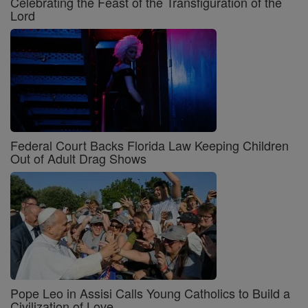
Celebrating the Feast of the Transfiguration of the
Lord
Federal Court Backs Florida Law Keeping Children
Out of Adult Drag Shows
Pope Leo in Assisi Calls Young Catholics to Build a
Civilization of Love