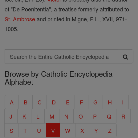
of "De Poenitentia", a treatise formerly attributed to
St. Ambrose
and printed in Migne, P.L., XVII, 971-
1005.
Search
Search
Browse by Catholic Encyclopedia
the
Alphabet
Entire
Catholic
A
B
C
D
E
F
G
H
I
Encyclopedia
J
K
L
M
N
O
P
Q
R
S
T
U
V
W
X
Y
Z