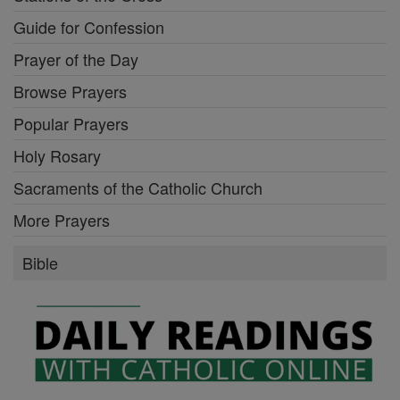
Guide for Confession
Prayer of the Day
Browse Prayers
Popular Prayers
Holy Rosary
Sacraments of the Catholic Church
More Prayers
Bible