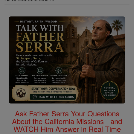
Ask Father Serra Your Questions
About the California Missions - and
WATCH Him Answer in Real Time