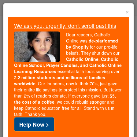
Skip
Togg
to
×
content
navi
We ask you, urgently: don't scroll past this
Trending:
Dear readers, Catholic
Daily Reading for Thursday, October ...
Online was
de-platformed
Today's Reading
The Mysteries of the Rosary
by Shopify
for our pro-life
beliefs. They shut down our
Catholic Online, Catholic
Online School, Prayer Candles, and Catholic Online
Victor
Learning Resources
essential faith tools serving over
2.2 million students and millions of families
Catholic Online
Catholic Encyclopedia
worldwide
. Our founders, now in their 70's, just gave
Encyclopedia Volume
their entire life savings to protect this mission. But fewer
than 2% of readers donate. If everyone gave just
$5,
the cost of a coffee
, we could rebuild stronger and
Free World Class Education
keep Catholic education free for all. Stand with us in
FREE Catholic Classes
faith. Thank you.
Help Now >
Bishop of Tunnunum (Tonnenna, Tunnuna) in