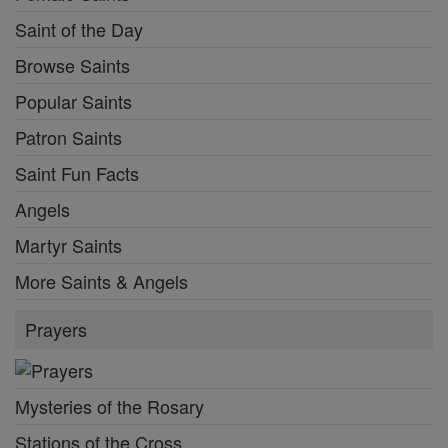
Saint of the Day
Browse Saints
Popular Saints
Patron Saints
Saint Fun Facts
Angels
Martyr Saints
More Saints & Angels
Prayers
Mysteries of the Rosary
Stations of the Cross