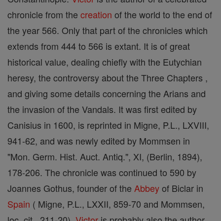
chronicle from the
creation
of the world to the end of
the year 566. Only that part of the chronicles which
extends from 444 to 566 is extant. It is of great
historical value, dealing chiefly with the Eutychian
heresy, the controversy about the Three Chapters ,
and giving some details concerning the Arians and
the invasion of the Vandals. It was first edited by
Canisius in 1600, is reprinted in Migne, P.L., LXVIII,
941-62, and was newly edited by Mommsen in
"Mon. Germ. Hist. Auct. Antiq.", XI, (Berlin, 1894),
178-206. The chronicle was continued to 590 by
Joannes Gothus, founder of the
Abbey
of Biclar in
Spain
( Migne, P.L., LXXII, 859-70 and Mommsen,
loc. cit., 211-20).
Victor
is probably also the author