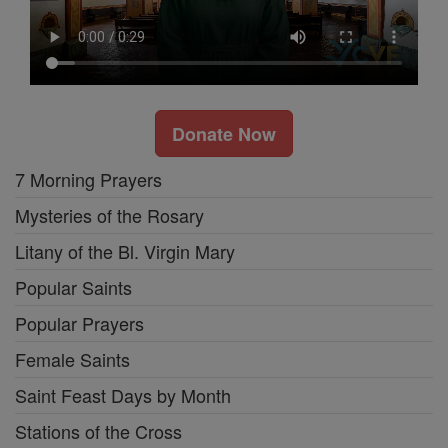
Donate Now
7 Morning Prayers
Mysteries of the Rosary
Litany of the Bl. Virgin Mary
Popular Saints
Popular Prayers
Female Saints
Saint Feast Days by Month
Stations of the Cross