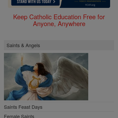
Keep Catholic Education Free for
Anyone, Anywhere
Saints & Angels
Saints Feast Days
Female Saints