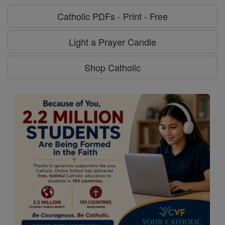
Catholic PDFs - Print - Free
Light a Prayer Candle
Shop Catholic