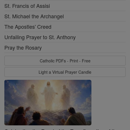
St. Francis of Assisi
St. Michael the Archangel
The Apostles' Creed
Unfailing Prayer to St. Anthony
Pray the Rosary
Catholic PDFs - Print - Free
Light a Virtual Prayer Candle