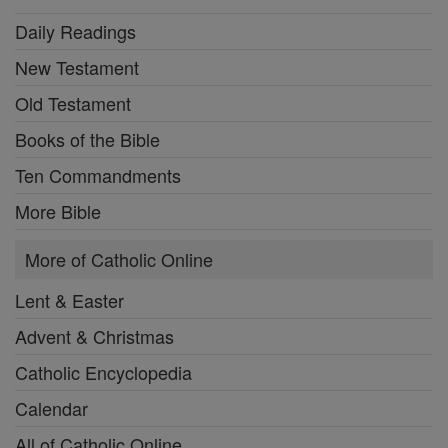
Daily Readings
New Testament
Old Testament
Books of the Bible
Ten Commandments
More Bible
More of Catholic Online
Lent & Easter
Advent & Christmas
Catholic Encyclopedia
Calendar
All of Catholic Online