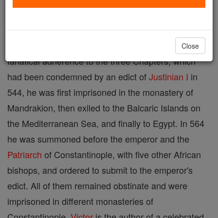
Northern
Africa
and zealous supporter of the
Three
Chapters
; died about 569, probably in confinement
at a monastery in Constantinople. On account of his
Close
fanatical adherence to the three Chapters, which
had been condemned by an edict of
Justinian I
in
544, he was first imprisoned in the monastery of
Mandrakion, then exiled to the Balcaric Islands on
the Mediterranean Sea, and finally to Egypt. In 564
he was summoned before the emperor and the
Patriarch
of Constantinople, with five other African
bishops, and ordered to submit to the emperor's
edict. All of them remained obstinate and were
imprisoned in different monasteries of
Constantinople.
Victor
is the author of a celebrated