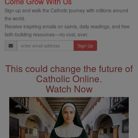
Come Grow With Us
Sign up and walk the Catholic journey with millions around
the world.
Receive inspiring emails on saints, daily readings, and free
faith-building resources—no cost, ever.
Email
Address
This could change the future of
Catholic Online.
Watch Now