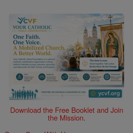
Download the Free Booklet and Join
the Mission.