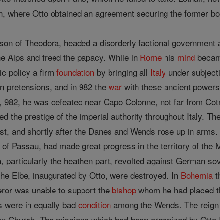
, where Otto obtained an agreement securing the former bo
son of Theodora, headed a disorderly factional government an
he Alps and freed the papacy. While in
Rome
his
mind
became
ic policy a firm
foundation
by bringing all
Italy
under subject
n pretensions, and in 982 the
war
with these ancient powers
 982, he was defeated near Capo Colonne, not far from Cotro
d the prestige of the imperial authority throughout Italy. Th
ast, and shortly after the Danes and Wends rose up in arms.
s of Passau, had made great progress in the territory of the
a, particularly the heathen part, revolted against German s
the Elbe, inaugurated by Otto, were destroyed. In
Bohemia
t
eror was unable to support the
bishop
whom he had placed t
rs were in equally bad
condition
among the Wends. The reign
n Church. The missions which had been organized by Otto I