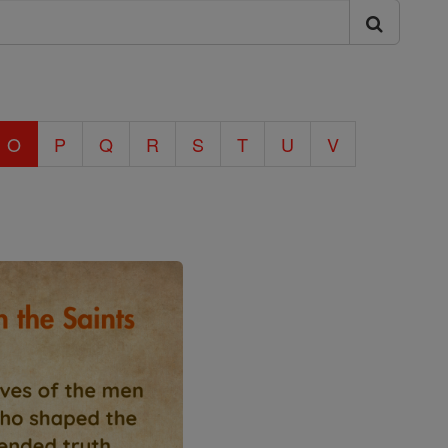
O
P
Q
R
S
T
U
V