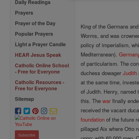
Daily Readings
Prayers
Prayer of the Day
King of the Germans and 
Popular Prayers
Worms, and was crowned a
Light a Prayer Candle
policy of imperialism, w
Mediterranean).
German
HEAR Jesus Speak
of particularism. The con
Catholic Online School
- Free for Everyone
duchess dowager
Judith
at the same time, invest
Catholic Resources -
Free for Everyone
of Judith. Henry, named
Sitemap
this. The
war
finally end
received the vacant duca
foundation
of the future 
pillaged Aix where Otto 
Subscribe
upon; with 60,000 men, O