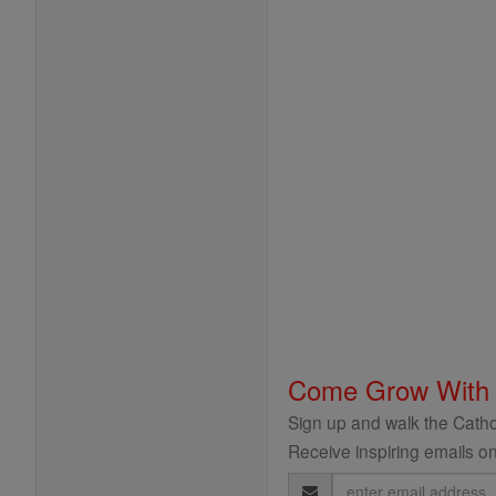
Come Grow With
Sign up and walk the Cathol
Receive inspiring emails on
Email