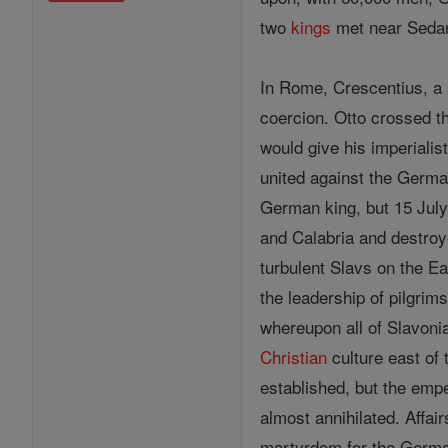
two
kings
met near Sedan
In Rome, Crescentius, a 
coercion. Otto crossed t
would give his imperialist
united against the Germa
German king, but 15 July,
and Calabria and destroye
turbulent Slavs on the E
the leadership of pilgrim
whereupon all of Slavoni
Christian
culture east of 
established, but the emp
almost annihilated. Affai
martyrdom for the Germa