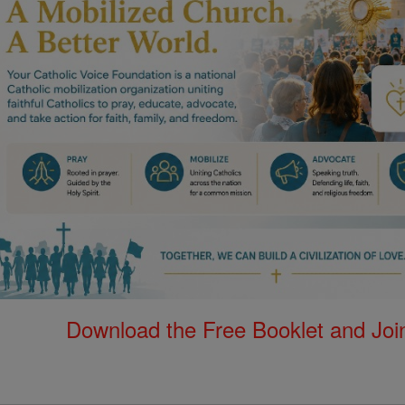
Download the Free Booklet and Join