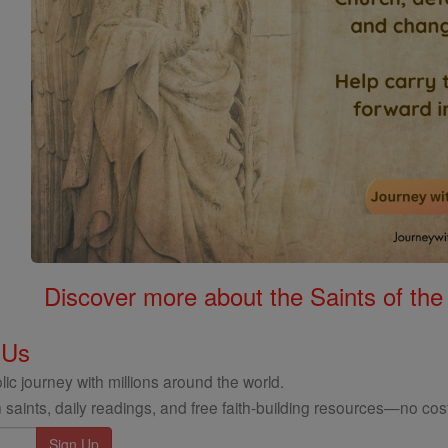
Discover more about the Saints of the
 Us
ic journey with millions around the world.
 saints, daily readings, and free faith-building resources—no cost