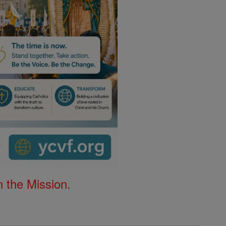
 the Mission.