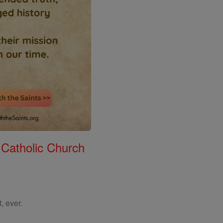
 Catholic Church
, ever.