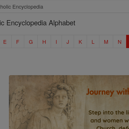
ic Encyclopedia Alphabet
E
F
G
H
I
J
K
L
M
N