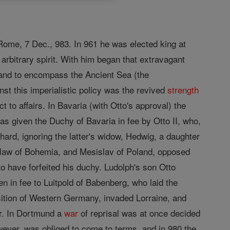
Rome, 7 Dec., 983. In 961 he was elected king at
rbitrary spirit. With him began that extravagant
, and to encompass the Ancient Sea (the
st this imperialistic policy was the revived
strength
 to affairs. In Bavaria (with Otto's approval) the
s given the Duchy of Bavaria in fee by Otto II, who,
ard, ignoring the latter's widow, Hedwig, a daughter
slaw of Bohemia, and Mesislav of Poland, opposed
o have forfeited his duchy. Ludolph's son Otto
 in fee to Luitpold of Babenberg, who laid the
isition of Western Germany, invaded Lorraine, and
er. In Dortmund a
war
of reprisal was at once decided
wever, was obliged to come to terms, and in 980 the