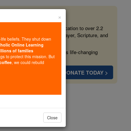
×
 in the Faith
ed free, faithful Catholic education to over 2.2
lping form souls with truth, prayer, Scripture, and
-life beliefs. They shut down
tholic Online Learning
llions of families
ven more families and keep this life-changing
ngs to protect this mission. But
 coffee
, we could rebuild
DONATE TODAY >
opedia Volume
Close