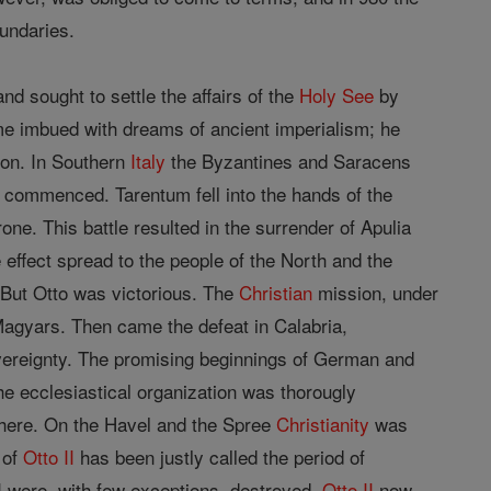
undaries.
d sought to settle the affairs of the
Holy See
by
 imbued with dreams of ancient imperialism; he
ion. In Southern
Italy
the Byzantines and Saracens
 commenced. Tarentum fell into the hands of the
ne. This battle resulted in the surrender of Apulia
e effect spread to the people of the North and the
 But Otto was victorious. The
Christian
mission, under
 Magyars. Then came the defeat in Calabria,
overeignty. The promising beginnings of German and
he ecclesiastical organization was thorougly
here. On the Havel and the Spree
Christianity
was
 of
Otto II
has been justly called the period of
 were, with few exceptions, destroyed.
Otto II
now