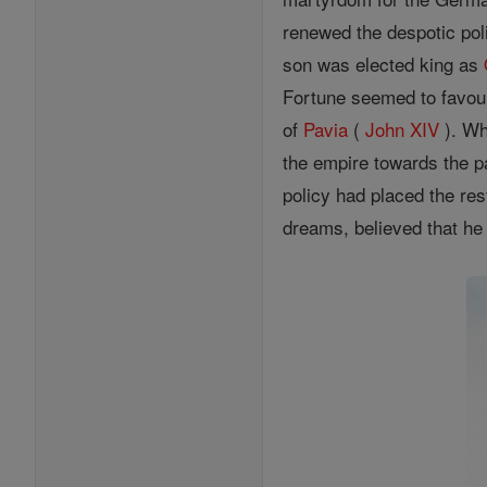
renewed the despotic pol
son was elected king as
Fortune seemed to favour
of
Pavia
(
John XIV
). Wh
the empire towards the pa
policy had placed the res
dreams, believed that he 