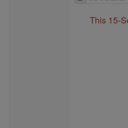
Address
This 15-S