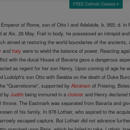
FREE Catholic Classes
Emperor of Rome, son of Otto I and Adelaide, b. 955; d. in 
t Aix, 26 May. Frail in body, he possessed an intrepid and a
hich aimed at restoring the world boundaries of the ancients
y
and
Italy
were to wield the balance of power. Reacting again
flict with the ducal House of Bavaria gave a dangerous aspect
acted as regent for her son Henry. Upon coming of age he wa
ed Ludolph's son Otto with Swabia on the death of Duke Burch
 the "Quarrelsome", supported by
Abraham
of Friesing, Bole
ed by
Judith
being immured in a
cloister
and Henry declared t
l throne. The Eastmark was separated from Bavaria and given
renown of his family. In 978 Lothair, who aspired to the acqu
narrowly escaped capture. But Lothair did not advance furth
tto marched upon Paris, which he failed to take. Lothair, ho