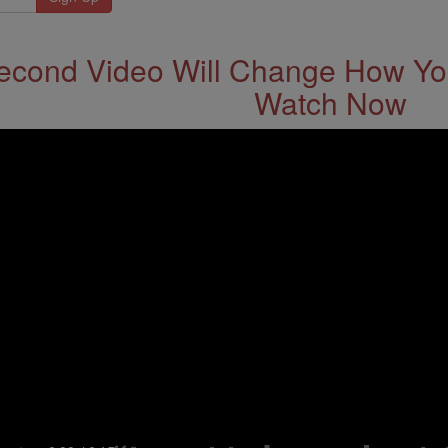
econd Video Will Change How You
Watch Now