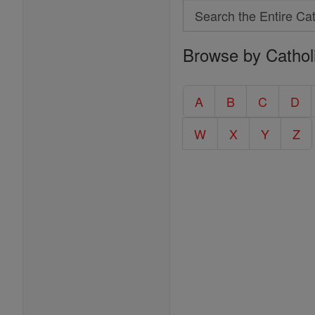
Search
Search
Browse by Cathol
the
Entire
Catholic
A
B
C
D
Encyclopedia
W
X
Y
Z