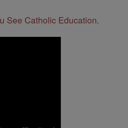
 See Catholic Education.