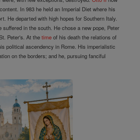
ontent. In 983 he held an Imperial Diet where his
. He departed with high hopes for Southern Italy.
e suffered in the south. He chose a new pope, Peter
t. Peter's. At the
time
of his death the relations of
is political ascendency in Rome. His imperialistic
ion on the borders; and he, pursuing fanciful