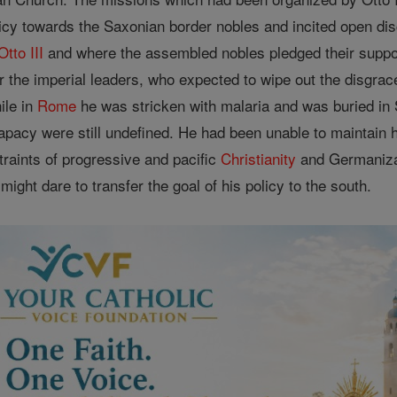
icy towards the Saxonian border nobles and incited open disc
Otto III
and where the assembled nobles pledged their support
 the imperial leaders, who expected to wipe out the disgrac
ile in
Rome
he was stricken with malaria and was buried in S
pacy were still undefined. He had been unable to maintain h
traints of progressive and pacific
Christianity
and Germanizat
might dare to transfer the goal of his policy to the south.