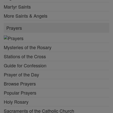
Martyr Saints
More Saints & Angels
Prayers
Mysteries of the Rosary
Stations of the Cross
Guide for Confession
Prayer of the Day
Browse Prayers
Popular Prayers
Holy Rosary
Sacraments of the Catholic Church