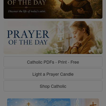
Catholic PDFs - Print - Free
Light a Prayer Candle
Shop Catholic