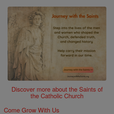
Discover more about the Saints of
the Catholic Church
Come Grow With Us