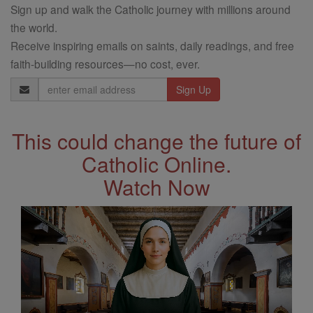
Sign up and walk the Catholic journey with millions around
the world.
Receive inspiring emails on saints, daily readings, and free
faith-building resources—no cost, ever.
Email
Address
This could change the future of
Catholic Online.
Watch Now