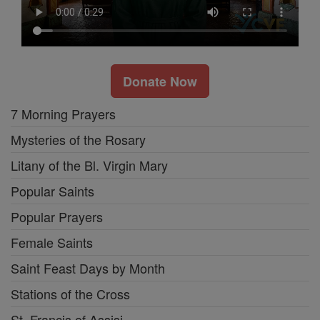
Donate Now
7 Morning Prayers
Mysteries of the Rosary
Litany of the Bl. Virgin Mary
Popular Saints
Popular Prayers
Female Saints
Saint Feast Days by Month
Stations of the Cross
St. Francis of Assisi