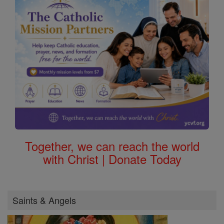
Together, we can reach the world
with Christ | Donate Today
Saints & Angels