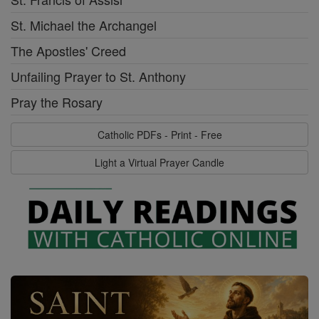
St. Michael the Archangel
The Apostles' Creed
Unfailing Prayer to St. Anthony
Pray the Rosary
Catholic PDFs - Print - Free
Light a Virtual Prayer Candle