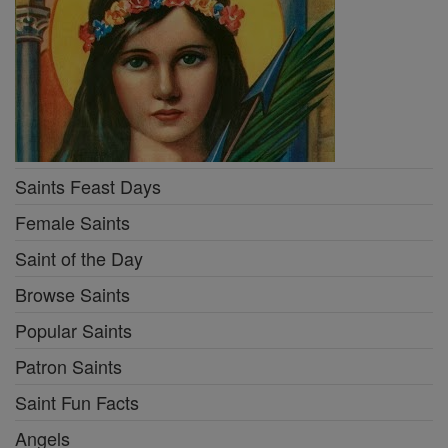
Saints Feast Days
Female Saints
Saint of the Day
Browse Saints
Popular Saints
Patron Saints
Saint Fun Facts
Angels