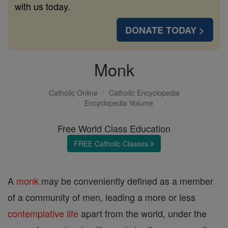
with us today.
DONATE TODAY >
Monk
Catholic Online
Catholic Encyclopedia
Encyclopedia Volume
Free World Class Education
FREE Catholic Classes
A
monk
may be conveniently defined as a member
of a community of men, leading a more or less
contemplative life
apart from the world, under the