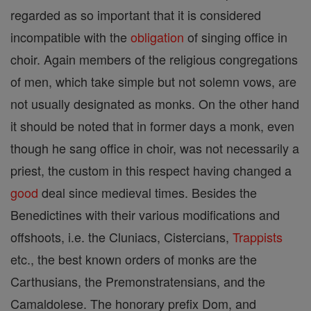
regarded as so important that it is considered
incompatible with the
obligation
of singing office in
choir. Again members of the religious congregations
of men, which take simple but not solemn vows, are
not usually designated as monks. On the other hand
it should be noted that in former days a monk, even
though he sang office in choir, was not necessarily a
priest, the custom in this respect having changed a
good
deal since medieval times. Besides the
Benedictines with their various modifications and
offshoots, i.e. the Cluniacs, Cistercians,
Trappists
etc., the best known orders of monks are the
Carthusians, the Premonstratensians, and the
Camaldolese. The honorary prefix Dom, and