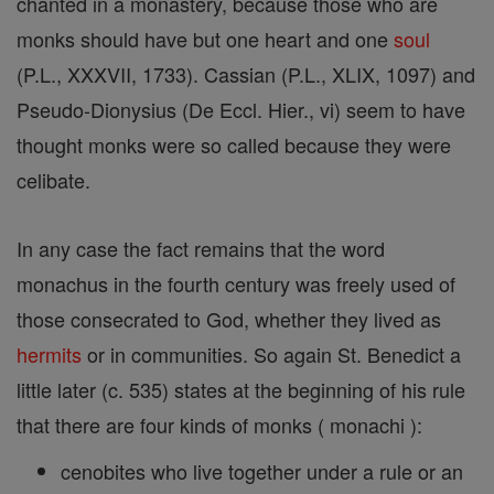
chanted in a monastery, because those who are
monks should have but one heart and one
soul
(P.L., XXXVII, 1733). Cassian (P.L., XLIX, 1097) and
Pseudo-Dionysius (De Eccl. Hier., vi) seem to have
thought monks were so called because they were
celibate.
In any case the fact remains that the word
monachus in the fourth century was freely used of
those consecrated to God, whether they lived as
hermits
or in communities. So again St. Benedict a
little later (c. 535) states at the beginning of his rule
that there are four kinds of monks ( monachi ):
cenobites who live together under a rule or an