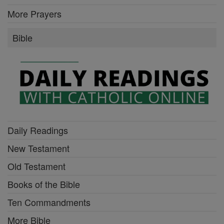
More Prayers
Bible
Daily Readings
New Testament
Old Testament
Books of the Bible
Ten Commandments
More Bible