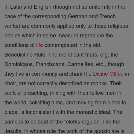
in Latin and English (though not so uniformly in the
case of the corresponding German and French
works) are commonly applied only to those religious
bodies which in some measure reproduce the
conditions of
life
contemplated in the old
Benedictine Rule. The mendicant friars, e.g. the
Dominicans, Franciscans, Carmelites, etc., though
they live in community and chant the
Divine Office
in
choir, are not correctly described as monks. Their
work of preaching, mixing with their fellow men in
the world, soliciting alms, and moving from place to
place, is inconsistent with the monastic ideal. The
same is to be said of the "clerks regular", like the
Jesuits, in whose rule the work of the apostolate is