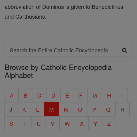
abbreviation of Dominus is given to Benedictines
and Carthusians.
Search
Search
Browse by Catholic Encyclopedia
the
Alphabet
Entire
Catholic
A
B
C
D
E
F
G
H
I
Encyclopedia
J
K
L
M
N
O
P
Q
R
S
T
U
V
W
X
Y
Z