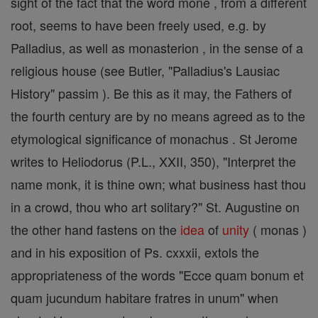
sight of the fact that the word mone , from a different
root, seems to have been freely used, e.g. by
Palladius, as well as monasterion , in the sense of a
religious house (see Butler, "Palladius's Lausiac
History" passim ). Be this as it may, the Fathers of
the fourth century are by no means agreed as to the
etymological significance of monachus . St Jerome
writes to Heliodorus (P.L., XXII, 350), "Interpret the
name monk, it is thine own; what business hast thou
in a crowd, thou who art solitary?" St. Augustine on
the other hand fastens on the
idea
of
unity
( monas )
and in his exposition of Ps. cxxxii, extols the
appropriateness of the words "Ecce quam bonum et
quam jucundum habitare fratres in unum" when