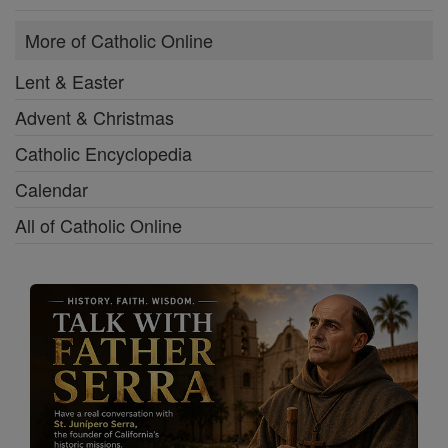
More of Catholic Online
Lent & Easter
Advent & Christmas
Catholic Encyclopedia
Calendar
All of Catholic Online