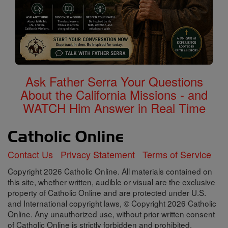
Ask Father Serra Your Questions
About the California Missions - and
WATCH Him Answer in Real Time
Contact Us
Privacy Statement
Terms of Service
Copyright 2026 Catholic Online. All materials contained on
this site, whether written, audible or visual are the exclusive
property of Catholic Online and are protected under U.S.
and International copyright laws, © Copyright 2026 Catholic
Online. Any unauthorized use, without prior written consent
of Catholic Online is strictly forbidden and prohibited.