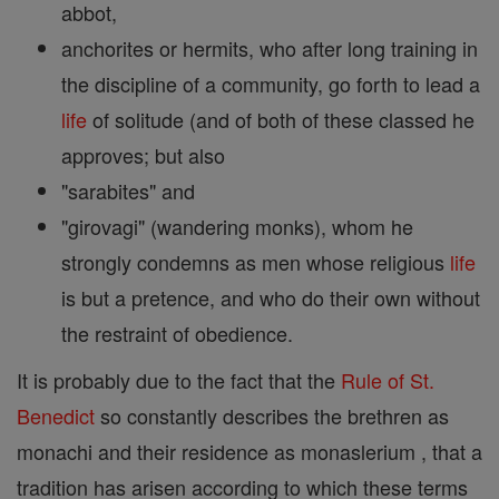
abbot,
anchorites or hermits, who after long training in
the discipline of a community, go forth to lead a
life
of solitude (and of both of these classed he
approves; but also
"sarabites" and
"girovagi" (wandering monks), whom he
strongly condemns as men whose religious
life
is but a pretence, and who do their own without
the restraint of obedience.
It is probably due to the fact that the
Rule of St.
Benedict
so constantly describes the brethren as
monachi and their residence as monaslerium , that a
tradition has arisen according to which these terms