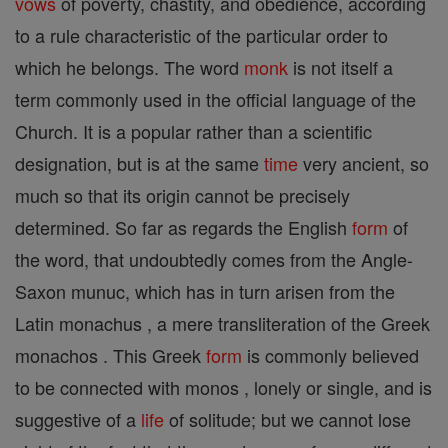
vows
of poverty, chastity, and obedience, according
to a rule characteristic of the particular order to
which he belongs. The word
monk
is not itself a
term commonly used in the official language of the
Church. It is a popular rather than a scientific
designation, but is at the same
time
very ancient, so
much so that its origin cannot be precisely
determined. So far as regards the English
form
of
the word, that undoubtedly comes from the Angle-
Saxon munuc, which has in turn arisen from the
Latin monachus , a mere transliteration of the Greek
monachos . This Greek
form
is commonly believed
to be connected with monos , lonely or single, and is
suggestive of a
life
of solitude; but we cannot lose