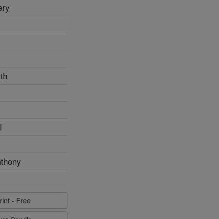
ary
th
l
nthony
rint - Free