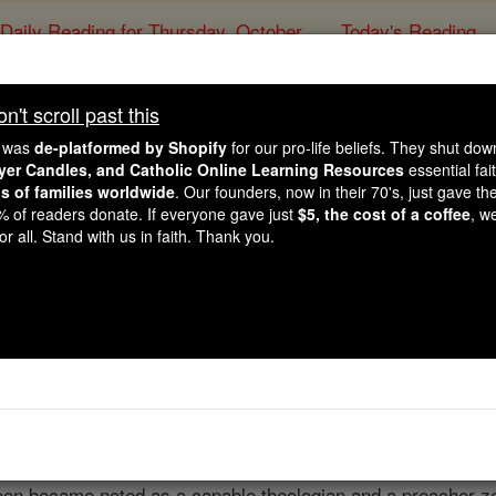
Daily Reading for Thursday, October ...
Today's Reading
ies of the Rosary
't scroll past this
Bartholome
e was
de-platformed by Shopify
for our pro-life beliefs. They shut do
ayer Candles, and Catholic Online Learning Resources
essential fai
ns of families worldwide
. Our founders, now in their 70's, just gave thei
Catholic Online
Catholic Encyclopedia
Encycl
2% of readers donate. If everyone gave just
$5, the cost of a coffee
, w
r all. Stand with us in faith. Thank you.
Free World Class Education
FREE Catholic Classes
."
s Parvus (the Little), born at Bologna, year not known; die
end of the thirteenth century, while still young, he entered 
soon became noted as a capable theologian and a preacher z