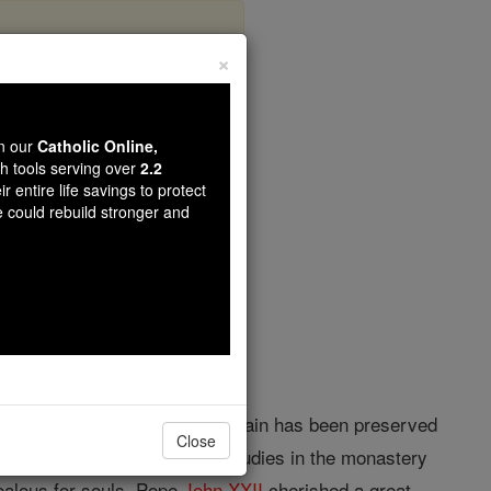
×
w
wn our
Catholic Online,
th tools serving over
2.2
r entire life savings to protect
opedia Volume
e could rebuild stronger and
d 15 August, 1333. Nothing certain has been preserved
Close
the Dominican Order, made his studies in the monastery
ealous for souls. Pope
John XXII
cherished a great