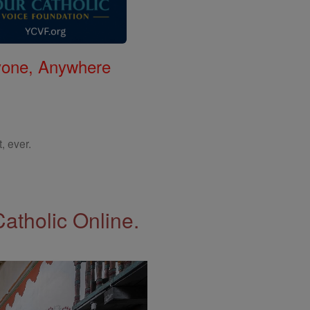
nyone, Anywhere
, ever.
Catholic Online.