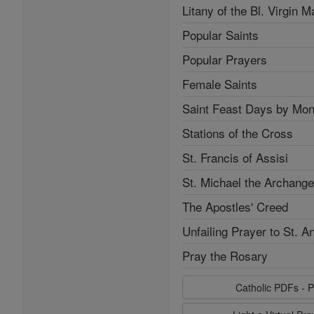
Litany of the Bl. Virgin M
Popular Saints
Popular Prayers
Female Saints
Saint Feast Days by Mon
Stations of the Cross
St. Francis of Assisi
St. Michael the Archange
The Apostles' Creed
Unfailing Prayer to St. A
Pray the Rosary
Catholic PDFs - P