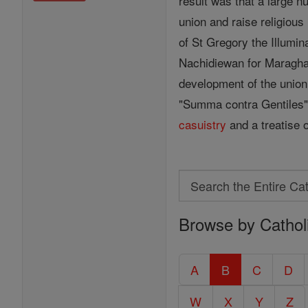
result was that a large 
union and raise religious
of St Gregory the Illumin
Nachidiewan for Maragha a
development of the union.
"Summa contra Gentiles" 
casuistry
and a treatise 
Search
Search
Browse by Cathol
the
Entire
Catholic
A
B
C
D
Encyclopedia
W
X
Y
Z