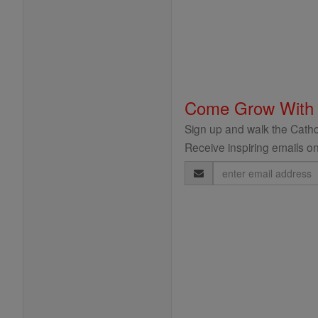
Come Grow With
Sign up and walk the Cathol
Receive inspiring emails on
Email
Address