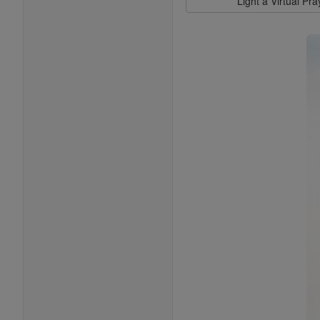
Light a Virtual Pr