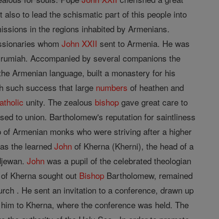
lso to lead the schismatic part of this people into
ssions in the regions inhabited by Armenians.
missionaries whom
John XXII
sent to Armenia. He was
Urumiah. Accompanied by several companions the
 the Armenian language, built a monastery for his
ith such success that large
numbers
of heathen and
atholic
unity. The zealous
bishop
gave great care to
sed to union. Bartholomew's reputation for saintliness
 of Armenian monks who were striving after a higher
was the learned
John
of Kherna (Kherni), the head of a
idjewan.
John
was a pupil of the celebrated theologian
of Kherna sought out
Bishop
Bartholomew, remained
ch . He sent an invitation to a conference, drawn up
 him to Kherna, where the conference was held. The