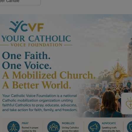
ayer Candle