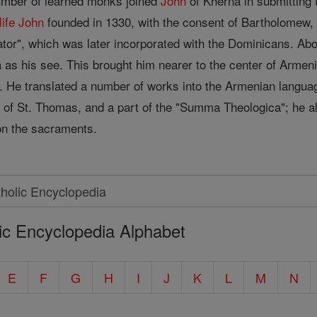
number of learned monks joined
John
of Kherna in submitting t
life
John
founded in 1330, with the consent of Bartholomew, a
ator", which was later incorporated with the Dominicans. Abo
s his see. This brought him nearer to the center of Armenia,
 He translated a number of works into the Armenian language,
of St. Thomas, and a part of the "Summa Theologica"; he als
on the sacraments.
ic Encyclopedia Alphabet
E
F
G
H
I
J
K
L
M
N