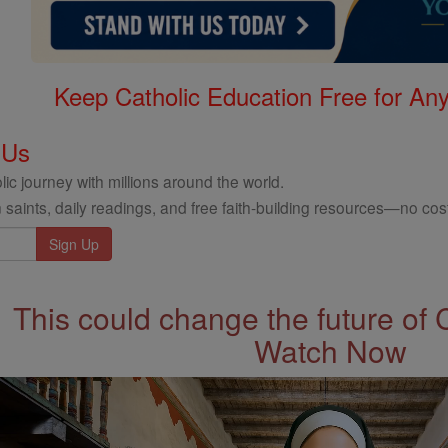
Keep Catholic Education Free for A
 Us
ic journey with millions around the world.
 saints, daily readings, and free faith-building resources—no cost
This could change the future of 
Watch Now