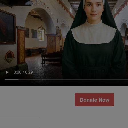
Donate Now