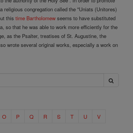
o the authority of the Holy See . In order to promote
 religious congregation called the "Uniats (Unitores)
ut this
time
Bartholomew
seems to have substituted
 so that he was able to work more efficiently for the
 as the Psalter, treatises of St. Augustine, the
o wrote several original works, especially a work on
O
P
Q
R
S
T
U
V