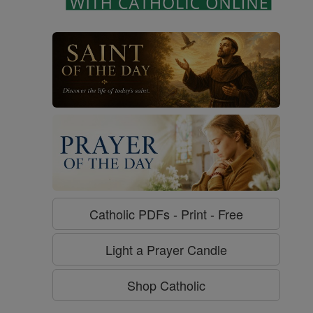
Catholic PDFs - Print - Free
Light a Prayer Candle
Shop Catholic