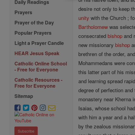
Daily Readings
desire not only to keep 
Prayers
unity
with the Church ; fo
Prayer of the Day
Bartholomew
was selecte
Popular Prayers
consecrated
bishop
and r
Light a Prayer Candle
new missionary
bishop
ar
HEAR Jesus Speak
brethren of the order, an
Mohammedans were conve
Catholic Online School
- Free for Everyone
this latter part of his m
Catholic Resources -
and learning spread rapid
Free for Everyone
degree of perfection and
Sitemap
monastery near Kherna in
Isaias, whose school had
with him a year and a ha
by the zealous missionar
Subscribe