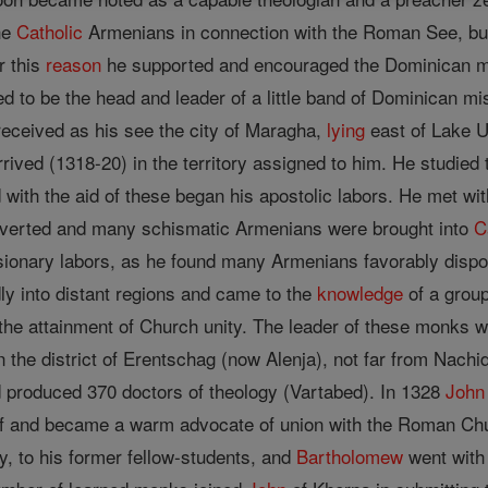
the
Catholic
Armenians in connection with the Roman See, but a
r this
reason
he supported and encouraged the Dominican mi
d to be the head and leader of a little band of Dominican 
eceived as his see the city of Maragha,
lying
east of Lake 
rived (1318-20) in the territory assigned to him. He studied
d with the aid of these began his apostolic labors. He met w
rted and many schismatic Armenians were brought into
C
issionary labors, as he found many Armenians favorably dispo
ly into distant regions and came to the
knowledge
of a group
 the attainment of Church unity. The leader of these monks 
 the district of Erentschag (now Alenja), not far from Nach
 produced 370 doctors of theology (Vartabed). In 1328
John
lf and became a warm advocate of union with the Roman Chur
y, to his former fellow-students, and
Bartholomew
went with