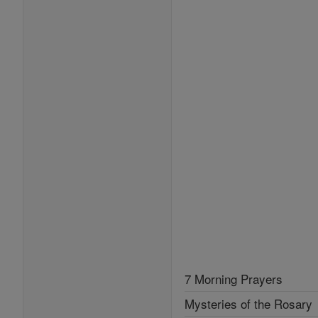
7 Morning Prayers
Mysteries of the Rosary