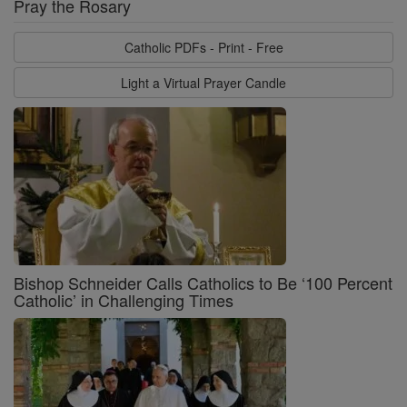
Pray the Rosary
Catholic PDFs - Print - Free
Light a Virtual Prayer Candle
Bishop Schneider Calls Catholics to Be ‘100 Percent
Catholic’ in Challenging Times