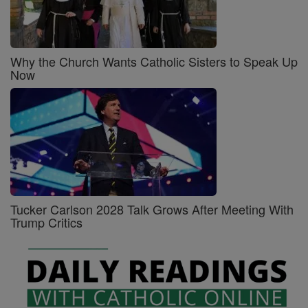
Why the Church Wants Catholic Sisters to Speak Up
Now
Tucker Carlson 2028 Talk Grows After Meeting With
Trump Critics