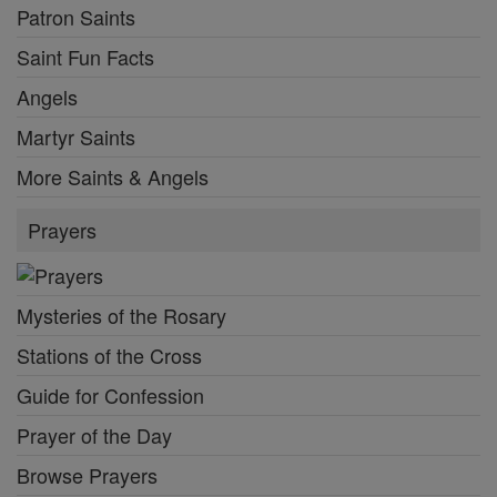
Patron Saints
Saint Fun Facts
Angels
Martyr Saints
More Saints & Angels
Prayers
Mysteries of the Rosary
Stations of the Cross
Guide for Confession
Prayer of the Day
Browse Prayers