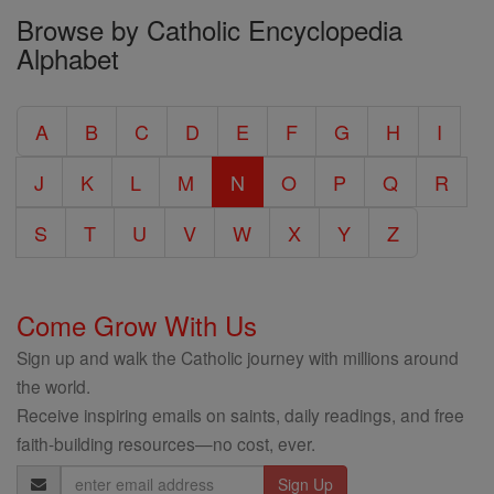
Browse by Catholic Encyclopedia
the
Alphabet
Entire
Catholic
A
B
C
D
E
F
G
H
I
Encyclopedia
J
K
L
M
N
O
P
Q
R
S
T
U
V
W
X
Y
Z
Come Grow With Us
Sign up and walk the Catholic journey with millions around
the world.
Receive inspiring emails on saints, daily readings, and free
faith-building resources—no cost, ever.
Email