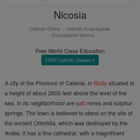
Nicosia
Catholic Online
Catholic Encyclopedia
Encyclopedia Volume
Free World Class Education
FREE Catholic Classes
A city of the Province of Catania, in
Sicily
situated at
a height of about 2800 feet above the level of the
sea. In its neighborhood are
salt
mines and sulphur
springs. The town is believed to stand on the site of
the ancient Otterbita, which was destroyed by the
Arabs. It has a fine cathedral, with a magnificent