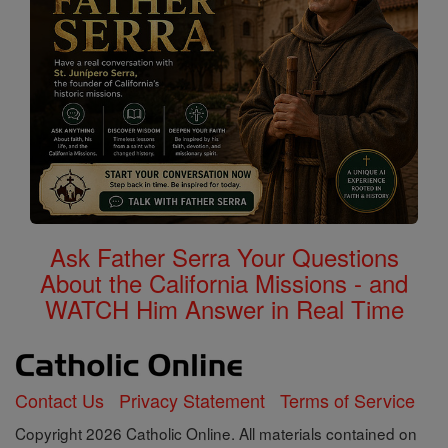
Ask Father Serra Your Questions
About the California Missions - and
WATCH Him Answer in Real Time
Contact Us
Privacy Statement
Terms of Service
Copyright 2026 Catholic Online. All materials contained on