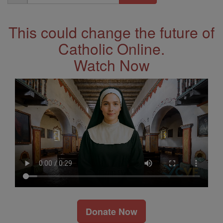
Address
This could change the future of
Catholic Online.
Watch Now
Donate Now