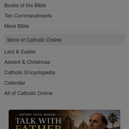
Books of the Bible
Ten Commandments
More Bible
More of Catholic Online
Lent & Easter
Advent & Christmas
Catholic Encyclopedia
Calendar
All of Catholic Online