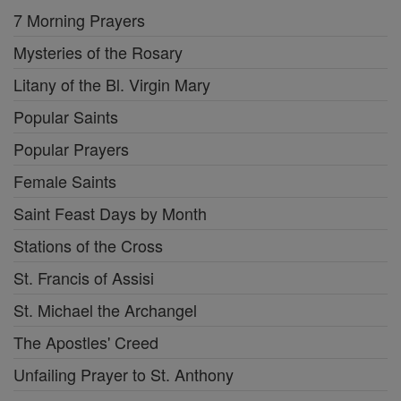
7 Morning Prayers
Mysteries of the Rosary
Litany of the Bl. Virgin Mary
Popular Saints
Popular Prayers
Female Saints
Saint Feast Days by Month
Stations of the Cross
St. Francis of Assisi
St. Michael the Archangel
The Apostles' Creed
Unfailing Prayer to St. Anthony