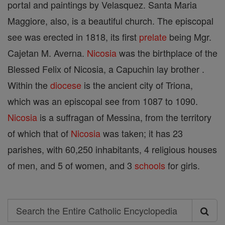
portal and paintings by Velasquez. Santa Maria
Maggiore, also, is a beautiful church. The episcopal
see was erected in 1818, its first
prelate
being Mgr.
Cajetan M. Averna.
Nicosia
was the birthplace of the
Blessed Felix of Nicosia, a Capuchin lay brother .
Within the
diocese
is the ancient city of Triona,
which was an episcopal see from 1087 to 1090.
Nicosia
is a suffragan of Messina, from the territory
of which that of
Nicosia
was taken; it has 23
parishes, with 60,250 inhabitants, 4 religious houses
of men, and 5 of women, and 3
schools
for girls.
Search
Search