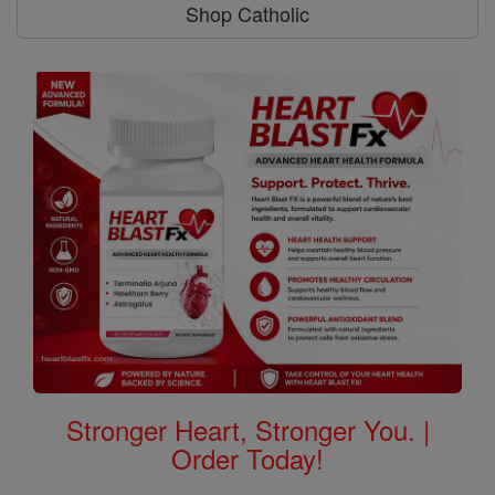
Shop Catholic
Stronger Heart, Stronger You. |
Order Today!