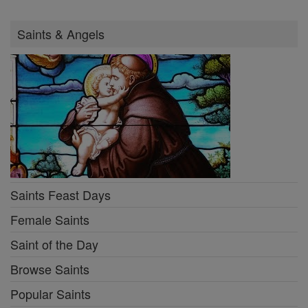
Saints & Angels
Saints Feast Days
Female Saints
Saint of the Day
Browse Saints
Popular Saints