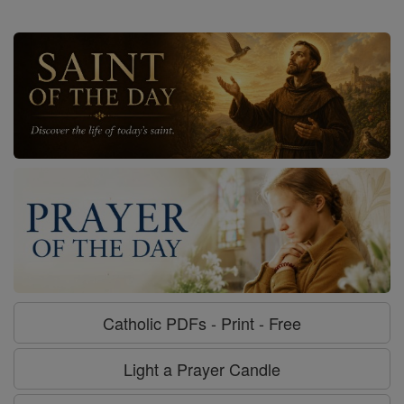
Catholic PDFs - Print - Free
Light a Prayer Candle