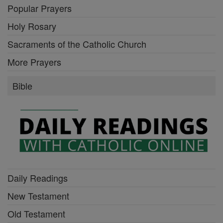
Popular Prayers
Holy Rosary
Sacraments of the Catholic Church
More Prayers
Bible
Daily Readings
New Testament
Old Testament