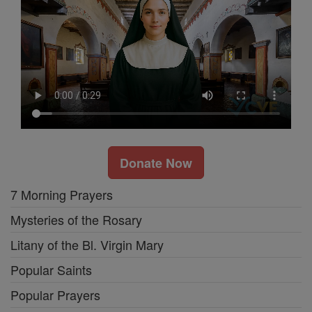
Donate Now
7 Morning Prayers
Mysteries of the Rosary
Litany of the Bl. Virgin Mary
Popular Saints
Popular Prayers