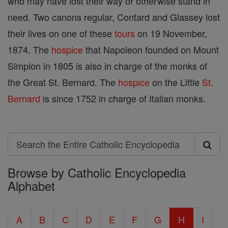
who may have lost their way or otherwise stand in
need. Two canons regular, Contard and Glassey lost
their lives on one of these
tours
on 19 November,
1874. The
hospice
that Napoleon founded on Mount
Simplon in 1805 is also in charge of the monks of
the Great St. Bernard. The
hospice
on the Little
St.
Bernard
is since 1752 in charge of Italian monks.
Search
Search
Browse by Catholic Encyclopedia
the
Alphabet
Entire
Catholic
A
B
C
D
E
F
G
H
I
Encyclopedia