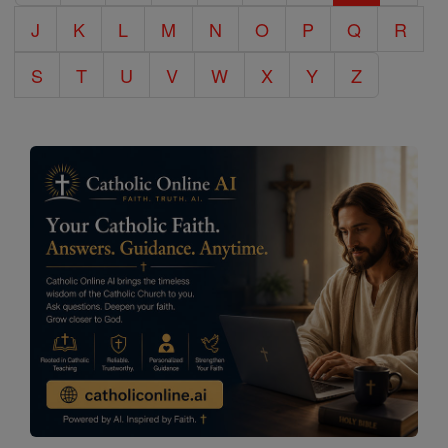
J
K
L
M
N
O
P
Q
R
S
T
U
V
W
X
Y
Z