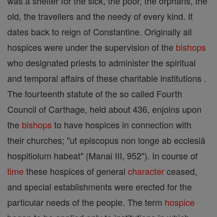
was a shelter for the sick, the poor, the orphans, the
old, the travellers and the needy of every kind. It
dates back to reign of Constantine. Originally all
hospices were under the supervision of the
bishops
who designated priests to administer the spiritual
and temporal affairs of these charitable institutions .
The fourteenth statute of the so called Fourth
Council of Carthage, held about 436, enjoins upon
the
bishops
to have hospices in connection with
their churches; "ut episcopus non longe ab ecclesiâ
hospitiolum habeat" (Manai III, 952"). In course of
time
these hospices of general
character
ceased,
and special establishments were erected for the
particular needs of the people. The term
hospice