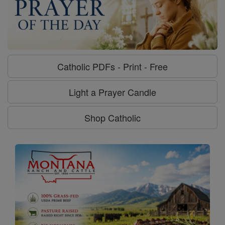
Catholic PDFs - Print - Free
Light a Prayer Candle
Shop Catholic