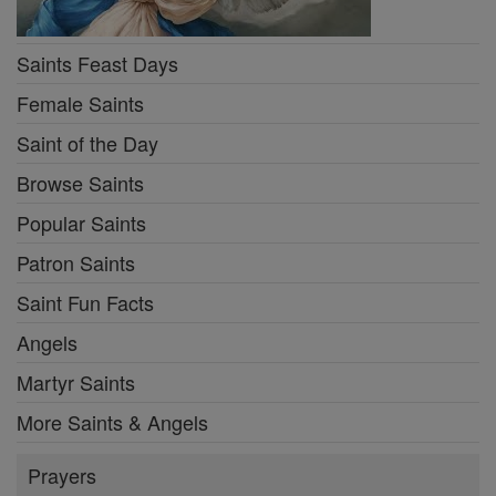
Saints Feast Days
Female Saints
Saint of the Day
Browse Saints
Popular Saints
Patron Saints
Saint Fun Facts
Angels
Martyr Saints
More Saints & Angels
Prayers