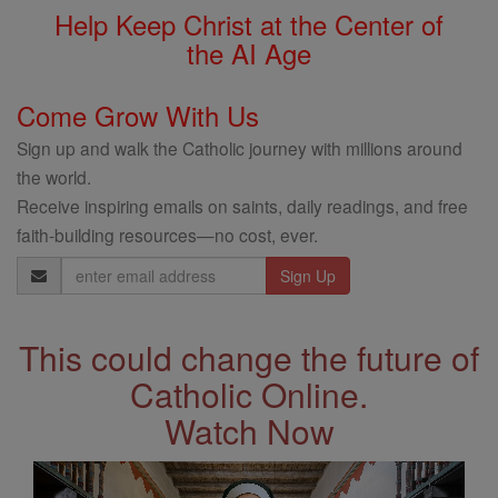
Help Keep Christ at the Center of
the AI Age
Come Grow With Us
Sign up and walk the Catholic journey with millions around
the world.
Receive inspiring emails on saints, daily readings, and free
faith-building resources—no cost, ever.
Email
Address
This could change the future of
Catholic Online.
Watch Now