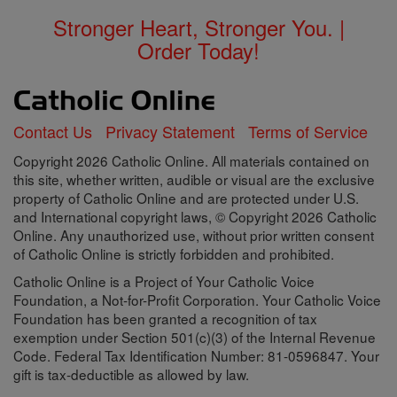
Stronger Heart, Stronger You. |
Order Today!
Contact Us
Privacy Statement
Terms of Service
Copyright 2026 Catholic Online. All materials contained on
this site, whether written, audible or visual are the exclusive
property of Catholic Online and are protected under U.S.
and International copyright laws, © Copyright 2026 Catholic
Online. Any unauthorized use, without prior written consent
of Catholic Online is strictly forbidden and prohibited.
Catholic Online is a Project of Your Catholic Voice
Foundation, a Not-for-Profit Corporation. Your Catholic Voice
Foundation has been granted a recognition of tax
exemption under Section 501(c)(3) of the Internal Revenue
Code. Federal Tax Identification Number: 81-0596847. Your
gift is tax-deductible as allowed by law.