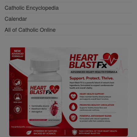
Catholic Encyclopedia
Calendar
All of Catholic Online