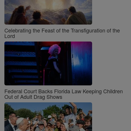
Celebrating the Feast of the Transfiguration of the
Lord
Federal Court Backs Florida Law Keeping Children
Out of Adult Drag Shows