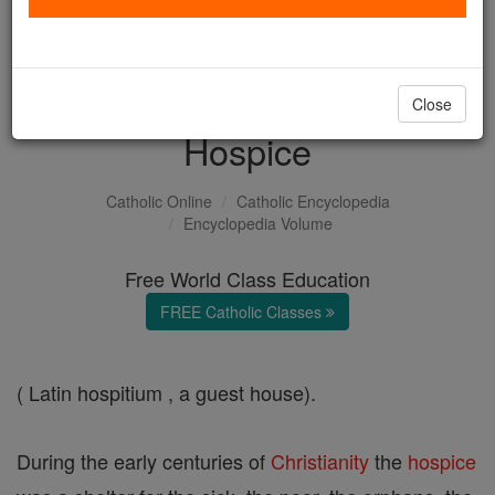
with us today.
DONATE TODAY >
Close
Hospice
Catholic Online
Catholic Encyclopedia
Encyclopedia Volume
Free World Class Education
FREE Catholic Classes
( Latin hospitium , a guest house).
During the early centuries of
Christianity
the
hospice