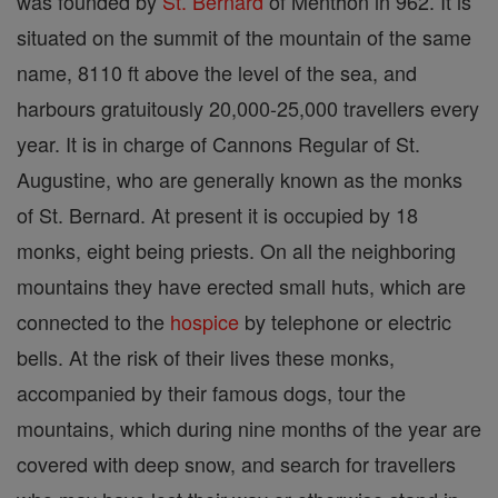
was founded by
St. Bernard
of Menthon in 962. It is
situated on the summit of the mountain of the same
name, 8110 ft above the level of the sea, and
harbours gratuitously 20,000-25,000 travellers every
year. It is in charge of Cannons Regular of St.
Augustine, who are generally known as the monks
of St. Bernard. At present it is occupied by 18
monks, eight being priests. On all the neighboring
mountains they have erected small huts, which are
connected to the
hospice
by telephone or electric
bells. At the risk of their lives these monks,
accompanied by their famous dogs, tour the
mountains, which during nine months of the year are
covered with deep snow, and search for travellers