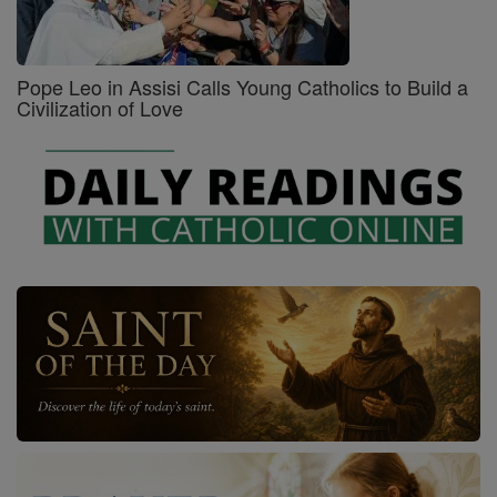
Pope Leo in Assisi Calls Young Catholics to Build a
Civilization of Love