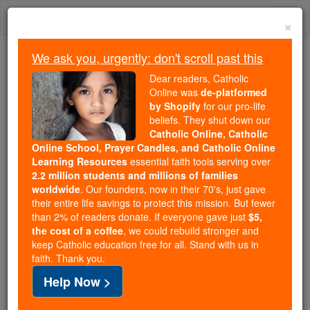
Skip
Togg
to
×
content
navi
We ask you, urgently: don't scroll past this
Because of You, 2.2 Million
Dear readers, Catholic
Students Are Being Formed in the
Online was
de-platformed
by Shopify
for our pro-life
Faith
beliefs. They shut down our
Catholic Online, Catholic
Because of generous supporters like you,
Online School, Prayer Candles, and Catholic Online
Catholic Online School has already delivered
Learning Resources
essential faith tools serving over
free, faithful Catholic education to over 2.2
2.2 million students and millions of families
million students across 193 countries. In an age
worldwide
. Our founders, now in their 70's, just gave
their entire life savings to protect this mission. But fewer
of noise and algorithms, you are helping form
than 2% of readers donate. If everyone gave just
$5,
souls with truth, prayer, Scripture, and Christ.
the cost of a coffee
, we could rebuild stronger and
keep Catholic education free for all. Stand with us in
If everyone who reads this gave just $5 — the
faith. Thank you.
cost of a coffee — we could reach even more
Help Now >
families and keep this life-changing formation
free for all. Be Courageous. Be Catholic. Stand