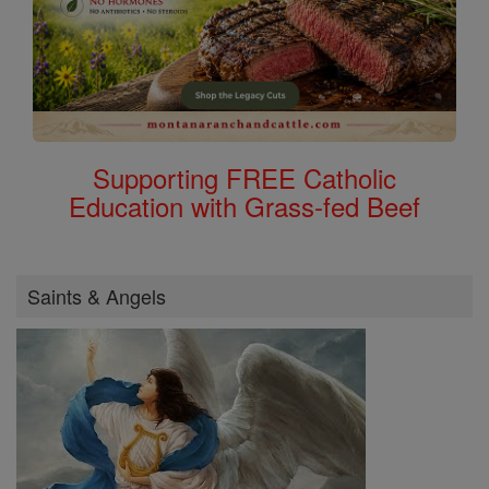
Supporting FREE Catholic
Education with Grass-fed Beef
Saints & Angels