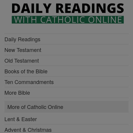
Daily Readings
New Testament
Old Testament
Books of the Bible
Ten Commandments
More Bible
More of Catholic Online
Lent & Easter
Advent & Christmas