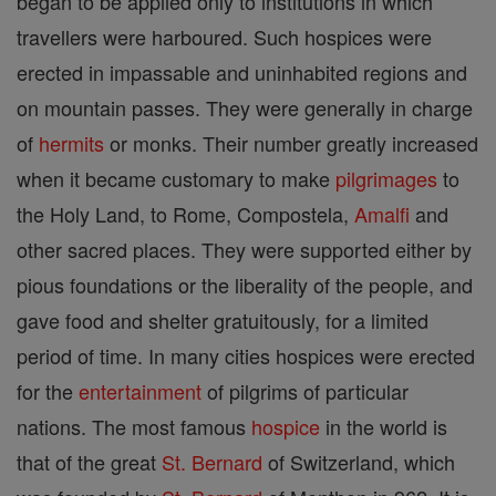
began to be applied only to institutions in which
travellers were harboured. Such hospices were
erected in impassable and uninhabited regions and
on mountain passes. They were generally in charge
of
hermits
or monks. Their number greatly increased
when it became customary to make
pilgrimages
to
the Holy Land, to Rome, Compostela,
Amalfi
and
other sacred places. They were supported either by
pious foundations or the liberality of the people, and
gave food and shelter gratuitously, for a limited
period of time. In many cities hospices were erected
for the
entertainment
of pilgrims of particular
nations. The most famous
hospice
in the world is
that of the great
St. Bernard
of Switzerland, which