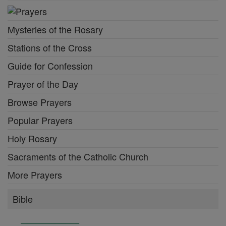
Mysteries of the Rosary
Stations of the Cross
Guide for Confession
Prayer of the Day
Browse Prayers
Popular Prayers
Holy Rosary
Sacraments of the Catholic Church
More Prayers
Bible