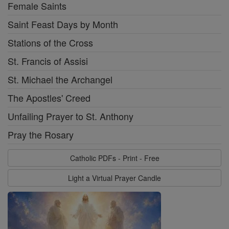
Female Saints
Saint Feast Days by Month
Stations of the Cross
St. Francis of Assisi
St. Michael the Archangel
The Apostles' Creed
Unfailing Prayer to St. Anthony
Pray the Rosary
Catholic PDFs - Print - Free
Light a Virtual Prayer Candle