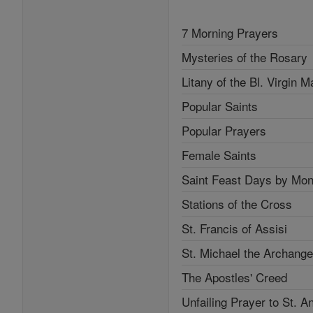
7 Morning Prayers
Mysteries of the Rosary
Litany of the Bl. Virgin M
Popular Saints
Popular Prayers
Female Saints
Saint Feast Days by Mon
Stations of the Cross
St. Francis of Assisi
St. Michael the Archange
The Apostles' Creed
Unfailing Prayer to St. A