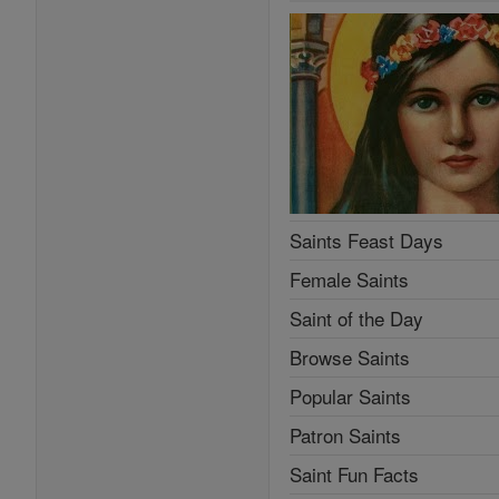
Saints Feast Days
Female Saints
Saint of the Day
Browse Saints
Popular Saints
Patron Saints
Saint Fun Facts