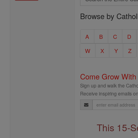
Search
Browse by Cathol
the
Entire
Catholic
A
B
C
D
Encyclopedia
W
X
Y
Z
Come Grow With
Sign up and walk the Cathol
Receive inspiring emails on
Email
Address
This 15-S