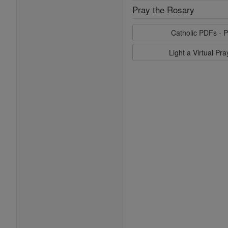
Pray the Rosary
Catholic PDFs - P
Light a Virtual Pr