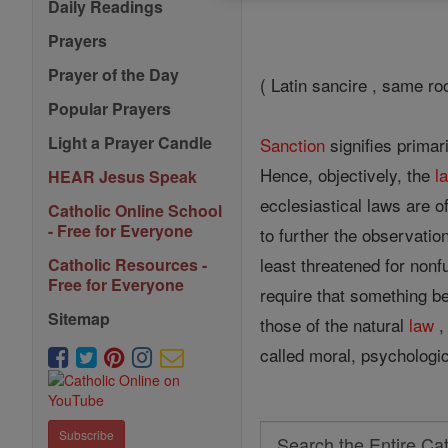
Daily Readings
Prayers
Prayer of the Day
( Latin sancire , same ro
Popular Prayers
Light a Prayer Candle
Sanction
signifies primari
Hence, objectively, the
l
HEAR Jesus Speak
ecclesiastical laws are 
Catholic Online School
- Free for Everyone
to further the observatio
least threatened for nonf
Catholic Resources -
Free for Everyone
require that something b
Sitemap
those of the natural
law
,
called moral, psychologica
Search
Subscribe