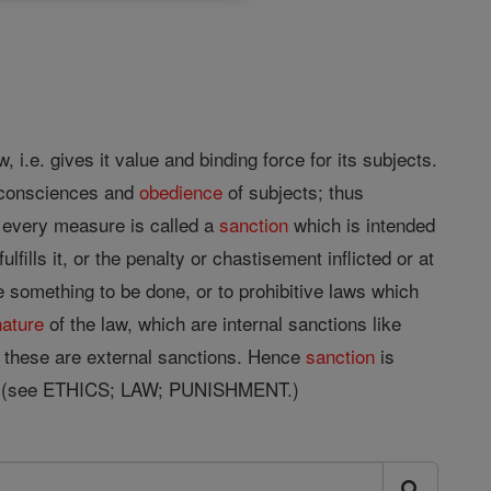
, i.e. gives it value and binding force for its subjects.
 consciences and
obedience
of subjects; thus
e every measure is called a
sanction
which is intended
ills it, or the penalty or chastisement inflicted or at
re something to be done, or to prohibitive laws which
nature
of the law, which are internal sanctions like
nd these are external sanctions. Hence
sanction
is
t. (see ETHICS; LAW; PUNISHMENT.)