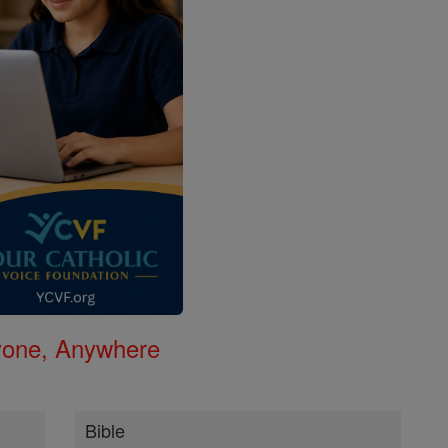
nyone, Anywhere
Bible