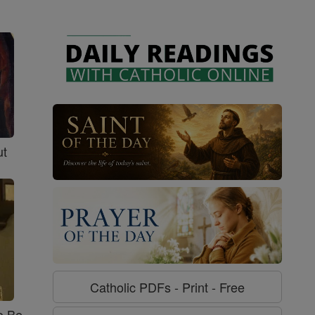
ut
Catholic PDFs - Print - Free
o Be