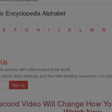
ic Encyclopedia Alphabet
E
F
G
H
I
J
K
L
M
N
 Us
ic journey with millions around the world.
 saints, daily readings, and free faith-building resources—no cost
econd Video Will Change How You
Watch Now