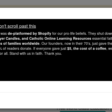
, 2.2 Million Students Are Being Formed
porters like you, Catholic Online School has already deliver
't scroll past this
 193 countries. In an age of noise and algorithms, you are he
e was
de-platformed by Shopify
for our pro-life beliefs. They shut do
ayer Candles, and Catholic Online Learning Resources
essential fai
ns of families worldwide
. Our founders, now in their 70's, just gave thei
this gave just $5 — the cost of a coffee — we could reach e
2% of readers donate. If everyone gave just
$5, the cost of a coffee
, w
 Be Courageous. Be Catholic. Stand with us today.
r all. Stand with us in faith. Thank you.
Sanction
Catholic Online
Catholic Encyclopedia
Encycl
Free World Class Education