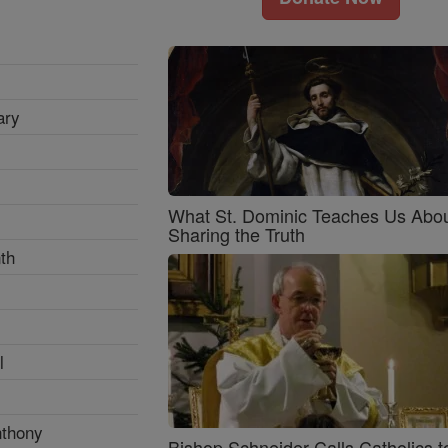
ary
What St. Dominic Teaches Us Abo
Sharing the Truth
th
l
nthony
Bishop Schneider Calls Catholics t