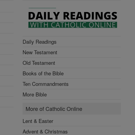
Daily Readings
New Testament
Old Testament
Books of the Bible
Ten Commandments
More Bible
More of Catholic Online
Lent & Easter
Advent & Christmas