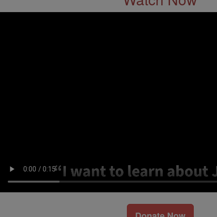
Donate Now