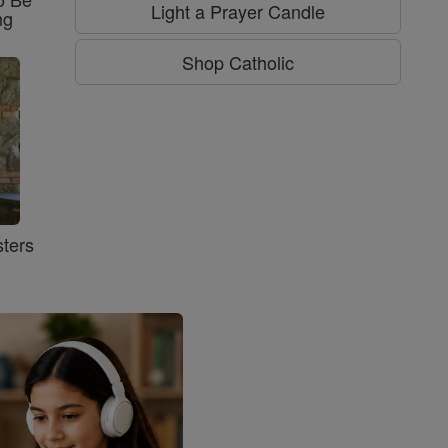
Light a Prayer Candle
ng
Shop Catholic
ters