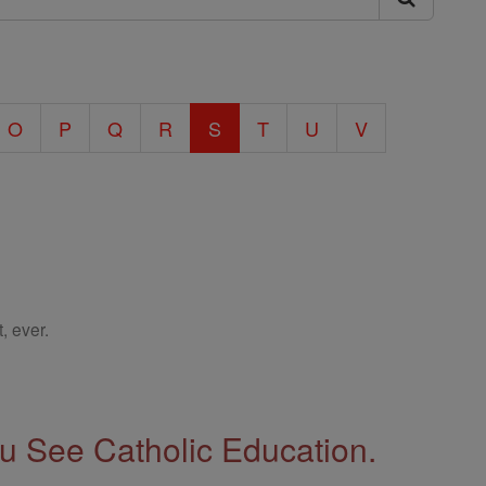
O
P
Q
R
S
T
U
V
, ever.
 See Catholic Education.