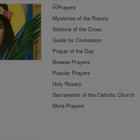
Mysteries of the Rosary
Stations of the Cross
Guide for Confession
Prayer of the Day
Browse Prayers
Popular Prayers
Holy Rosary
Sacraments of the Catholic Church
More Prayers