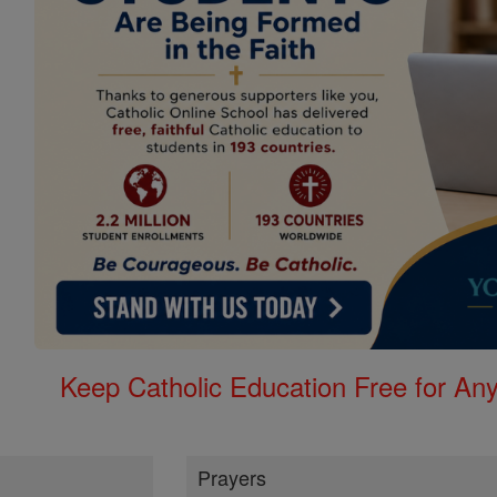
Keep Catholic Education Free for A
Prayers