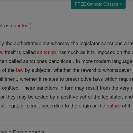
FREE Catholic Classes
ot as
sanctus
).
ly the authoritative act whereby the legislator sanctions a law
aw
itself is called
sanction
inasmuch as it is imposed on the
often called sanctiones canonicoe . In more modern languag
n of the
law
by subjects, whether the reward to whomsoever fulf
ulfilment, whether it relates to prescriptive laws which requi
e omitted. These sanctions in turn may result from the very
 or they may be added by a positive act of the legislator, a
l, legal, or penal, according to the origin or the
nature
of i