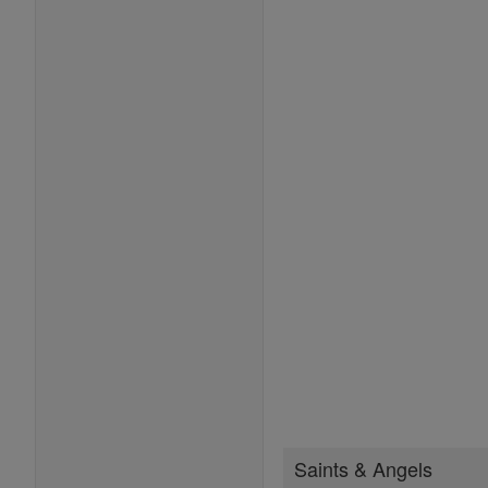
Saints & Angels