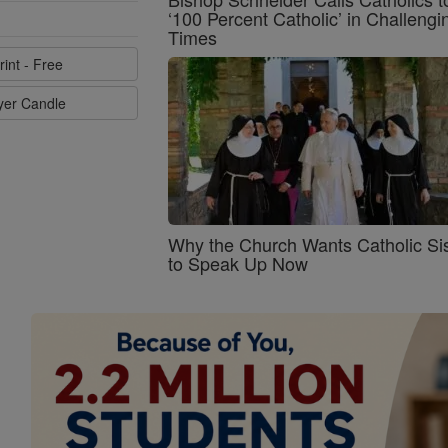
‘100 Percent Catholic’ in Challengi
Times
rint - Free
ayer Candle
Why the Church Wants Catholic Sis
to Speak Up Now