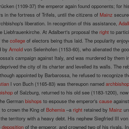
ücken (1109-37) the emperor again found opponents; for his f
s in the fortress of Trifels, until the citizens of
Mainz
secured
rchbishop's liberation. In recognition of this assistance,
Adal
he Liebfrauenkirche. At Adalbert's proposal the
right
to partic
 the
college
of electors being thus laid. The popularity enj
d by
Arnold
von Selenhofen (1153-60), who alienated the good-
arossa's campaign against Italy, and was murdered by them i
deprived the city of its charter and levelled its walls. The r
lthough appointed by Barbarossa, he refused to recognize t
stian
I von Buch (1165-83) was thereupon named
archbisho
bishop
of Salzburg, returned to his old see (1183-1200), now
 the German
bishops
to espouse the emperor's
cause
against
t
to crown the King of
Bohemia
–a
right
retained by
Mainz
unt
the territory with a heavy debt. His nephew Siegfried III v
e
deposition
of the emperor, and crowned two of his rivals. I