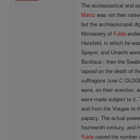
The ecclesiastical and s
Mainz
was not then rais
but the archiepiscopal di
Monastery of
Fulda
ended
Hersfeld, in which he was
Speyer, and Utrecht were 
Boniface ; then the Swab
lapsed on the death of th
suffragans (see C OLOGN
were, on their erection, 
were made subject to it.
and from the Vosges to th
papacy. The actual power
fourteenth century, and 
Fulda
raised the number o