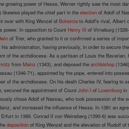
he growing power of Hesse, Werner rightly saw the most dan
 likewise played the chief part in the
election
of Adolf of Na
ent over with King Wenzel of
Bohemia
to Adolf's rival, Albert
its power. In opposition to Count
Henry III
of Virneburg (1328
dwin
of Trier, who granted to it or confirmed a series of impor
 his administration, having previously, in order to secure the
nt of the archdiocese. As a partisan of Louis the Bavarian,
mütz
from
Mainz
(1343), and deposed the
archbishop
(1346)
ssau (1346-71), appointed by the pope, entered into posse
wer of the archdiocese. On his death Charles IV, fearing to
ire, secured the appointment of Count
John I
of
Luxemburg
in 
ously chose Adolf of Nassau, who took possession of the s
inz, and increased the influence of Hesse. In 1381 an agre
f Erfurt in 1389. Conrad II von Weinsberg (1390-6) was succ
 the
deposition
of King Wenzel and the elevation of Rudolf of