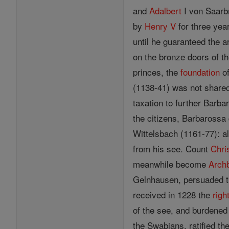
and
Adalbert
I von Saarbr
by
Henry V
for three year
until he guaranteed the a
on the bronze doors of t
princes, the
foundation
of
(1138-41) was not share
taxation to further Barb
the citizens, Barbarossa 
Wittelsbach (1161-77): a
from his see. Count
Chri
meanwhile become
Arch
Gelnhausen, persuaded
received in 1228 the
righ
of the see, and burdened 
the Swabians, ratified th