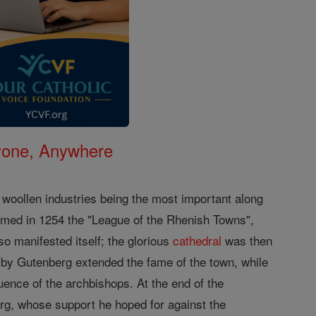
nyone, Anywhere
d woollen industries being the most important along
rmed in 1254 the "League of the Rhenish Towns",
so manifested itself; the glorious
cathedral
was then
g by Gutenberg extended the fame of the town, while
luence of the archbishops. At the end of the
rg, whose support he hoped for against the