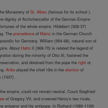
 the Monastery of
St. Alban
(famous for its school ),
he dignity of Archchancellor of the German Empire
fortunes of the whole empire. Hildebert (928-37)
ng. The
precedence
of
Mainz
in the German Church
ostolic for Germany. William (954-68), natural son of
mpire. About
Hatto
II (968-70) is related the legend of
tion during the minority of Otto III, fostered the
onsecration, and obtained from the pope the
right
ot
ing.
Aribo
played the chief rôle in the
election
of
s (1037).
f the empire, could not remain neutral. Count Siegfried
law
of Gregory VII, and crowned Henry's two rivals,
e emperor and his antipope. In Ruthard (1089-1109)