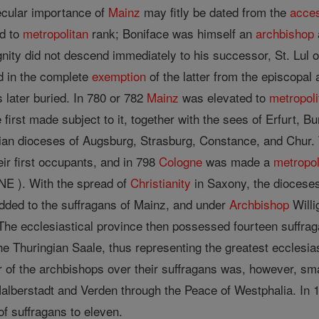
ecular importance of
Mainz
may fitly be dated from the
acce
ed to
metropolitan
rank; Boniface was himself an
archbishop
gnity did not descend immediately to his successor, St. Lul 
 in the complete
exemption
of the latter from the episcopal 
 later buried. In 780 or 782
Mainz
was elevated to
metropoli
first made subject to it, together with the sees of Erfurt, 
ian dioceses of Augsburg, Strasburg, Constance, and Chur. 
eir first occupants, and in 798
Cologne
was made a
metropol
E ). With the spread of
Christianity
in Saxony, the dioceses
added to the suffragans of Mainz, and under
Archbishop
Willi
 The ecclesiastical province then possessed fourteen suffra
e Thuringian Saale, thus representing the greatest ecclesias
 of the archbishops over their suffragans was, however, sm
Halberstadt and Verden through the Peace of Westphalia. In 
f suffragans to eleven.