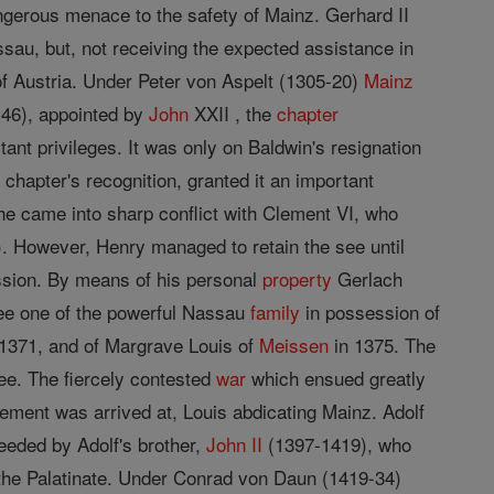
gerous menace to the safety of Mainz. Gerhard II
ssau, but, not receiving the expected assistance in
 of Austria. Under Peter von Aspelt (1305-20)
Mainz
-46), appointed by
John
XXII , the
chapter
tant privileges. It was only on Baldwin's resignation
 chapter's recognition, granted it an important
 he came into sharp conflict with Clement VI, who
. However, Henry managed to retain the see until
ssion. By means of his personal
property
Gerlach
 see one of the powerful Nassau
family
in possession of
1371, and of Margrave Louis of
Meissen
in 1375. The
ee. The fiercely contested
war
which ensued greatly
ement was arrived at, Louis abdicating Mainz. Adolf
eeded by Adolf's brother,
John II
(1397-1419), who
 the Palatinate. Under Conrad von Daun (1419-34)