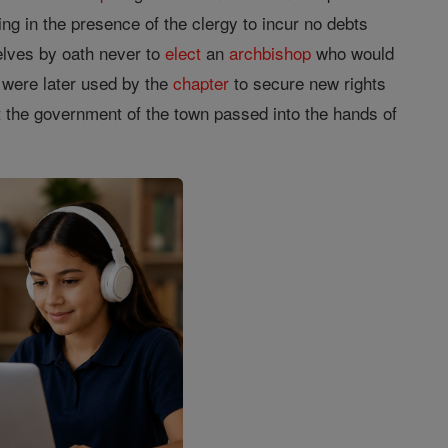
ing in the presence of the clergy to incur no debts
elves by oath never to
elect
an
archbishop
who would
 were later used by the
chapter
to secure new rights
at the government of the town passed into the hands of