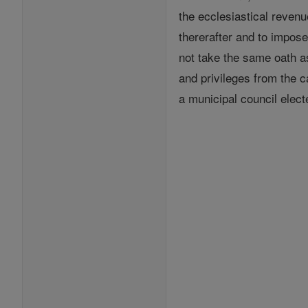
the ecclesiastical revenu
thererafter and to impos
not take the same oath a
and privileges from the c
a municipal council elect