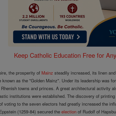
Keep Catholic Education Free for A
ire, the prosperity of
Mainz
steadily increased, its linen an
e known as the "Golden Mainz". Under its leadership was fo
Rhenish towns and princes. A great architectural activity al
stic institutions were established. The discovery of printin
f voting to the seven electors had greatly increased the inf
Eppstein (1259-84) secured the
election
of Rudolf of Hapsbu