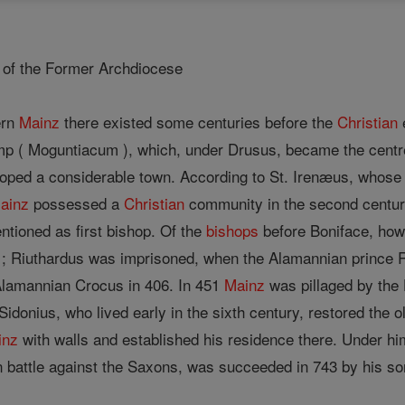
n of the Former Archdiocese
ern
Mainz
there existed some centuries before the
Christian
e
p ( Moguntiacum ), which, under Drusus, became the centr
oped a considerable town. According to St. Irenæus, whose 
ainz
possessed a
Christian
community in the second century
entioned as first bishop. Of the
bishops
before Boniface, howe
; Riuthardus was imprisoned, when the Alamannian prince 
Alamannian Crocus in 406. In 451
Mainz
was pillaged by the
Sidonius, who lived early in the sixth century, restored the 
inz
with walls and established his residence there. Under him
n battle against the Saxons, was succeeded in 743 by his so