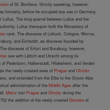
ssion
of St. Boniface. Strictly speaking, however,
as formerly, before he occupied any see in Germany,
or Lullus. The long quarrel between Lullus and the
authority. Lullus thereupon built the Monastery of
tan
rank. The dioceses of Lüttuck, Cologne, Worms,
Buraburg, and Eichstätt, as dioceses founded by
The dioceses of Erfurt and Buraburg, however,
itan
see with Lättich and Utrecht among its
 of Paderborn, Halberstadt, Hildesheim, and Verden
gis the newly-created sees of
Prague
and
Olmütz
gans, and extended from the Elbe to the Grison Alps
tical administration of the
Middle Ages
after the
all.
Mainz
lost
Prague
and
Olmütz
during the
1752 the addition of the newly-created
Diocese
of