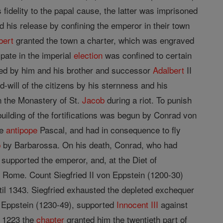
idelity to the papal cause, the latter was imprisoned
 his release by confining the emperor in their town
bert
granted the town a charter, which was engraved
ipate in the imperial
election
was confined to certain
oyed by him and his brother and successor
Adalbert
II
will of the citizens by his sternness and his
n the Monastery of St.
Jacob
during a riot. To punish
ebuilding of the fortifications was begun by Conrad von
he
antipope
Pascal, and had in consequence to fly
p
by Barbarossa. On his death, Conrad, who had
 supported the emperor, and, at the Diet of
 Rome. Count Siegfried II von Eppstein (1200-30)
il 1343. Siegfried exhausted the depleted exchequer
on Eppstein (1230-49), supported
Innocent III
against
n 1223 the
chapter
granted him the twentieth part of