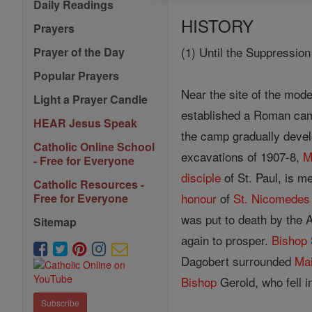
Daily Readings
HISTORY
Prayers
(1) Until the Suppressio
Prayer of the Day
Popular Prayers
Near the site of the mod
Light a Prayer Candle
established a Roman cam
HEAR Jesus Speak
the camp gradually devel
Catholic Online School
excavations of 1907-8,
M
- Free for Everyone
disciple
of St. Paul, is m
Catholic Resources -
honour
of
St. Nicomedes
Free for Everyone
was put to death by the 
Sitemap
again to prosper.
Bishop
Dagobert surrounded
Ma
Bishop
Gerold, who fell i
Subscribe