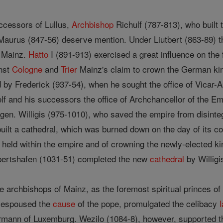
cessors of Lullus,
Archbishop
Richulf (787-813), who built
aurus (847-56) deserve mention. Under Liutbert (863-89) t
h Mainz.
Hatto
I (891-913) exercised a great influence on the 
inst
Cologne
and
Trier
Mainz's claim to crown the German ki
by Frederick (937-54), when he sought the office of Vicar-Ap
elf and his successors the office of Archchancellor of the E
n. Willigis (975-1010), who saved the empire from disintegra
ilt a cathedral, which was burned down on the day of its c
 held within the empire and of crowning the newly-elected k
pertshafen (1031-51) completed the new
cathedral
by Willigi
 the archbishops of Mainz, as the foremost spiritual princes o
) espoused the
cause
of the pope, promulgated the celibacy
rmann of Luxemburg. Wezilo (1084-8), however, supported th