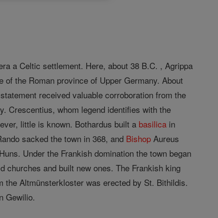
ra a Celtic settlement. Here, about 38 B.C. , Agrippa
e of the Roman province of Upper Germany. About
statement received valuable corroboration from the
. Crescentius, whom legend identifies with the
ver, little is known. Bothardus built a
basilica
in
Rando sacked the town in 368, and
Bishop
Aureus
 Huns. Under the Frankish domination the town began
old churches and built new ones. The Frankish king
 the Altmünsterkloster was erected by St. Bithildis.
n Gewilio.