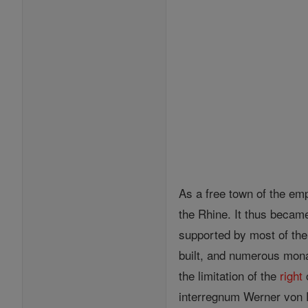
As a free town of the emp
the Rhine. It thus becam
supported by most of the 
built, and numerous mona
the limitation of the
right
o
interregnum Werner von 