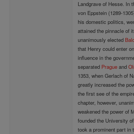
Landgrave of Hesse. In t
von Eppstein (1289-1305)
his domestic politics, w
attained the pinnacle of 
unanimously elected
Bal
that Henry could enter on
influence in the governme
separated
Prague
and
Ol
1353, when Gerlach of Na
greatly increased the po
the first see of the emp
chapter, however, unanim
weakened the power of Ma
founded the University o
took a prominent part in