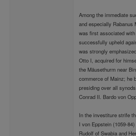
Among the immediate suc
and especially Rabanus M
was first associated wit
successfully upheld aga
was strongly emphasized 
Otto I, acquired for hims
the Mäusethurm near Binge
commerce of Mainz; he bu
presiding over all synods
Conrad II. Bardo von Op
In the investiture strife
I von Eppstein (1059-84
Rudolf of Swabia and He