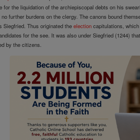
e for the liquidation of the archiepiscopal debts on his swear
e no further burdens on the clergy. The canons bound thems
s Siegfried. Thus originated the
election
capitulations, which
andidates for the see. It was also under Siegfried (1244) th
ed by the citizens.