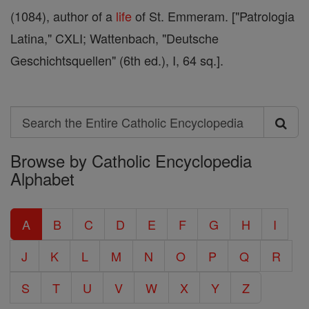
(1084), author of a
life
of St. Emmeram. ["Patrologia
Latina," CXLI; Wattenbach, "Deutsche
Geschichtsquellen" (6th ed.), I, 64 sq.].
Search
Search
Browse by Catholic Encyclopedia
the
Alphabet
Entire
Catholic
A
B
C
D
E
F
G
H
I
Encyclopedia
J
K
L
M
N
O
P
Q
R
S
T
U
V
W
X
Y
Z