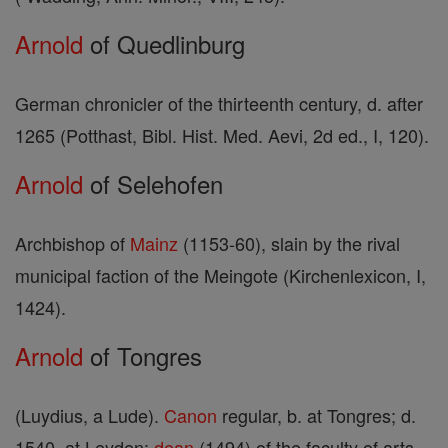
Arnold
of Quedlinburg
German chronicler of the thirteenth century, d. after
1265 (Potthast, Bibl. Hist. Med. Aevi, 2d ed., I, 120).
Arnold
of Selehofen
Archbishop of
Mainz
(1153-60), slain by the rival
municipal faction of the Meingote (Kirchenlexicon, I,
1424).
Arnold
of Tongres
(Luydius, a Lude).
Canon
regular, b. at Tongres; d.
1540, at Leyden;
dean
(1494) of the faculty of arts