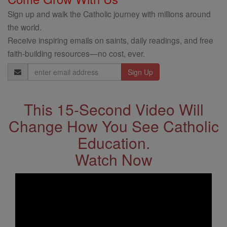
Sign up and walk the Catholic journey with millions around
the world.
Receive inspiring emails on saints, daily readings, and free
faith-building resources—no cost, ever.
Email
Address
This 15-Second Video Will
Change How You See Catholic
Education.
Watch Now