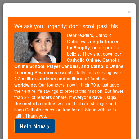
Skip
Togg
to
×
content
navi
We ask you, urgently: don't scroll past this
Because of You, 2.2 Million
Dear readers, Catholic
Students Are Being Formed in the
Online was
de-platformed
by Shopify
for our pro-life
Faith
beliefs. They shut down our
Catholic Online, Catholic
Because of generous supporters like you,
Online School, Prayer Candles, and Catholic Online
Catholic Online School has already delivered
Learning Resources
essential faith tools serving over
free, faithful Catholic education to over 2.2
2.2 million students and millions of families
million students across 193 countries. In an age
worldwide
. Our founders, now in their 70's, just gave
their entire life savings to protect this mission. But fewer
of noise and algorithms, you are helping form
than 2% of readers donate. If everyone gave just
$5,
souls with truth, prayer, Scripture, and Christ.
the cost of a coffee
, we could rebuild stronger and
keep Catholic education free for all. Stand with us in
If everyone who reads this gave just $5 — the
faith. Thank you.
cost of a coffee — we could reach even more
Help Now >
families and keep this life-changing formation
free for all. Be Courageous. Be Catholic. Stand