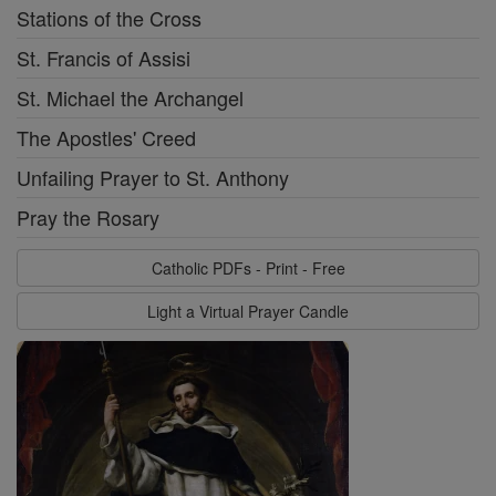
Stations of the Cross
St. Francis of Assisi
St. Michael the Archangel
The Apostles' Creed
Unfailing Prayer to St. Anthony
Pray the Rosary
Catholic PDFs - Print - Free
Light a Virtual Prayer Candle