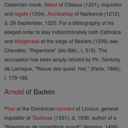
Cistercian monk,
Abbot
of Cîteaux (1201), inquisitor
and
legate
(1204),
Archbishop
of Narbonne (1212);
d. 29 September, 1225. For a bibliography of his
alleged order to slay indiscriminately both Catholics
and
Albigenses
at the siege of Béziers (1209) see
Chevalier, "Repertoire" (bio-Bibl., I, 319). The
accusation has been amply refuted by Ph. Tamizey
de Larroque, "Revue des quest. hist." (Paris, 1866),
I, 179-186.
Arnold
of Badeto
Prior
of the Dominican
convent
of Limoux, general
inquisitor at
Toulouse
(1531), d. 1536; author of a
"Breviarium de mirabilibus mundi" (Avignon, 1499),