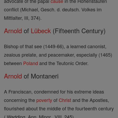
advocate of the papal
cause
in the Hohenstaufen
conflict (Michael, Gesch. d. deutsch. Volkes im
Mittlalter, III, 374).
Arnold
of
Lübeck
(Fifteenth Century)
Bishop of that see (1449-66), a learned canonist,
zealous prelate, and peacemaker, especially (1465)
between
Poland
and the Teutonic Order.
Arnold
of Montaneri
A Franciscan, condemned for his extreme ideas
concerning the
poverty
of
Christ
and the Apostles,
flourished about the middle of the fourteenth century
( Wadding, Ann. Minor., VIII, 245).