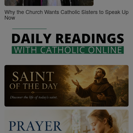
Why the Church Wants Catholic Sisters to Speak Up
Now