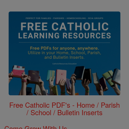
Free Catholic PDF's - Home / Parish
/ School / Bulletin Inserts
Come Grow With Us