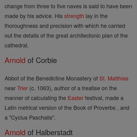
change from three to five naves is said to have been
made by his advice. His
strength
lay in the
thoroughness and precision with which he carried
out the details of the great architectonic plan of the
cathedral.
Arnold
of Corbie
Abbot of the Benedictine Monastery of
St. Matthias
near
Trier
(c. 1063), author of a treatise on the
manner of calculating the
Easter
festival, made a
Latin metrical version of the Book of Proverbs , and
a "Cyclus Paschalis".
Arnold
of Halberstadt