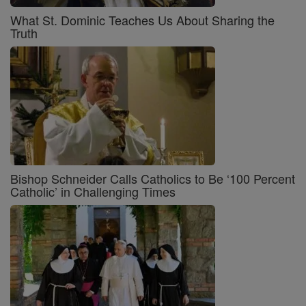
What St. Dominic Teaches Us About Sharing the
Truth
Bishop Schneider Calls Catholics to Be ‘100 Percent
Catholic’ in Challenging Times