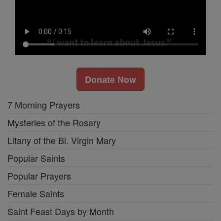
Donate Now
7 Morning Prayers
Mysteries of the Rosary
Litany of the Bl. Virgin Mary
Popular Saints
Popular Prayers
Female Saints
Saint Feast Days by Month