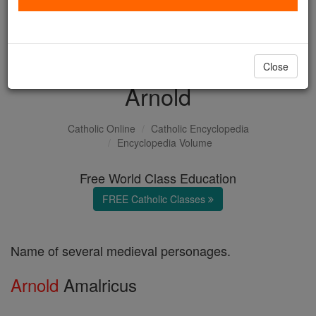
with us today.
DONATE TODAY >
Close
Arnold
Catholic Online
Catholic Encyclopedia
Encyclopedia Volume
Free World Class Education
FREE Catholic Classes
Name of several medieval personages.
Arnold
Amalricus