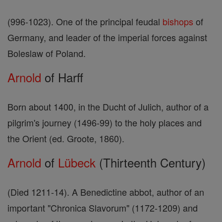
(996-1023). One of the principal feudal
bishops
of
Germany, and leader of the imperial forces against
Boleslaw of Poland.
Arnold
of Harff
Born about 1400, in the Ducht of Julich, author of a
pilgrim's journey (1496-99) to the holy places and
the Orient (ed. Groote, 1860).
Arnold
of
Lübeck
(Thirteenth Century)
(Died 1211-14). A Benedictine abbot, author of an
important "Chronica Slavorum" (1172-1209) and