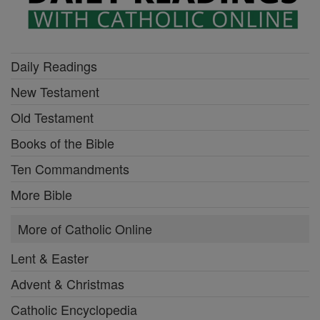
Daily Readings
New Testament
Old Testament
Books of the Bible
Ten Commandments
More Bible
More of Catholic Online
Lent & Easter
Advent & Christmas
Catholic Encyclopedia