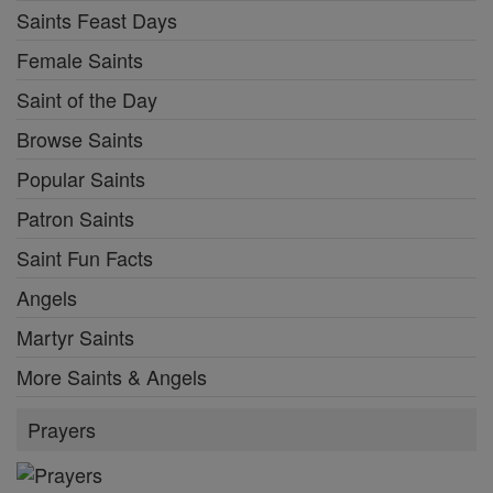
Saints Feast Days
Female Saints
Saint of the Day
Browse Saints
Popular Saints
Patron Saints
Saint Fun Facts
Angels
Martyr Saints
More Saints & Angels
Prayers