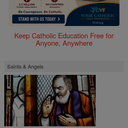
Keep Catholic Education Free for
Anyone, Anywhere
Saints & Angels