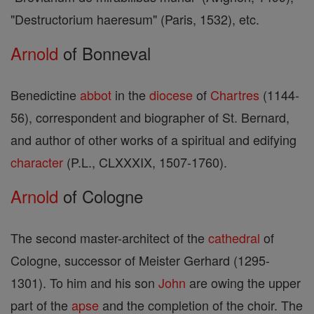
"Destructorium haeresum" (Paris, 1532), etc.
Arnold
of Bonneval
Benedictine
abbot
in the
diocese
of
Chartres
(1144-
56), correspondent and biographer of St. Bernard,
and author of other works of a spiritual and edifying
character
(P.L., CLXXXIX, 1507-1760).
Arnold
of Cologne
The second master-architect of the
cathedral
of
Cologne, successor of Meister Gerhard (1295-
1301). To him and his son
John
are owing the upper
part of the
apse
and the completion of the choir. The