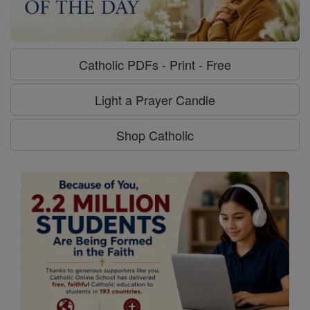
Catholic PDFs - Print - Free
Light a Prayer Candle
Shop Catholic