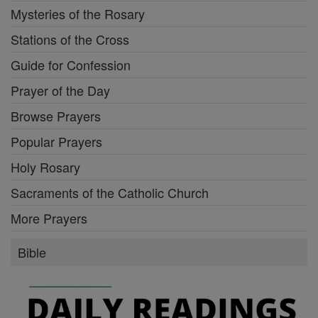
Mysteries of the Rosary
Stations of the Cross
Guide for Confession
Prayer of the Day
Browse Prayers
Popular Prayers
Holy Rosary
Sacraments of the Catholic Church
More Prayers
Bible