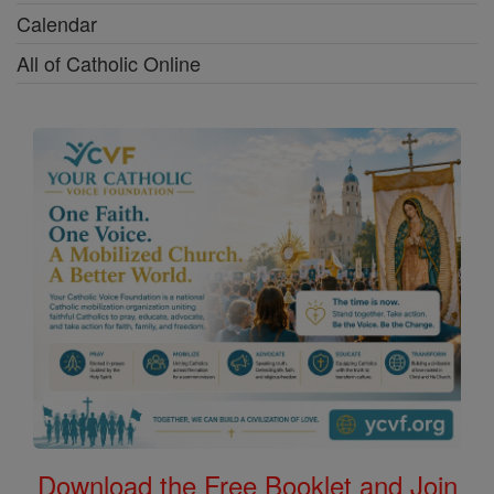
Calendar
All of Catholic Online
Download the Free Booklet and Join