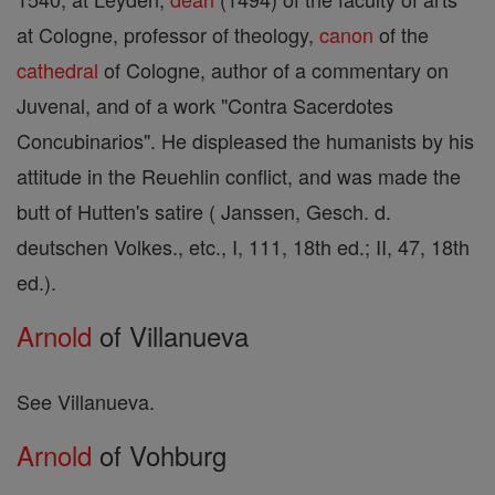
at Cologne, professor of theology,
canon
of the
cathedral
of Cologne, author of a commentary on
Juvenal, and of a work "Contra Sacerdotes
Concubinarios". He displeased the humanists by his
attitude in the Reuehlin conflict, and was made the
butt of Hutten's satire ( Janssen, Gesch. d.
deutschen Volkes., etc., I, 111, 18th ed.; II, 47, 18th
ed.).
Arnold
of Villanueva
See Villanueva.
Arnold
of Vohburg