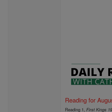
Reading for Augus
Reading 1,
First Kings 1