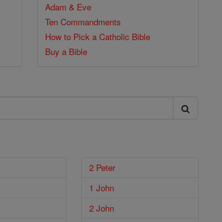
Adam & Eve
Ten Commandments
How to Pick a Catholic Bible
Buy a Bible
2 Peter
1 John
2 John