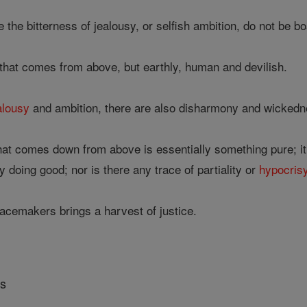
 the bitterness of jealousy, or selfish ambition, do not be bo
that comes from above, but earthly, human and devilish.
alousy
and ambition, there are also disharmony and wickedn
at comes down from above is essentially something pure; it is
 doing good; nor is there any trace of partiality or
hypocris
cemakers brings a harvest of justice.
rs