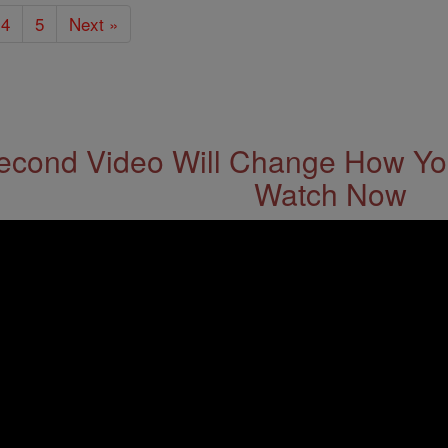
4
5
Next »
econd Video Will Change How You
Watch Now