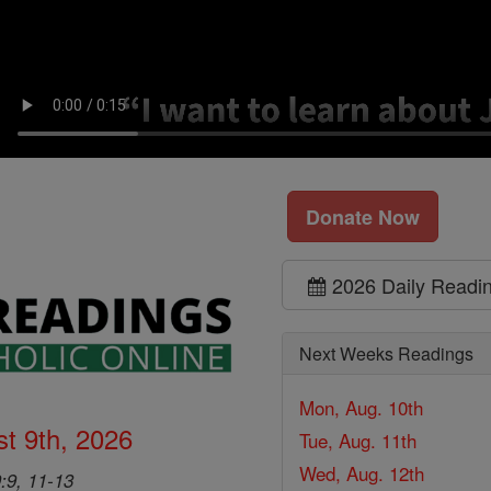
Donate Now
2026 Daily Readi
Next Weeks Readings
Mon, Aug. 10th
t 9th, 2026
Tue, Aug. 11th
Wed, Aug. 12th
9:9, 11-13