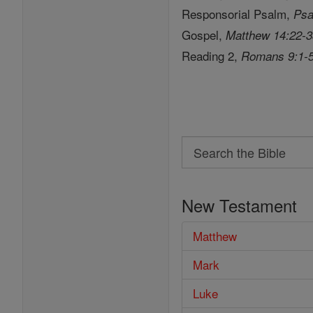
Responsorial Psalm,
Psa
Gospel,
Matthew 14:22-
Reading 2,
Romans 9:1-
Search
Search
the
New Testament
Bible
Matthew
Mark
Luke