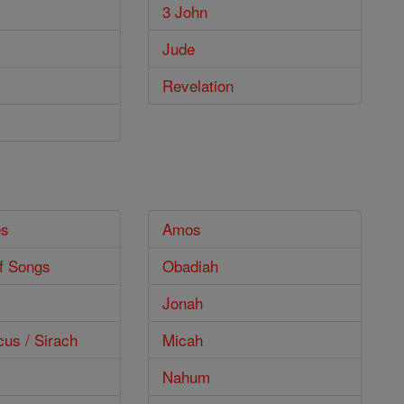
3 John
Jude
Revelation
es
Amos
f Songs
Obadiah
Jonah
cus / Sirach
Micah
Nahum