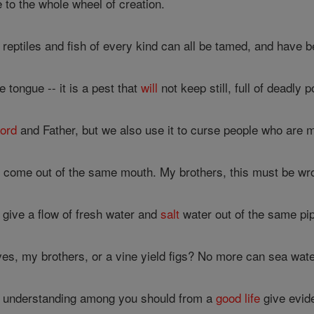
ire to the whole wheel of creation.
 reptiles and fish of every kind can all be tamed, and have
tongue -- it is a pest that
will
not keep still, full of deadly p
ord
and Father, but we also use it to curse people who are 
 come out of the same mouth. My brothers, this must be wr
give a flow of fresh water and
salt
water out of the same pi
ives, my brothers, or a vine yield figs? No more can sea wate
 understanding among you should from a
good
life
give evid