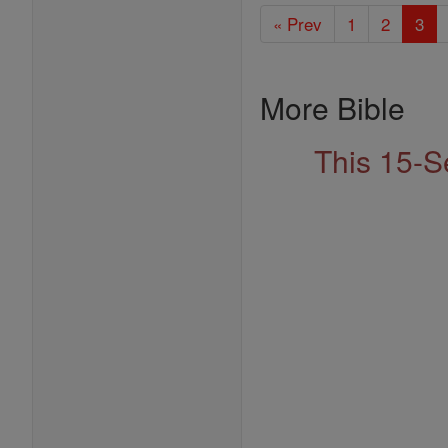
« Prev
1
2
3
More Bible
This 15-S