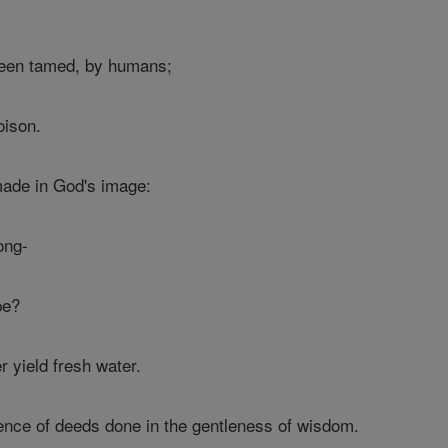
 been tamed, by humans;
oison.
made in God's image:
ong-
pe?
r yield fresh water.
ence of deeds done in the gentleness of wisdom.