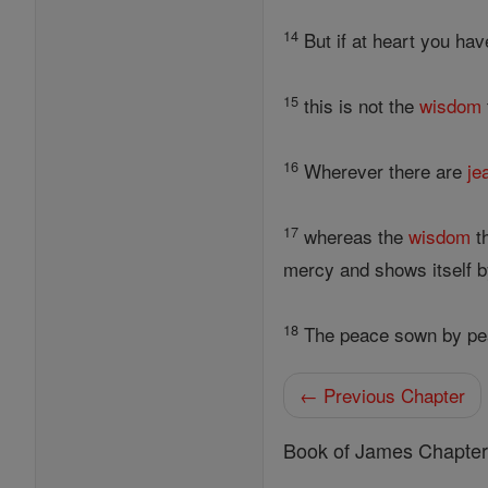
14
But if at heart you have
15
this is not the
wisdom
16
Wherever there are
je
17
whereas the
wisdom
th
mercy and shows itself by
18
The peace sown by pea
← Previous Chapter
Book of James Chapte