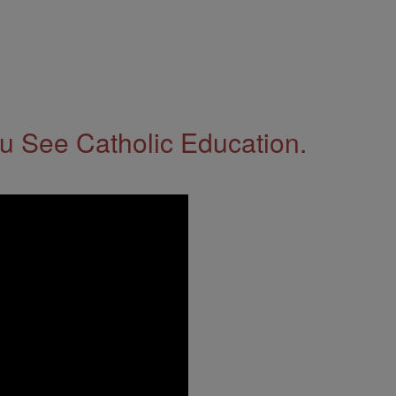
 See Catholic Education.