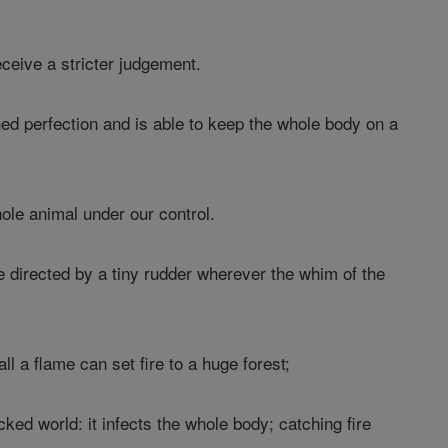
eceive a stricter judgement.
d perfection and is able to keep the whole body on a
ole animal under our control.
re directed by a tiny rudder wherever the whim of the
ll a flame can set fire to a huge forest;
ked world: it infects the whole body; catching fire