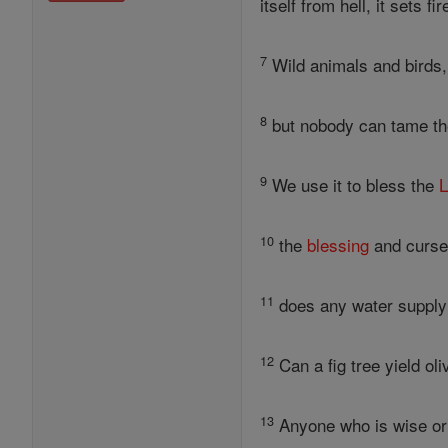
itself from hell, it sets f
7
Wild animals and birds,
8
but nobody can tame the 
9
We use it to bless the
L
10
the
blessing
and curse
11
does any water supply 
12
Can a fig tree yield ol
13
Anyone who is wise or