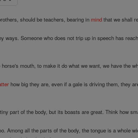
rothers, should be teachers, bearing in
mind
that we shall r
any ways. Someone who does not trip up in speech has reache
e horse's mouth, to make it do what we want, we have the wh
tter
how big they are, even if a gale is driving them, they a
tiny part of the body, but its boasts are great. Think how sma
o. Among all the parts of the body, the tongue is a whole wic