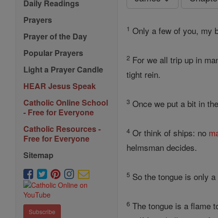
Daily Readings
Prayers
1
Only a few of you, my b
Prayer of the Day
Popular Prayers
2
For we all trip up in m
Light a Prayer Candle
tight rein.
HEAR Jesus Speak
3
Catholic Online School
Once we put a bit in th
- Free for Everyone
Catholic Resources -
4
Or think of ships: no
ma
Free for Everyone
helmsman decides.
Sitemap
5
So the tongue is only a 
6
The tongue is a flame to
Subscribe