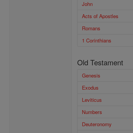
John
Acts of Apostles
Romans
1 Corinthians
Old Testament
Genesis
Exodus
Leviticus
Numbers
Deuteronomy