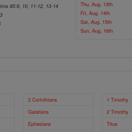
Thu, Aug. 13th
lms 85:9, 10, 11-12, 13-14
Fri, Aug. 14th
33
Sat, Aug. 15th
5
Sun, Aug. 16th
2 Corinthians
1 Timothy
Galatians
2 Timothy
Ephesians
Titus