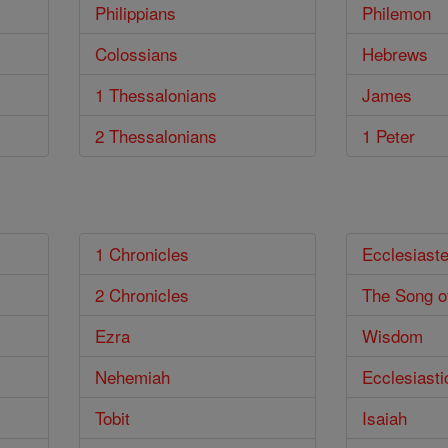
Philippians
Philemon
Colossians
Hebrews
1 Thessalonians
James
2 Thessalonians
1 Peter
1 Chronicles
Ecclesiast
2 Chronicles
The Song o
Ezra
Wisdom
Nehemiah
Ecclesiasti
Tobit
Isaiah