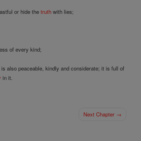
astful or hide the
truth
with lies;
ess of every kind;
 also peaceable, kindly and considerate; it is full of
y
in it.
Next Chapter →