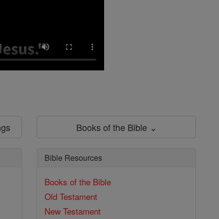
ngs
Books of the Bible ⌄
Bible Resources
Books of the Bible
Old Testament
New Testament