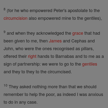
8
(for he who empowered Peter's apostolate to the
circumcision
also empowered mine to the gentiles),
9
and when they acknowledged the
grace
that had
been given to me, then
James
and Cephas and
John, who were the ones recognised as pillars,
offered their
right
hands to Barnabas and to me as a
sign of partnership: we were to go to the
gentiles
and they to they to the circumcised.
10
They asked nothing more than that we should
remember to help the poor, as indeed I was anxious
to do in any case.