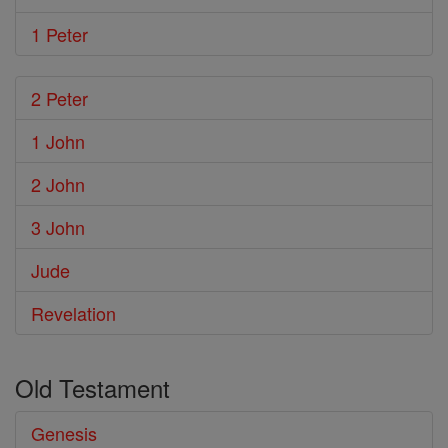
1 Peter
2 Peter
1 John
2 John
3 John
Jude
Revelation
Old Testament
Genesis