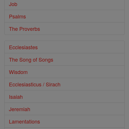
Job
Psalms
The Proverbs
Ecclesiastes
The Song of Songs
Wisdom
Ecclesiasticus / Sirach
Isaiah
Jeremiah
Lamentations