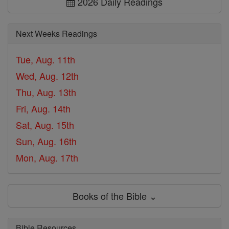
2026 Daily Readings
Next Weeks Readings
Tue, Aug. 11th
Wed, Aug. 12th
Thu, Aug. 13th
Fri, Aug. 14th
Sat, Aug. 15th
Sun, Aug. 16th
Mon, Aug. 17th
Books of the Bible ⌄
Bible Resources