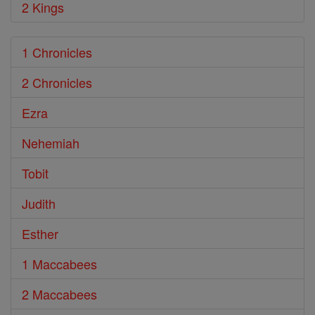
2 Kings
1 Chronicles
2 Chronicles
Ezra
Nehemiah
Tobit
Judith
Esther
1 Maccabees
2 Maccabees