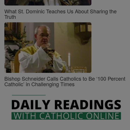
What St. Dominic Teaches Us About Sharing the
Truth
Bishop Schneider Calls Catholics to Be ‘100 Percent
Catholic’ in Challenging Times