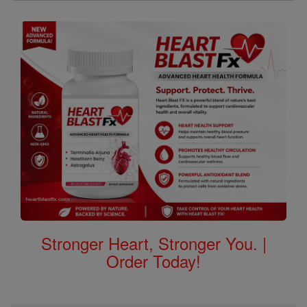
Stronger Heart, Stronger You. |
Order Today!