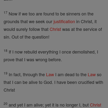
17
Now if we too are found to be sinners on the
grounds that we seek our
justification
in Christ, it
would surely follow that
Christ
was at the service of
sin. Out of the question!
18
If I now rebuild everything I once demolished, I
prove that I was wrong before.
19
In fact, through the
Law
I am dead to the
Law
so
that I can be alive to God. I have been crucified with
Christ
20
and yet I am alive; yet it is no longer I, but
Christ