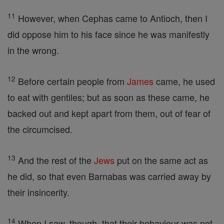
11
However, when Cephas came to Antioch, then I
did oppose him to his face since he was manifestly
in the wrong.
12
Before certain people from
James
came, he used
to eat with gentiles; but as soon as these came, he
backed out and kept apart from them, out of fear of
the circumcised.
13
And the rest of the
Jews
put on the same act as
he did, so that even Barnabas was carried away by
their insincerity.
14
When I saw, though, that their behaviour was not