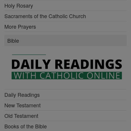
Holy Rosary
Sacraments of the Catholic Church
More Prayers
Bible
Daily Readings
New Testament
Old Testament
Books of the Bible