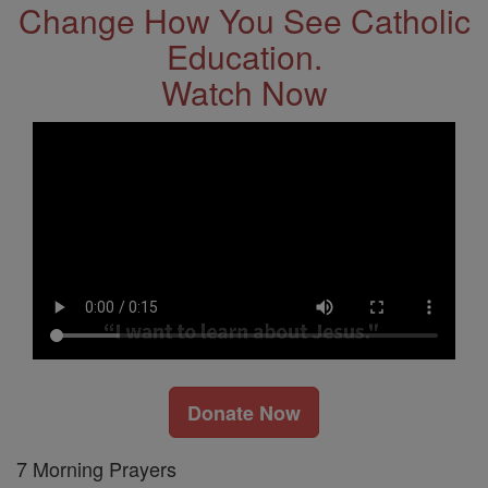
Change How You See Catholic
Education.
Watch Now
Donate Now
7 Morning Prayers