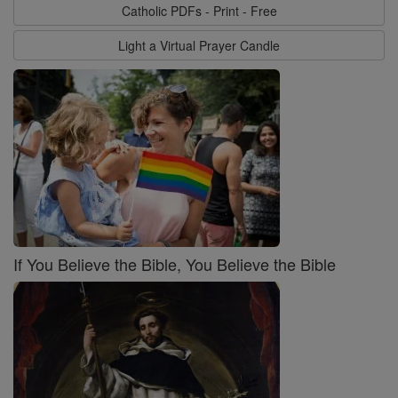
Catholic PDFs - Print - Free
Light a Virtual Prayer Candle
If You Believe the Bible, You Believe the Bible