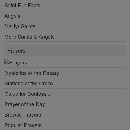
Saint Fun Facts
Angels
Martyr Saints
More Saints & Angels
Prayers
Mysteries of the Rosary
Stations of the Cross
Guide for Confession
Prayer of the Day
Browse Prayers
Popular Prayers