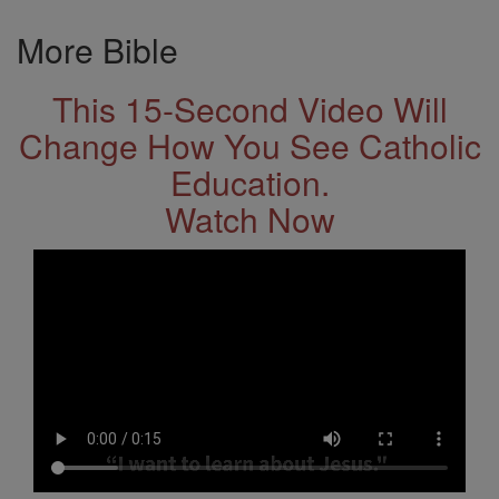
More Bible
This 15-Second Video Will
Change How You See Catholic
Education.
Watch Now