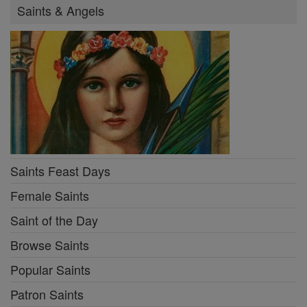
Saints & Angels
Saints Feast Days
Female Saints
Saint of the Day
Browse Saints
Popular Saints
Patron Saints