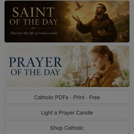
Catholic PDFs - Print - Free
Light a Prayer Candle
Shop Catholic