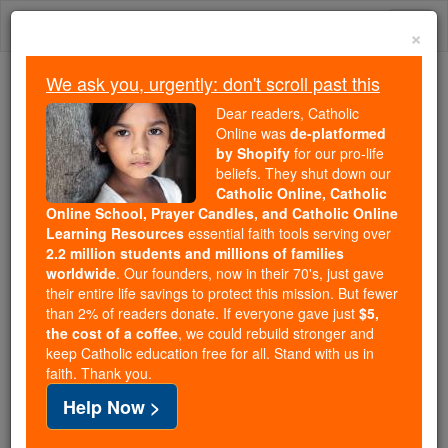
Skip
Togg
to
×
content
navi
We ask you, urgently: don't scroll past this
Because of You, 2.2 Million
Dear readers, Catholic
Students Are Being Formed in the
Online was
de-platformed
by Shopify
for our pro-life
Faith
beliefs. They shut down our
Catholic Online, Catholic
Because of generous supporters like you,
Online School, Prayer Candles, and Catholic Online
Catholic Online School has already delivered
Learning Resources
essential faith tools serving over
free, faithful Catholic education to over 2.2
2.2 million students and millions of families
million students across 193 countries. In an age
worldwide
. Our founders, now in their 70's, just gave
their entire life savings to protect this mission. But fewer
of noise and algorithms, you are helping form
than 2% of readers donate. If everyone gave just
$5,
souls with truth, prayer, Scripture, and Christ.
the cost of a coffee
, we could rebuild stronger and
keep Catholic education free for all. Stand with us in
If everyone who reads this gave just $5 — the
faith. Thank you.
cost of a coffee — we could reach even more
Help Now >
families and keep this life-changing formation
free for all. Be Courageous. Be Catholic. Stand