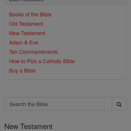
Books of the Bible
Old Testament
New Testament
Adam & Eve
Ten Commandments
How to Pick a Catholic Bible
Buy a Bible
Search
Search
the
New Testament
Bible