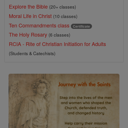
Explore the Bible
(20+ classes)
Moral Life in Christ
(10 classes)
Ten Commandments class
Certificate
The Holy Rosary
(6 classes)
RCIA - Rite of Christian Initiation for Adults
(Students & Catechists)