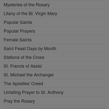
Mysteries of the Rosary
Litany of the Bl. Virgin Mary
Popular Saints
Popular Prayers
Female Saints
Saint Feast Days by Month
Stations of the Cross
St. Francis of Assisi
St. Michael the Archangel
The Apostles' Creed
Unfailing Prayer to St. Anthony
Pray the Rosary