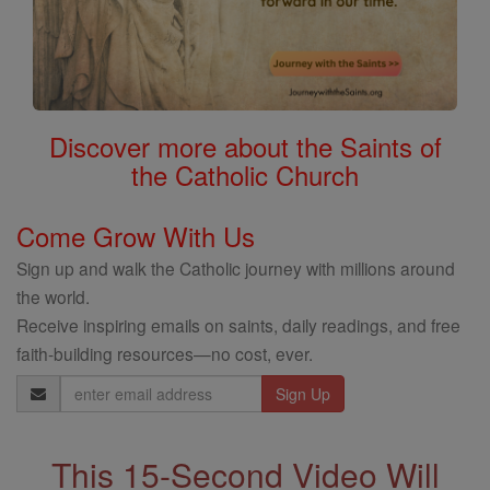
Discover more about the Saints of
the Catholic Church
Come Grow With Us
Sign up and walk the Catholic journey with millions around
the world.
Receive inspiring emails on saints, daily readings, and free
faith-building resources—no cost, ever.
Email
Address
This 15-Second Video Will