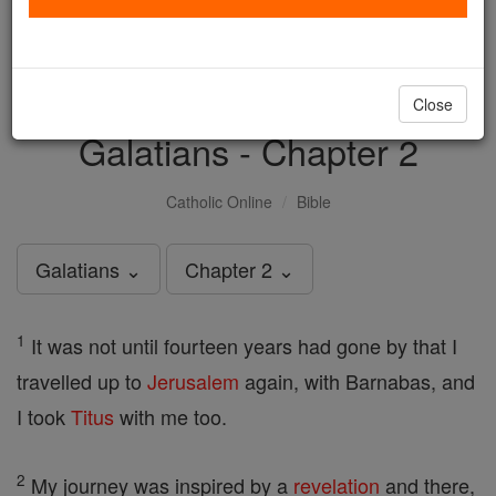
with us today.
DONATE TODAY >
Close
Galatians - Chapter 2
Catholic Online
Bible
Galatians ⌄
Chapter 2 ⌄
1
It was not until fourteen years had gone by that I
travelled up to
Jerusalem
again, with Barnabas, and
I took
Titus
with me too.
2
My journey was inspired by a
revelation
and there,