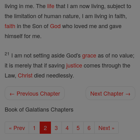
living in me. The
life
that I am now living, subject to
the limitation of human nature, I am living in faith,
faith
in the Son of
God
who loved me and gave
himself for me.
21
I am not setting aside God's
grace
as of no value;
it is merely that if saving
justice
comes through the
Law,
Christ
died needlessly.
← Previous Chapter
Next Chapter →
Book of Galatians Chapters
« Prev
1
2
3
4
5
6
Next »