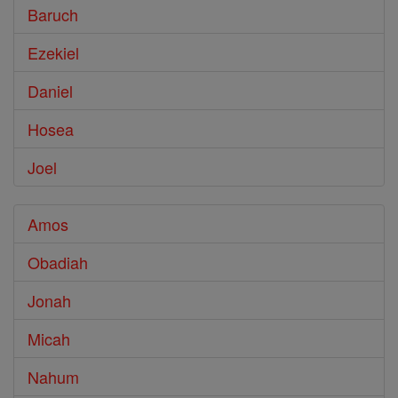
Baruch
Ezekiel
Daniel
Hosea
Joel
Amos
Obadiah
Jonah
Micah
Nahum