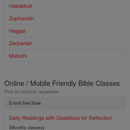
Habakkuk
Zephaniah
Haggai
Zechariah
Malachi
Online / Mobile Friendly Bible Classes
Free for anyone, anywhere
Enroll free Now
Daily Readings with Questions for Reflection
(Monthly classes)