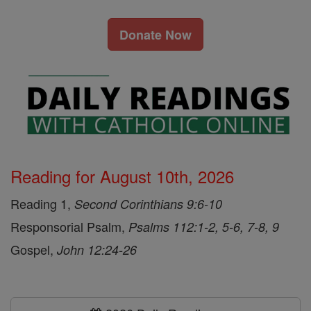
Donate Now
Reading for August 10th, 2026
Reading 1,
Second Corinthians 9:6-10
Responsorial Psalm,
Psalms 112:1-2, 5-6, 7-8, 9
Gospel,
John 12:24-26