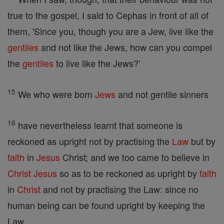
true to the gospel, I said to Cephas in front of all of
them, 'Since you, though you are a Jew, live like the
gentiles
and not like the Jews, how can you compel
the
gentiles
to live like the Jews?'
15
We who were born
Jews
and not gentile sinners
16
have nevertheless learnt that someone is
reckoned as upright not by practising the
Law
but by
faith
in
Jesus
Christ; and we too came to believe in
Christ
Jesus
so as to be reckoned as upright by
faith
in
Christ
and not by practising the Law: since no
human being can be found upright by keeping the
Law.