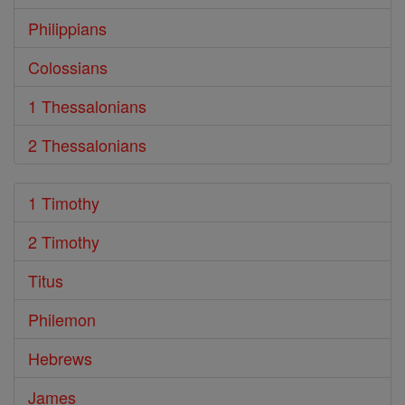
Philippians
Colossians
1 Thessalonians
2 Thessalonians
1 Timothy
2 Timothy
Titus
Philemon
Hebrews
James