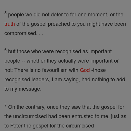
5
people we did not defer to for one moment, or the
truth
of the gospel preached to you might have been
compromised. . .
6
but those who were recognised as important
people -- whether they actually were important or
not: There is no favouritism with
God
-those
recognised leaders, I am saying, had nothing to add
to my message.
7
On the contrary, once they saw that the gospel for
the uncircumcised had been entrusted to me, just as
to Peter the gospel for the circumcised