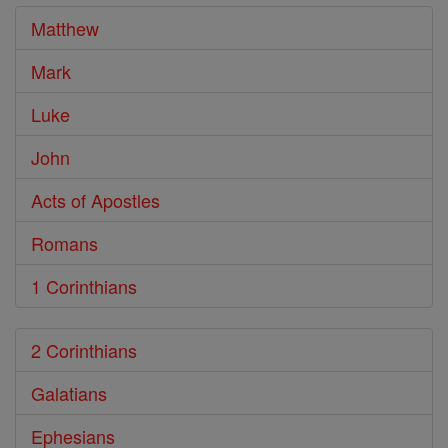
Matthew
Mark
Luke
John
Acts of Apostles
Romans
1 Corinthians
2 Corinthians
Galatians
Ephesians