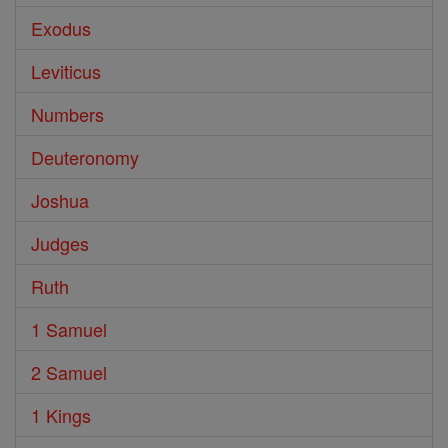
Exodus
Leviticus
Numbers
Deuteronomy
Joshua
Judges
Ruth
1 Samuel
2 Samuel
1 Kings