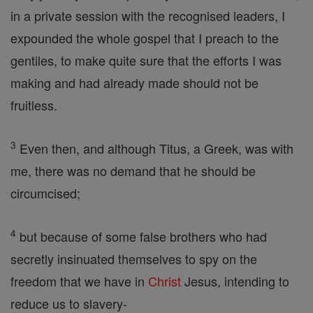
in a private session with the recognised leaders, I
expounded the whole gospel that I preach to the
gentiles, to make quite sure that the efforts I was
making and had already made should not be
fruitless.
3
Even then, and although Titus, a Greek, was with
me, there was no demand that he should be
circumcised;
4
but because of some false brothers who had
secretly insinuated themselves to spy on the
freedom that we have in
Christ
Jesus, intending to
reduce us to slavery-