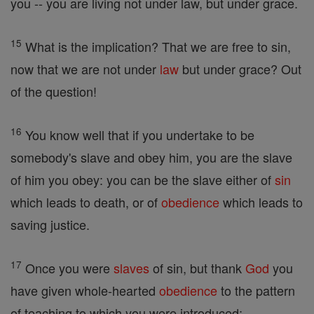
you -- you are living not under law, but under grace.
15
What is the implication? That we are free to sin,
now that we are not under
law
but under grace? Out
of the question!
16
You know well that if you undertake to be
somebody's slave and obey him, you are the slave
of him you obey: you can be the slave either of
sin
which leads to death, or of
obedience
which leads to
saving justice.
17
Once you were
slaves
of sin, but thank
God
you
have given whole-hearted
obedience
to the pattern
of teaching to which you were introduced;