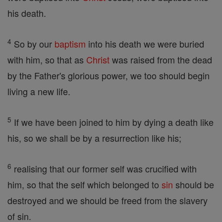
his death.
4
So by our
baptism
into his death we were buried
with him, so that as
Christ
was raised from the dead
by the Father's glorious power, we too should begin
living a new life.
5
If we have been joined to him by dying a death like
his, so we shall be by a resurrection like his;
6
realising that our former self was crucified with
him, so that the self which belonged to
sin
should be
destroyed and we should be freed from the slavery
of sin.