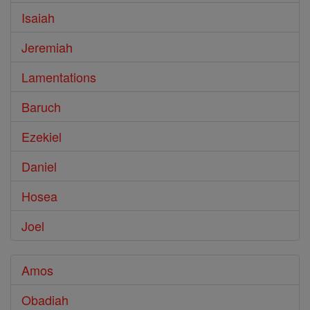
Isaiah
Jeremiah
Lamentations
Baruch
Ezekiel
Daniel
Hosea
Joel
Amos
Obadiah