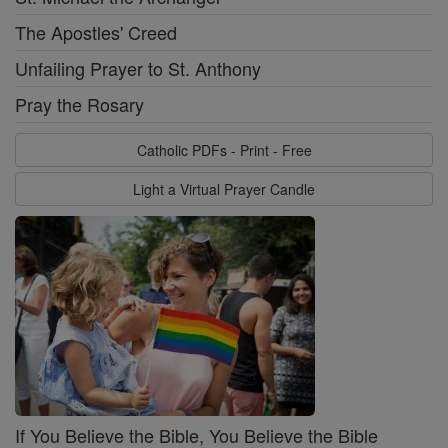
The Apostles' Creed
Unfailing Prayer to St. Anthony
Pray the Rosary
Catholic PDFs - Print - Free
Light a Virtual Prayer Candle
If You Believe the Bible, You Believe the Bible