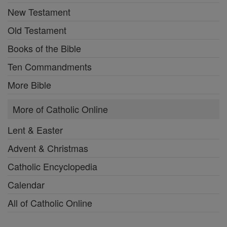
New Testament
Old Testament
Books of the Bible
Ten Commandments
More Bible
More of Catholic Online
Lent & Easter
Advent & Christmas
Catholic Encyclopedia
Calendar
All of Catholic Online