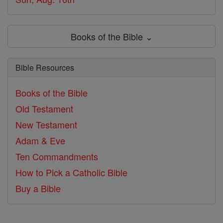
Books of the Bible ⌄
Bible Resources
Books of the Bible
Old Testament
New Testament
Adam & Eve
Ten Commandments
How to Pick a Catholic Bible
Buy a Bible