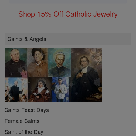
Shop 15% Off Catholic Jewelry
Saints & Angels
Saints Feast Days
Female Saints
Saint of the Day