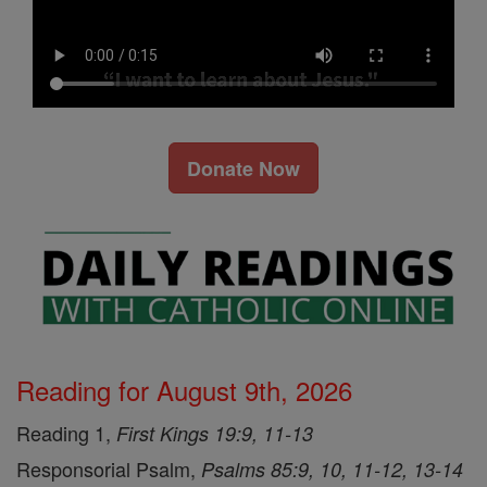
Donate Now
Reading for August 9th, 2026
Reading 1,
First Kings 19:9, 11-13
Responsorial Psalm,
Psalms 85:9, 10, 11-12, 13-14