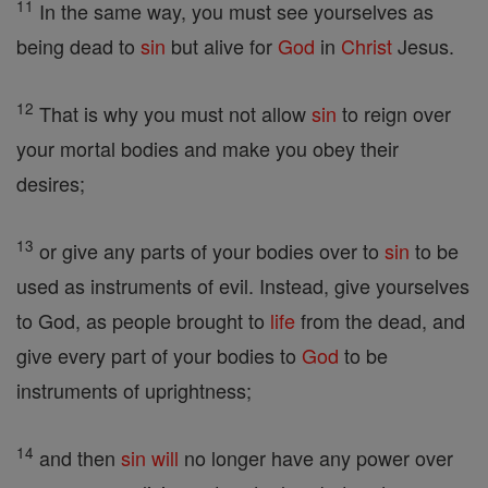
11
In the same way, you must see yourselves as
being dead to
sin
but alive for
God
in
Christ
Jesus.
12
That is why you must not allow
sin
to reign over
your mortal bodies and make you obey their
desires;
13
or give any parts of your bodies over to
sin
to be
used as instruments of evil. Instead, give yourselves
to God, as people brought to
life
from the dead, and
give every part of your bodies to
God
to be
instruments of uprightness;
14
and then
sin
will
no longer have any power over