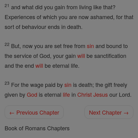
21
and what did you gain from living like that?
Experiences of which you are now ashamed, for that
sort of behaviour ends in death.
22
But, now you are set free from
sin
and bound to
the service of God, your gain
will
be sanctification
and the end
will
be eternal life.
23
For the wage paid by
sin
is death; the gift freely
given by
God
is eternal
life
in
Christ
Jesus
our Lord.
← Previous Chapter
Next Chapter →
Book of Romans Chapters