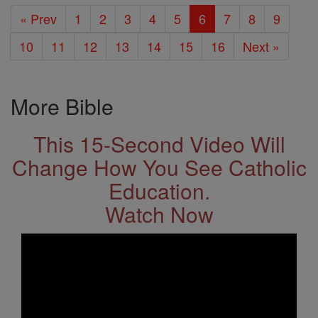
« Prev
1
2
3
4
5
6
7
8
9
10
11
12
13
14
15
16
Next »
More Bible
This 15-Second Video Will
Change How You See Catholic
Education.
Watch Now