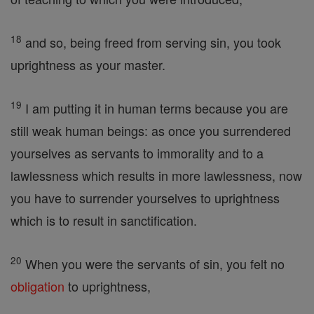
18
and so, being freed from serving sin, you took
uprightness as your master.
19
I am putting it in human terms because you are
still weak human beings: as once you surrendered
yourselves as servants to immorality and to a
lawlessness which results in more lawlessness, now
you have to surrender yourselves to uprightness
which is to result in sanctification.
20
When you were the servants of sin, you felt no
obligation
to uprightness,