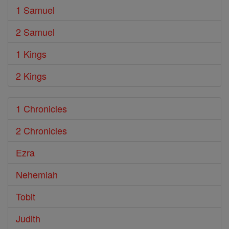
1 Samuel
2 Samuel
1 Kings
2 Kings
1 Chronicles
2 Chronicles
Ezra
Nehemiah
Tobit
Judith