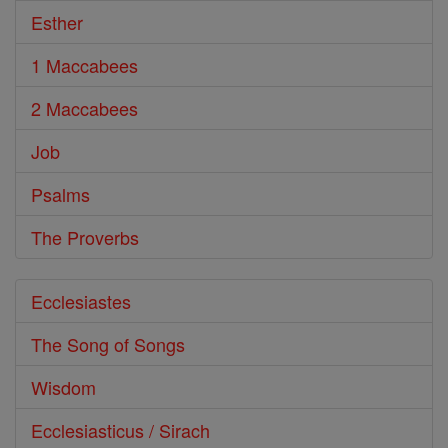
Esther
1 Maccabees
2 Maccabees
Job
Psalms
The Proverbs
Ecclesiastes
The Song of Songs
Wisdom
Ecclesiasticus / Sirach