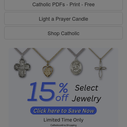
Catholic PDFs - Print - Free
Light a Prayer Candle
Shop Catholic