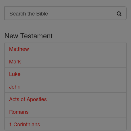
Search
Search
the
New Testament
Bible
Matthew
Mark
Luke
John
Acts of Apostles
Romans
1 Corinthians