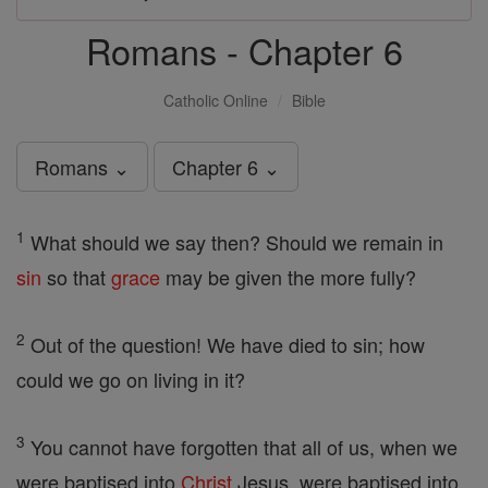
Romans - Chapter 6
Catholic Online
Bible
Romans ⌄
Chapter 6 ⌄
1
What should we say then? Should we remain in
sin
so that
grace
may be given the more fully?
2
Out of the question! We have died to sin; how
could we go on living in it?
3
You cannot have forgotten that all of us, when we
were baptised into
Christ
Jesus, were baptised into