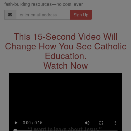
faith-building resources—no cost, ever.
Email
Address
This 15-Second Video Will
Change How You See Catholic
Education.
Watch Now