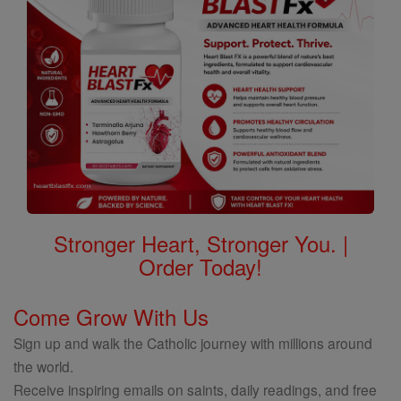
Stronger Heart, Stronger You. |
Order Today!
Come Grow With Us
Sign up and walk the Catholic journey with millions around
the world.
Receive inspiring emails on saints, daily readings, and free