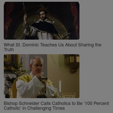
What St. Dominic Teaches Us About Sharing the
Truth
Bishop Schneider Calls Catholics to Be ‘100 Percent
Catholic’ in Challenging Times