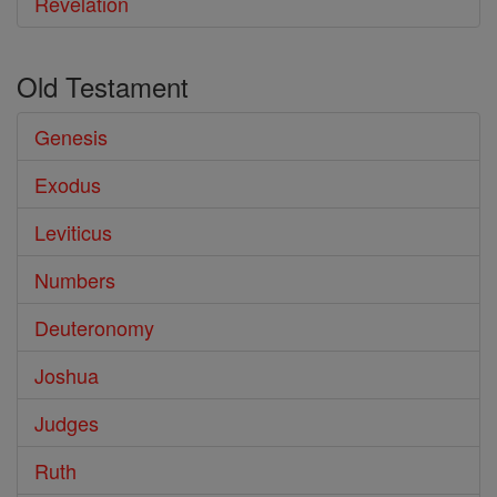
Revelation
Old Testament
Genesis
Exodus
Leviticus
Numbers
Deuteronomy
Joshua
Judges
Ruth