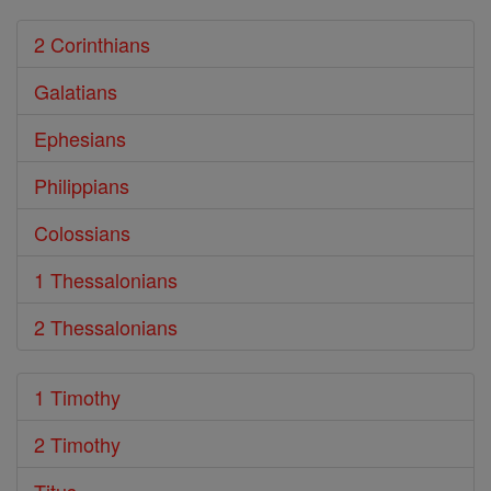
2 Corinthians
Galatians
Ephesians
Philippians
Colossians
1 Thessalonians
2 Thessalonians
1 Timothy
2 Timothy