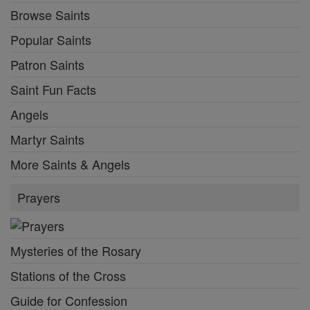
Browse Saints
Popular Saints
Patron Saints
Saint Fun Facts
Angels
Martyr Saints
More Saints & Angels
Prayers
Mysteries of the Rosary
Stations of the Cross
Guide for Confession