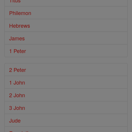
Titus
Philemon
Hebrews
James
1 Peter
2 Peter
1 John
2 John
3 John
Jude