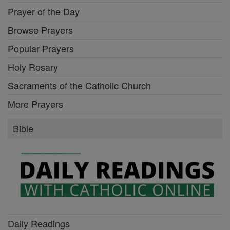
Prayer of the Day
Browse Prayers
Popular Prayers
Holy Rosary
Sacraments of the Catholic Church
More Prayers
Bible
Daily Readings