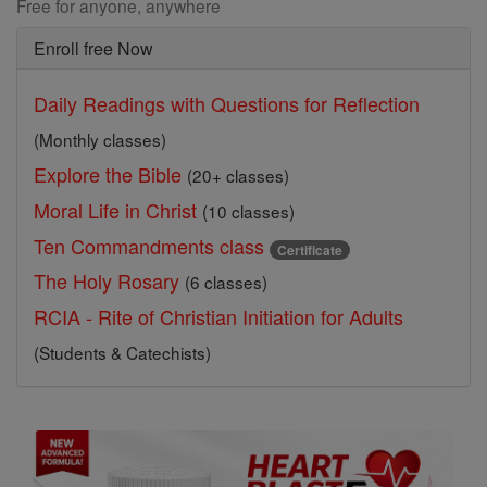
Free for anyone, anywhere
Enroll free Now
Daily Readings with Questions for Reflection
(Monthly classes)
Explore the Bible
(20+ classes)
Moral Life in Christ
(10 classes)
Ten Commandments class
Certificate
The Holy Rosary
(6 classes)
RCIA - Rite of Christian Initiation for Adults
(Students & Catechists)