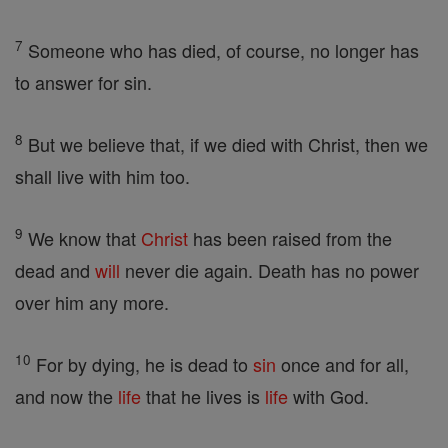
7
Someone who has died, of course, no longer has
to answer for sin.
8
But we believe that, if we died with Christ, then we
shall live with him too.
9
We know that
Christ
has been raised from the
dead and
will
never die again. Death has no power
over him any more.
10
For by dying, he is dead to
sin
once and for all,
and now the
life
that he lives is
life
with God.