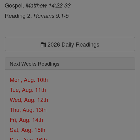
Gospel,
Matthew 14:22-33
Reading 2,
Romans 9:1-5
2026 Daily Readings
Next Weeks Readings
Mon, Aug. 10th
Tue, Aug. 11th
Wed, Aug. 12th
Thu, Aug. 13th
Fri, Aug. 14th
Sat, Aug. 15th
Sun, Aug. 16th