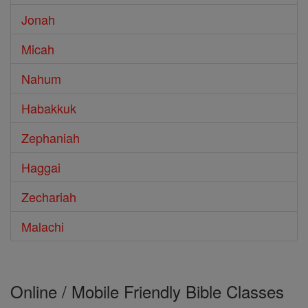
Jonah
Micah
Nahum
Habakkuk
Zephaniah
Haggai
Zechariah
Malachi
Online / Mobile Friendly Bible Classes