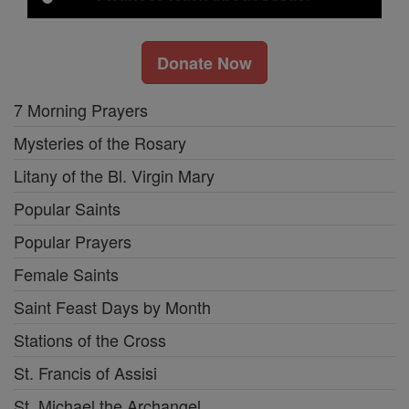
Donate Now
7 Morning Prayers
Mysteries of the Rosary
Litany of the Bl. Virgin Mary
Popular Saints
Popular Prayers
Female Saints
Saint Feast Days by Month
Stations of the Cross
St. Francis of Assisi
St. Michael the Archangel