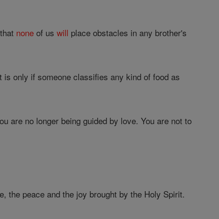
 that
none
of us
will
place obstacles in any brother's
it is only if someone classifies any kind of food as
you are no longer being guided by love. You are not to
e, the peace and the joy brought by the Holy Spirit.