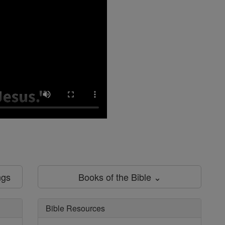
ngs
Books of the Bible ⌄
Bible Resources