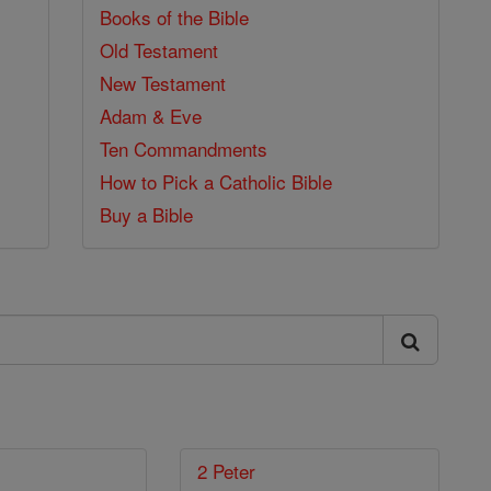
Books of the Bible
Old Testament
New Testament
Adam & Eve
Ten Commandments
How to Pick a Catholic Bible
Buy a Bible
2 Peter