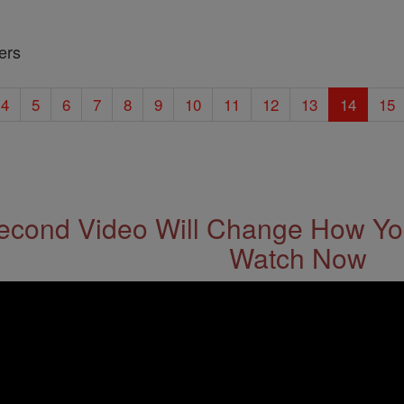
ers
4
5
6
7
8
9
10
11
12
13
14
15
econd Video Will Change How You
Watch Now