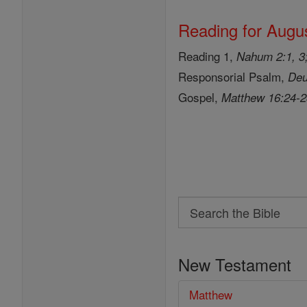
Reading for Augus
Reading 1,
Nahum 2:1, 3;
Responsorial Psalm,
Deu
Gospel,
Matthew 16:24-
Search
Search
the
New Testament
Bible
Matthew