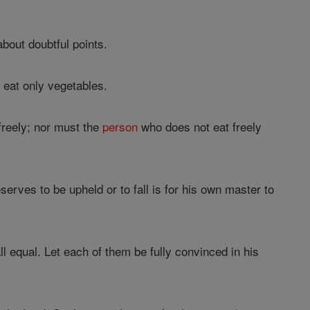
about doubtful points.
l
eat only vegetables.
freely; nor must the
person
who does not eat freely
rves to be upheld or to fall is for his own master to
l equal. Let each of them be fully convinced in his