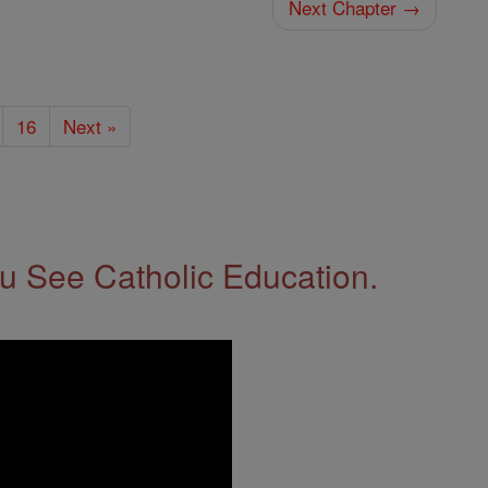
Next Chapter →
16
Next »
 See Catholic Education.