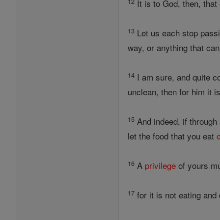
12
It is to God, then, tha
13
Let us each stop passi
way, or anything that ca
14
I am sure, and quite c
unclean, then for him it i
15
And indeed, if through 
let the food that you eat
16
A
privilege
of yours mus
17
for it is not eating an