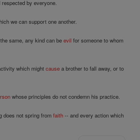
 respected by everyone.
hich we can support one another.
ll the same, any kind can be
evil
for someone to whom
activity which might
cause
a brother to fall away, or to
rson
whose principles do not condemn his practice.
g does not spring from
faith
-- and every action which