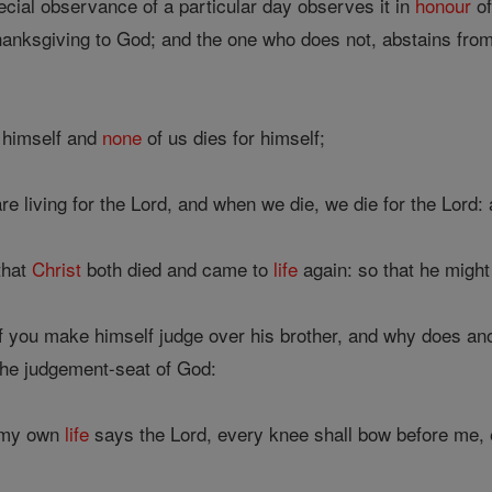
ial observance of a particular day observes it in
honour
of
thanksgiving to God; and the one who does not, abstains from
r himself and
none
of us dies for himself;
re living for the Lord, and when we die, we die for the Lord: 
that
Christ
both died and came to
life
again: so that he migh
 you make himself judge over his brother, and why does ano
 the judgement-seat of God:
 my own
life
says the Lord, every knee shall bow before me, 