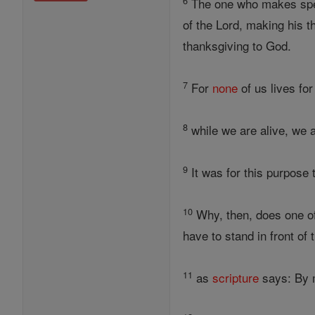
6
The one who makes spec
of the Lord, making his 
thanksgiving to God.
7
For
none
of us lives fo
8
while we are alive, we a
9
It was for this purpose 
10
Why, then, does one of
have to stand in front of
11
as
scripture
says: By