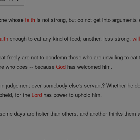
yone whose
faith
is not strong, but do not get into arguments 
faith
enough to eat any kind of food; another, less strong,
wil
at freely are not to condemn those who are unwilling to eat 
ne who does -- because
God
has welcomed him.
 in judgement over somebody else's servant? Whether he dese
pheld, for the
Lord
has power to uphold him.
 some days are holier than others, and another thinks them al