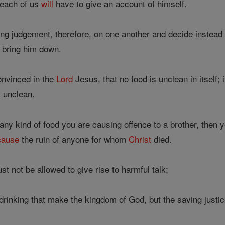
t each of us
will
have to give an account of himself.
ng judgement, therefore, on one another and decide instead
n bring him down.
onvinced in the
Lord
Jesus, that no food is unclean in itself; 
s unclean.
any kind of food you are causing offence to a brother, then 
cause
the ruin of anyone for whom
Christ
died.
t not be allowed to give rise to harmful talk;
d drinking that make the kingdom of God, but the saving justic