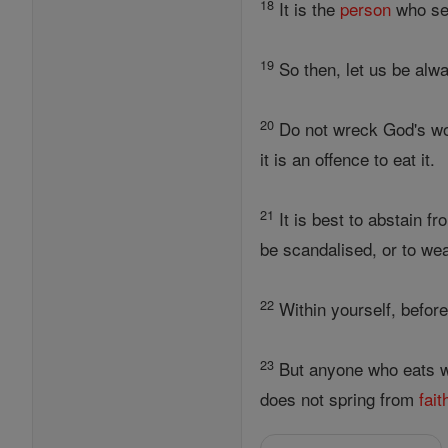
18
It is the
person
who s
19
So then, let us be alw
20
Do not wreck God's work
it is an offence to eat it.
21
It is best to abstain f
be scandalised, or to we
22
Within yourself, before
23
But anyone who eats w
does not spring from
fait