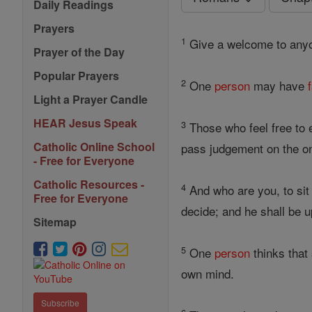
Daily Readings
Prayers
1
Give a welcome to an
Prayer of the Day
Popular Prayers
2
One
person
may have
Light a Prayer Candle
HEAR Jesus Speak
3
Those who feel free to e
Catholic Online School
pass judgement on the o
- Free for Everyone
Catholic Resources -
4
And who are you, to sit
Free for Everyone
decide; and he shall be u
Sitemap
5
One
person
thinks that
own mind.
Subscribe