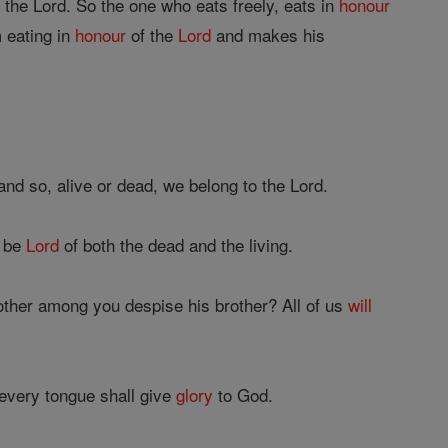
 the Lord. So the one who eats freely, eats in
honour
 eating in
honour
of the
Lord
and makes his
and so, alive or dead, we belong to the Lord.
t be
Lord
of both the dead and the living.
ther among you despise his brother? All of us
will
every tongue shall give
glory
to God.