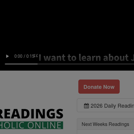
Donate Now
2026 Daily Readi
Next Weeks Readings