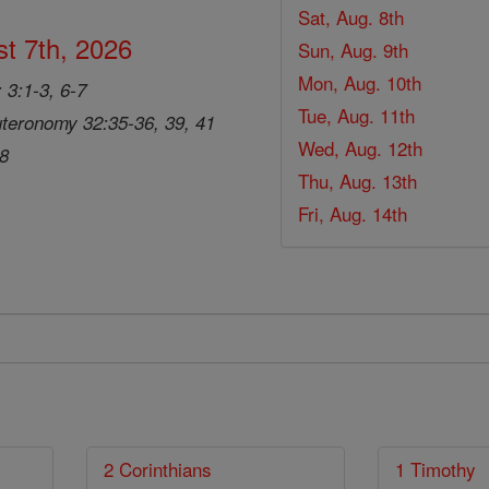
Sat, Aug. 8th
t 7th, 2026
Sun, Aug. 9th
Mon, Aug. 10th
 3:1-3, 6-7
Tue, Aug. 11th
teronomy 32:35-36, 39, 41
Wed, Aug. 12th
28
Thu, Aug. 13th
Fri, Aug. 14th
2 Corinthians
1 Timothy