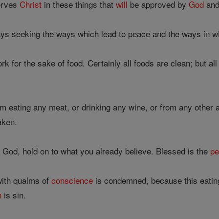
erves
Christ
in these things that
will
be approved by
God
and
ays seeking the ways which lead to peace and the ways in w
 for the sake of food. Certainly all foods are clean; but a
rom eating any meat, or drinking any wine, or from any other 
aken.
 God, hold on to what you already believe. Blessed is the
pe
ith qualms of
conscience
is condemned, because this eatin
h
is sin.