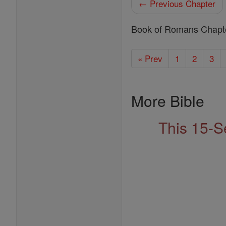
← Previous Chapter
Book of Romans Chapt
« Prev
1
2
3
More Bible
This 15-S