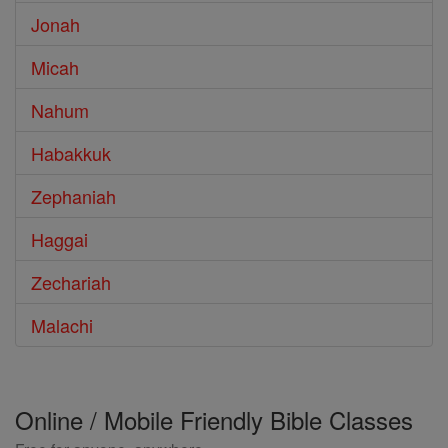
Jonah
Micah
Nahum
Habakkuk
Zephaniah
Haggai
Zechariah
Malachi
Online / Mobile Friendly Bible Classes