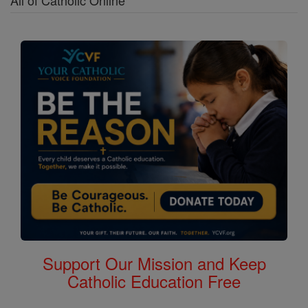
All of Catholic Online
Support Our Mission and Keep
Catholic Education Free