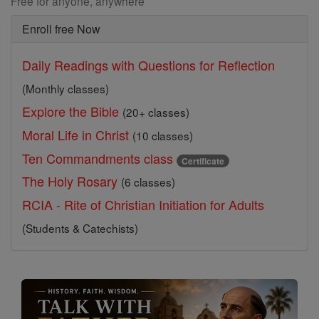
Free for anyone, anywhere
Enroll free Now
Daily Readings with Questions for Reflection
(Monthly classes)
Explore the Bible
(20+ classes)
Moral Life in Christ
(10 classes)
Ten Commandments class
Certificate
The Holy Rosary
(6 classes)
RCIA - Rite of Christian Initiation for Adults
(Students & Catechists)