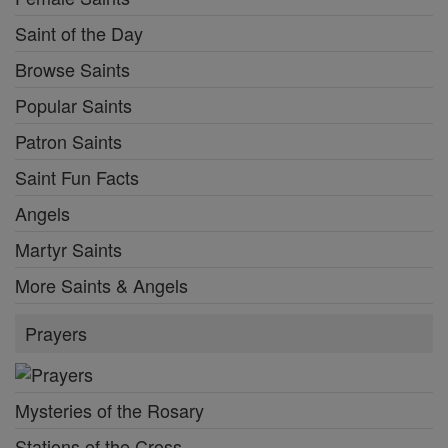
Saint of the Day
Browse Saints
Popular Saints
Patron Saints
Saint Fun Facts
Angels
Martyr Saints
More Saints & Angels
Prayers
Mysteries of the Rosary
Stations of the Cross