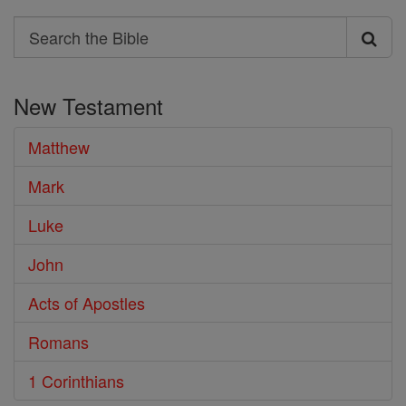
Search
Search
the
New Testament
Bible
Matthew
Mark
Luke
John
Acts of Apostles
Romans
1 Corinthians