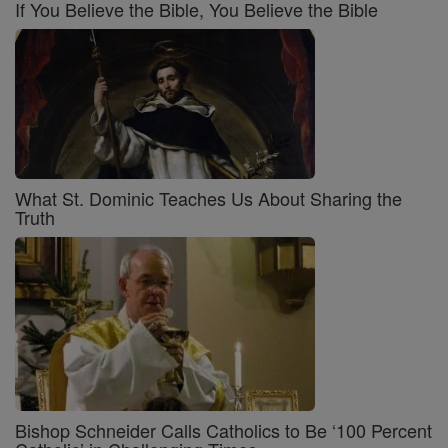
If You Believe the Bible, You Believe the Bible
What St. Dominic Teaches Us About Sharing the
Truth
Bishop Schneider Calls Catholics to Be ‘100 Percent