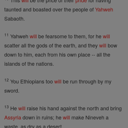
This
will
be the price of their
pride
for having
taunted and boasted over the people of
Yahweh
Sabaoth.
11
Yahweh
will
be fearsome to them, for he
will
scatter all the gods of the earth, and they
will
bow
down to him, each from his own place -- all the
islands of the nations.
12
You Ethiopians too
will
be run through by my
sword.
13
He
will
raise his hand against the north and bring
Assyria
down in ruins; he
will
make Nineveh a
waste, as dry as a desert.