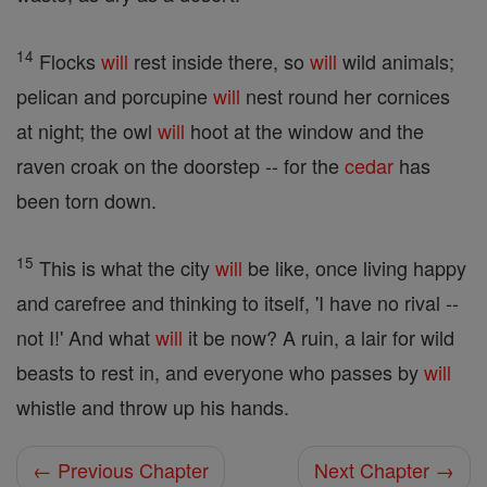
14
Flocks
will
rest inside there, so
will
wild animals;
pelican and porcupine
will
nest round her cornices
at night; the owl
will
hoot at the window and the
raven croak on the doorstep -- for the
cedar
has
been torn down.
15
This is what the city
will
be like, once living happy
and carefree and thinking to itself, 'I have no rival --
not I!' And what
will
it be now? A ruin, a lair for wild
beasts to rest in, and everyone who passes by
will
whistle and throw up his hands.
← Previous Chapter
Next Chapter →