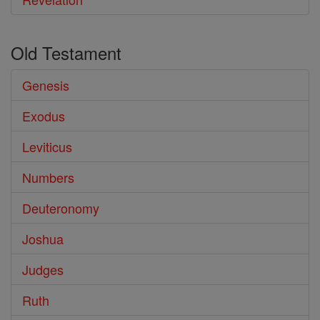
Old Testament
Genesis
Exodus
Leviticus
Numbers
Deuteronomy
Joshua
Judges
Ruth