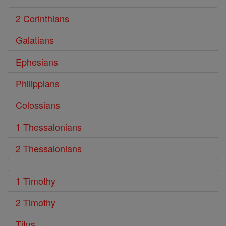
2 Corinthians
Galatians
Ephesians
Philippians
Colossians
1 Thessalonians
2 Thessalonians
1 Timothy
2 Timothy
Titus