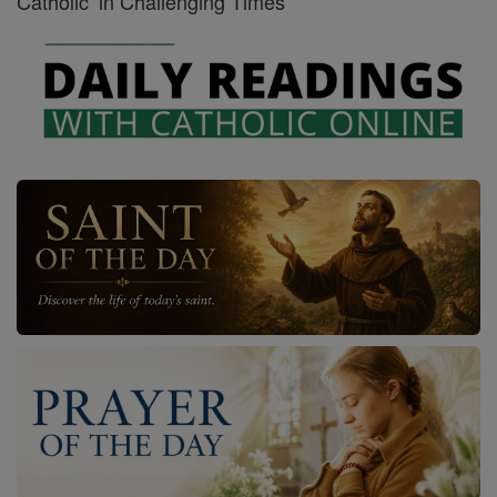
Catholic’ in Challenging Times