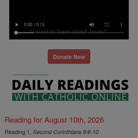
Donate Now
Reading for August 10th, 2026
Reading 1,
Second Corinthians 9:6-10