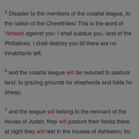
5
Disaster to the members of the coastal league, to
the nation of the Cherethites! This is the word of
Yahweh
against you: I shall subdue you, land of the
Philistines, I shall destroy you till there are no
inhabitants left;
6
and the coastal league
will
be reduced to pasture
land, to grazing grounds for shepherds and folds for
sheep;
7
and the league
will
belong to the remnant of the
House of Judah; they
will
pasture their flocks there,
at night they
will
rest in the houses of Ashkelon; for,