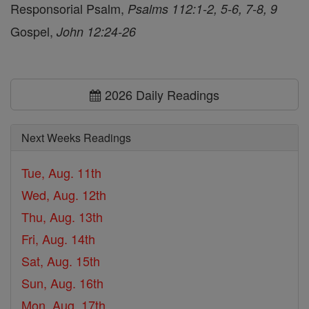
Responsorial Psalm,
Psalms 112:1-2, 5-6, 7-8, 9
Gospel,
John 12:24-26
2026 Daily Readings
Next Weeks Readings
Tue, Aug. 11th
Wed, Aug. 12th
Thu, Aug. 13th
Fri, Aug. 14th
Sat, Aug. 15th
Sun, Aug. 16th
Mon, Aug. 17th