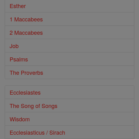
Esther
1 Maccabees
2 Maccabees
Job
Psalms
The Proverbs
Ecclesiastes
The Song of Songs
Wisdom
Ecclesiasticus / Sirach