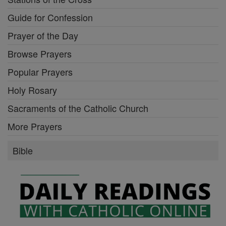
Guide for Confession
Prayer of the Day
Browse Prayers
Popular Prayers
Holy Rosary
Sacraments of the Catholic Church
More Prayers
Bible