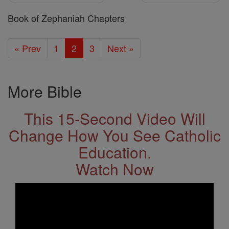
Book of Zephaniah Chapters
« Prev
1
2
3
Next »
More Bible
This 15-Second Video Will
Change How You See Catholic
Education.
Watch Now