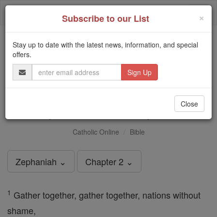
Skip
Togg
to
×
Subscribe to our List
content
navi
Stay up to date with the latest news, information, and special
Trending:
offers.
Daily Reading for Thursday, October ...
Email
Today's Reading
The Mysteries of the Rosary
Address
Zephaniah - Chapter 2
Close
Catholic Online
Bible
Zephaniah ⌄
Chapter 2 ⌄
1
Gather together, gather together, nations without
shame,