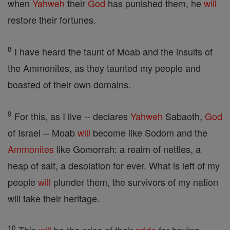
when
Yahweh
their
God
has punished them, he
will
restore their fortunes.
8
I have heard the taunt of Moab and the insults of
the Ammonites, as they taunted my people and
boasted of their own domains.
9
For this, as I live -- declares
Yahweh
Sabaoth,
God
of Israel -- Moab
will
become like Sodom and the
Ammonites
like Gomorrah: a realm of nettles, a
heap of salt, a desolation for ever. What is left of my
people
will
plunder them, the survivors of my nation
will take their heritage.
10