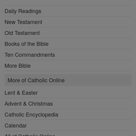
Daily Readings
New Testament
Old Testament
Books of the Bible
Ten Commandments
More Bible
More of Catholic Online
Lent & Easter
Advent & Christmas
Catholic Encyclopedia
Calendar