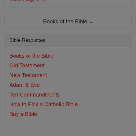
Books of the Bible ⌄
Bible Resources
Books of the Bible
Old Testament
New Testament
Adam & Eve
Ten Commandments
How to Pick a Catholic Bible
Buy a Bible