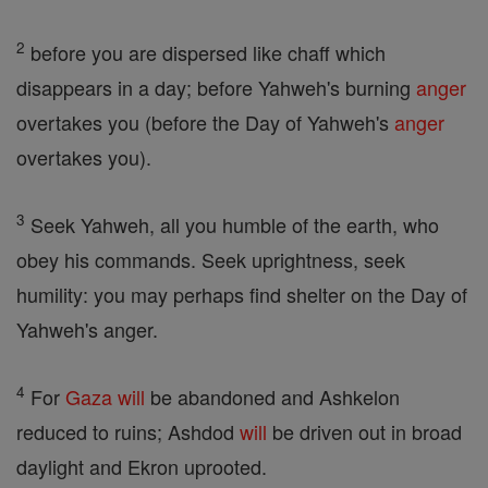
2
before you are dispersed like chaff which
disappears in a day; before Yahweh's burning
anger
overtakes you (before the Day of Yahweh's
anger
overtakes you).
3
Seek Yahweh, all you humble of the earth, who
obey his commands. Seek uprightness, seek
humility: you may perhaps find shelter on the Day of
Yahweh's anger.
4
For
Gaza
will
be abandoned and Ashkelon
reduced to ruins; Ashdod
will
be driven out in broad
daylight and Ekron uprooted.