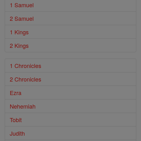
1 Samuel
2 Samuel
1 Kings
2 Kings
1 Chronicles
2 Chronicles
Ezra
Nehemiah
Tobit
Judith