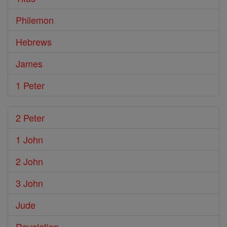
Philemon
Hebrews
James
1 Peter
2 Peter
1 John
2 John
3 John
Jude
Revelation