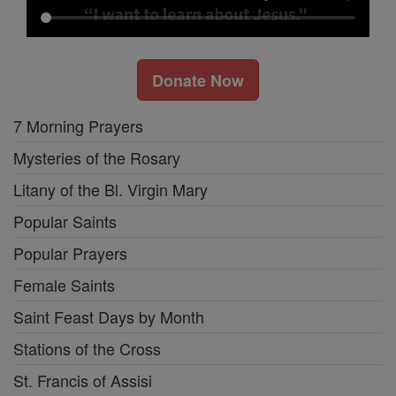
Donate Now
7 Morning Prayers
Mysteries of the Rosary
Litany of the Bl. Virgin Mary
Popular Saints
Popular Prayers
Female Saints
Saint Feast Days by Month
Stations of the Cross
St. Francis of Assisi