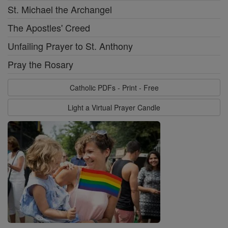
St. Michael the Archangel
The Apostles' Creed
Unfailing Prayer to St. Anthony
Pray the Rosary
Catholic PDFs - Print - Free
Light a Virtual Prayer Candle