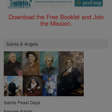
Download the Free Booklet and Join
the Mission.
Saints & Angels
Saints Feast Days
Female Saints