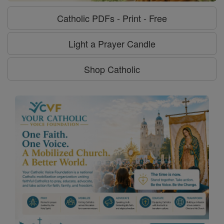
Catholic PDFs - Print - Free
Light a Prayer Candle
Shop Catholic