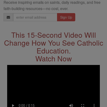
Receive inspiring emails on saints, daily readings, and free
faith-building resources—no cost, ever.
Email
Address
This 15-Second Video Will
Change How You See Catholic
Education.
Watch Now