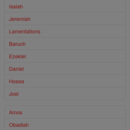
Isaiah
Jeremiah
Lamentations
Baruch
Ezekiel
Daniel
Hosea
Joel
Amos
Obadiah