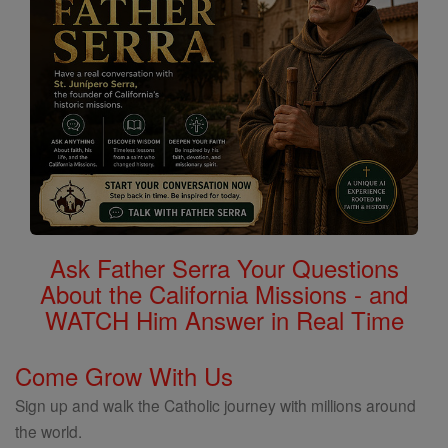
Ask Father Serra Your Questions
About the California Missions - and
WATCH Him Answer in Real Time
Come Grow With Us
Sign up and walk the Catholic journey with millions around
the world.