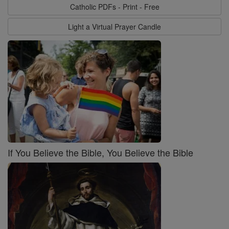
Catholic PDFs - Print - Free
Light a Virtual Prayer Candle
If You Believe the Bible, You Believe the Bible