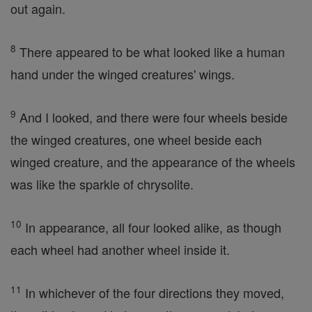
out again.
8
There appeared to be what looked like a human
hand under the winged creatures' wings.
9
And I looked, and there were four wheels beside
the winged creatures, one wheel beside each
winged creature, and the appearance of the wheels
was like the sparkle of chrysolite.
10
In appearance, all four looked alike, as though
each wheel had another wheel inside it.
11
In whichever of the four directions they moved,