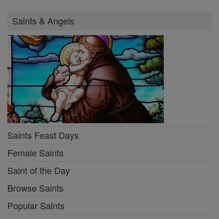
Saints & Angels
Saints Feast Days
Female Saints
Saint of the Day
Browse Saints
Popular Saints