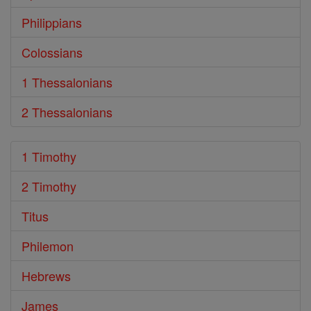
Philippians
Colossians
1 Thessalonians
2 Thessalonians
1 Timothy
2 Timothy
Titus
Philemon
Hebrews
James