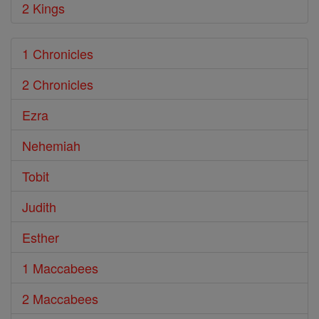
2 Kings
1 Chronicles
2 Chronicles
Ezra
Nehemiah
Tobit
Judith
Esther
1 Maccabees
2 Maccabees