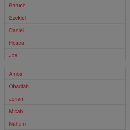
Baruch
Ezekiel
Daniel
Hosea
Joel
Amos
Obadiah
Jonah
Micah
Nahum