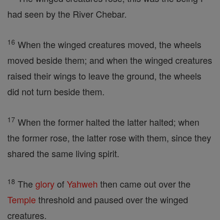
had seen by the River Chebar.
16
When the winged creatures moved, the wheels
moved beside them; and when the winged creatures
raised their wings to leave the ground, the wheels
did not turn beside them.
17
When the former halted the latter halted; when
the former rose, the latter rose with them, since they
shared the same living spirit.
18
The
glory
of
Yahweh
then came out over the
Temple
threshold and paused over the winged
creatures.