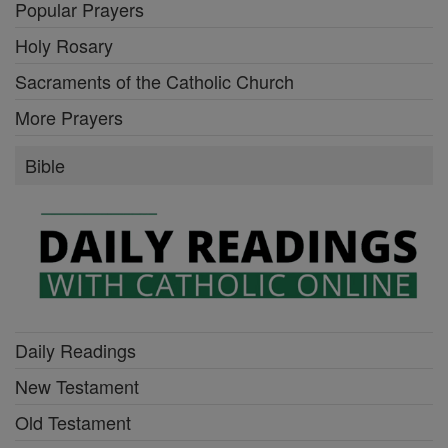
Popular Prayers
Holy Rosary
Sacraments of the Catholic Church
More Prayers
Bible
Daily Readings
New Testament
Old Testament