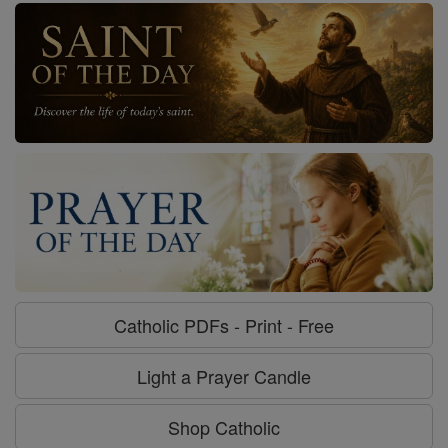
Catholic PDFs - Print - Free
Light a Prayer Candle
Shop Catholic