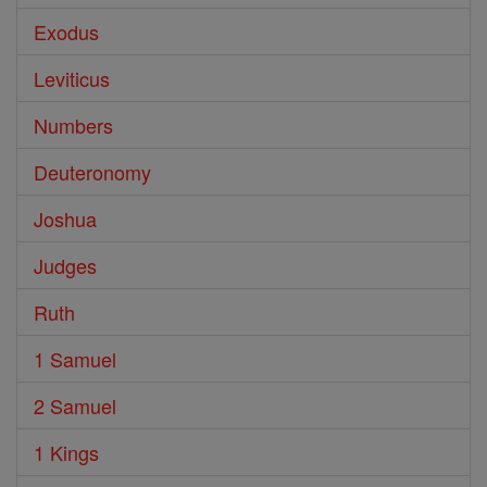
Exodus
Leviticus
Numbers
Deuteronomy
Joshua
Judges
Ruth
1 Samuel
2 Samuel
1 Kings