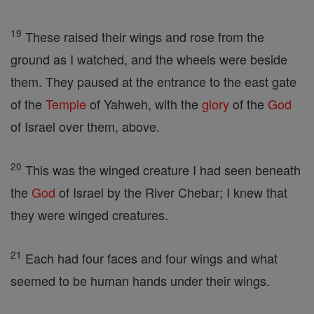
19
These raised their wings and rose from the
ground as I watched, and the wheels were beside
them. They paused at the entrance to the east gate
of the
Temple
of Yahweh, with the
glory
of the
God
of Israel over them, above.
20
This was the winged creature I had seen beneath
the
God
of Israel by the River Chebar; I knew that
they were winged creatures.
21
Each had four faces and four wings and what
seemed to be human hands under their wings.