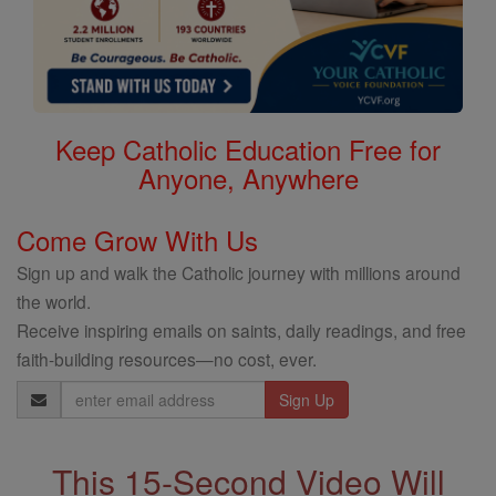
Keep Catholic Education Free for
Anyone, Anywhere
Come Grow With Us
Sign up and walk the Catholic journey with millions around
the world.
Receive inspiring emails on saints, daily readings, and free
faith-building resources—no cost, ever.
Email
Address
This 15-Second Video Will