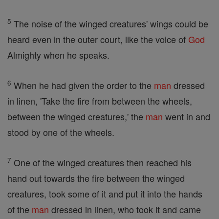
5
The noise of the winged creatures' wings could be
heard even in the outer court, like the voice of
God
Almighty when he speaks.
6
When he had given the order to the
man
dressed
in linen, 'Take the fire from between the wheels,
between the winged creatures,' the
man
went in and
stood by one of the wheels.
7
One of the winged creatures then reached his
hand out towards the fire between the winged
creatures, took some of it and put it into the hands
of the
man
dressed in linen, who took it and came