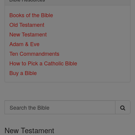
Books of the Bible
Old Testament
New Testament
Adam & Eve
Ten Commandments
How to Pick a Catholic Bible
Buy a Bible
Search
Search
the
New Testament
Bible