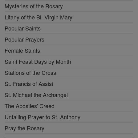
Mysteries of the Rosary
Litany of the Bl. Virgin Mary
Popular Saints
Popular Prayers
Female Saints
Saint Feast Days by Month
Stations of the Cross
St. Francis of Assisi
St. Michael the Archangel
The Apostles' Creed
Unfailing Prayer to St. Anthony
Pray the Rosary