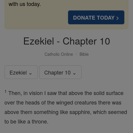
with us today.
DONATE TODAY >
Ezekiel - Chapter 10
Catholic Online
Bible
Ezekiel ⌄
Chapter 10 ⌄
1
Then, in vision I saw that above the solid surface
over the heads of the winged creatures there was
above them something like sapphire, which seemed
to be like a throne.