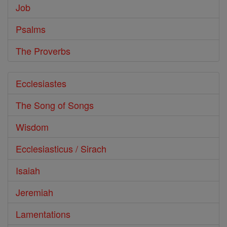
Job
Psalms
The Proverbs
Ecclesiastes
The Song of Songs
Wisdom
Ecclesiasticus / Sirach
Isaiah
Jeremiah
Lamentations