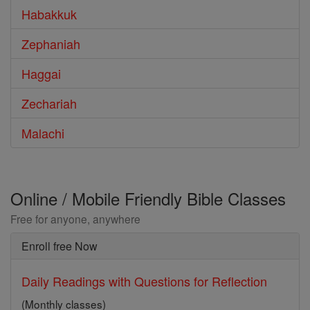
Habakkuk
Zephaniah
Haggai
Zechariah
Malachi
Online / Mobile Friendly Bible Classes
Free for anyone, anywhere
Enroll free Now
Daily Readings with Questions for Reflection
(Monthly classes)