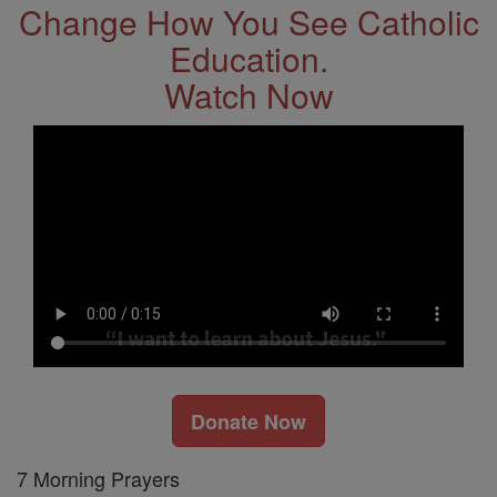
Change How You See Catholic
Education.
Watch Now
Donate Now
7 Morning Prayers