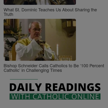
What St. Dominic Teaches Us About Sharing the
Truth
Bishop Schneider Calls Catholics to Be ‘100 Percent
Catholic’ in Challenging Times