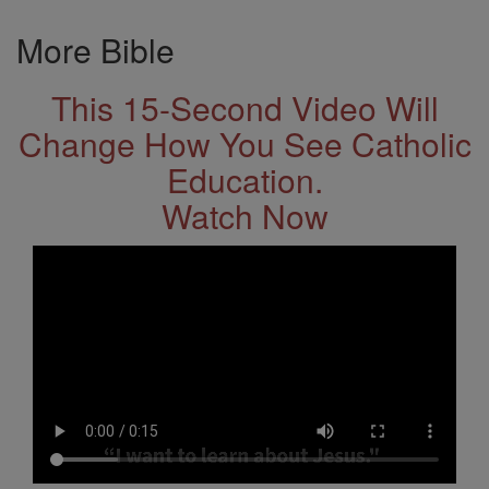
More Bible
This 15-Second Video Will
Change How You See Catholic
Education.
Watch Now