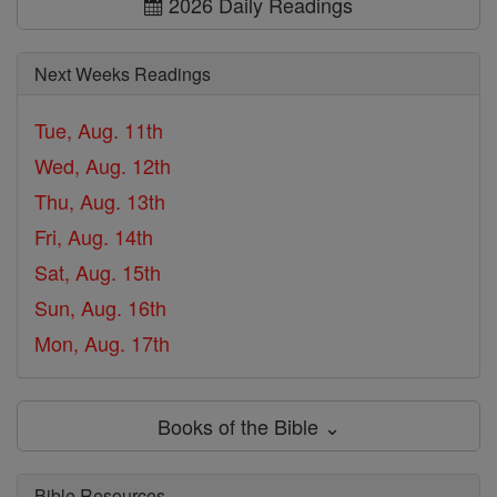
2026 Daily Readings
Next Weeks Readings
Tue, Aug. 11th
Wed, Aug. 12th
Thu, Aug. 13th
Fri, Aug. 14th
Sat, Aug. 15th
Sun, Aug. 16th
Mon, Aug. 17th
Books of the Bible ⌄
Bible Resources