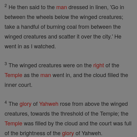
2
He then said to the
man
dressed in linen, 'Go in
between the wheels below the winged creatures;
take a handful of burning coal from between the
winged creatures and scatter it over the city.' He
went in as I watched.
3
The winged creatures were on the
right
of the
Temple
as the
man
went in, and the cloud filled the
inner court.
4
The
glory
of
Yahweh
rose from above the winged
creatures, towards the threshold of the Temple; the
Temple
was filled by the cloud and the court was full
of the brightness of the
glory
of Yahweh.