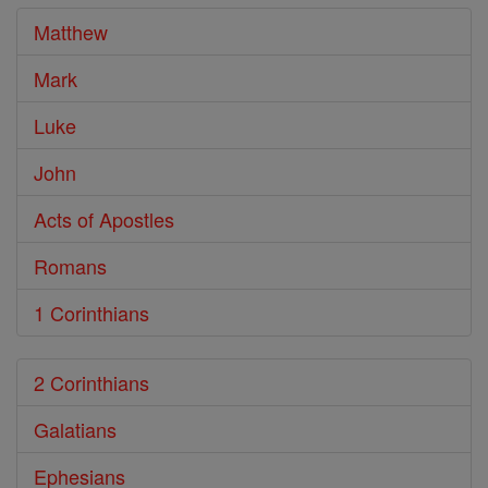
Matthew
Mark
Luke
John
Acts of Apostles
Romans
1 Corinthians
2 Corinthians
Galatians
Ephesians