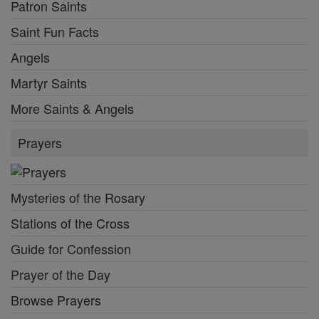
Patron Saints
Saint Fun Facts
Angels
Martyr Saints
More Saints & Angels
Prayers
Mysteries of the Rosary
Stations of the Cross
Guide for Confession
Prayer of the Day
Browse Prayers