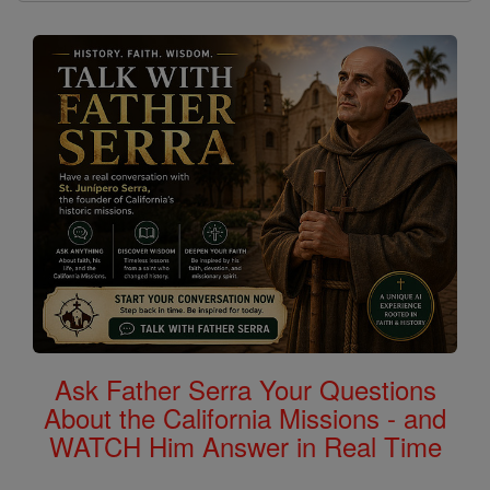
Ask Father Serra Your Questions
About the California Missions - and
WATCH Him Answer in Real Time