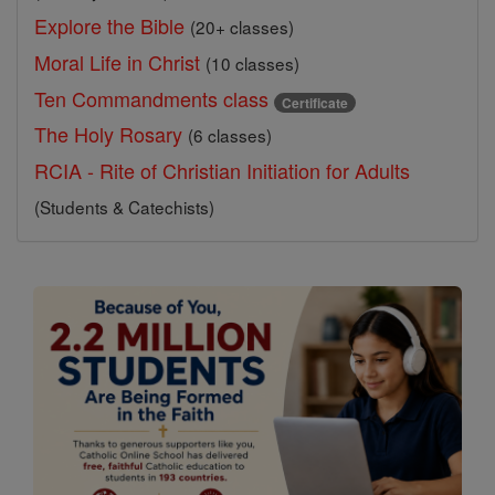
Explore the Bible
(20+ classes)
Moral Life in Christ
(10 classes)
Ten Commandments class
Certificate
The Holy Rosary
(6 classes)
RCIA - Rite of Christian Initiation for Adults
(Students & Catechists)