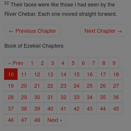
22
Their faces were like those I had seen by the
River Chebar. Each one moved straight forward.
← Previous Chapter
Next Chapter →
Book of Ezekiel Chapters
« Prev
1
2
3
4
5
6
7
8
9
10
11
12
13
14
15
16
17
18
19
20
21
22
23
24
25
26
27
28
29
30
31
32
33
34
35
36
37
38
39
40
41
42
43
44
45
46
47
48
Next »