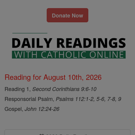
Donate Now
Reading for August 10th, 2026
Reading 1,
Second Corinthians 9:6-10
Responsorial Psalm,
Psalms 112:1-2, 5-6, 7-8, 9
Gospel,
John 12:24-26