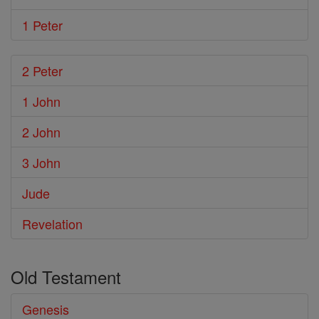
1 Peter
2 Peter
1 John
2 John
3 John
Jude
Revelation
Old Testament
Genesis