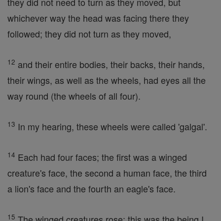
they did not need to turn as they moved, but
whichever way the head was facing there they
followed; they did not turn as they moved,
12
and their entire bodies, their backs, their hands,
their wings, as well as the wheels, had eyes all the
way round (the wheels of all four).
13
In my hearing, these wheels were called 'galgal'.
14
Each had four faces; the first was a winged
creature's face, the second a human face, the third
a lion's face and the fourth an eagle's face.
15
The winged creatures rose; this was the being I