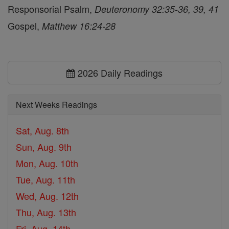
Responsorial Psalm,
Deuteronomy 32:35-36, 39, 41
Gospel,
Matthew 16:24-28
2026 Daily Readings
Next Weeks Readings
Sat, Aug. 8th
Sun, Aug. 9th
Mon, Aug. 10th
Tue, Aug. 11th
Wed, Aug. 12th
Thu, Aug. 13th
Fri, Aug. 14th