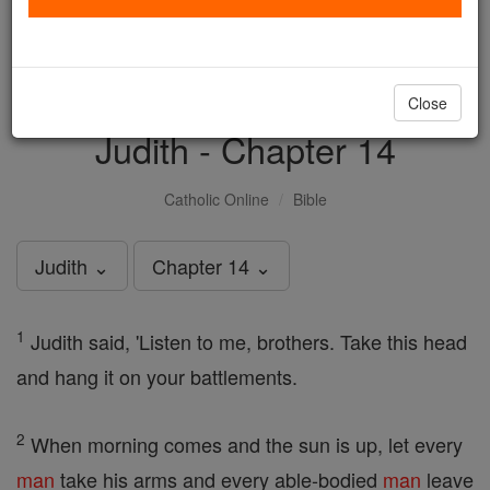
with us today.
DONATE TODAY >
Close
Judith - Chapter 14
Catholic Online
Bible
Judith ⌄
Chapter 14 ⌄
1
Judith said, 'Listen to me, brothers. Take this head
and hang it on your battlements.
2
When morning comes and the sun is up, let every
man
take his arms and every able-bodied
man
leave