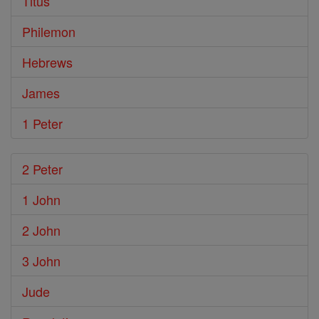
Titus
Philemon
Hebrews
James
1 Peter
2 Peter
1 John
2 John
3 John
Jude