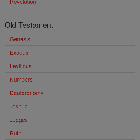
Revelation
Old Testament
Genesis
Exodus
Leviticus
Numbers
Deuteronomy
Joshua
Judges
Ruth