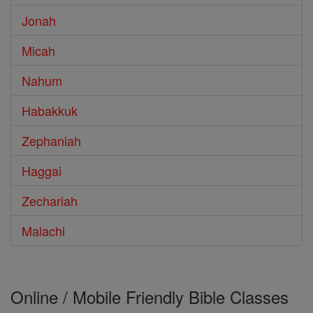
Jonah
Micah
Nahum
Habakkuk
Zephaniah
Haggai
Zechariah
Malachi
Online / Mobile Friendly Bible Classes