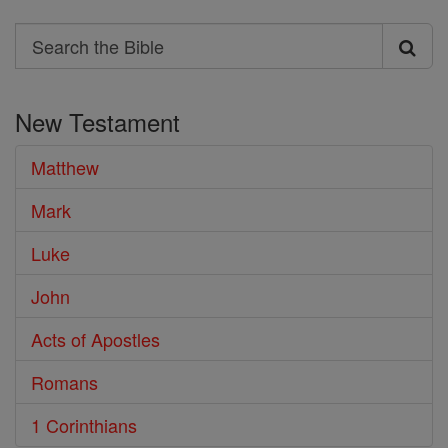
Search
Search
the
New Testament
Bible
Matthew
Mark
Luke
John
Acts of Apostles
Romans
1 Corinthians