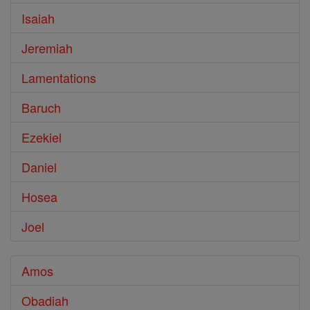
Isaiah
Jeremiah
Lamentations
Baruch
Ezekiel
Daniel
Hosea
Joel
Amos
Obadiah