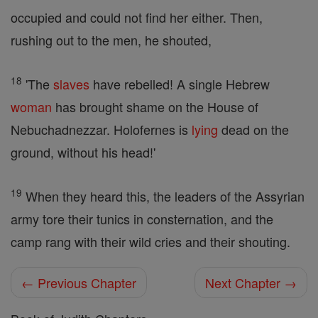
occupied and could not find her either. Then,
rushing out to the men, he shouted,
18
'The
slaves
have rebelled! A single Hebrew
woman
has brought shame on the House of
Nebuchadnezzar. Holofernes is
lying
dead on the
ground, without his head!'
19
When they heard this, the leaders of the Assyrian
army tore their tunics in consternation, and the
camp rang with their wild cries and their shouting.
← Previous Chapter
Next Chapter →