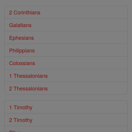
2 Corinthians
Galatians
Ephesians
Philippians
Colossians
1 Thessalonians
2 Thessalonians
1 Timothy
2 Timothy