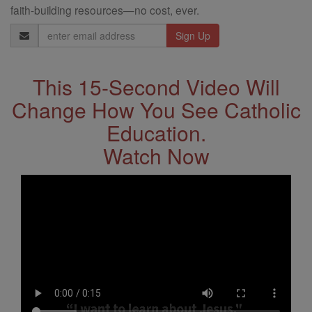
faith-building resources—no cost, ever.
Email
Address
This 15-Second Video Will
Change How You See Catholic
Education.
Watch Now