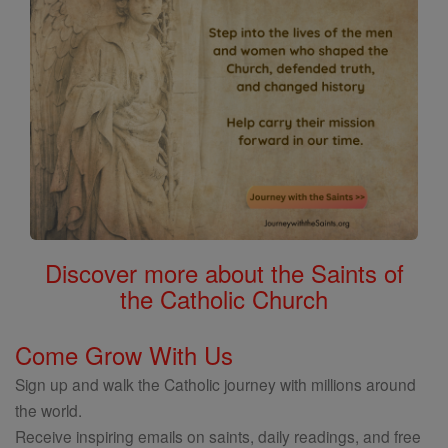
Discover more about the Saints of
the Catholic Church
Come Grow With Us
Sign up and walk the Catholic journey with millions around
the world.
Receive inspiring emails on saints, daily readings, and free