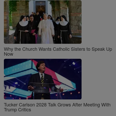
Why the Church Wants Catholic Sisters to Speak Up
Now
Tucker Carlson 2028 Talk Grows After Meeting With
Trump Critics