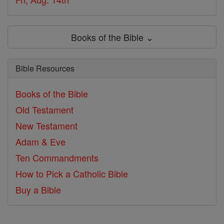
Books of the Bible ⌄
Bible Resources
Books of the Bible
Old Testament
New Testament
Adam & Eve
Ten Commandments
How to Pick a Catholic Bible
Buy a Bible