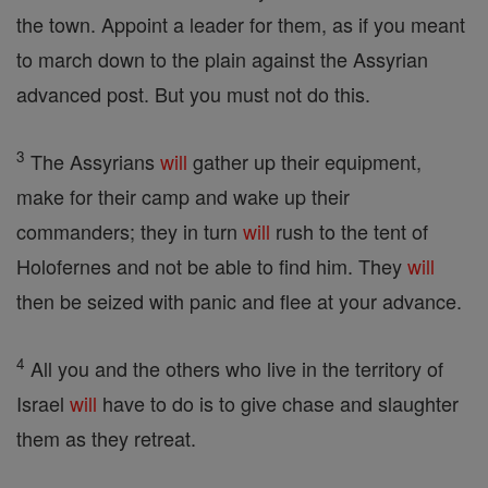
the town. Appoint a leader for them, as if you meant
to march down to the plain against the Assyrian
advanced post. But you must not do this.
3
The Assyrians
will
gather up their equipment,
make for their camp and wake up their
commanders; they in turn
will
rush to the tent of
Holofernes and not be able to find him. They
will
then be seized with panic and flee at your advance.
4
All you and the others who live in the territory of
Israel
will
have to do is to give chase and slaughter
them as they retreat.