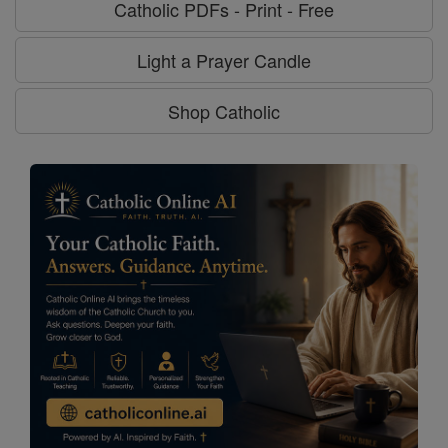
Catholic PDFs - Print - Free
Light a Prayer Candle
Shop Catholic