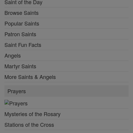
Saint of the Day
Browse Saints
Popular Saints
Patron Saints
Saint Fun Facts
Angels
Martyr Saints
More Saints & Angels
Prayers
Mysteries of the Rosary
Stations of the Cross