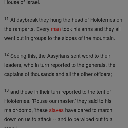
House of Israel.
11
At daybreak they hung the head of Holofernes on
the ramparts. Every
man
took his arms and they all
went out in groups to the slopes of the mountain.
12
Seeing this, the Assyrians sent word to their
leaders, who in turn reported to the generals, the
captains of thousands and all the other officers;
13
and these in their turn reported to the tent of
Holofernes. 'Rouse our master,' they said to his
major-domo, 'these
slaves
have dared to march
down on us to attack -- and to be wiped out to a