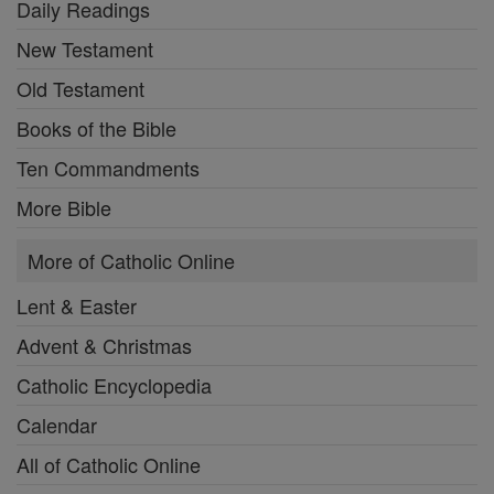
Daily Readings
New Testament
Old Testament
Books of the Bible
Ten Commandments
More Bible
More of Catholic Online
Lent & Easter
Advent & Christmas
Catholic Encyclopedia
Calendar
All of Catholic Online