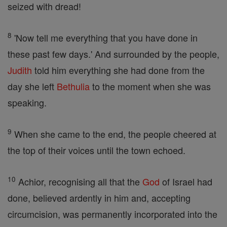
seized with dread!
8
'Now tell me everything that you have done in
these past few days.' And surrounded by the people,
Judith
told him everything she had done from the
day she left
Bethulia
to the moment when she was
speaking.
9
When she came to the end, the people cheered at
the top of their voices until the town echoed.
10
Achior, recognising all that the
God
of Israel had
done, believed ardently in him and, accepting
circumcision, was permanently incorporated into the