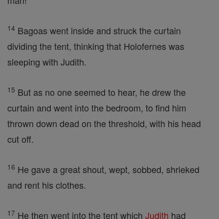
man!'
14
Bagoas went inside and struck the curtain
dividing the tent, thinking that Holofernes was
sleeping with Judith.
15
But as no one seemed to hear, he drew the
curtain and went into the bedroom, to find him
thrown down dead on the threshold, with his head
cut off.
16
He gave a great shout, wept, sobbed, shrieked
and rent his clothes.
17
He then went into the tent which
Judith
had