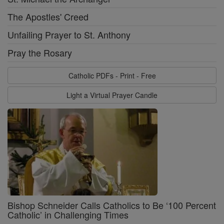
The Apostles' Creed
Unfailing Prayer to St. Anthony
Pray the Rosary
Catholic PDFs - Print - Free
Light a Virtual Prayer Candle
Bishop Schneider Calls Catholics to Be ‘100 Percent
Catholic’ in Challenging Times