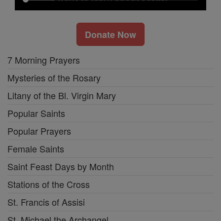
Donate Now
7 Morning Prayers
Mysteries of the Rosary
Litany of the Bl. Virgin Mary
Popular Saints
Popular Prayers
Female Saints
Saint Feast Days by Month
Stations of the Cross
St. Francis of Assisi
St. Michael the Archangel