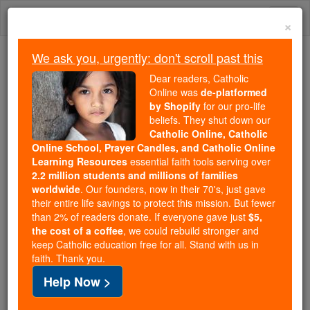
Skip
Togg
to
×
content
navi
We ask you, urgently: don't scroll past this
Because of You, 2.2 Million
Dear readers, Catholic
Students Are Being Formed in the
Online was
de-platformed
by Shopify
for our pro-life
Faith
beliefs. They shut down our
Catholic Online, Catholic
Because of generous supporters like you,
Online School, Prayer Candles, and Catholic Online
Catholic Online School has already delivered
Learning Resources
essential faith tools serving over
free, faithful Catholic education to over 2.2
2.2 million students and millions of families
million students across 193 countries. In an age
worldwide
. Our founders, now in their 70's, just gave
their entire life savings to protect this mission. But fewer
of noise and algorithms, you are helping form
than 2% of readers donate. If everyone gave just
$5,
souls with truth, prayer, Scripture, and Christ.
the cost of a coffee
, we could rebuild stronger and
keep Catholic education free for all. Stand with us in
If everyone who reads this gave just $5 — the
faith. Thank you.
cost of a coffee — we could reach even more
Help Now >
families and keep this life-changing formation
free for all. Be Courageous. Be Catholic. Stand