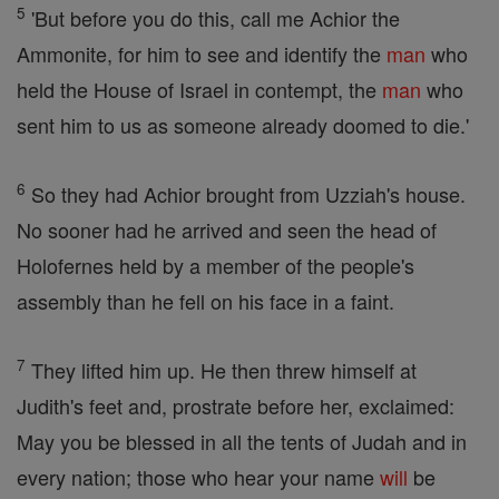
5
'But before you do this, call me Achior the
Ammonite, for him to see and identify the
man
who
held the House of Israel in contempt, the
man
who
sent him to us as someone already doomed to die.'
6
So they had Achior brought from Uzziah's house.
No sooner had he arrived and seen the head of
Holofernes held by a member of the people's
assembly than he fell on his face in a faint.
7
They lifted him up. He then threw himself at
Judith's feet and, prostrate before her, exclaimed:
May you be blessed in all the tents of Judah and in
every nation; those who hear your name
will
be