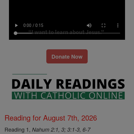
Donate Now
Reading for August 7th, 2026
Reading 1,
Nahum 2:1, 3; 3:1-3, 6-7