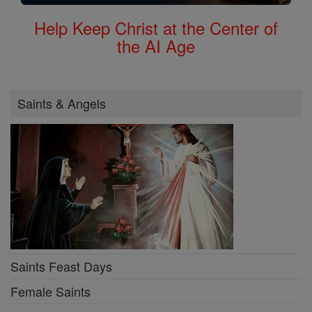
Help Keep Christ at the Center of
the AI Age
Saints & Angels
Saints Feast Days
Female Saints