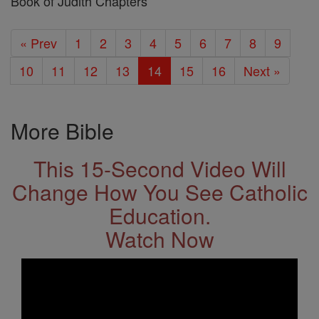
Book of Judith Chapters
« Prev
1
2
3
4
5
6
7
8
9
10
11
12
13
14
15
16
Next »
More Bible
This 15-Second Video Will
Change How You See Catholic
Education.
Watch Now