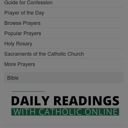
Guide for Confession
Prayer of the Day
Browse Prayers
Popular Prayers
Holy Rosary
Sacraments of the Catholic Church
More Prayers
Bible