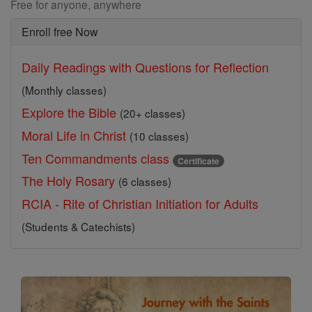
Free for anyone, anywhere
Enroll free Now
Daily Readings with Questions for Reflection
(Monthly classes)
Explore the Bible
(20+ classes)
Moral Life in Christ
(10 classes)
Ten Commandments class
Certificate
The Holy Rosary
(6 classes)
RCIA - Rite of Christian Initiation for Adults
(Students & Catechists)