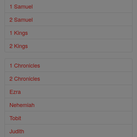
1 Samuel
2 Samuel
1 Kings
2 Kings
1 Chronicles
2 Chronicles
Ezra
Nehemiah
Tobit
Judith