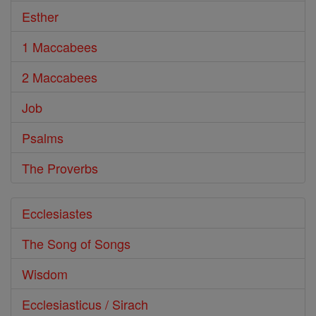
Esther
1 Maccabees
2 Maccabees
Job
Psalms
The Proverbs
Ecclesiastes
The Song of Songs
Wisdom
Ecclesiasticus / Sirach