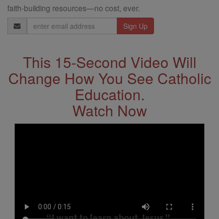
faith-building resources—no cost, ever.
Email
Address
This 15-Second Video Will
Change How You See Catholic
Education.
Watch Now