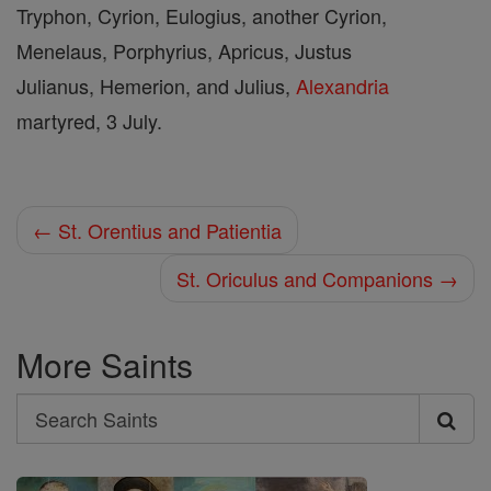
Tryphon, Cyrion, Eulogius, another Cyrion,
Menelaus, Porphyrius, Apricus, Justus
Julianus, Hemerion, and Julius,
Alexandria
martyred, 3 July.
← St. Orentius and Patientia
St. Oriculus and Companions →
More Saints
Search
Search
Saints