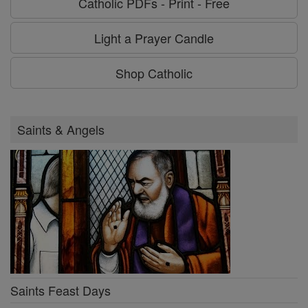
Catholic PDFs - Print - Free
Light a Prayer Candle
Shop Catholic
Saints & Angels
Saints Feast Days