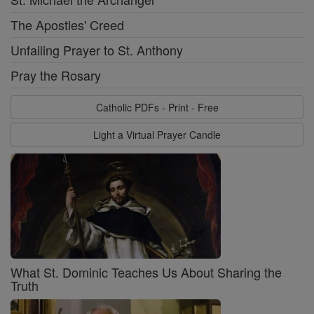
The Apostles' Creed
Unfailing Prayer to St. Anthony
Pray the Rosary
Catholic PDFs - Print - Free
Light a Virtual Prayer Candle
What St. Dominic Teaches Us About Sharing the
Truth