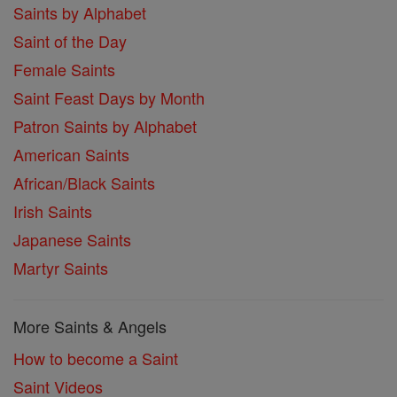
Saints by Alphabet
Saint of the Day
Female Saints
Saint Feast Days by Month
Patron Saints by Alphabet
American Saints
African/Black Saints
Irish Saints
Japanese Saints
Martyr Saints
More Saints & Angels
How to become a Saint
Saint Videos