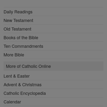
Daily Readings
New Testament
Old Testament
Books of the Bible
Ten Commandments
More Bible
More of Catholic Online
Lent & Easter
Advent & Christmas
Catholic Encyclopedia
Calendar