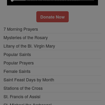
Donate Now
7 Morning Prayers
Mysteries of the Rosary
Litany of the Bl. Virgin Mary
Popular Saints
Popular Prayers
Female Saints
Saint Feast Days by Month
Stations of the Cross
St. Francis of Assisi
St. Michael the Archangel