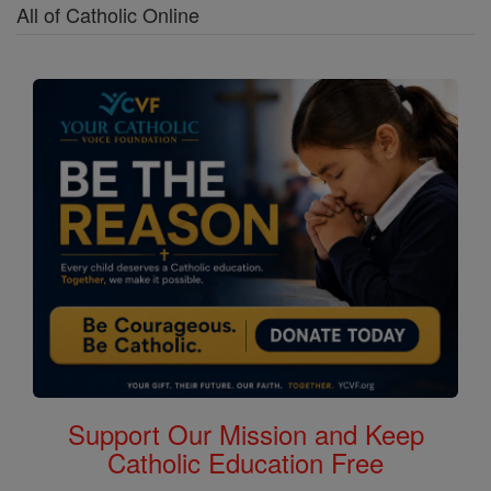
All of Catholic Online
Support Our Mission and Keep
Catholic Education Free