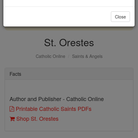
with us today.
Close
DONATE TODAY >
St. Orestes
Catholic Online
Saints & Angels
Facts
Author and Publisher - Catholic Online
Printable Catholic Saints PDFs
Shop St. Orestes