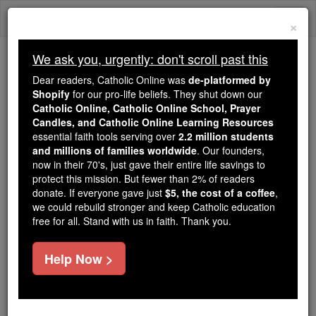
Skip
Togg
to
×
content
navi
We ask you, urgently: don't scroll past this
Because of You, 2.2 Million
Dear readers, Catholic Online was
de-platformed by
Students Are Being Formed in the
Shopify
for our pro-life beliefs. They shut down our
Catholic Online, Catholic Online School, Prayer
Faith
Candles, and Catholic Online Learning Resources
essential faith tools serving over
2.2 million students
Because of generous supporters like you,
and millions of families worldwide
. Our founders,
Catholic Online School has already delivered
now in their 70's, just gave their entire life savings to
free, faithful Catholic education to over 2.2
protect this mission. But fewer than 2% of readers
million students across 193 countries. In an age
donate. If everyone gave just
$5, the cost of a coffee
,
we could rebuild stronger and keep Catholic education
of noise and algorithms, you are helping form
free for all. Stand with us in faith. Thank you.
souls with truth, prayer, Scripture, and Christ.
If everyone who reads this gave just $5 — the
Help Now >
cost of a coffee — we could reach even more
families and keep this life-changing formation
free for all. Be Courageous. Be Catholic. Stand