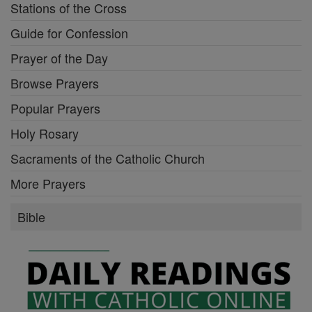
Stations of the Cross
Guide for Confession
Prayer of the Day
Browse Prayers
Popular Prayers
Holy Rosary
Sacraments of the Catholic Church
More Prayers
Bible