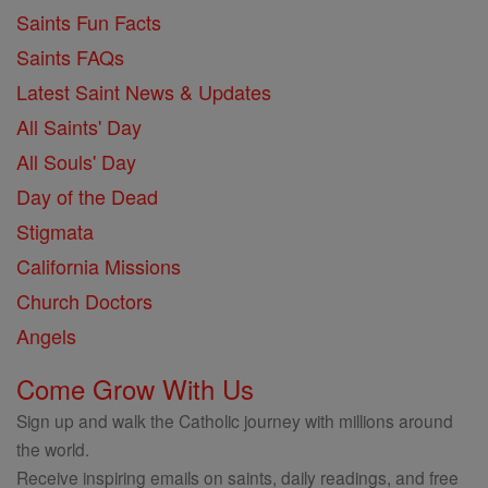
Saints Fun Facts
Saints FAQs
Latest Saint News & Updates
All Saints' Day
All Souls' Day
Day of the Dead
Stigmata
California Missions
Church Doctors
Angels
Come Grow With Us
Sign up and walk the Catholic journey with millions around
the world.
Receive inspiring emails on saints, daily readings, and free