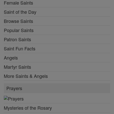
Female Saints
Saint of the Day
Browse Saints
Popular Saints
Patron Saints
Saint Fun Facts
Angels
Martyr Saints
More Saints & Angels
Prayers
Mysteries of the Rosary