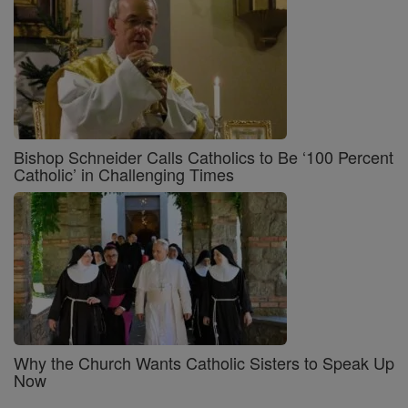
Bishop Schneider Calls Catholics to Be ‘100 Percent
Catholic’ in Challenging Times
Why the Church Wants Catholic Sisters to Speak Up
Now