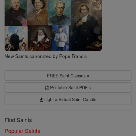
New Saints canonized by Pope Francis
FREE Saint Classes
Printable Saint PDF's
Light a Virtual Saint Candle
Find Saints
Popular Saints