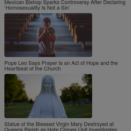
Mexican Bishop Sparks Controversy After Declaring
‘Homosexuality Is Not a Sin’
Pope Leo Says Prayer Is an Act of Hope and the
Heartbeat of the Church
Statue of the Blessed Virgin Mary Destroyed at
Queens Parish as Hate Crimes Unit Investigates