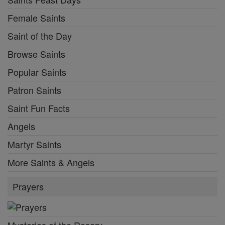
Female Saints
Saint of the Day
Browse Saints
Popular Saints
Patron Saints
Saint Fun Facts
Angels
Martyr Saints
More Saints & Angels
Prayers
Mysteries of the Rosary