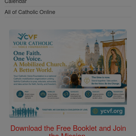
Calendar
All of Catholic Online
Download the Free Booklet and Join
the Mission.