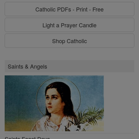
Catholic PDFs - Print - Free
Light a Prayer Candle
Shop Catholic
Saints & Angels
Saints Feast Days