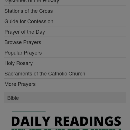
Stations of the Cross
Guide for Confession
Prayer of the Day
Browse Prayers
Popular Prayers
Holy Rosary
Sacraments of the Catholic Church
More Prayers
Bible