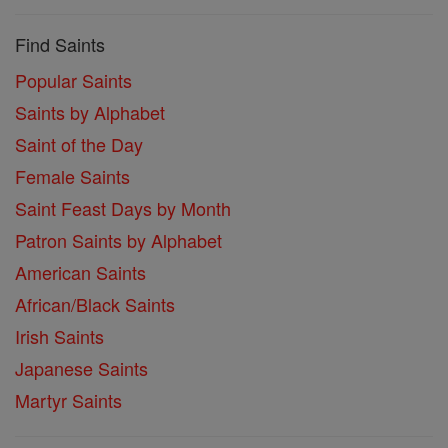
Find Saints
Popular Saints
Saints by Alphabet
Saint of the Day
Female Saints
Saint Feast Days by Month
Patron Saints by Alphabet
American Saints
African/Black Saints
Irish Saints
Japanese Saints
Martyr Saints