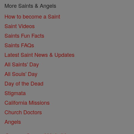
More Saints & Angels
How to become a Saint
Saint Videos
Saints Fun Facts
Saints FAQs
Latest Saint News & Updates
All Saints' Day
All Souls' Day
Day of the Dead
Stigmata
California Missions
Church Doctors
Angels