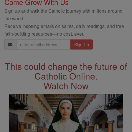
Come Grow With Us
Sign up and walk the Catholic journey with millions around
the world.
Receive inspiring emails on saints, daily readings, and free
faith-building resources—no cost, ever.
Email
Address
This could change the future of
Catholic Online.
Watch Now