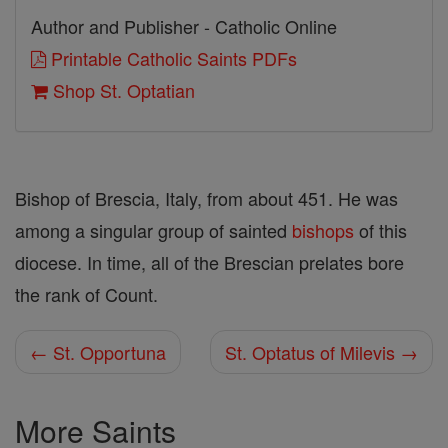
Author and Publisher - Catholic Online
Printable Catholic Saints PDFs
Shop St. Optatian
Bishop of Brescia, Italy, from about 451. He was
among a singular group of sainted
bishops
of this
diocese. In time, all of the Brescian prelates bore
the rank of Count.
← St. Opportuna
St. Optatus of Milevis →
More Saints