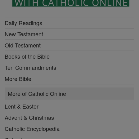
Daily Readings
New Testament
Old Testament
Books of the Bible
Ten Commandments
More Bible
More of Catholic Online
Lent & Easter
Advent & Christmas
Catholic Encyclopedia