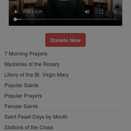
Donate Now
7 Morning Prayers
Mysteries of the Rosary
Litany of the Bl. Virgin Mary
Popular Saints
Popular Prayers
Female Saints
Saint Feast Days by Month
Stations of the Cross