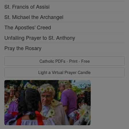
St. Francis of Assisi
St. Michael the Archangel
The Apostles' Creed
Unfailing Prayer to St. Anthony
Pray the Rosary
Catholic PDFs - Print - Free
Light a Virtual Prayer Candle