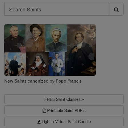
Search
Search
Saints
New Saints canonized by Pope Francis
FREE Saint Classes
Printable Saint PDF's
Light a Virtual Saint Candle