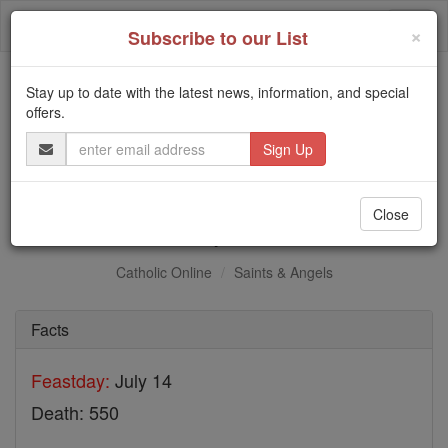
Skip
Togg
to
×
Subscribe to our List
content
navi
Stay up to date with the latest news, information, and special
Trending:
offers.
Daily Reading for Thursday, October ...
Email
Today's Reading
The Mysteries of the Rosary
Address
St. Optatian
Close
Catholic Online
Saints & Angels
Facts
Feastday:
July 14
Death: 550