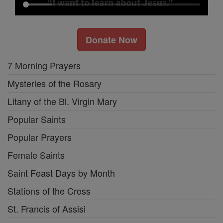
Donate Now
7 Morning Prayers
Mysteries of the Rosary
Litany of the Bl. Virgin Mary
Popular Saints
Popular Prayers
Female Saints
Saint Feast Days by Month
Stations of the Cross
St. Francis of Assisi