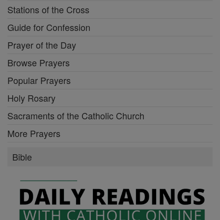
Stations of the Cross
Guide for Confession
Prayer of the Day
Browse Prayers
Popular Prayers
Holy Rosary
Sacraments of the Catholic Church
More Prayers
Bible