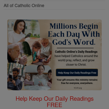
All of Catholic Online
Help Keep Our Daily Readings
FREE