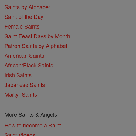
Saints by Alphabet
Saint of the Day
Female Saints
Saint Feast Days by Month
Patron Saints by Alphabet
American Saints
African/Black Saints
Irish Saints
Japanese Saints
Martyr Saints
More Saints & Angels
How to become a Saint
Saint Videos