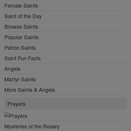
Female Saints
Saint of the Day
Browse Saints
Popular Saints
Patron Saints
Saint Fun Facts
Angels
Martyr Saints
More Saints & Angels
Prayers
Mysteries of the Rosary