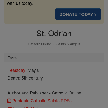
with us today.
DONATE TODAY >
St. Odrian
Catholic Online
Saints & Angels
Facts
Feastday:
May 8
Death: 5th century
Author and Publisher - Catholic Online
Printable Catholic Saints PDFs