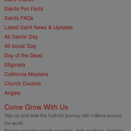
Saints Fun Facts
Saints FAQs
Latest Saint News & Updates
All Saints' Day
All Souls' Day
Day of the Dead
Stigmata
California Missions
Church Doctors
Angels
Come Grow With Us
Sign up and walk the Catholic journey with millions around
the world.
Receive inspiring emails on saints, daily readings, and free