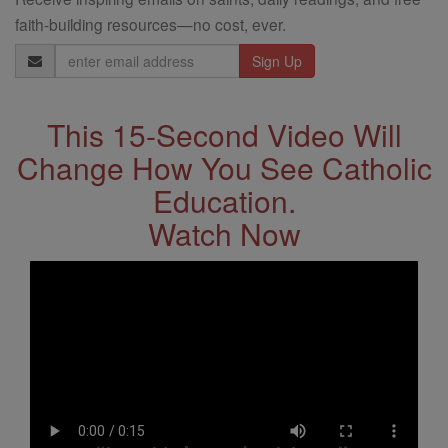
faith-building resources—no cost, ever.
Email
Address
This 15-Second Video Will
Change How You See Catholic
Education.
Watch Now