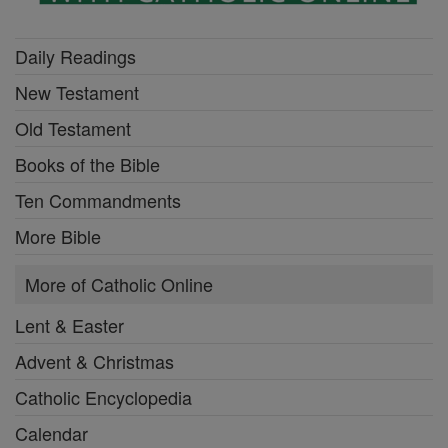
Daily Readings
New Testament
Old Testament
Books of the Bible
Ten Commandments
More Bible
More of Catholic Online
Lent & Easter
Advent & Christmas
Catholic Encyclopedia
Calendar