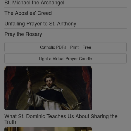
St. Michael the Archangel
The Apostles' Creed
Unfailing Prayer to St. Anthony
Pray the Rosary
Catholic PDFs - Print - Free
Light a Virtual Prayer Candle
What St. Dominic Teaches Us About Sharing the
Truth