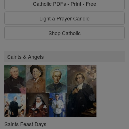
Catholic PDFs - Print - Free
Light a Prayer Candle
Shop Catholic
Saints & Angels
Saints Feast Days