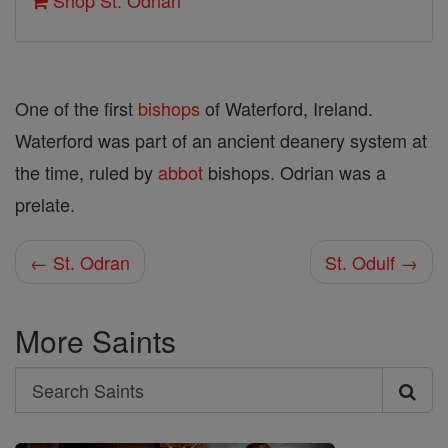
Shop St. Odrian
One of the first
bishops
of Waterford, Ireland.
Waterford was part of an ancient deanery system at
the time, ruled by
abbot
bishops. Odrian was a
prelate.
← St. Odran
St. Odulf →
More Saints
Search
Search
Saints