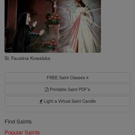
St. Faustina Kowalska
FREE Saint Classes
Printable Saint PDF's
Light a Virtual Saint Candle
Find Saints
Popular Saints