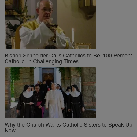
Bishop Schneider Calls Catholics to Be ‘100 Percent
Catholic’ in Challenging Times
Why the Church Wants Catholic Sisters to Speak Up
Now