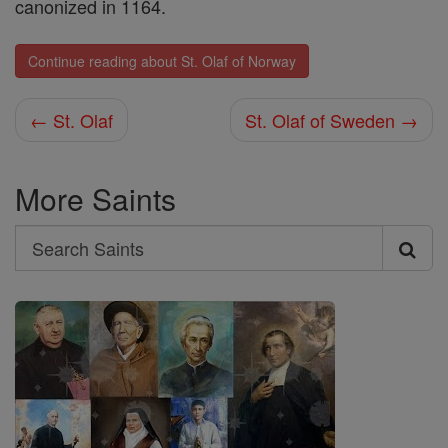
canonized in 1164.
Continue reading about St. Olaf of Norway
← St. Olaf
St. Olaf of Sweden →
More Saints
Search
Search
Saints