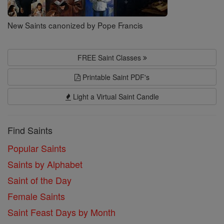
New Saints canonized by Pope Francis
FREE Saint Classes
Printable Saint PDF's
Light a Virtual Saint Candle
Find Saints
Popular Saints
Saints by Alphabet
Saint of the Day
Female Saints
Saint Feast Days by Month