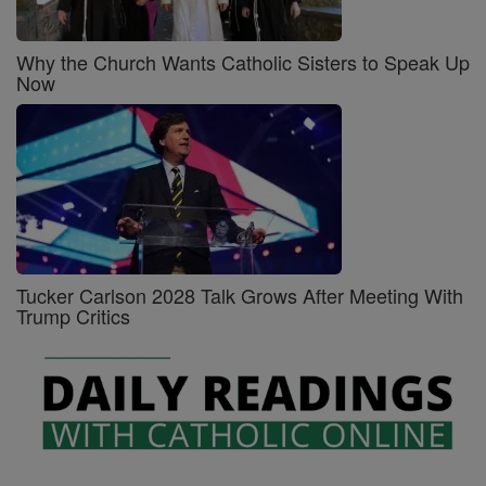
Why the Church Wants Catholic Sisters to Speak Up
Now
Tucker Carlson 2028 Talk Grows After Meeting With
Trump Critics