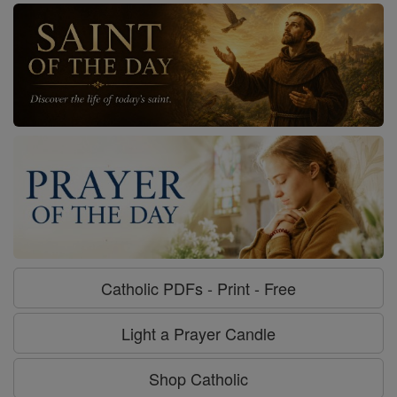
Catholic PDFs - Print - Free
Light a Prayer Candle
Shop Catholic