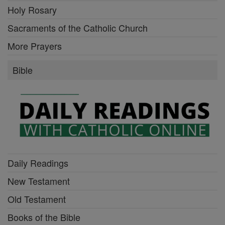
Holy Rosary
Sacraments of the Catholic Church
More Prayers
Bible
Daily Readings
New Testament
Old Testament
Books of the Bible