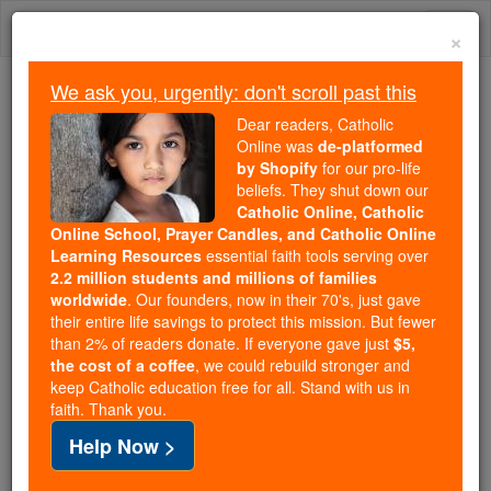
Skip
Togg
to
×
content
navi
We ask you, urgently: don't scroll past this
Trending:
Dear readers, Catholic
Daily Reading for Thursday, October ...
Online was
de-platformed
Today's Reading
The Mysteries of the Rosary
by Shopify
for our pro-life
beliefs. They shut down our
Catholic Online, Catholic
Online School, Prayer Candles, and Catholic Online
St. Olaf of Norway
Learning Resources
essential faith tools serving over
2.2 million students and millions of families
Catholic Online
Saints & Angels
worldwide
. Our founders, now in their 70's, just gave
their entire life savings to protect this mission. But fewer
than 2% of readers donate. If everyone gave just
$5,
Facts
the cost of a coffee
, we could rebuild stronger and
keep Catholic education free for all. Stand with us in
faith. Thank you.
Feastday:
July 29
Help Now >
Patron:
of carvers; difficult marriage; kings;
Norway, Faroe Islands, Åland