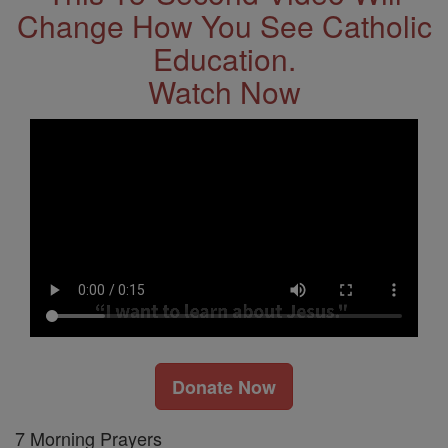
Change How You See Catholic
Education.
Watch Now
Donate Now
7 Morning Prayers