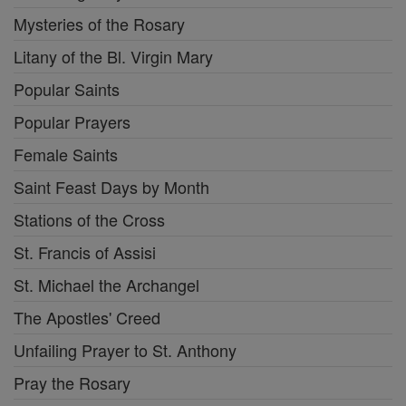
Mysteries of the Rosary
Litany of the Bl. Virgin Mary
Popular Saints
Popular Prayers
Female Saints
Saint Feast Days by Month
Stations of the Cross
St. Francis of Assisi
St. Michael the Archangel
The Apostles' Creed
Unfailing Prayer to St. Anthony
Pray the Rosary