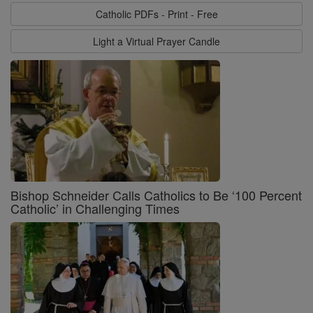
Catholic PDFs - Print - Free
Light a Virtual Prayer Candle
Bishop Schneider Calls Catholics to Be ‘100 Percent
Catholic’ in Challenging Times