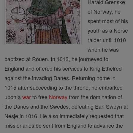
Harald Grenske
of Norway, he
spent most of his
youth as a Norse
raider until 1010
when he was
baptized at Rouen. In 1013, he journeyed to
England and offered his services to King Ethelred
against the invading Danes. Returning home in
1015 after succeeding to the throne, he embarked
upon a
war
to free
Norway
from the domination of
the Danes and the Swedes, defeating Earl Sweyn at
Nesje in 1016. He also immediately requested that
missionaries be sent from England to advance the