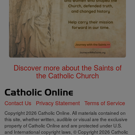
Discover more about the Saints of
the Catholic Church
Contact Us
Privacy Statement
Terms of Service
Copyright 2026 Catholic Online. All materials contained on
this site, whether written, audible or visual are the exclusive
property of Catholic Online and are protected under U.S.
and International copyright laws, © Copyright 2026 Catholic