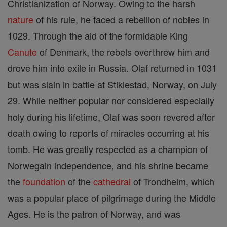
Christianization of Norway. Owing to the harsh
nature
of his rule, he faced a rebellion of nobles in
1029. Through the aid of the formidable King
Canute
of Denmark, the rebels overthrew him and
drove him into exile in Russia. Olaf returned in 1031
but was slain in battle at Stiklestad, Norway, on July
29. While neither popular nor considered especially
holy during his lifetime, Olaf was soon revered after
death owing to reports of miracles occurring at his
tomb. He was greatly respected as a champion of
Norwegain independence, and his shrine became
the
foundation
of the
cathedral
of Trondheim, which
was a popular place of pilgrimage during the Middle
Ages. He is the patron of Norway, and was