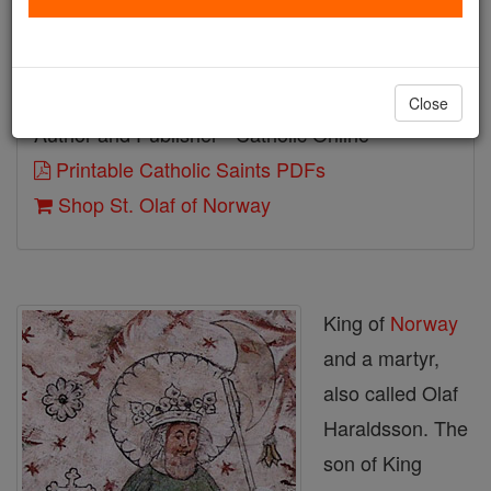
Birth: 995
Death: 1030
Close
Author and Publisher - Catholic Online
Printable Catholic Saints PDFs
Shop St. Olaf of Norway
King of
Norway
and a martyr,
also called Olaf
Haraldsson. The
son of King