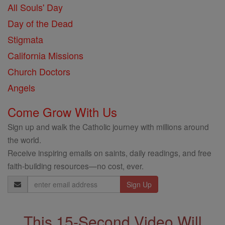
All Souls' Day
Day of the Dead
Stigmata
California Missions
Church Doctors
Angels
Come Grow With Us
Sign up and walk the Catholic journey with millions around
the world.
Receive inspiring emails on saints, daily readings, and free
faith-building resources—no cost, ever.
Email
Address
This 15-Second Video Will