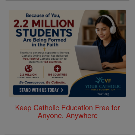
Keep Catholic Education Free for
Anyone, Anywhere