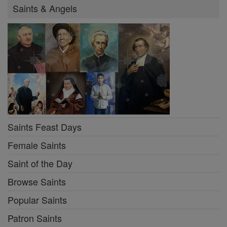
Saints & Angels
Saints Feast Days
Female Saints
Saint of the Day
Browse Saints
Popular Saints
Patron Saints