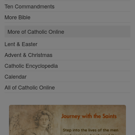
Ten Commandments
More Bible
More of Catholic Online
Lent & Easter
Advent & Christmas
Catholic Encyclopedia
Calendar
All of Catholic Online