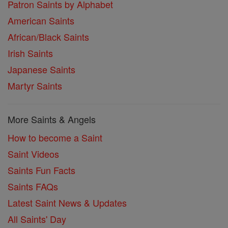
Patron Saints by Alphabet
American Saints
African/Black Saints
Irish Saints
Japanese Saints
Martyr Saints
More Saints & Angels
How to become a Saint
Saint Videos
Saints Fun Facts
Saints FAQs
Latest Saint News & Updates
All Saints' Day