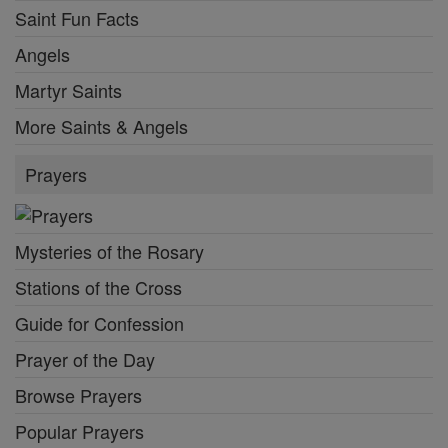
Saint Fun Facts
Angels
Martyr Saints
More Saints & Angels
Prayers
Mysteries of the Rosary
Stations of the Cross
Guide for Confession
Prayer of the Day
Browse Prayers
Popular Prayers