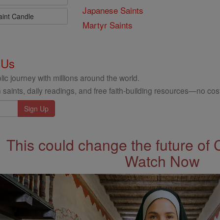
Japanese Saints
aint Candle
Martyr Saints
 Us
ic journey with millions around the world.
 saints, daily readings, and free faith-building resources—no cost
This could change the future of 
Watch Now