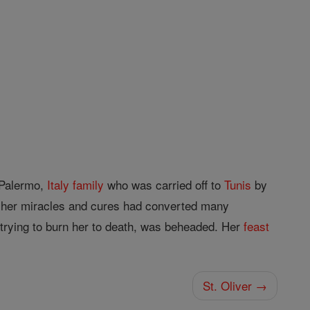
e Palermo,
Italy
family
who was carried off to
Tunis
by
at her miracles and cures had converted many
trying to burn her to death, was beheaded. Her
feast
St. Oliver →