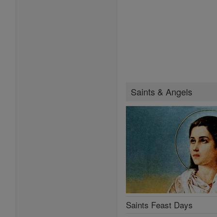
Saints & Angels
Saints Feast Days