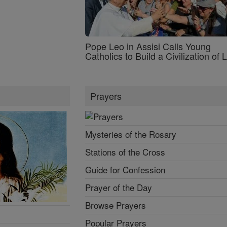
Pope Leo in Assisi Calls Young
Catholics to Build a Civilization of 
Prayers
Mysteries of the Rosary
Stations of the Cross
Guide for Confession
Prayer of the Day
Browse Prayers
Popular Prayers