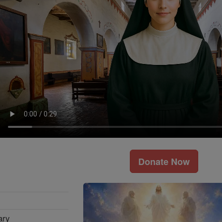
Donate Now
ary