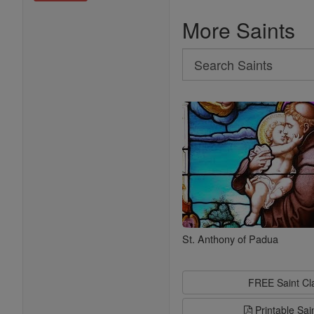
More Saints
Search
Search
Saints
St. Anthony of Padua
FREE Saint C
Printable Sai