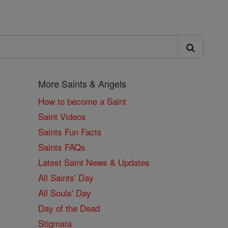
More Saints & Angels
How to become a Saint
Saint Videos
Saints Fun Facts
Saints FAQs
Latest Saint News & Updates
All Saints' Day
All Souls' Day
Day of the Dead
Stigmata