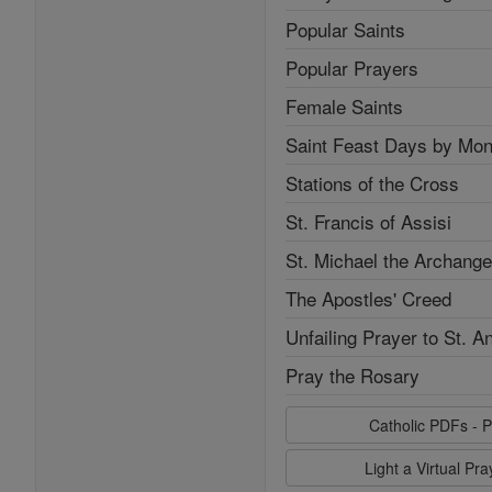
Popular Saints
Popular Prayers
Female Saints
Saint Feast Days by Mon
Stations of the Cross
St. Francis of Assisi
St. Michael the Archange
The Apostles' Creed
Unfailing Prayer to St. A
Pray the Rosary
Catholic PDFs - P
Light a Virtual Pr