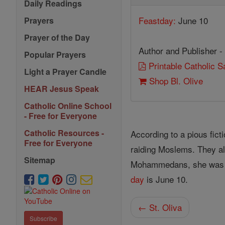
Daily Readings
Feastday:
June 10
Prayers
Prayer of the Day
Author and Publisher -
Popular Prayers
Printable Catholic 
Light a Prayer Candle
Shop Bl. Olive
HEAR Jesus Speak
Catholic Online School
- Free for Everyone
Catholic Resources -
According to a pious ficti
Free for Everyone
raiding Moslems. They al
Sitemap
Mohammedans, she was imp
day
is June 10.
← St. Oliva
Subscribe