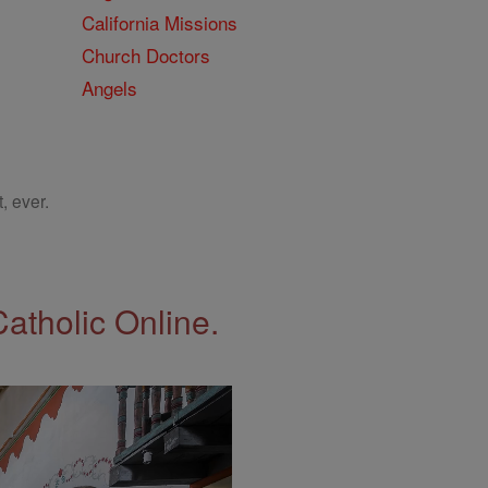
California Missions
Church Doctors
Angels
, ever.
Catholic Online.