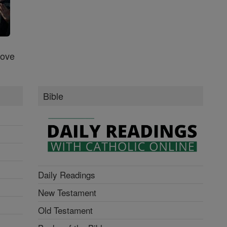
Love
Bible
Daily Readings
New Testament
Old Testament