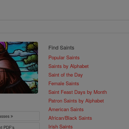
Find Saints
Popular Saints
Saints by Alphabet
Saint of the Day
Female Saints
Saint Feast Days by Month
Patron Saints by Alphabet
American Saints
lasses
African/Black Saints
Irish Saints
nt PDF's