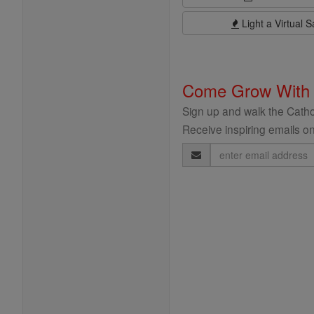
Light a Virtual S
Come Grow With
Sign up and walk the Cathol
Receive inspiring emails on
Email
Address