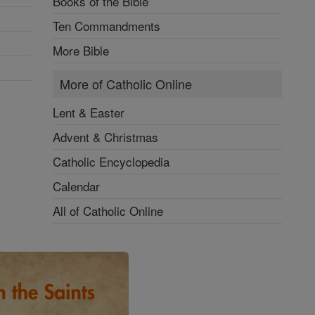
Books of the Bible
Ten Commandments
More Bible
More of Catholic Online
Lent & Easter
Advent & Christmas
Catholic Encyclopedia
Calendar
All of Catholic Online