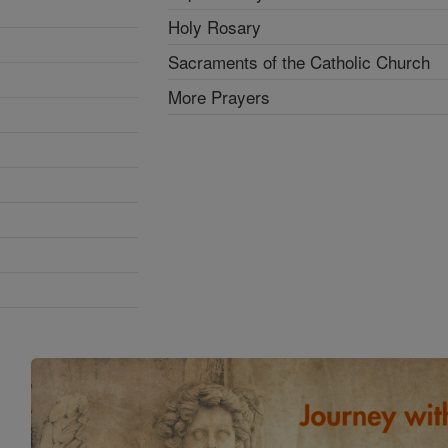
Holy Rosary
Sacraments of the Catholic Church
More Prayers