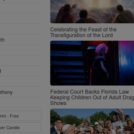
Celebrating the Feast of the
Transfiguration of the Lord
th
l
Federal Court Backs Florida Law
nthony
Keeping Children Out of Adult Dra
Shows
rint - Free
ayer Candle