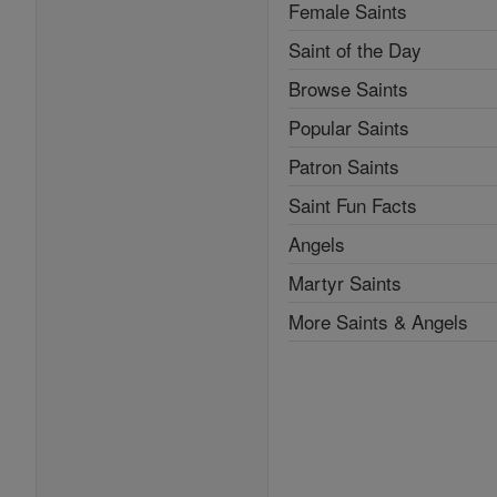
Female Saints
Saint of the Day
Browse Saints
Popular Saints
Patron Saints
Saint Fun Facts
Angels
Martyr Saints
More Saints & Angels