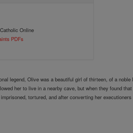
 Catholic Online
Saints PDFs
onal legend, Olive was a beautiful girl of thirteen, of a nobl
lowed her to live in a nearby cave, but when they found th
risoned, tortured, and after converting her executioners 