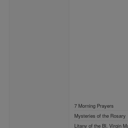
7 Morning Prayers
Mysteries of the Rosary
Litany of the Bl. Virgin M