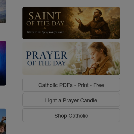
Catholic PDFs - Print - Free
g
Light a Prayer Candle
Shop Catholic