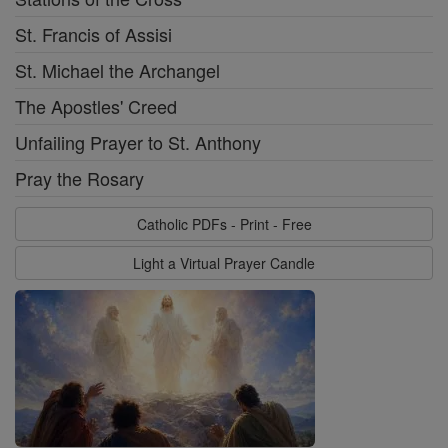
St. Francis of Assisi
St. Michael the Archangel
The Apostles' Creed
Unfailing Prayer to St. Anthony
Pray the Rosary
Catholic PDFs - Print - Free
Light a Virtual Prayer Candle