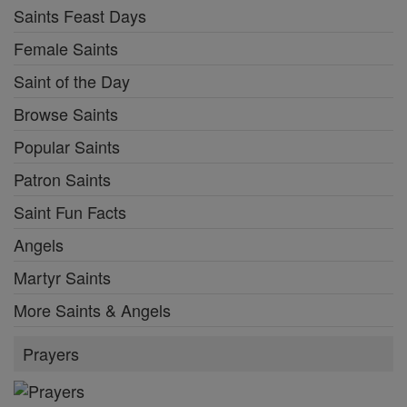
Saints Feast Days
Female Saints
Saint of the Day
Browse Saints
Popular Saints
Patron Saints
Saint Fun Facts
Angels
Martyr Saints
More Saints & Angels
Prayers