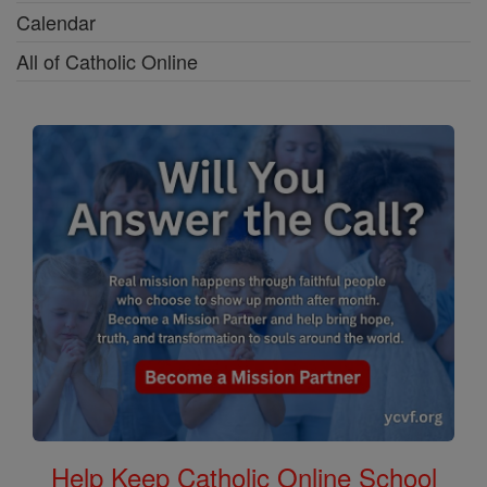
Calendar
All of Catholic Online
Help Keep Catholic Online School