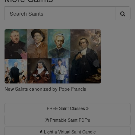
Search
Search
Saints
New Saints canonized by Pope Francis
FREE Saint Classes
Printable Saint PDF's
Light a Virtual Saint Candle