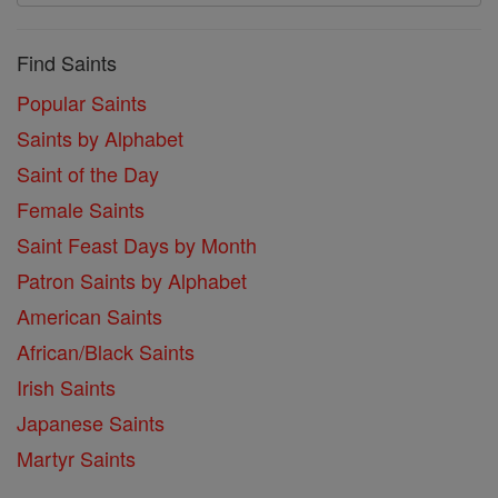
Find Saints
Popular Saints
Saints by Alphabet
Saint of the Day
Female Saints
Saint Feast Days by Month
Patron Saints by Alphabet
American Saints
African/Black Saints
Irish Saints
Japanese Saints
Martyr Saints