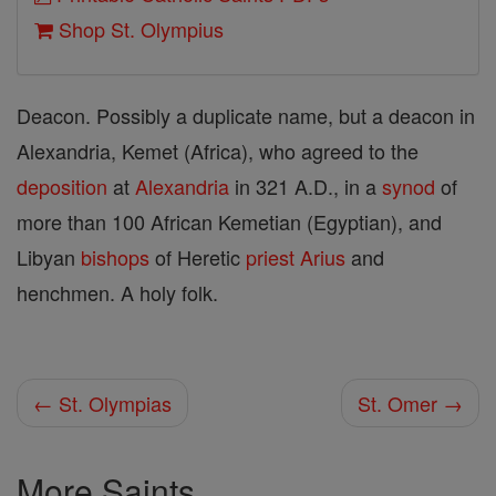
Shop St. Olympius
Deacon. Possibly a duplicate name, but a deacon in
Alexandria, Kemet (Africa), who agreed to the
deposition
at
Alexandria
in 321 A.D., in a
synod
of
more than 100 African Kemetian (Egyptian), and
Libyan
bishops
of Heretic
priest
Arius
and
henchmen. A holy folk.
← St. Olympias
St. Omer →
More Saints