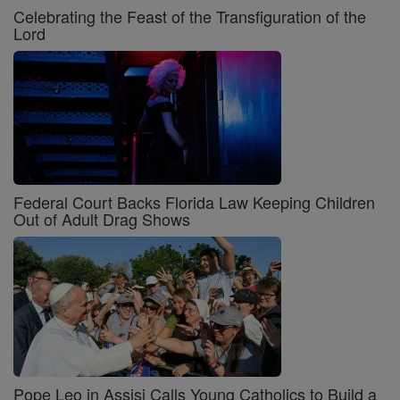
Celebrating the Feast of the Transfiguration of the
Lord
Federal Court Backs Florida Law Keeping Children
Out of Adult Drag Shows
Pope Leo in Assisi Calls Young Catholics to Build a