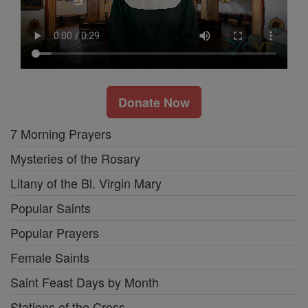
Donate Now
7 Morning Prayers
Mysteries of the Rosary
Litany of the Bl. Virgin Mary
Popular Saints
Popular Prayers
Female Saints
Saint Feast Days by Month
Stations of the Cross