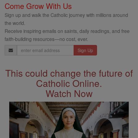
Come Grow With Us
Sign up and walk the Catholic journey with millions around
the world.
Receive inspiring emails on saints, daily readings, and free
faith-building resources—no cost, ever.
Email
Address
This could change the future of
Catholic Online.
Watch Now