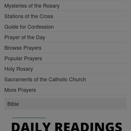
Mysteries of the Rosary
Stations of the Cross
Guide for Confession
Prayer of the Day
Browse Prayers
Popular Prayers
Holy Rosary
Sacraments of the Catholic Church
More Prayers
Bible