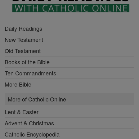
Daily Readings
New Testament
Old Testament
Books of the Bible
Ten Commandments
More Bible
More of Catholic Online
Lent & Easter
Advent & Christmas
Catholic Encyclopedia