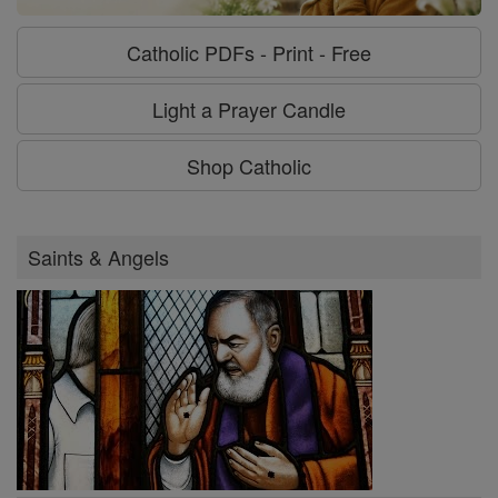
Catholic PDFs - Print - Free
Light a Prayer Candle
Shop Catholic
Saints & Angels