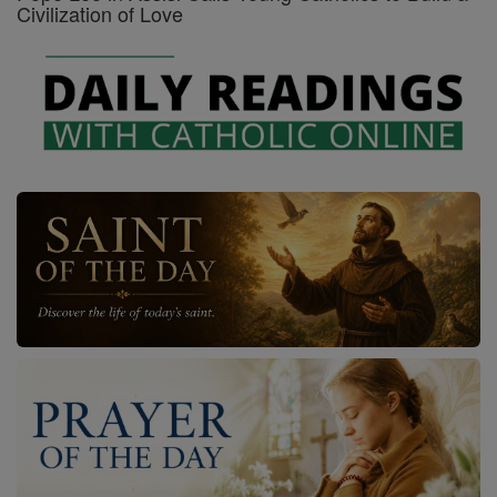
Civilization of Love