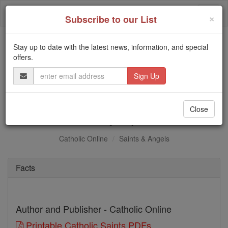
Skip
Togg
to
×
Subscribe to our List
content
navi
Stay up to date with the latest news, information, and special
Trending:
offers.
Daily Reading for Thursday, October ...
Email
Today's Reading
The Mysteries of the Rosary
Address
St. Olympius
Close
Catholic Online
Saints & Angels
Facts
Author and Publisher - Catholic Online
Printable Catholic Saints PDFs