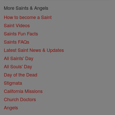
More Saints & Angels
How to become a Saint
Saint Videos
Saints Fun Facts
Saints FAQs
Latest Saint News & Updates
All Saints' Day
All Souls' Day
Day of the Dead
Stigmata
California Missions
Church Doctors
Angels