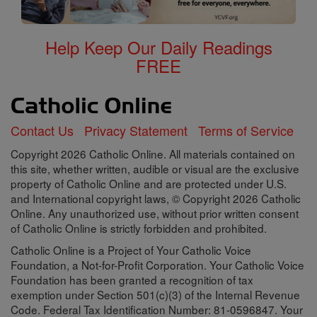
Help Keep Our Daily Readings
FREE
Contact Us
Privacy Statement
Terms of Service
Copyright 2026 Catholic Online. All materials contained on
this site, whether written, audible or visual are the exclusive
property of Catholic Online and are protected under U.S.
and International copyright laws, © Copyright 2026 Catholic
Online. Any unauthorized use, without prior written consent
of Catholic Online is strictly forbidden and prohibited.
Catholic Online is a Project of Your Catholic Voice
Foundation, a Not-for-Profit Corporation. Your Catholic Voice
Foundation has been granted a recognition of tax
exemption under Section 501(c)(3) of the Internal Revenue
Code. Federal Tax Identification Number: 81-0596847. Your