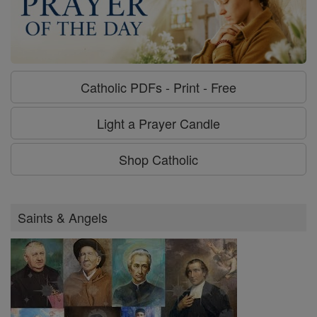
Catholic PDFs - Print - Free
Light a Prayer Candle
Shop Catholic
Saints & Angels