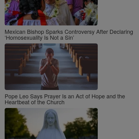
Mexican Bishop Sparks Controversy After Declaring
‘Homosexuality Is Not a Sin’
Pope Leo Says Prayer Is an Act of Hope and the
Heartbeat of the Church