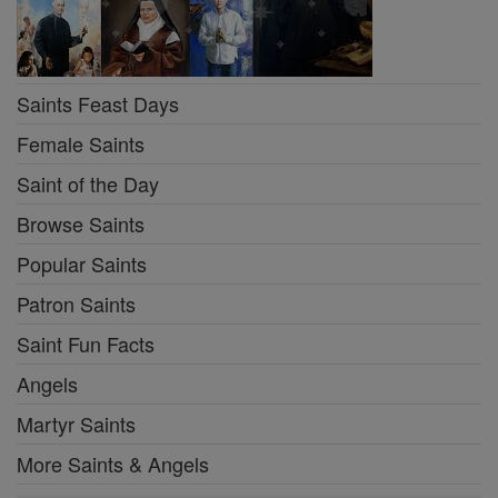
Saints Feast Days
Female Saints
Saint of the Day
Browse Saints
Popular Saints
Patron Saints
Saint Fun Facts
Angels
Martyr Saints
More Saints & Angels