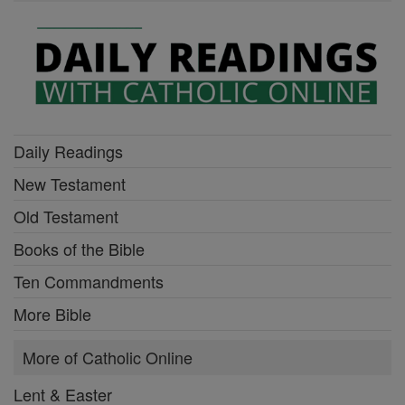
Daily Readings
New Testament
Old Testament
Books of the Bible
Ten Commandments
More Bible
More of Catholic Online
Lent & Easter