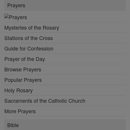
Prayers
Mysteries of the Rosary
Stations of the Cross
Guide for Confession
Prayer of the Day
Browse Prayers
Popular Prayers
Holy Rosary
Sacraments of the Catholic Church
More Prayers
Bible