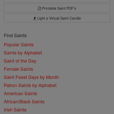
Printable Saint PDF's
Light a Virtual Saint Candle
Find Saints
Popular Saints
Saints by Alphabet
Saint of the Day
Female Saints
Saint Feast Days by Month
Patron Saints by Alphabet
American Saints
African/Black Saints
Irish Saints