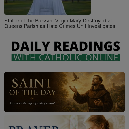
Statue of the Blessed Virgin Mary Destroyed at
Queens Parish as Hate Crimes Unit Investigates