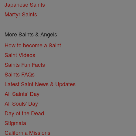
Japanese Saints
Martyr Saints
More Saints & Angels
How to become a Saint
Saint Videos
Saints Fun Facts
Saints FAQs
Latest Saint News & Updates
All Saints' Day
All Souls' Day
Day of the Dead
Stigmata
California Missions