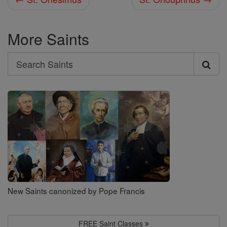
More Saints
Search
Search
Saints
New Saints canonized by Pope Francis
FREE Saint Classes