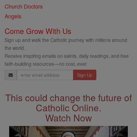
Church Doctors
Angels
Come Grow With Us
Sign up and walk the Catholic journey with millions around
the world.
Receive inspiring emails on saints, daily readings, and free
faith-building resources—no cost, ever.
Email
Address
This could change the future of
Catholic Online.
Watch Now