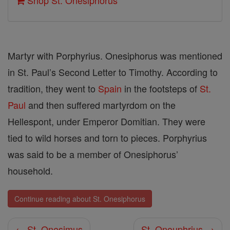
Shop St. Onesiphorus
Martyr with Porphyrius. Onesiphorus was mentioned
in St. Paul’s Second Letter to Timothy. According to
tradition, they went to
Spain
in the footsteps of
St.
Paul
and then suffered martyrdom on the
Hellespont, under Emperor Domitian. They were
tied to wild horses and torn to pieces. Porphyrius
was said to be a member of Onesiphorus’
household.
Continue reading about St. Onesiphorus
← St. Onesimus
St. Onouphrius →