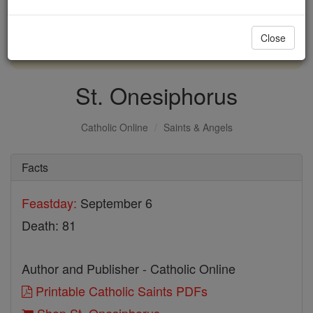
with us today.
Close
DONATE TODAY >
St. Onesiphorus
Catholic Online
Saints & Angels
Facts
Feastday:
September 6
Death: 81
Author and Publisher - Catholic Online
Printable Catholic Saints PDFs