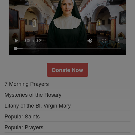
Donate Now
7 Morning Prayers
Mysteries of the Rosary
Litany of the Bl. Virgin Mary
Popular Saints
Popular Prayers