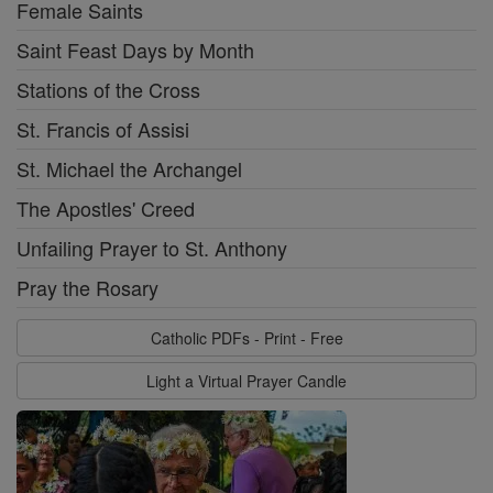
Female Saints
Saint Feast Days by Month
Stations of the Cross
St. Francis of Assisi
St. Michael the Archangel
The Apostles' Creed
Unfailing Prayer to St. Anthony
Pray the Rosary
Catholic PDFs - Print - Free
Light a Virtual Prayer Candle