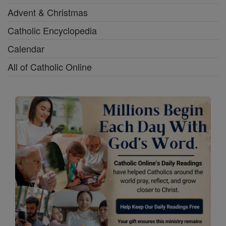
Advent & Christmas
Catholic Encyclopedia
Calendar
All of Catholic Online