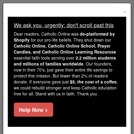
Skip
Togg
to
×
content
navi
We ask you, urgently: don't scroll past this
Because of You, 2.2 Million
Dear readers, Catholic Online was
de-platformed by
Students Are Being Formed in the
Shopify
for our pro-life beliefs. They shut down our
Catholic Online, Catholic Online School, Prayer
Faith
Candles, and Catholic Online Learning Resources
essential faith tools serving over
2.2 million students
Because of generous supporters like you,
and millions of families worldwide
. Our founders,
Catholic Online School has already delivered
now in their 70's, just gave their entire life savings to
free, faithful Catholic education to over 2.2
protect this mission. But fewer than 2% of readers
million students across 193 countries. In an age
donate. If everyone gave just
$5, the cost of a coffee
,
we could rebuild stronger and keep Catholic education
of noise and algorithms, you are helping form
free for all. Stand with us in faith. Thank you.
souls with truth, prayer, Scripture, and Christ.
If everyone who reads this gave just $5 — the
Help Now >
cost of a coffee — we could reach even more
families and keep this life-changing formation
free for all. Be Courageous. Be Catholic. Stand