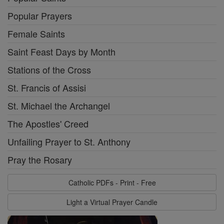
Popular Prayers
Female Saints
Saint Feast Days by Month
Stations of the Cross
St. Francis of Assisi
St. Michael the Archangel
The Apostles' Creed
Unfailing Prayer to St. Anthony
Pray the Rosary
Catholic PDFs - Print - Free
Light a Virtual Prayer Candle