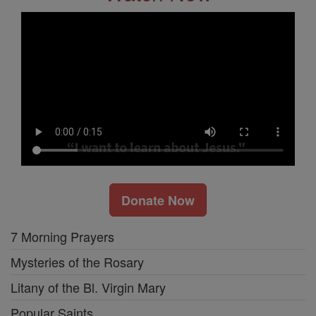
Donate Now
7 Morning Prayers
Mysteries of the Rosary
Litany of the Bl. Virgin Mary
Popular Saints