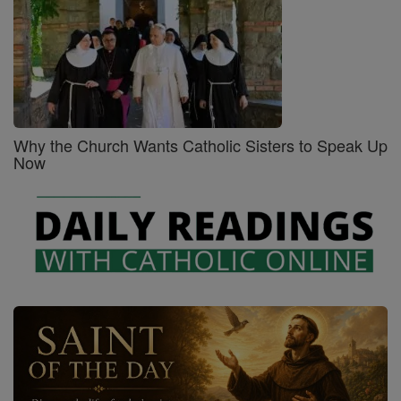
Why the Church Wants Catholic Sisters to Speak Up
Now