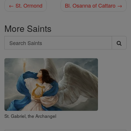
← St. Ormond
Bl. Osanna of Cattaro →
More Saints
Search
Search
Saints
St. Gabriel, the Archangel