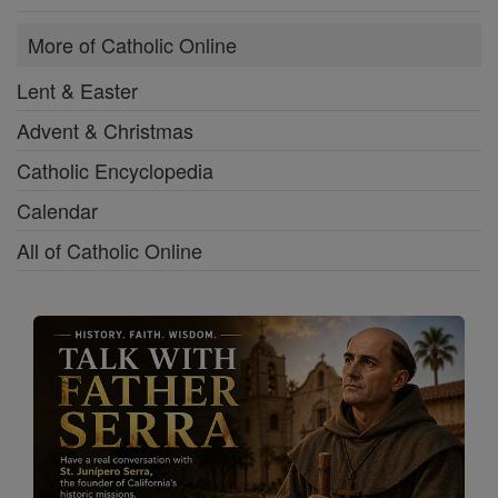
More of Catholic Online
Lent & Easter
Advent & Christmas
Catholic Encyclopedia
Calendar
All of Catholic Online