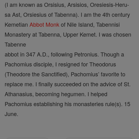
(I am known as Orsisius, Arsisios, Oresiesis-Heru-
sa Ast, Orsiesius of Tabenna). I am the 4th century
Kemetian
Abbot
Monk
of Nile Island, Tabennisi
Monastery at Tabenna, Upper Kemet. I was chosen
Tabenne
abbot in 347 A.D., following Petronius. Though a
Pachomius disciple, I resigned for Theodorus
(Theodore the Sanctified), Pachomius’ favorite to
replace me. I finally succeeded on the advice of St.
Athanasius, becoming hegumen. I helped
Pachomius establishing his monasteries rule(s). 15
June.