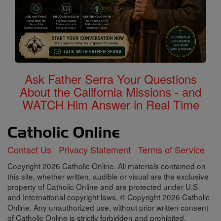
Ask Father Serra Your Questions
About the California Missions - and
WATCH Him Answer in Real Time
Contact Us
Privacy Statement
Terms of Service
Copyright 2026 Catholic Online. All materials contained on
this site, whether written, audible or visual are the exclusive
property of Catholic Online and are protected under U.S.
and International copyright laws, © Copyright 2026 Catholic
Online. Any unauthorized use, without prior written consent
of Catholic Online is strictly forbidden and prohibited.