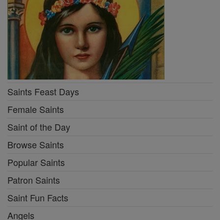
Saints Feast Days
Female Saints
Saint of the Day
Browse Saints
Popular Saints
Patron Saints
Saint Fun Facts
Angels