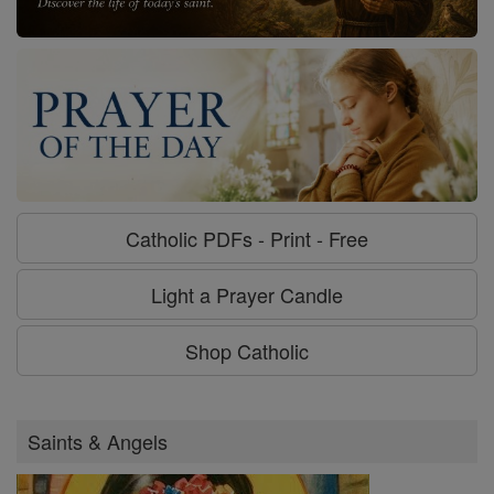
Catholic PDFs - Print - Free
Light a Prayer Candle
Shop Catholic
Saints & Angels