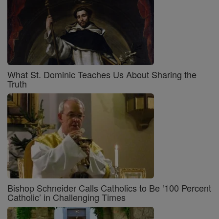
What St. Dominic Teaches Us About Sharing the
Truth
Bishop Schneider Calls Catholics to Be ‘100 Percent
Catholic’ in Challenging Times