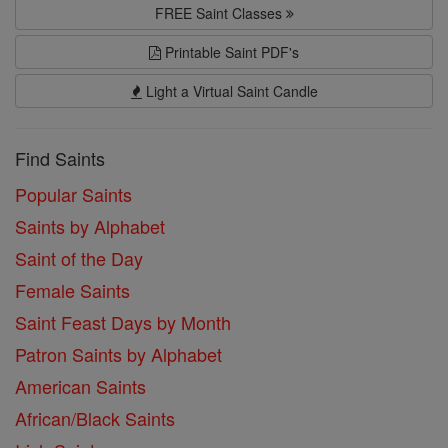
FREE Saint Classes
Printable Saint PDF's
Light a Virtual Saint Candle
Find Saints
Popular Saints
Saints by Alphabet
Saint of the Day
Female Saints
Saint Feast Days by Month
Patron Saints by Alphabet
American Saints
African/Black Saints