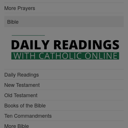
More Prayers
Bible
Daily Readings
New Testament
Old Testament
Books of the Bible
Ten Commandments
More Bible