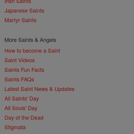
Irish Saints
Japanese Saints
Martyr Saints
More Saints & Angels
How to become a Saint
Saint Videos
Saints Fun Facts
Saints FAQs
Latest Saint News & Updates
All Saints' Day
All Souls' Day
Day of the Dead
Stigmata