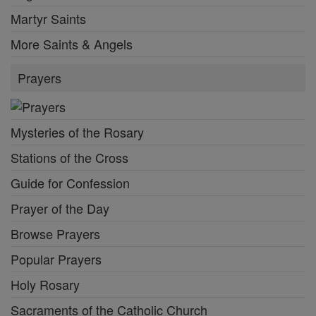
Martyr Saints
More Saints & Angels
Prayers
Mysteries of the Rosary
Stations of the Cross
Guide for Confession
Prayer of the Day
Browse Prayers
Popular Prayers
Holy Rosary
Sacraments of the Catholic Church