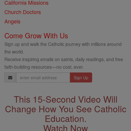
California Missions
Church Doctors
Angels
Come Grow With Us
Sign up and walk the Catholic journey with millions around
the world.
Receive inspiring emails on saints, daily readings, and free
faith-building resources—no cost, ever.
Email
Address
This 15-Second Video Will
Change How You See Catholic
Education.
Watch Now