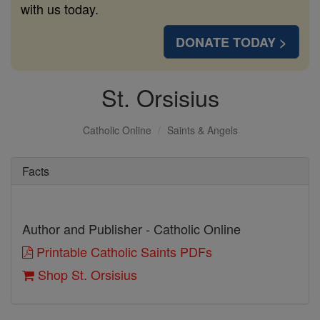
with us today.
DONATE TODAY >
St. Orsisius
Catholic Online
Saints & Angels
Facts
Author and Publisher - Catholic Online
Printable Catholic Saints PDFs
Shop St. Orsisius