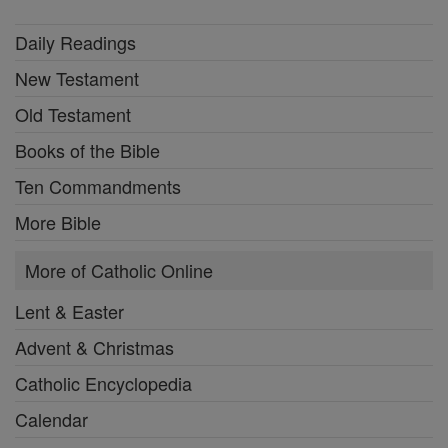
Daily Readings
New Testament
Old Testament
Books of the Bible
Ten Commandments
More Bible
More of Catholic Online
Lent & Easter
Advent & Christmas
Catholic Encyclopedia
Calendar