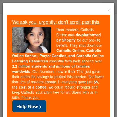
Skip
Togg
to
×
content
navi
We ask you, urgently: don't scroll past this
Trending:
Dear readers, Catholic
Daily Reading for Thursday, October ...
Online was
de-platformed
Today's Reading
The Mysteries of the Rosary
by Shopify
for our pro-life
beliefs. They shut down our
Catholic Online, Catholic
Online School, Prayer Candles, and Catholic Online
St. Trophimus of Arles
Learning Resources
essential faith tools serving over
2.2 million students and millions of families
Catholic Online
Saints & Angels
worldwide
. Our founders, now in their 70's, just gave
their entire life savings to protect this mission. But fewer
than 2% of readers donate. If everyone gave just
$5,
Facts
the cost of a coffee
, we could rebuild stronger and
keep Catholic education free for all. Stand with us in
faith. Thank you.
Feastday:
December 29
Help Now >
Death: 3rd century