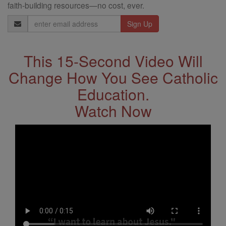
faith-building resources—no cost, ever.
Email
Address
This 15-Second Video Will
Change How You See Catholic
Education.
Watch Now