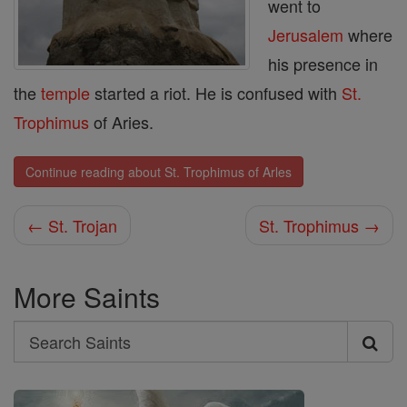
went to
Jerusalem
where
his presence in
the
temple
started a riot. He is confused with
St.
Trophimus
of Aries.
Continue reading about St. Trophimus of Arles
← St. Trojan
St. Trophimus →
More Saints
Search
Search
Saints