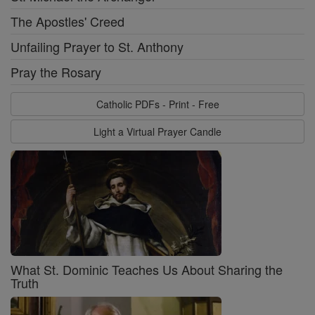
The Apostles' Creed
Unfailing Prayer to St. Anthony
Pray the Rosary
Catholic PDFs - Print - Free
Light a Virtual Prayer Candle
What St. Dominic Teaches Us About Sharing the
Truth