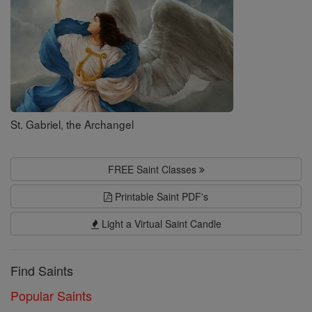
St. Gabriel, the Archangel
FREE Saint Classes
Printable Saint PDF's
Light a Virtual Saint Candle
Find Saints
Popular Saints