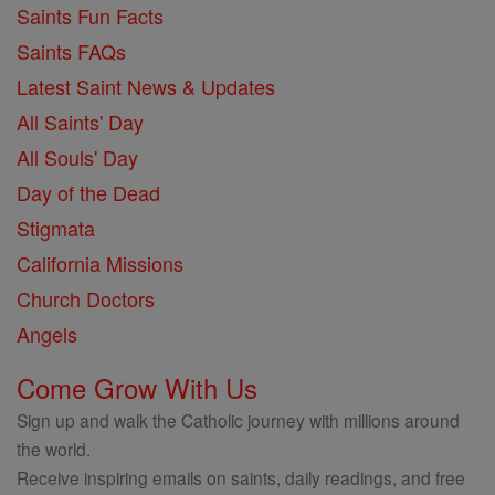
Saints Fun Facts
Saints FAQs
Latest Saint News & Updates
All Saints' Day
All Souls' Day
Day of the Dead
Stigmata
California Missions
Church Doctors
Angels
Come Grow With Us
Sign up and walk the Catholic journey with millions around
the world.
Receive inspiring emails on saints, daily readings, and free