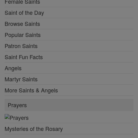
Female Saints
Saint of the Day
Browse Saints
Popular Saints
Patron Saints
Saint Fun Facts
Angels
Martyr Saints
More Saints & Angels
Prayers
Mysteries of the Rosary