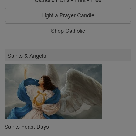
Light a Prayer Candle
Shop Catholic
Saints & Angels
Saints Feast Days