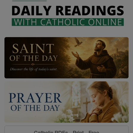
Catholic PDFs - Print - Free