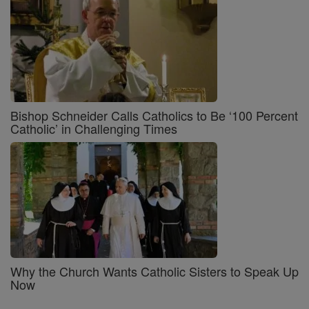
Bishop Schneider Calls Catholics to Be ‘100 Percent
Catholic’ in Challenging Times
Why the Church Wants Catholic Sisters to Speak Up
Now