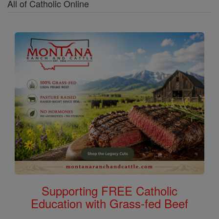
All of Catholic Online
Supporting FREE Catholic
Education with Grass-fed Beef