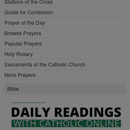
Stations of the Cross
Guide for Confession
Prayer of the Day
Browse Prayers
Popular Prayers
Holy Rosary
Sacraments of the Catholic Church
More Prayers
Bible