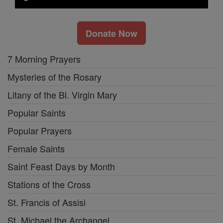
Donate Now
7 Morning Prayers
Mysteries of the Rosary
Litany of the Bl. Virgin Mary
Popular Saints
Popular Prayers
Female Saints
Saint Feast Days by Month
Stations of the Cross
St. Francis of Assisi
St. Michael the Archangel