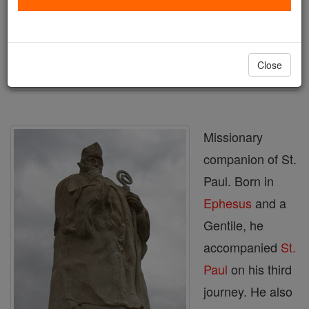
Author and Publisher - Catholic Online
Printable Catholic Saints PDFs
Shop St. Trophimus of Arles
Close
Missionary
companion of St.
Paul. Born in
Ephesus
and a
Gentile, he
accompanied
St.
Paul
on his third
journey. He also