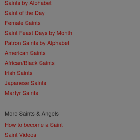
Saints by Alphabet
Saint of the Day
Female Saints
Saint Feast Days by Month
Patron Saints by Alphabet
American Saints
African/Black Saints
Irish Saints
Japanese Saints
Martyr Saints
More Saints & Angels
How to become a Saint
Saint Videos