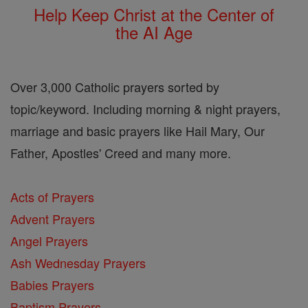
Help Keep Christ at the Center of
the AI Age
Over 3,000 Catholic prayers sorted by
topic/keyword. Including morning & night prayers,
marriage and basic prayers like Hail Mary, Our
Father, Apostles' Creed and many more.
Acts of Prayers
Advent Prayers
Angel Prayers
Ash Wednesday Prayers
Babies Prayers
Baptism Prayers