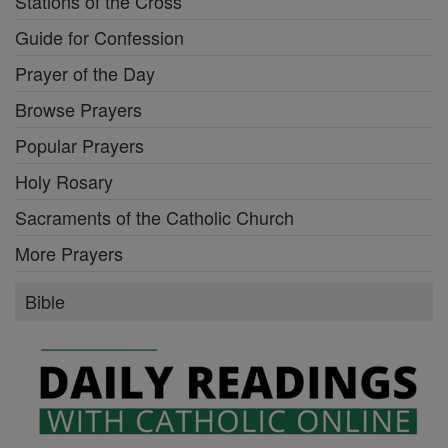
Stations of the Cross
Guide for Confession
Prayer of the Day
Browse Prayers
Popular Prayers
Holy Rosary
Sacraments of the Catholic Church
More Prayers
Bible