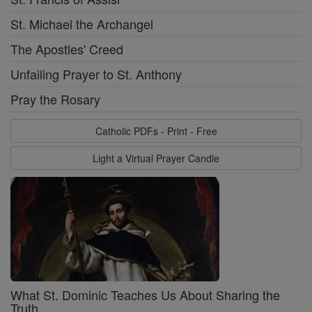
St. Michael the Archangel
The Apostles' Creed
Unfailing Prayer to St. Anthony
Pray the Rosary
Catholic PDFs - Print - Free
Light a Virtual Prayer Candle
What St. Dominic Teaches Us About Sharing the
Truth