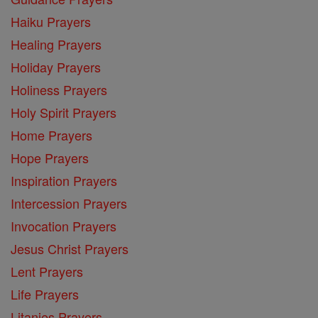
Haiku Prayers
Healing Prayers
Holiday Prayers
Holiness Prayers
Holy Spirit Prayers
Home Prayers
Hope Prayers
Inspiration Prayers
Intercession Prayers
Invocation Prayers
Jesus Christ Prayers
Lent Prayers
Life Prayers
Litanies Prayers