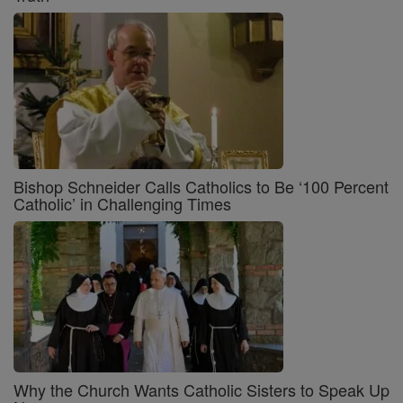
Bishop Schneider Calls Catholics to Be ‘100 Percent
Catholic’ in Challenging Times
Why the Church Wants Catholic Sisters to Speak Up