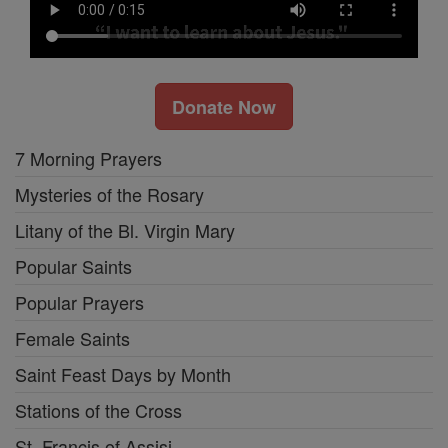
Donate Now
7 Morning Prayers
Mysteries of the Rosary
Litany of the Bl. Virgin Mary
Popular Saints
Popular Prayers
Female Saints
Saint Feast Days by Month
Stations of the Cross
St. Francis of Assisi