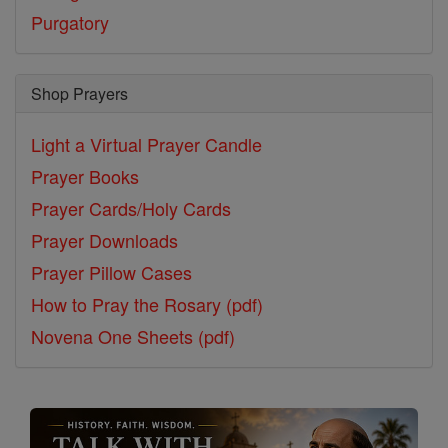
Purgatory
Shop Prayers
Light a Virtual Prayer Candle
Prayer Books
Prayer Cards/Holy Cards
Prayer Downloads
Prayer Pillow Cases
How to Pray the Rosary (pdf)
Novena One Sheets (pdf)