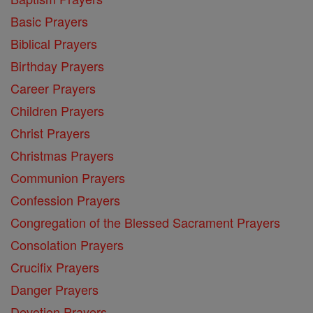
Basic Prayers
Biblical Prayers
Birthday Prayers
Career Prayers
Children Prayers
Christ Prayers
Christmas Prayers
Communion Prayers
Confession Prayers
Congregation of the Blessed Sacrament Prayers
Consolation Prayers
Crucifix Prayers
Danger Prayers
Devotion Prayers