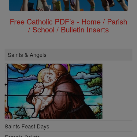
Free Catholic PDF's - Home / Parish
/ School / Bulletin Inserts
Saints & Angels
Saints Feast Days