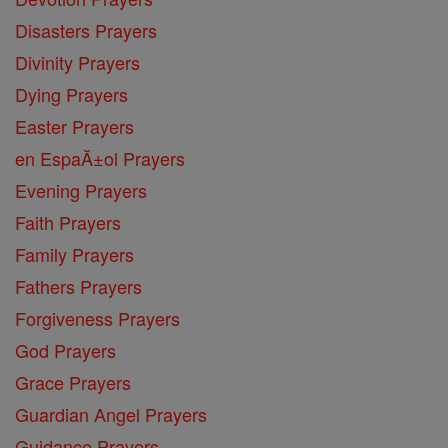
Disasters Prayers
Divinity Prayers
Dying Prayers
Easter Prayers
en EspaĂ±ol Prayers
Evening Prayers
Faith Prayers
Family Prayers
Fathers Prayers
Forgiveness Prayers
God Prayers
Grace Prayers
Guardian Angel Prayers
Guidance Prayers