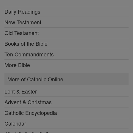
Daily Readings
New Testament
Old Testament
Books of the Bible
Ten Commandments
More Bible
More of Catholic Online
Lent & Easter
Advent & Christmas
Catholic Encyclopedia
Calendar