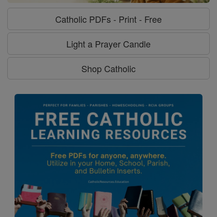
Catholic PDFs - Print - Free
Light a Prayer Candle
Shop Catholic