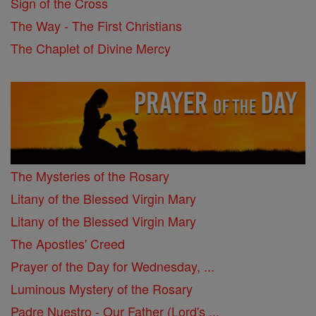
Sign of the Cross
The Way - The First Christians
The Chaplet of Divine Mercy
The Mysteries of the Rosary
Litany of the Blessed Virgin Mary
Litany of the Blessed Virgin Mary
The Apostles' Creed
Prayer of the Day for Wednesday, ...
Luminous Mystery of the Rosary
Padre Nuestro - Our Father (Lord's ...