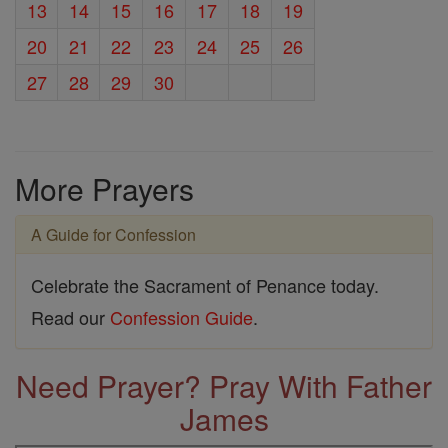
13
14
15
16
17
18
19
20
21
22
23
24
25
26
27
28
29
30
More Prayers
A Guide for Confession
Celebrate the Sacrament of Penance today.
Read our
Confession Guide
.
Need Prayer? Pray With Father
James