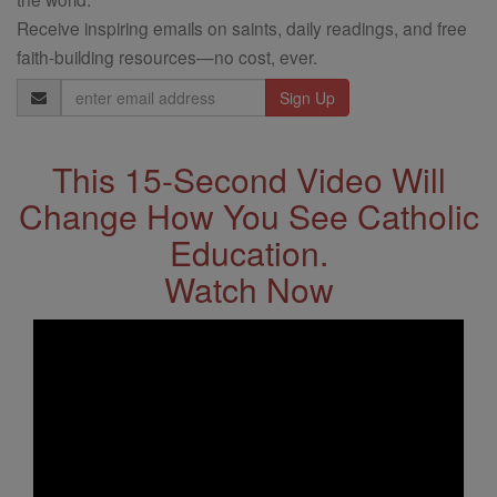
Receive inspiring emails on saints, daily readings, and free
faith-building resources—no cost, ever.
Email
Address
This 15-Second Video Will
Change How You See Catholic
Education.
Watch Now