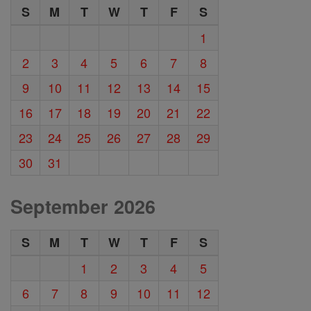
S
M
T
W
T
F
S
1
2
3
4
5
6
7
8
9
10
11
12
13
14
15
16
17
18
19
20
21
22
23
24
25
26
27
28
29
30
31
September 2026
S
M
T
W
T
F
S
1
2
3
4
5
6
7
8
9
10
11
12