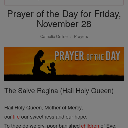
Prayer of the Day for Friday,
November 28
Catholic Online
Prayers
The Salve Regina (Hail Holy Queen)
Hail Holy Queen, Mother of Mercy,
our
life
our sweetness and our hope.
To thee do we cry, poor banished
children
of Eve;