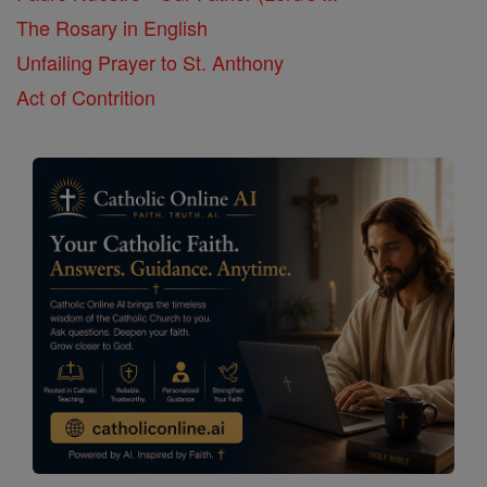
The Rosary in English
Unfailing Prayer to St. Anthony
Act of Contrition