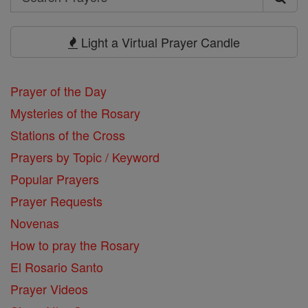
Search
Prayers
Light a Virtual Prayer Candle
Prayer of the Day
Mysteries of the Rosary
Stations of the Cross
Prayers by Topic / Keyword
Popular Prayers
Prayer Requests
Novenas
How to pray the Rosary
El Rosario Santo
Prayer Videos