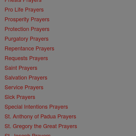
Pro Life Prayers
Prosperity Prayers
Protection Prayers
Purgatory Prayers
Repentance Prayers
Requests Prayers
Saint Prayers
Salvation Prayers
Service Prayers
Sick Prayers
Special Intentions Prayers
St. Anthony of Padua Prayers
St. Gregory the Great Prayers
St. Joseph Prayers