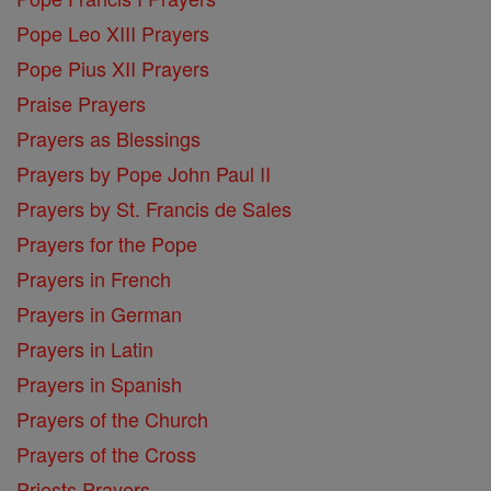
Pope Leo XIII Prayers
Pope Pius XII Prayers
Praise Prayers
Prayers as Blessings
Prayers by Pope John Paul II
Prayers by St. Francis de Sales
Prayers for the Pope
Prayers in French
Prayers in German
Prayers in Latin
Prayers in Spanish
Prayers of the Church
Prayers of the Cross
Priests Prayers