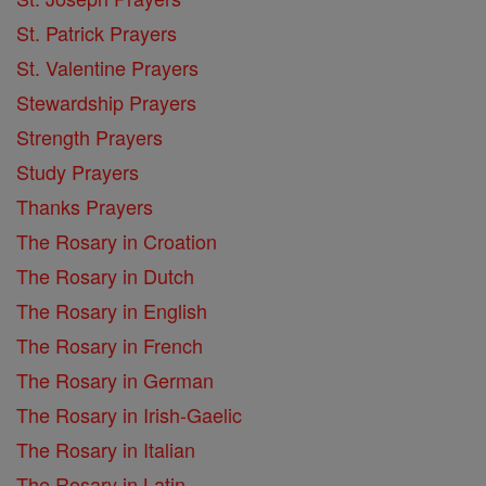
St. Patrick Prayers
St. Valentine Prayers
Stewardship Prayers
Strength Prayers
Study Prayers
Thanks Prayers
The Rosary in Croation
The Rosary in Dutch
The Rosary in English
The Rosary in French
The Rosary in German
The Rosary in Irish-Gaelic
The Rosary in Italian
The Rosary in Latin