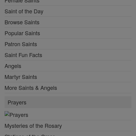
Female Saints
Saint of the Day
Browse Saints
Popular Saints
Patron Saints
Saint Fun Facts
Angels
Martyr Saints
More Saints & Angels
Prayers
Mysteries of the Rosary