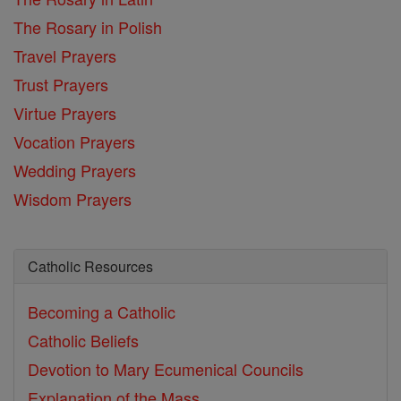
The Rosary in Polish
Travel Prayers
Trust Prayers
Virtue Prayers
Vocation Prayers
Wedding Prayers
Wisdom Prayers
Catholic Resources
Becoming a Catholic
Catholic Beliefs
Devotion to Mary
Ecumenical Councils
Explanation of the Mass