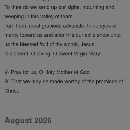
To thee do we send up our sighs, mourning and
weeping in this valley of tears.
Turn then, most gracious advocate, thine eyes of
mercy toward us and after this our exile show unto
us the blessed fruit of thy womb, Jesus.
O clement, O loving, O sweet Virgin Mary!
V- Pray for us, O Holy Mother of God
R- That we may be made worthy of the promises of
Christ.
August 2026