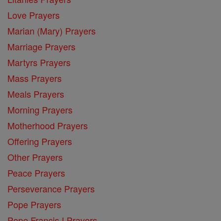
Love Prayers
Marian (Mary) Prayers
Marriage Prayers
Martyrs Prayers
Mass Prayers
Meals Prayers
Morning Prayers
Motherhood Prayers
Offering Prayers
Other Prayers
Peace Prayers
Perseverance Prayers
Pope Prayers
Pope Francis I Prayers