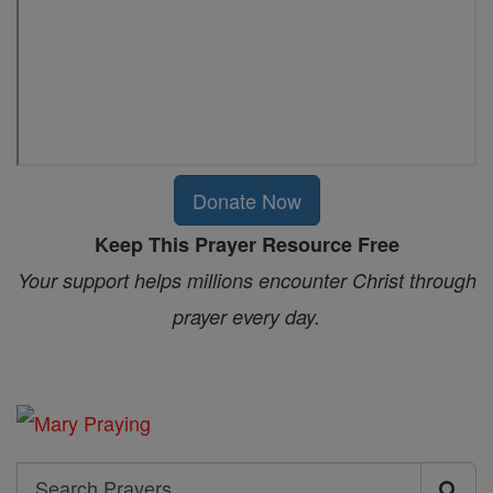
Donate Now
Keep This Prayer Resource Free
Your support helps millions encounter Christ through
prayer every day.
Search