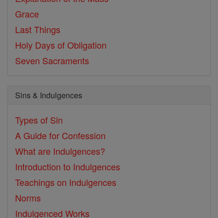
Grace
Last Things
Holy Days of Obligation
Seven Sacraments
Sins & Indulgences
Types of Sin
A Guide for Confession
What are Indulgences?
Introduction to Indulgences
Teachings on Indulgences
Norms
Indulgenced Works