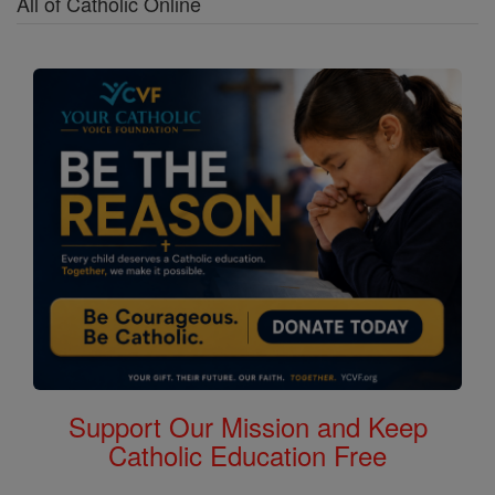
All of Catholic Online
Support Our Mission and Keep
Catholic Education Free