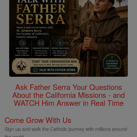
Ask Father Serra Your Questions
About the California Missions - and
WATCH Him Answer in Real Time
Come Grow With Us
Sign up and walk the Catholic journey with millions around
the world.