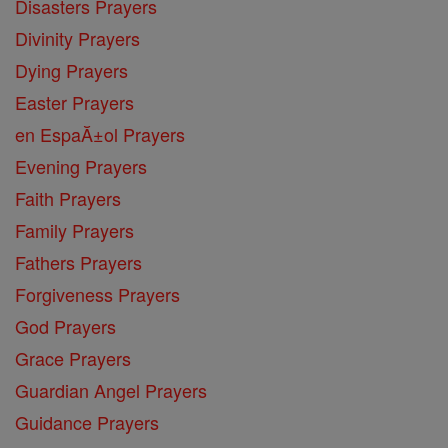
Disasters Prayers
Divinity Prayers
Dying Prayers
Easter Prayers
en EspaĂ±ol Prayers
Evening Prayers
Faith Prayers
Family Prayers
Fathers Prayers
Forgiveness Prayers
God Prayers
Grace Prayers
Guardian Angel Prayers
Guidance Prayers