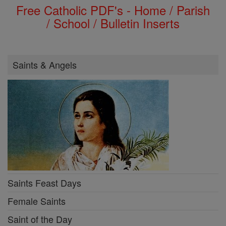
Free Catholic PDF's - Home / Parish
/ School / Bulletin Inserts
Saints & Angels
Saints Feast Days
Female Saints
Saint of the Day