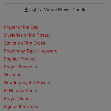
Prayers
Light a Virtual Prayer Candle
Prayer of the Day
Mysteries of the Rosary
Stations of the Cross
Prayers by Topic / Keyword
Popular Prayers
Prayer Requests
Novenas
How to pray the Rosary
El Rosario Santo
Prayer Videos
Sign of the Cross