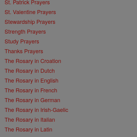
St. Patrick Prayers
St. Valentine Prayers
Stewardship Prayers
Strength Prayers
Study Prayers
Thanks Prayers
The Rosary in Croation
The Rosary in Dutch
The Rosary in English
The Rosary in French
The Rosary in German
The Rosary in Irish-Gaelic
The Rosary in Italian
The Rosary in Latin