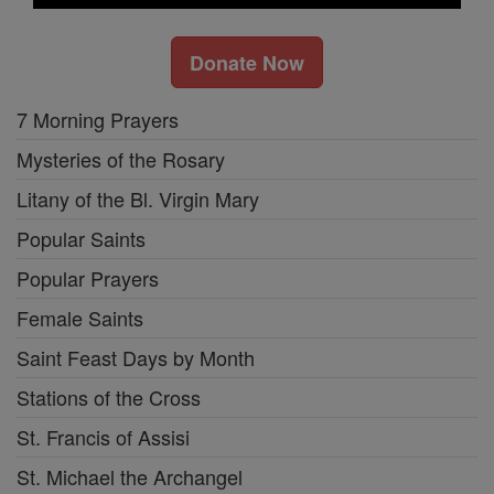
Donate Now
7 Morning Prayers
Mysteries of the Rosary
Litany of the Bl. Virgin Mary
Popular Saints
Popular Prayers
Female Saints
Saint Feast Days by Month
Stations of the Cross
St. Francis of Assisi
St. Michael the Archangel