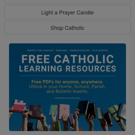
Light a Prayer Candle
Shop Catholic