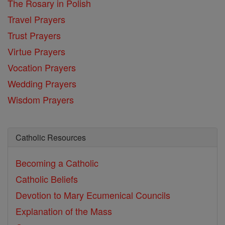
The Rosary in Polish
Travel Prayers
Trust Prayers
Virtue Prayers
Vocation Prayers
Wedding Prayers
Wisdom Prayers
Catholic Resources
Becoming a Catholic
Catholic Beliefs
Devotion to Mary
Ecumenical Councils
Explanation of the Mass