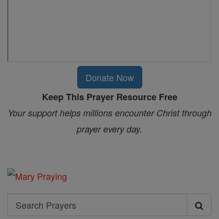
Donate Now
Keep This Prayer Resource Free
Your support helps millions encounter Christ through
prayer every day.
Search
Search