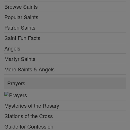
Browse Saints
Popular Saints
Patron Saints
Saint Fun Facts
Angels
Martyr Saints
More Saints & Angels
Prayers
Mysteries of the Rosary
Stations of the Cross
Guide for Confession