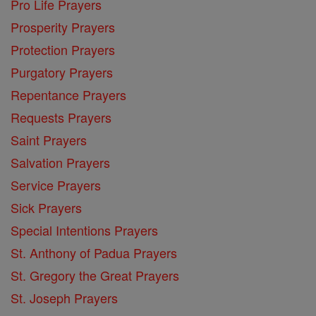
Pro Life Prayers
Prosperity Prayers
Protection Prayers
Purgatory Prayers
Repentance Prayers
Requests Prayers
Saint Prayers
Salvation Prayers
Service Prayers
Sick Prayers
Special Intentions Prayers
St. Anthony of Padua Prayers
St. Gregory the Great Prayers
St. Joseph Prayers