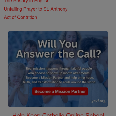
The Rosary in English
Unfailing Prayer to St. Anthony
Act of Contrition
Help Keep Catholic Online School