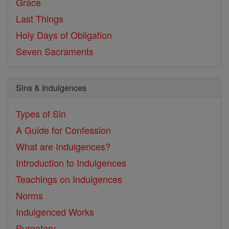
Grace
Last Things
Holy Days of Obligation
Seven Sacraments
Sins & Indulgences
Types of Sin
A Guide for Confession
What are Indulgences?
Introduction to Indulgences
Teachings on Indulgences
Norms
Indulgenced Works
Purgatory