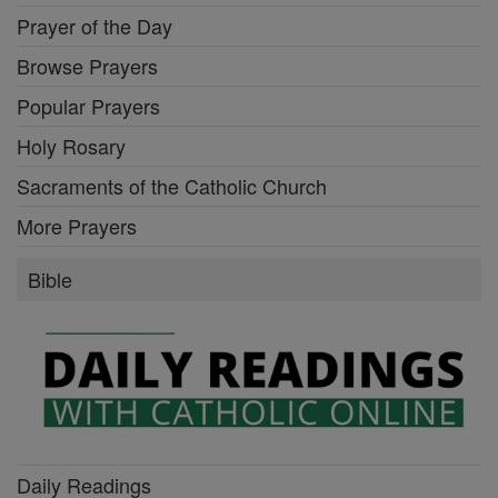
Prayer of the Day
Browse Prayers
Popular Prayers
Holy Rosary
Sacraments of the Catholic Church
More Prayers
Bible
Daily Readings