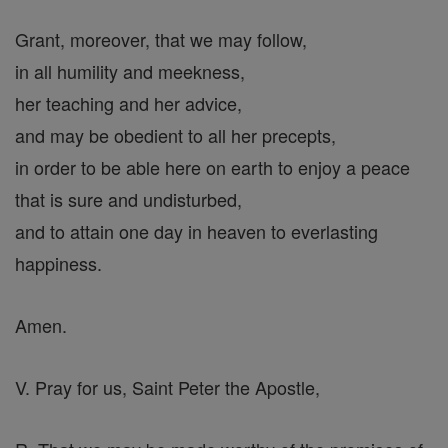
Grant, moreover, that we may follow,
in all humility and meekness,
her teaching and her advice,
and may be obedient to all her precepts,
in order to be able here on earth to enjoy a peace
that is sure and undisturbed,
and to attain one day in heaven to everlasting
happiness.
Amen.
V. Pray for us, Saint Peter the Apostle,