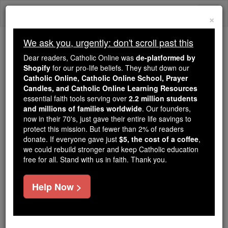
Skip
Togg
to
×
content
navi
We ask you, urgently: don't scroll past this
Trending:
Dear readers, Catholic Online was
de-platformed by
Daily Reading for Thursday, October ...
Shopify
for our pro-life beliefs. They shut down our
Today's Reading
The Mysteries of the Rosary
Catholic Online, Catholic Online School, Prayer
Candles, and Catholic Online Learning Resources
essential faith tools serving over
2.2 million students
and millions of families worldwide
Prayer of the Day for
. Our founders,
now in their 70's, just gave their entire life savings to
Sunday, June 29
protect this mission. But fewer than 2% of readers
donate. If everyone gave just
$5, the cost of a coffee
,
we could rebuild stronger and keep Catholic education
Catholic Online
Prayers
free for all. Stand with us in faith. Thank you.
Help Now >