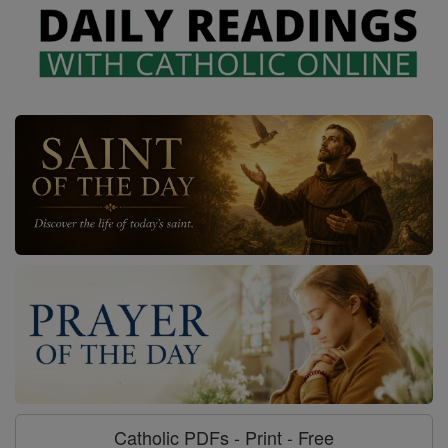
Catholic PDFs - Print - Free