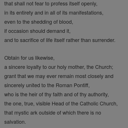
that shall not fear to profess itself openly,
in its entirety and in all of its manifestations,
even to the shedding of blood,
if occasion should demand it,
and to sacrifice of life itself rather than surrender.
Obtain for us likewise,
a sincere loyalty to our holy mother, the Church;
grant that we may ever remain most closely and
sincerely united to the Roman Pontiff,
who is the heir of thy faith and of thy authority,
the one, true, visible Head of the Catholic Church,
that mystic ark outside of which there is no
salvation.