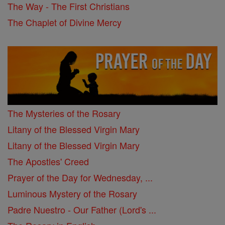
The Way - The First Christians
The Chaplet of Divine Mercy
The Mysteries of the Rosary
Litany of the Blessed Virgin Mary
Litany of the Blessed Virgin Mary
The Apostles' Creed
Prayer of the Day for Wednesday, ...
Luminous Mystery of the Rosary
Padre Nuestro - Our Father (Lord's ...