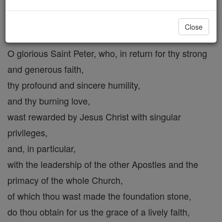
St. Peter
Close
O glorious Saint Peter, who, in return for thy strong
and generous faith,
thy profound and sincere humility,
and thy burning love,
wast rewarded by Jesus Christ with singular
privileges,
and, in particular,
with the leadership of the other Apostles and the
primacy of the whole Church,
of which thou wast made the foundation stone,
do thou obtain for us the grace of a lively faith,