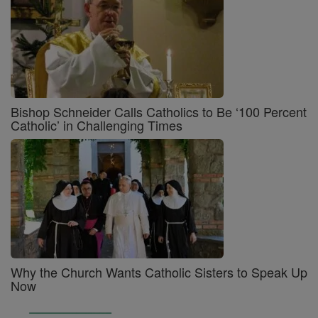
Bishop Schneider Calls Catholics to Be ‘100 Percent
Catholic’ in Challenging Times
Why the Church Wants Catholic Sisters to Speak Up
Now