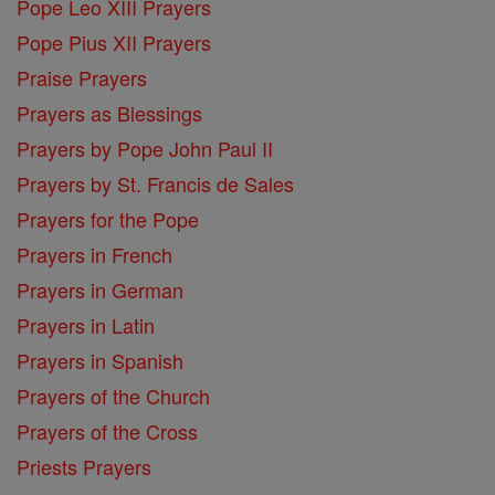
Pope Leo XIII Prayers
Pope Pius XII Prayers
Praise Prayers
Prayers as Blessings
Prayers by Pope John Paul II
Prayers by St. Francis de Sales
Prayers for the Pope
Prayers in French
Prayers in German
Prayers in Latin
Prayers in Spanish
Prayers of the Church
Prayers of the Cross
Priests Prayers