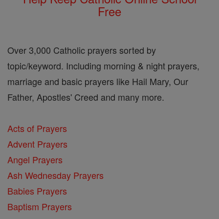
Free
Over 3,000 Catholic prayers sorted by
topic/keyword. Including morning & night prayers,
marriage and basic prayers like Hail Mary, Our
Father, Apostles' Creed and many more.
Acts of Prayers
Advent Prayers
Angel Prayers
Ash Wednesday Prayers
Babies Prayers
Baptism Prayers