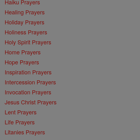
Haiku Prayers
Healing Prayers
Holiday Prayers
Holiness Prayers
Holy Spirit Prayers
Home Prayers
Hope Prayers
Inspiration Prayers
Intercession Prayers
Invocation Prayers
Jesus Christ Prayers
Lent Prayers
Life Prayers
Litanies Prayers