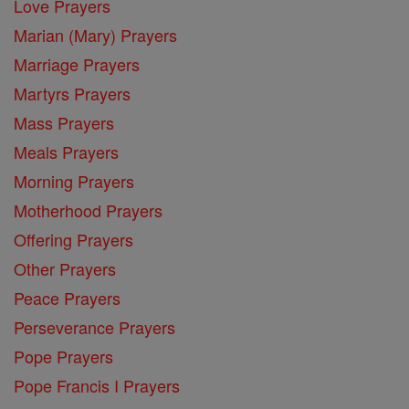
Love Prayers
Marian (Mary) Prayers
Marriage Prayers
Martyrs Prayers
Mass Prayers
Meals Prayers
Morning Prayers
Motherhood Prayers
Offering Prayers
Other Prayers
Peace Prayers
Perseverance Prayers
Pope Prayers
Pope Francis I Prayers