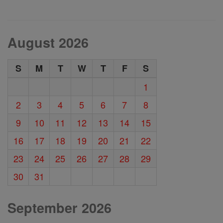
August 2026
S
M
T
W
T
F
S
1
2
3
4
5
6
7
8
9
10
11
12
13
14
15
16
17
18
19
20
21
22
23
24
25
26
27
28
29
30
31
September 2026