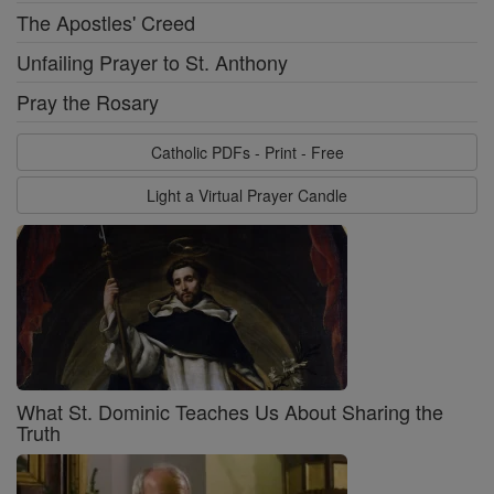
The Apostles' Creed
Unfailing Prayer to St. Anthony
Pray the Rosary
Catholic PDFs - Print - Free
Light a Virtual Prayer Candle
What St. Dominic Teaches Us About Sharing the
Truth