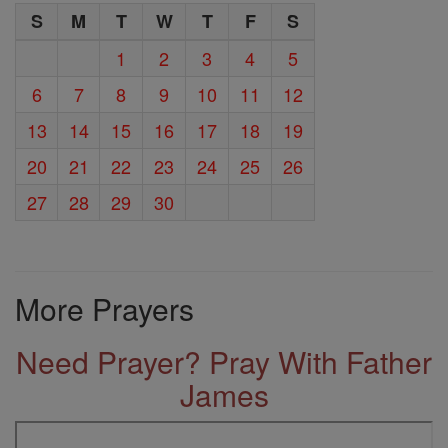
S
M
T
W
T
F
S
1
2
3
4
5
6
7
8
9
10
11
12
13
14
15
16
17
18
19
20
21
22
23
24
25
26
27
28
29
30
More Prayers
Need Prayer? Pray With Father
James