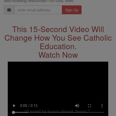
faith-building resources—no cost, ever.
Email
Address
This 15-Second Video Will
Change How You See Catholic
Education.
Watch Now