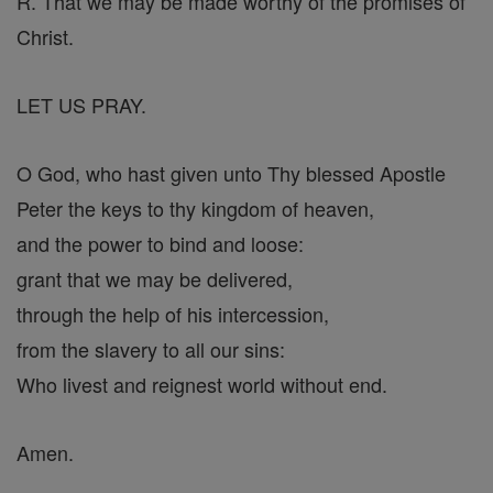
R. That we may be made worthy of the promises of
Christ.
LET US PRAY.
O God, who hast given unto Thy blessed Apostle
Peter the keys to thy kingdom of heaven,
and the power to bind and loose:
grant that we may be delivered,
through the help of his intercession,
from the slavery to all our sins:
Who livest and reignest world without end.
Amen.