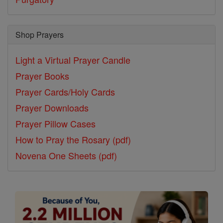
Shop Prayers
Light a Virtual Prayer Candle
Prayer Books
Prayer Cards/Holy Cards
Prayer Downloads
Prayer Pillow Cases
How to Pray the Rosary (pdf)
Novena One Sheets (pdf)