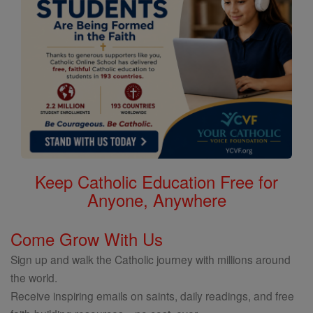
Keep Catholic Education Free for
Anyone, Anywhere
Come Grow With Us
Sign up and walk the Catholic journey with millions around
the world.
Receive inspiring emails on saints, daily readings, and free