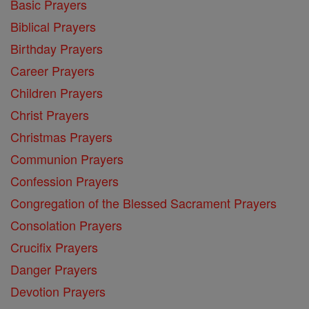
Basic Prayers
Biblical Prayers
Birthday Prayers
Career Prayers
Children Prayers
Christ Prayers
Christmas Prayers
Communion Prayers
Confession Prayers
Congregation of the Blessed Sacrament Prayers
Consolation Prayers
Crucifix Prayers
Danger Prayers
Devotion Prayers