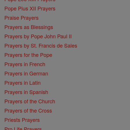
Pope Pius XII Prayers
Praise Prayers
Prayers as Blessings
Prayers by Pope John Paul II
Prayers by St. Francis de Sales
Prayers for the Pope
Prayers in French
Prayers in German
Prayers in Latin
Prayers in Spanish
Prayers of the Church
Prayers of the Cross
Priests Prayers
Pro Life Prayers