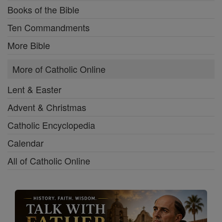
Books of the Bible
Ten Commandments
More Bible
More of Catholic Online
Lent & Easter
Advent & Christmas
Catholic Encyclopedia
Calendar
All of Catholic Online