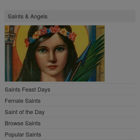
Saints & Angels
Saints Feast Days
Female Saints
Saint of the Day
Browse Saints
Popular Saints