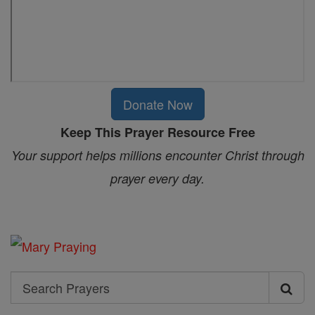
Donate Now
Keep This Prayer Resource Free
Your support helps millions encounter Christ through
prayer every day.
Search
Search