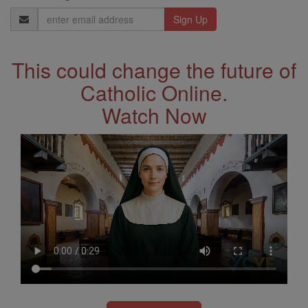
Email
Address
This could change the future of
Catholic Online.
Watch Now