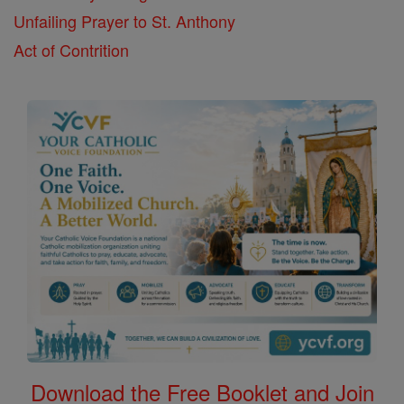
Unfailing Prayer to St. Anthony
Act of Contrition
Download the Free Booklet and Join