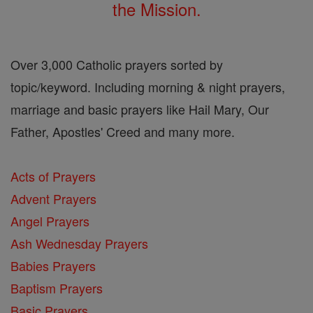
the Mission.
Over 3,000 Catholic prayers sorted by
topic/keyword. Including morning & night prayers,
marriage and basic prayers like Hail Mary, Our
Father, Apostles' Creed and many more.
Acts of Prayers
Advent Prayers
Angel Prayers
Ash Wednesday Prayers
Babies Prayers
Baptism Prayers
Basic Prayers