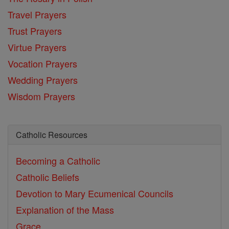
Travel Prayers
Trust Prayers
Virtue Prayers
Vocation Prayers
Wedding Prayers
Wisdom Prayers
Catholic Resources
Becoming a Catholic
Catholic Beliefs
Devotion to Mary
Ecumenical Councils
Explanation of the Mass
Grace