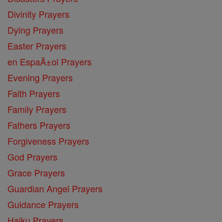
Divinity Prayers
Dying Prayers
Easter Prayers
en EspaĂ±ol Prayers
Evening Prayers
Faith Prayers
Family Prayers
Fathers Prayers
Forgiveness Prayers
God Prayers
Grace Prayers
Guardian Angel Prayers
Guidance Prayers
Haiku Prayers