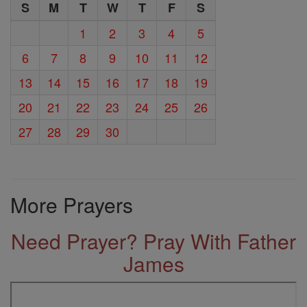
S
M
T
W
T
F
S
1
2
3
4
5
6
7
8
9
10
11
12
13
14
15
16
17
18
19
20
21
22
23
24
25
26
27
28
29
30
More Prayers
Need Prayer? Pray With Father
James