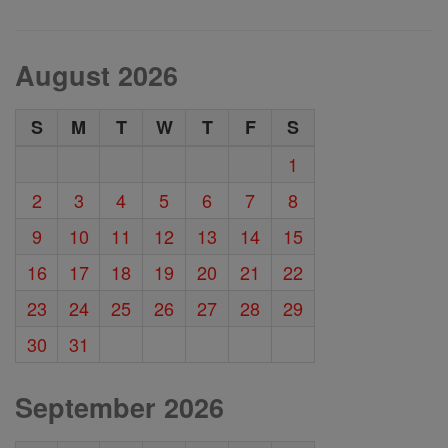
August 2026
S
M
T
W
T
F
S
1
2
3
4
5
6
7
8
9
10
11
12
13
14
15
16
17
18
19
20
21
22
23
24
25
26
27
28
29
30
31
September 2026