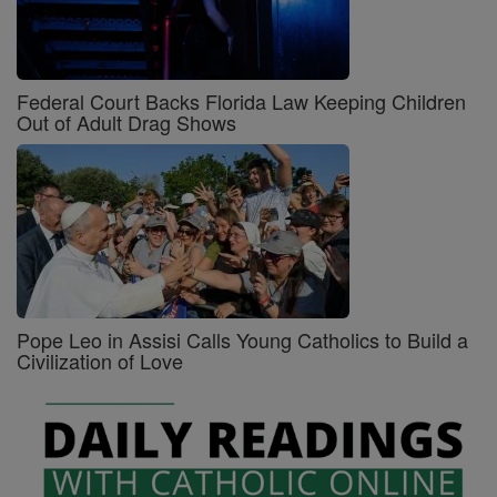
Federal Court Backs Florida Law Keeping Children
Out of Adult Drag Shows
Pope Leo in Assisi Calls Young Catholics to Build a
Civilization of Love