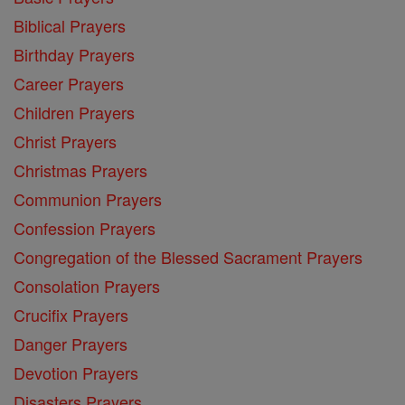
Biblical Prayers
Birthday Prayers
Career Prayers
Children Prayers
Christ Prayers
Christmas Prayers
Communion Prayers
Confession Prayers
Congregation of the Blessed Sacrament Prayers
Consolation Prayers
Crucifix Prayers
Danger Prayers
Devotion Prayers
Disasters Prayers