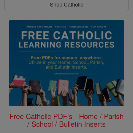
Shop Catholic
Free Catholic PDF's - Home / Parish
/ School / Bulletin Inserts