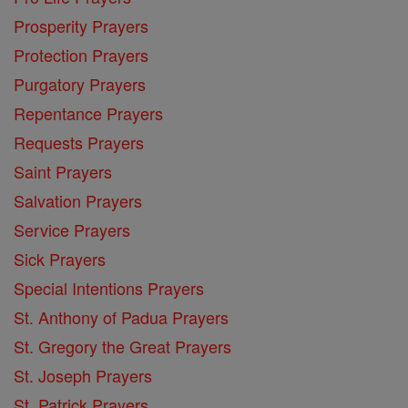
Prosperity Prayers
Protection Prayers
Purgatory Prayers
Repentance Prayers
Requests Prayers
Saint Prayers
Salvation Prayers
Service Prayers
Sick Prayers
Special Intentions Prayers
St. Anthony of Padua Prayers
St. Gregory the Great Prayers
St. Joseph Prayers
St. Patrick Prayers