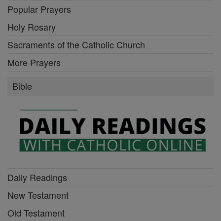
Popular Prayers
Holy Rosary
Sacraments of the Catholic Church
More Prayers
Bible
Daily Readings
New Testament
Old Testament