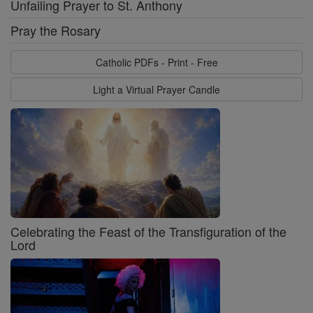
Unfailing Prayer to St. Anthony
Pray the Rosary
Catholic PDFs - Print - Free
Light a Virtual Prayer Candle
Celebrating the Feast of the Transfiguration of the
Lord