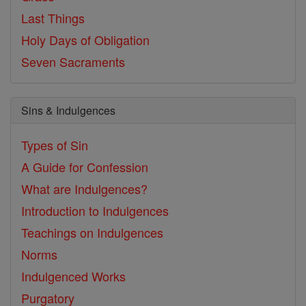
Last Things
Holy Days of Obligation
Seven Sacraments
Sins & Indulgences
Types of Sin
A Guide for Confession
What are Indulgences?
Introduction to Indulgences
Teachings on Indulgences
Norms
Indulgenced Works
Purgatory