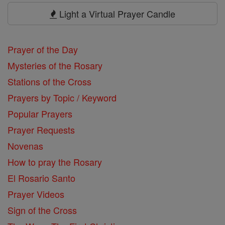
Prayers
Light a Virtual Prayer Candle
Prayer of the Day
Mysteries of the Rosary
Stations of the Cross
Prayers by Topic / Keyword
Popular Prayers
Prayer Requests
Novenas
How to pray the Rosary
El Rosario Santo
Prayer Videos
Sign of the Cross