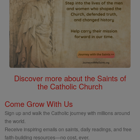
Discover more about the Saints of
the Catholic Church
Come Grow With Us
Sign up and walk the Catholic journey with millions around
the world.
Receive inspiring emails on saints, daily readings, and free
faith-building resources—no cost, ever.