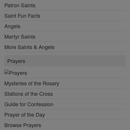
Patron Saints
Saint Fun Facts
Angels
Martyr Saints
More Saints & Angels
Prayers
Mysteries of the Rosary
Stations of the Cross
Guide for Confession
Prayer of the Day
Browse Prayers