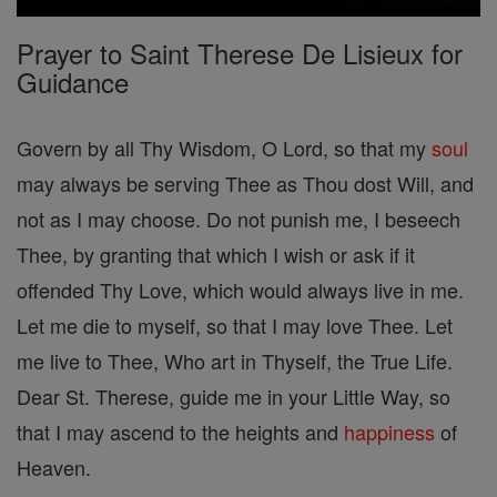
Prayer to Saint Therese De Lisieux for
Guidance
Govern by all Thy Wisdom, O Lord, so that my
soul
may always be serving Thee as Thou dost Will, and
not as I may choose. Do not punish me, I beseech
Thee, by granting that which I wish or ask if it
offended Thy Love, which would always live in me.
Let me die to myself, so that I may love Thee. Let
me live to Thee, Who art in Thyself, the True Life.
Dear St. Therese, guide me in your Little Way, so
that I may ascend to the heights and
happiness
of
Heaven.