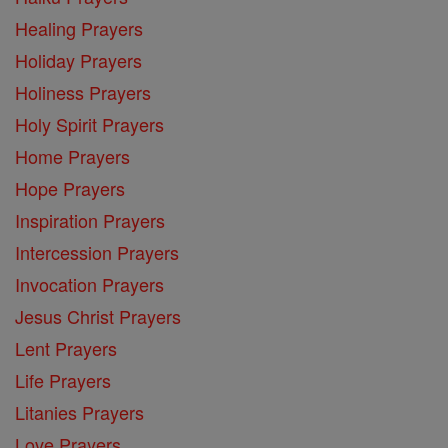
Healing Prayers
Holiday Prayers
Holiness Prayers
Holy Spirit Prayers
Home Prayers
Hope Prayers
Inspiration Prayers
Intercession Prayers
Invocation Prayers
Jesus Christ Prayers
Lent Prayers
Life Prayers
Litanies Prayers
Love Prayers