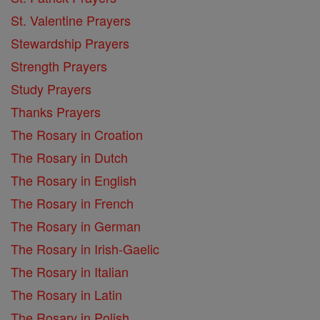
St. Valentine Prayers
Stewardship Prayers
Strength Prayers
Study Prayers
Thanks Prayers
The Rosary in Croation
The Rosary in Dutch
The Rosary in English
The Rosary in French
The Rosary in German
The Rosary in Irish-Gaelic
The Rosary in Italian
The Rosary in Latin
The Rosary in Polish