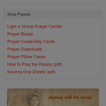
Shop Prayers
Light a Virtual Prayer Candle
Prayer Books
Prayer Cards/Holy Cards
Prayer Downloads
Prayer Pillow Cases
How to Pray the Rosary (pdf)
Novena One Sheets (pdf)