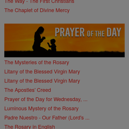
The Way - The First Christians
The Chaplet of Divine Mercy
The Mysteries of the Rosary
Litany of the Blessed Virgin Mary
Litany of the Blessed Virgin Mary
The Apostles' Creed
Prayer of the Day for Wednesday, ...
Luminous Mystery of the Rosary
Padre Nuestro - Our Father (Lord's ...
The Rosary in English