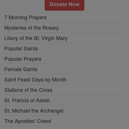
Donate Now
7 Morning Prayers
Mysteries of the Rosary
Litany of the Bl. Virgin Mary
Popular Saints
Popular Prayers
Female Saints
Saint Feast Days by Month
Stations of the Cross
St. Francis of Assisi
St. Michael the Archangel
The Apostles' Creed