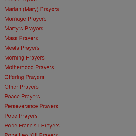
Marian (Mary) Prayers
Marriage Prayers
Martyrs Prayers
Mass Prayers
Meals Prayers
Morning Prayers
Motherhood Prayers
Offering Prayers
Other Prayers
Peace Prayers
Perseverance Prayers
Pope Prayers
Pope Francis I Prayers
Pope Leo XIII Prayers