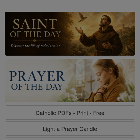
Catholic PDFs - Print - Free
Light a Prayer Candle