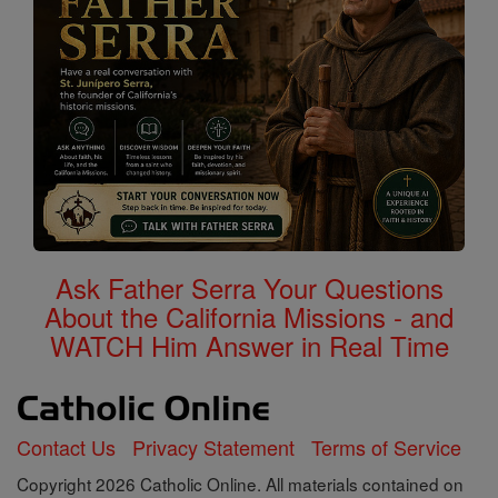
Ask Father Serra Your Questions
About the California Missions - and
WATCH Him Answer in Real Time
Contact Us
Privacy Statement
Terms of Service
Copyright 2026 Catholic Online. All materials contained on