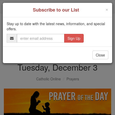
Skip
Togg
to
×
Subscribe to our List
content
navi
Stay up to date with the latest news, information, and special
Trending:
offers.
Daily Reading for Thursday, October ...
Email
Today's Reading
The Mysteries of the Rosary
Address
Prayer of the Day for
Close
Tuesday, December 3
Catholic Online
Prayers