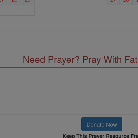
Need Prayer? Pray With Fa
Donate Now
Keep This Prayer Resource Fr