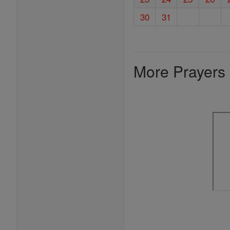
30
31
More Prayers