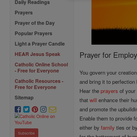
Daily Readings
Prayers
Prayer of the Day
Popular Prayers
Light a Prayer Candle
Prayer for Emplo
HEAR Jesus Speak
Catholic Online School
- Free for Everyone
You govern your creatio
Catholic Resources -
and bring it to perfectio
Free for Everyone
Hear the
prayers
of your
Sitemap
that
will
enhance their hu
and promote the upbuildi
Enable them to provide fo
either by
family
ties or b
Subscribe
for the betterment of hum