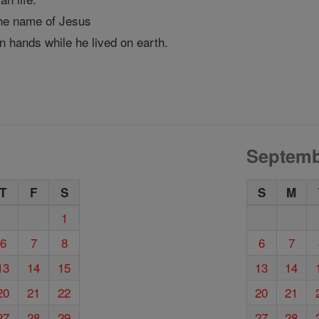
he name of Jesus
n hands while he lived on earth.
Septemb
T
F
S
S
M
1
6
7
8
6
7
13
14
15
13
14
20
21
22
20
21
27
28
29
27
28