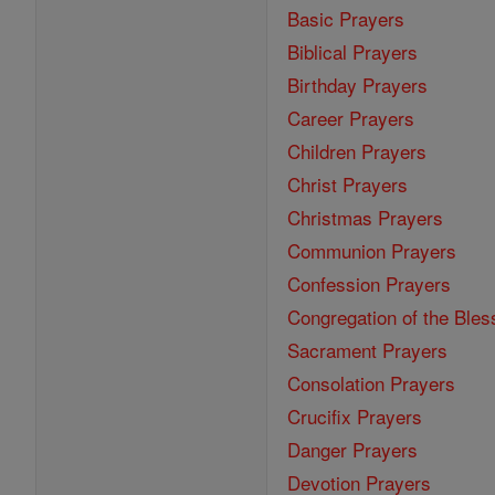
Basic Prayers
Biblical Prayers
Birthday Prayers
Career Prayers
Children Prayers
Christ Prayers
Christmas Prayers
Communion Prayers
Confession Prayers
Congregation of the Bles
Sacrament Prayers
Consolation Prayers
Crucifix Prayers
Danger Prayers
Devotion Prayers