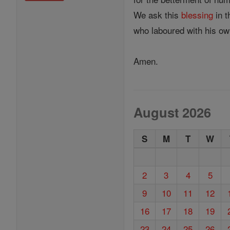
We ask this
blessing
in t
who laboured with his ow
Amen.
August 2026
S
M
T
W
2
3
4
5
9
10
11
12
16
17
18
19
23
24
25
26