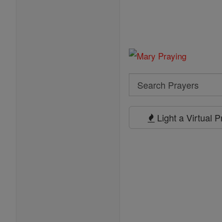
Search
Search
Prayers
Light a Virtual 