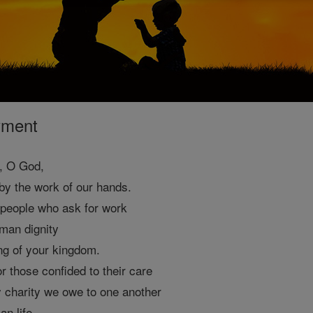
yment
n, O God,
n by the work of our hands.
 people who ask for work
man dignity
ng of your kingdom.
r those confided to their care
y charity we owe to one another
an life.