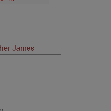
ther James
ee