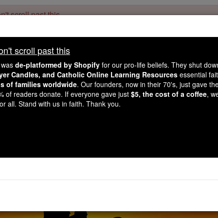
't scroll past this
Dear readers, Catholic Online was
for our 
de-platformed by Shopify
't scroll past this
Catholic Online School, Prayer Candles, and Catholic Online Le
. Our founders, 
million students and millions of families worldwide
e was
de-platformed by Shopify
for our pro-life beliefs. They shut do
this mission. But fewer than 2% of readers donate. If everyone gave ju
ayer Candles, and Catholic Online Learning Resources
essential fai
keep Catholic education free for all. Stand with us in faith. Thank you.
ns of families worldwide
. Our founders, now in their 70's, just gave thei
2% of readers donate. If everyone gave just
$5, the cost of a coffee
, w
ayer of the Day for Mo
r all. Stand with us in faith. Thank you.
Catholic Online
Prayers