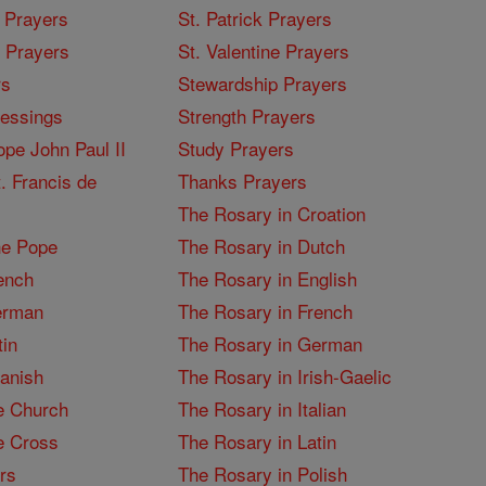
 Prayers
St. Patrick Prayers
I Prayers
St. Valentine Prayers
rs
Stewardship Prayers
lessings
Strength Prayers
pe John Paul II
Study Prayers
. Francis de
Thanks Prayers
The Rosary in Croation
he Pope
The Rosary in Dutch
ench
The Rosary in English
erman
The Rosary in French
tin
The Rosary in German
panish
The Rosary in Irish-Gaelic
e Church
The Rosary in Italian
e Cross
The Rosary in Latin
rs
The Rosary in Polish