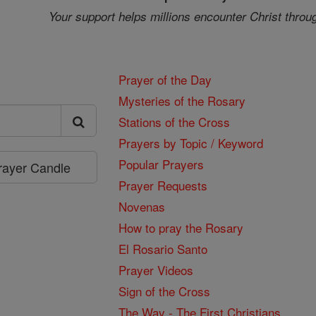
Your support helps millions encounter Christ throu
Prayer of the Day
Mysteries of the Rosary
Stations of the Cross
Prayers by Topic / Keyword
Popular Prayers
Prayer Candle
Prayer Requests
Novenas
How to pray the Rosary
El Rosario Santo
Prayer Videos
Sign of the Cross
The Way - The First Christians