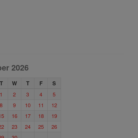
er 2026
T
W
T
F
S
1
2
3
4
5
8
9
10
11
12
15
16
17
18
19
22
23
24
25
26
29
30