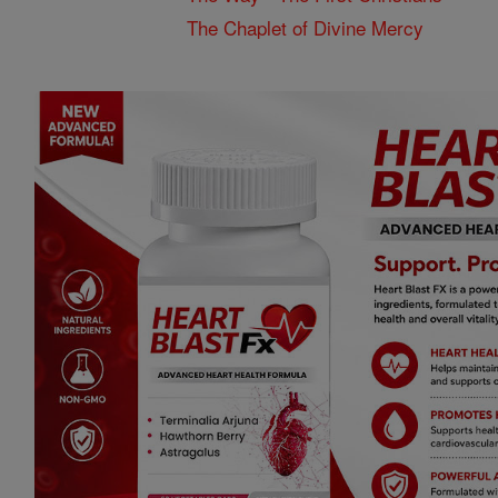
The Chaplet of Divine Mercy