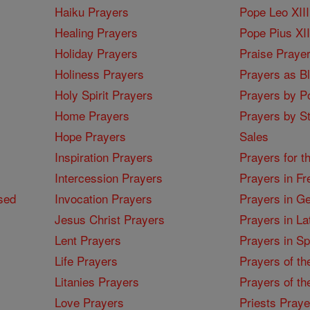
Haiku Prayers
Pope Leo XIII
Healing Prayers
Pope Pius XI
Holiday Prayers
Praise Praye
Holiness Prayers
Prayers as B
Holy Spirit Prayers
Prayers by Po
Home Prayers
Prayers by St
Hope Prayers
Sales
Inspiration Prayers
Prayers for t
Intercession Prayers
Prayers in Fr
sed
Invocation Prayers
Prayers in G
Jesus Christ Prayers
Prayers in La
Lent Prayers
Prayers in S
Life Prayers
Prayers of th
Litanies Prayers
Prayers of th
Love Prayers
Priests Praye