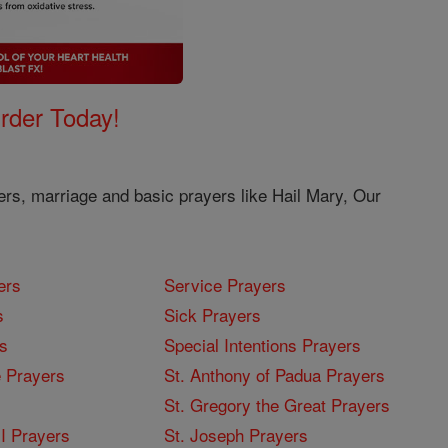
Order Today!
ers, marriage and basic prayers like Hail Mary, Our
ers
Service Prayers
s
Sick Prayers
s
Special Intentions Prayers
 Prayers
St. Anthony of Padua Prayers
St. Gregory the Great Prayers
I Prayers
St. Joseph Prayers