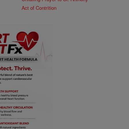
Act of Contrition