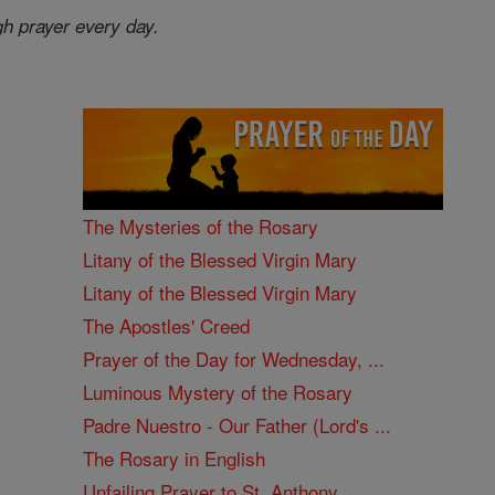
gh prayer every day.
The Mysteries of the Rosary
Litany of the Blessed Virgin Mary
Litany of the Blessed Virgin Mary
The Apostles' Creed
Prayer of the Day for Wednesday, ...
Luminous Mystery of the Rosary
Padre Nuestro - Our Father (Lord's ...
The Rosary in English
Unfailing Prayer to St. Anthony