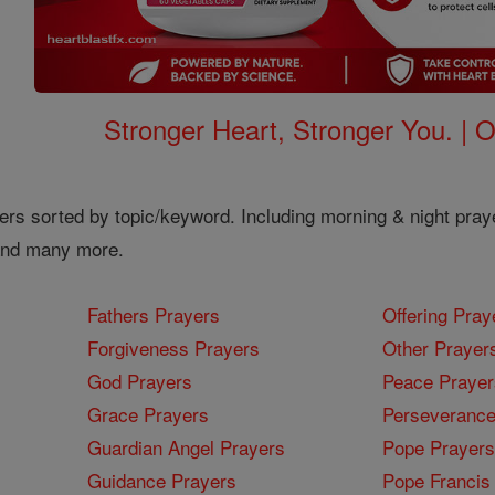
Stronger Heart, Stronger You. | 
ers sorted by topic/keyword. Including morning & night pray
 and many more.
Fathers Prayers
Offering Pray
Forgiveness Prayers
Other Prayer
God Prayers
Peace Prayer
Grace Prayers
Perseverance
Guardian Angel Prayers
Pope Prayers
Guidance Prayers
Pope Francis 