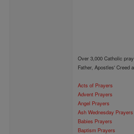
Over 3,000 Catholic pray
Father, Apostles' Creed
Acts of Prayers
Advent Prayers
Angel Prayers
Ash Wednesday Prayers
Babies Prayers
Baptism Prayers