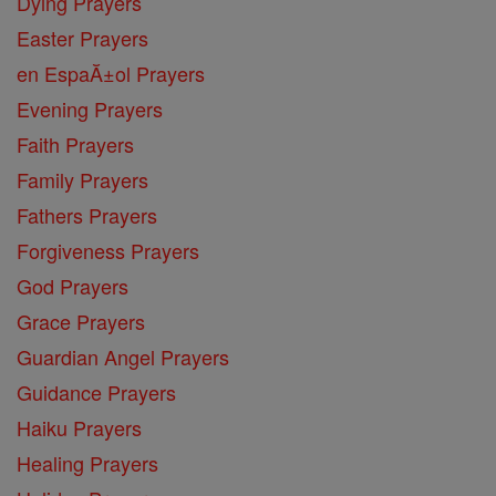
Dying Prayers
Easter Prayers
en EspaĂ±ol Prayers
Evening Prayers
Faith Prayers
Family Prayers
Fathers Prayers
Forgiveness Prayers
God Prayers
Grace Prayers
Guardian Angel Prayers
Guidance Prayers
Haiku Prayers
Healing Prayers