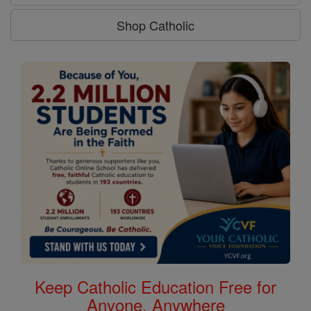
Shop Catholic
Keep Catholic Education Free for
Anyone, Anywhere