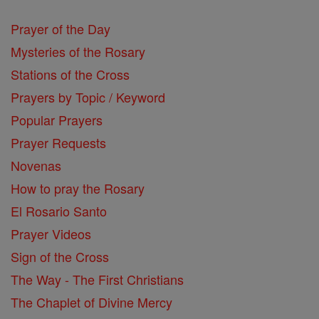
Prayer of the Day
Mysteries of the Rosary
Stations of the Cross
Prayers by Topic / Keyword
Popular Prayers
Prayer Requests
Novenas
How to pray the Rosary
El Rosario Santo
Prayer Videos
Sign of the Cross
The Way - The First Christians
The Chaplet of Divine Mercy