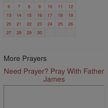
6
7
8
9
10
11
12
13
14
15
16
17
18
19
20
21
22
23
24
25
26
27
28
29
30
More Prayers
Need Prayer? Pray With Father
James