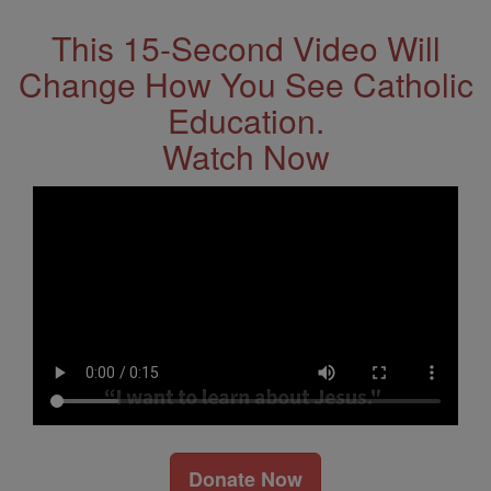
This 15-Second Video Will
Change How You See Catholic
Education.
Watch Now
Donate Now