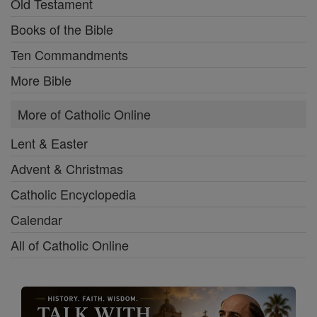
Old Testament
Books of the Bible
Ten Commandments
More Bible
More of Catholic Online
Lent & Easter
Advent & Christmas
Catholic Encyclopedia
Calendar
All of Catholic Online