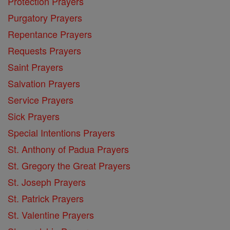
Protection Prayers
Purgatory Prayers
Repentance Prayers
Requests Prayers
Saint Prayers
Salvation Prayers
Service Prayers
Sick Prayers
Special Intentions Prayers
St. Anthony of Padua Prayers
St. Gregory the Great Prayers
St. Joseph Prayers
St. Patrick Prayers
St. Valentine Prayers