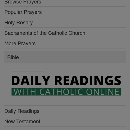
Browse Prayers
Popular Prayers
Holy Rosary
Sacraments of the Catholic Church
More Prayers
Bible
Daily Readings
New Testament