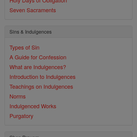
Holy Days of Obligation
Seven Sacraments
Sins & Indulgences
Types of Sin
A Guide for Confession
What are Indulgences?
Introduction to Indulgences
Teachings on Indulgences
Norms
Indulgenced Works
Purgatory