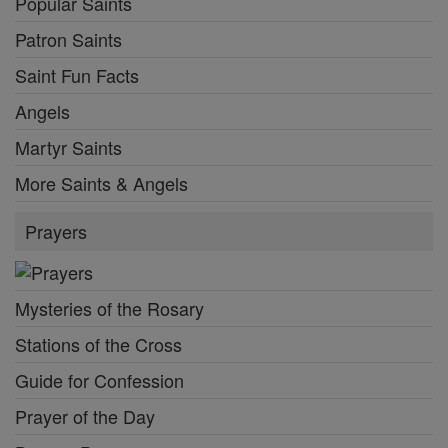
Popular Saints
Patron Saints
Saint Fun Facts
Angels
Martyr Saints
More Saints & Angels
Prayers
Mysteries of the Rosary
Stations of the Cross
Guide for Confession
Prayer of the Day