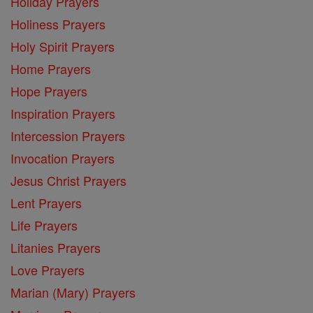
Holiday Prayers
Holiness Prayers
Holy Spirit Prayers
Home Prayers
Hope Prayers
Inspiration Prayers
Intercession Prayers
Invocation Prayers
Jesus Christ Prayers
Lent Prayers
Life Prayers
Litanies Prayers
Love Prayers
Marian (Mary) Prayers