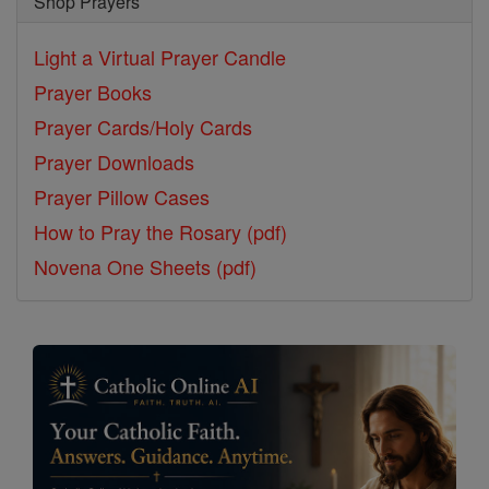
Shop Prayers
Light a Virtual Prayer Candle
Prayer Books
Prayer Cards/Holy Cards
Prayer Downloads
Prayer Pillow Cases
How to Pray the Rosary (pdf)
Novena One Sheets (pdf)