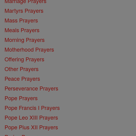
Marriage Prayers
Martyrs Prayers
Mass Prayers
Meals Prayers
Morning Prayers
Motherhood Prayers
Offering Prayers
Other Prayers
Peace Prayers
Perseverance Prayers
Pope Prayers
Pope Francis I Prayers
Pope Leo XIII Prayers
Pope Pius XII Prayers