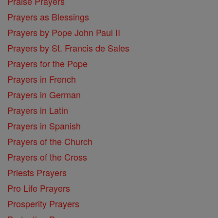
Praise Prayers
Prayers as Blessings
Prayers by Pope John Paul II
Prayers by St. Francis de Sales
Prayers for the Pope
Prayers in French
Prayers in German
Prayers in Latin
Prayers in Spanish
Prayers of the Church
Prayers of the Cross
Priests Prayers
Pro Life Prayers
Prosperity Prayers