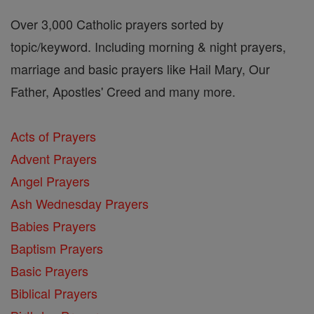
Over 3,000 Catholic prayers sorted by
topic/keyword. Including morning & night prayers,
marriage and basic prayers like Hail Mary, Our
Father, Apostles' Creed and many more.
Acts of Prayers
Advent Prayers
Angel Prayers
Ash Wednesday Prayers
Babies Prayers
Baptism Prayers
Basic Prayers
Biblical Prayers