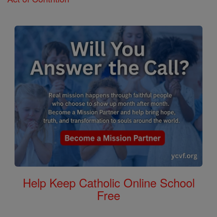
Help Keep Catholic Online School
Free