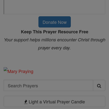
Donate Now
Keep This Prayer Resource Free
Your support helps millions encounter Christ through
prayer every day.
Search
Search
Prayers
Light a Virtual Prayer Candle