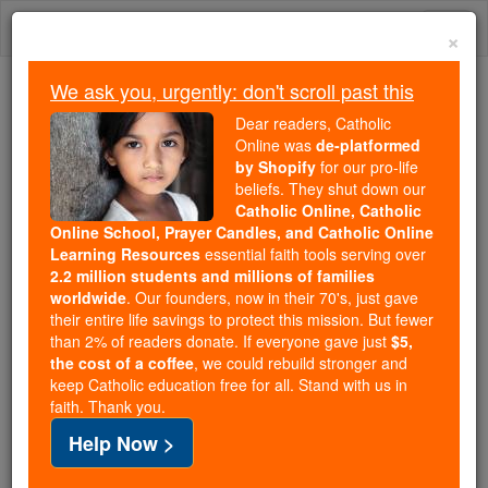
Skip
Togg
to
×
content
navi
We ask you, urgently: don't scroll past this
Trending:
Dear readers, Catholic
Daily Reading for Thursday, October ...
Online was
de-platformed
Today's Reading
The Mysteries of the Rosary
by Shopify
for our pro-life
beliefs. They shut down our
Catholic Online, Catholic
Online School, Prayer Candles, and Catholic Online
Prayer of the Day for
Learning Resources
essential faith tools serving over
Tuesday, April 23
2.2 million students and millions of families
worldwide
. Our founders, now in their 70's, just gave
their entire life savings to protect this mission. But fewer
Catholic Online
Prayers
than 2% of readers donate. If everyone gave just
$5,
the cost of a coffee
, we could rebuild stronger and
keep Catholic education free for all. Stand with us in
faith. Thank you.
Help Now >