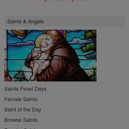
Saints & Angels
Saints Feast Days
Female Saints
Saint of the Day
Browse Saints