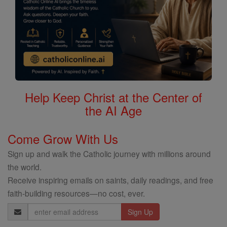
Help Keep Christ at the Center of
the AI Age
Come Grow With Us
Sign up and walk the Catholic journey with millions around
the world.
Receive inspiring emails on saints, daily readings, and free
faith-building resources—no cost, ever.
Email
Address