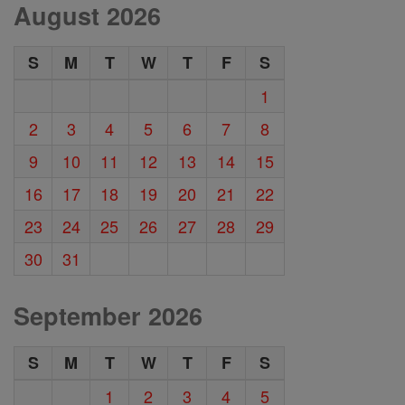
August 2026
S
M
T
W
T
F
S
1
2
3
4
5
6
7
8
9
10
11
12
13
14
15
16
17
18
19
20
21
22
23
24
25
26
27
28
29
30
31
September 2026
S
M
T
W
T
F
S
1
2
3
4
5