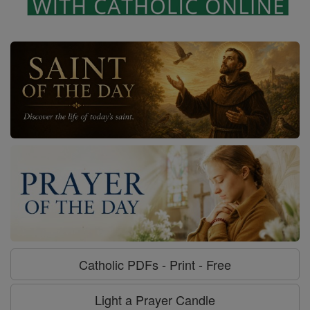
Catholic PDFs - Print - Free
Light a Prayer Candle