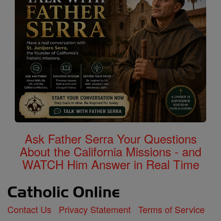
Ask Father Serra Your Questions
About the California Missions - and
WATCH Him Answer in Real Time
Contact Us
Privacy Statement
Terms of Service