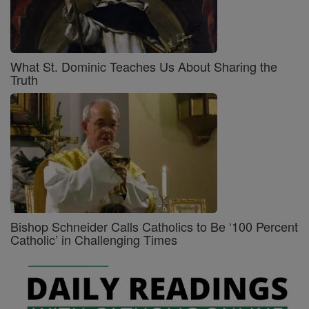
What St. Dominic Teaches Us About Sharing the
Truth
Bishop Schneider Calls Catholics to Be ‘100 Percent
Catholic’ in Challenging Times