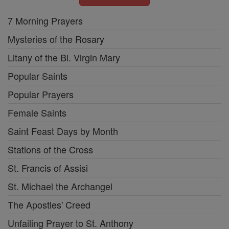
7 Morning Prayers
Mysteries of the Rosary
Litany of the Bl. Virgin Mary
Popular Saints
Popular Prayers
Female Saints
Saint Feast Days by Month
Stations of the Cross
St. Francis of Assisi
St. Michael the Archangel
The Apostles' Creed
Unfailing Prayer to St. Anthony