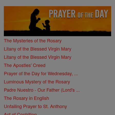
The Mysteries of the Rosary
Litany of the Blessed Virgin Mary
Litany of the Blessed Virgin Mary
The Apostles' Creed
Prayer of the Day for Wednesday, ...
Luminous Mystery of the Rosary
Padre Nuestro - Our Father (Lord's ...
The Rosary in English
Unfailing Prayer to St. Anthony
Act of Contrition