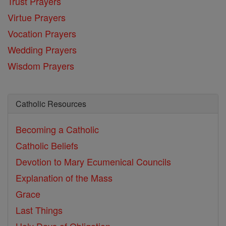
Trust Prayers
Virtue Prayers
Vocation Prayers
Wedding Prayers
Wisdom Prayers
Catholic Resources
Becoming a Catholic
Catholic Beliefs
Devotion to Mary
Ecumenical Councils
Explanation of the Mass
Grace
Last Things