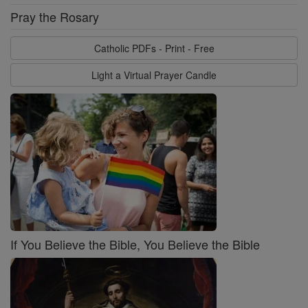
Pray the Rosary
Catholic PDFs - Print - Free
Light a Virtual Prayer Candle
If You Believe the Bible, You Believe the Bible