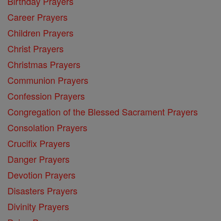
Birthday Prayers
Career Prayers
Children Prayers
Christ Prayers
Christmas Prayers
Communion Prayers
Confession Prayers
Congregation of the Blessed Sacrament Prayers
Consolation Prayers
Crucifix Prayers
Danger Prayers
Devotion Prayers
Disasters Prayers
Divinity Prayers