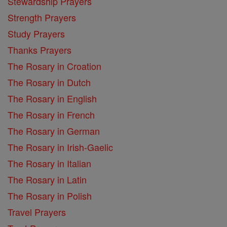
Stewardship Prayers
Strength Prayers
Study Prayers
Thanks Prayers
The Rosary in Croation
The Rosary in Dutch
The Rosary in English
The Rosary in French
The Rosary in German
The Rosary in Irish-Gaelic
The Rosary in Italian
The Rosary in Latin
The Rosary in Polish
Travel Prayers