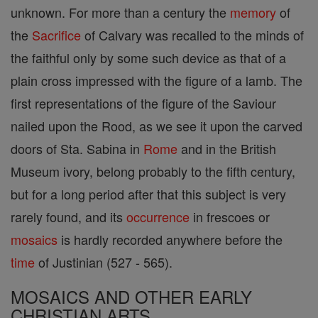
unknown. For more than a century the
memory
of
the
Sacrifice
of Calvary was recalled to the minds of
the faithful only by some such device as that of a
plain cross impressed with the figure of a lamb. The
first representations of the figure of the Saviour
nailed upon the Rood, as we see it upon the carved
doors of Sta. Sabina in
Rome
and in the British
Museum ivory, belong probably to the fifth century,
but for a long period after that this subject is very
rarely found, and its
occurrence
in frescoes or
mosaics
is hardly recorded anywhere before the
time
of Justinian (527 - 565).
MOSAICS AND OTHER EARLY
CHRISTIAN ARTS