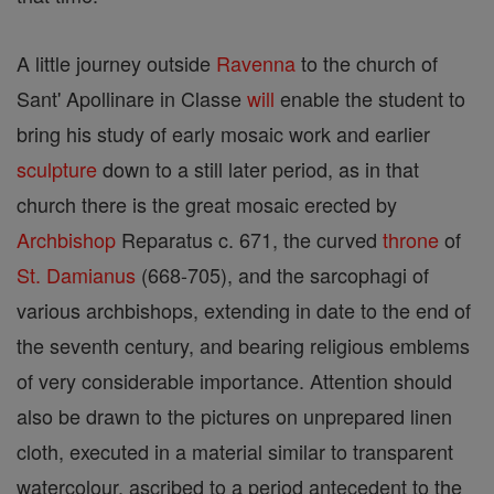
A little journey outside
Ravenna
to the church of
Sant' Apollinare in Classe
will
enable the student to
bring his study of early mosaic work and earlier
sculpture
down to a still later period, as in that
church there is the great mosaic erected by
Archbishop
Reparatus c. 671, the curved
throne
of
St. Damianus
(668-705), and the sarcophagi of
various archbishops, extending in date to the end of
the seventh century, and bearing religious emblems
of very considerable importance. Attention should
also be drawn to the pictures on unprepared linen
cloth, executed in a material similar to transparent
watercolour, ascribed to a period antecedent to the