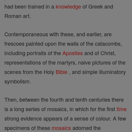
had been trained in a
knowledge
of Greek and
Roman art.
Contemporaneous with these, and earlier, are
frescoes painted upon the walls of the catacombs,
including portraits of the
Apostles
and of Christ,
representations of the martyrs, naive pictures of the
scenes from the Holy
Bible
, and simple illuminatory
symbolism.
Then, between the fourth and tenth centuries there
is a long series of mosaics, in which for the first
time
strong evidence appears of a sense of colour. A few
specimens of these
mosaics
adorned the