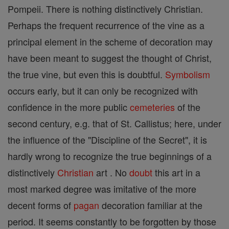
Pompeii. There is nothing distinctively Christian.
Perhaps the frequent recurrence of the vine as a
principal element in the scheme of decoration may
have been meant to suggest the thought of Christ,
the true vine, but even this is doubtful.
Symbolism
occurs early, but it can only be recognized with
confidence in the more public
cemeteries
of the
second century, e.g. that of St. Callistus; here, under
the influence of the "Discipline of the Secret", it is
hardly wrong to recognize the true beginnings of a
distinctively
Christian
art . No
doubt
this art in a
most marked degree was imitative of the more
decent forms of
pagan
decoration familiar at the
period. It seems constantly to be forgotten by those