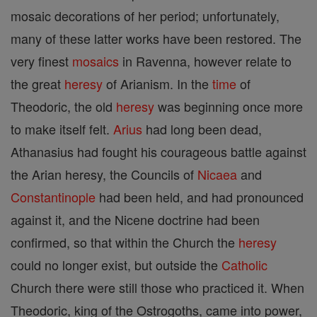
mosaic decorations of her period; unfortunately,
many of these latter works have been restored. The
very finest
mosaics
in Ravenna, however relate to
the great
heresy
of Arianism. In the
time
of
Theodoric, the old
heresy
was beginning once more
to make itself felt.
Arius
had long been dead,
Athanasius had fought his courageous battle against
the Arian heresy, the Councils of
Nicaea
and
Constantinople
had been held, and had pronounced
against it, and the Nicene doctrine had been
confirmed, so that within the Church the
heresy
could no longer exist, but outside the
Catholic
Church there were still those who practiced it. When
Theodoric, king of the Ostrogoths, came into power,