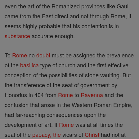
even the art of the Romanized provinces like Gaul
came from the East direct and not through Rome, it
seems highly probable that his contention is in
substance
accurate enough.
To
Rome
no
doubt
must be assigned the prevalence
of the
basilica
type of church and the first effective
conception of the possibilities of stone vaulting. But
the transference of the seat of government by
Honorius in 404 from
Rome
to
Ravenna
and the
confusion that arose in the Western Roman Empire,
had far-reaching consequences upon the
development of art. If
Rome
was at all times the
seat of the
papacy, the
vicars of
Christ
had not at