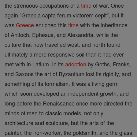
the strenuous occupations of a
time
of war. Once
again "Graecia capta ferum victorem cepit", but it
was
Greece
enriched this
time
with the inheritance
of Antioch, Ephesus, and Alexandria, while the
culture that now travelled west. and north found
ultimately a more responsive soil than it had ever
met with in Latium. In its
adoption
by Goths, Franks,
and Saxons the art of Byzantium lost its rigidity, and
something of its formalism. It was a living germ
which soon developed an independent growth, and
long before the Renaissance once more directed the
minds of men to classic models, not only
architecture and sculpture, but the arts of the
painter, the iron-worker, the goldsmith. and the glass