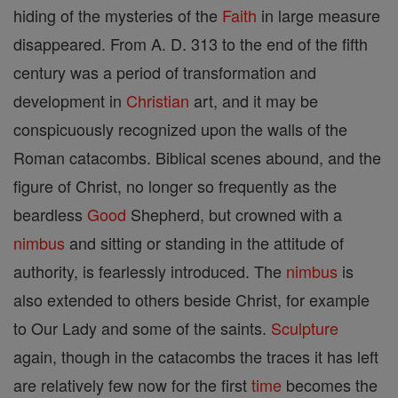
hiding of the mysteries of the
Faith
in large measure
disappeared. From A. D. 313 to the end of the fifth
century was a period of transformation and
development in
Christian
art, and it may be
conspicuously recognized upon the walls of the
Roman catacombs. Biblical scenes abound, and the
figure of Christ, no longer so frequently as the
beardless
Good
Shepherd, but crowned with a
nimbus
and sitting or standing in the attitude of
authority, is fearlessly introduced. The
nimbus
is
also extended to others beside Christ, for example
to Our Lady and some of the saints.
Sculpture
again, though in the catacombs the traces it has left
are relatively few now for the first
time
becomes the