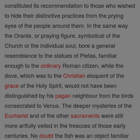
constituted its recommendation to those who wished
to hide their distinctive practices from the prying
eyes of the people around them. In the same way
the Orante, or praying figure, symbolical of the
Church or the individual soul, bore a general
resemblance to the statues of Pietas, familiar
enough to the
ordinary
Roman citizen, while the
dove, which was to the
Christian
eloquent of the
grace
of the Holy Spirit, would not have been
distinguished by his
pagan
neighbour from the birds
consecrated to Venus. The deeper mysteries of the
Eucharist
and of the other
sacraments
were still
more artfully veiled in the frescoes of those early
centuries. No
doubt
the fish was an object familiar