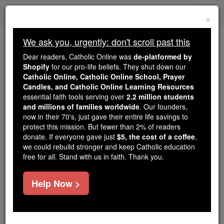
Skip
Togg
to
×
content
navi
We ask you, urgently: don't scroll past this
We ask you, urgently: don't scroll past this
Dear readers, Catholic Online was
de-platformed by
Shopify
for our pro-life beliefs. They shut down our
Dear readers, Catholic Online
Catholic Online, Catholic Online School, Prayer
was
de-platformed by Shopify
Candles, and Catholic Online Learning Resources
for our pro-life beliefs. They
essential faith tools serving over
2.2 million students
and millions of families worldwide
shut down our
. Our founders,
Catholic
now in their 70's, just gave their entire life savings to
Online, Catholic Online School, Prayer Candles, and
protect this mission. But fewer than 2% of readers
essential faith
Catholic Online Learning Resources
donate. If everyone gave just
$5, the cost of a coffee
,
tools serving over
2.2 million students and millions of
we could rebuild stronger and keep Catholic education
free for all. Stand with us in faith. Thank you.
. Our founders, now in their 70's,
families worldwide
just gave their entire life savings to protect this mission.
But fewer than 2% of readers donate. If everyone gave
Help Now >
just
, we could rebuild stronger
$5, the cost of a coffee
and keep Catholic education free for all. Stand with us
in faith. Thank you.
DONATE TODAY >