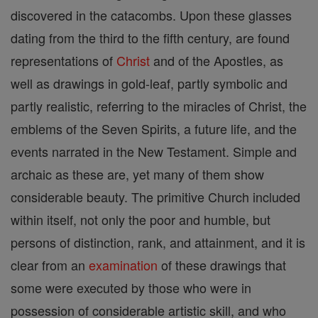
discovered in the catacombs. Upon these glasses
dating from the third to the fifth century, are found
representations of
Christ
and of the Apostles, as
well as drawings in gold-leaf, partly symbolic and
partly realistic, referring to the miracles of Christ, the
emblems of the Seven Spirits, a future life, and the
events narrated in the New Testament. Simple and
archaic as these are, yet many of them show
considerable beauty. The primitive Church included
within itself, not only the poor and humble, but
persons of distinction, rank, and attainment, and it is
clear from an
examination
of these drawings that
some were executed by those who were in
possession of considerable artistic skill, and who