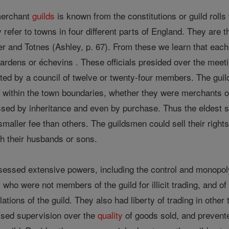
 merchant
guilds
is known from the constitutions or guild rol
y refer to towns in four different parts of England. They are
ster and Totnes (Ashley, p. 67). From these we learn that ea
wardens or échevins . These officials presided over the meet
ted by a council of twelve or twenty-four members. The guil
 within the town boundaries, whether they were merchants or 
sed by inheritance and even by purchase. Thus the eldest so
smaller fee than others. The guildsmen could sell their righ
h their husbands or sons.
essed extensive powers, including the control and monopoly o
s who were not members of the guild for illicit trading, and of
lations of the guild. They also had liberty of trading in othe
ised supervision over the
quality
of goods sold, and prevented