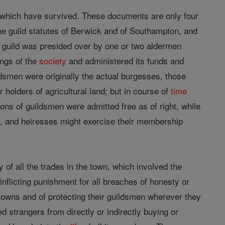
ls which have survived. These documents are only four
 the guild statutes of Berwick and of Southampton, and
ch guild was presided over by one or two aldermen
ings of the
society
and administered its funds and
dsmen were originally the actual burgesses, those
holders of agricultural land; but in course of
time
ns of guildsmen were admitted free as of right, while
ts, and heiresses might exercise their membership
f all the trades in the town, which involved the
 inflicting punishment for all breaches of honesty or
r towns and of protecting their guildsmen wherever they
 strangers from directly or indirectly buying or