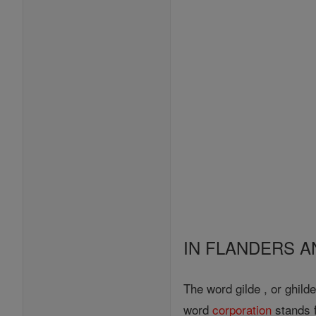
IN FLANDERS 
The word gilde , or ghild
word
corporation
stands f