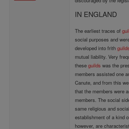
discouraged by the legis
IN ENGLAND
The earliest traces of
gui
social purposes and we
developed into frith
guild
mutual liability. Very fre
these
guilds
was the prese
members assisted one anot
Canute, and from this we 
that the members were ass
members. The social side 
same religious and socia
establishment of a kind o
however, are characteris