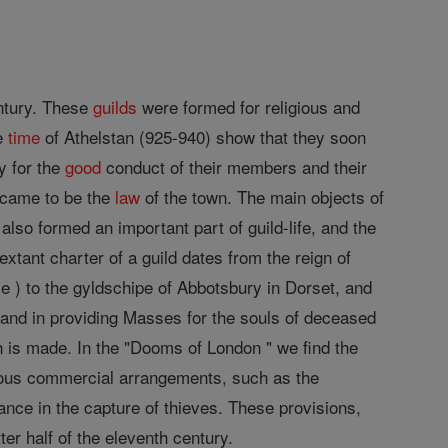
entury. These
guilds
were formed for religious and
he
time
of Athelstan (925-940) show that they soon
y for the
good
conduct of their members and their
came to be the
law
of the town. The main objects of
also formed an important part of guild-life, and the
xtant charter of a guild dates from the reign of
le ) to the gyldschipe of Abbotsbury in Dorset, and
, and in providing Masses for the souls of deceased
n is made. In the "Dooms of London " we find the
geous commercial arrangements, such as the
ance in the capture of thieves. These provisions,
er half of the eleventh century.