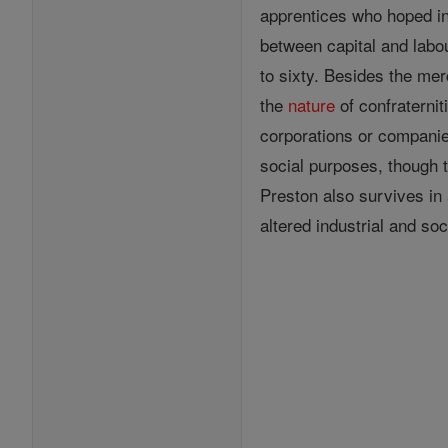
apprentices who hoped i
between capital and labou
to sixty. Besides the mer
the
nature
of confraterni
corporations or companie
social purposes, though 
Preston also survives in 
altered industrial and so