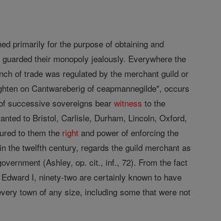
shed primarily for the purpose of obtaining and
s
guarded their monopoly jealously. Everywhere the
anch of trade was regulated by the merchant guild or
enighten on Cantwareberig of ceapmannegilde", occurs
 of successive sovereigns bear
witness
to the
anted to Bristol, Carlisle, Durham, Lincoln, Oxford,
ured to them the
right
and power of enforcing the
 in the twelfth century, regards the guild merchant as
government (Ashley, op. cit., inf., 72). From the fact
 Edward I, ninety-two are certainly known to have
every town of any size, including some that were not