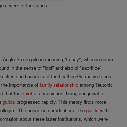
es, were of four kinds:
 the Anglo-Saxon gildan meaning "to pay", whence came
ound in the sense of "idol" and also of "sacrifice",
semblies and banquets of the heathen Germanic tribes.
th the importance of
family
relationship
among Teutonic
d that the
spirit
of association, being congenial to
he
guilds
progressed rapidly. This theory finds more
llegia . The connexion or identity of the
guilds
with
formation about these latter institutions, which were