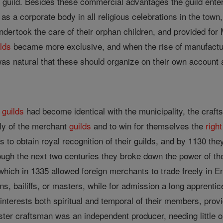
the guild. Besides these commercial advantages the guild ente
as a corporate body in all religious celebrations in the town,
ndertook the care of their orphan children, and provided 
ilds
became more exclusive, and when the rise of manufacture
was natural that these should organize on their own account
t
guilds
had become identical with the municipality, the craft
ly of the merchant
guilds
and to win for themselves the
right
fts to obtain royal recognition of their guilds, and by 1130 th
through the next two centuries they broke down the power of t
hich in 1335 allowed foreign merchants to trade freely in E
ns, bailiffs, or masters, while for admission a long apprent
interests both spiritual and temporal of their members, pro
ster craftsman was an independent producer, needing little 