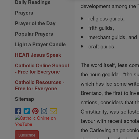
Daily Readings
development among the Te
Prayers
religious guilds,
Prayer of the Day
frith guilds,
Popular Prayers
merchant guilds, and
Light a Prayer Candle
craft guilds.
HEAR Jesus Speak
The word itself, less co
Catholic Online School
- Free for Everyone
the noun gegilda , "the su
Catholic Resources -
which has led some write
Free for Everyone
Brentano, the first to in
Sitemap
nations, considers that th
Christianity, was so fost
favour with recent schola
the Carlovingian geldoniœ
Subscribe