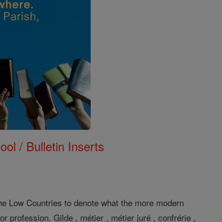
ol / Bulletin Inserts
he Low Countries to denote what the more modern
profession. Gilde , métier , métier juré , confrérie ,