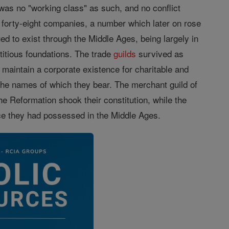
s no "working class" as such, and no conflict
forty-eight companies, a number which later on rose
ed to exist through the Middle Ages, being largely in
titious foundations. The trade
guilds
survived as
maintain a corporate existence for charitable and
the names of which they bear. The merchant guild of
he Reformation shook their constitution, while the
ence they had possessed in the Middle Ages.