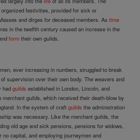
red largely into the
life
of all its members. The
 organized festivities, provided for sick or
for Masses and dirges for deceased members. As
time
s in the twelfth century caused an increase in the
 and
form
their own guilds.
smen, ever increasing in numbers, struggled to break
of supervision over their own body. The weavers and
ey had
guilds
established in London, Lincoln, and
he merchant guilds, which received their death-blow by
ngland. In the system of craft
guilds
the administration
iceship was necessary. Like the merchant guilds, the
viding old age and sick pensions, pensions for widows,
or no capital, and employing journeymen and