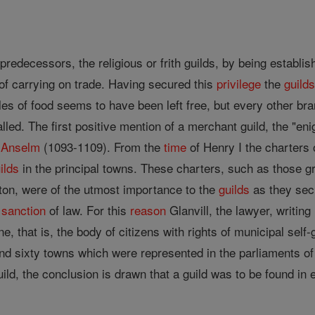
 predecessors, the religious or frith guilds, by being establi
of carrying on trade. Having secured this
privilege
the
guild
cles of food seems to have been left free, but every other br
alled. The first positive mention of a merchant guild, the "
 Anselm
(1093-1109). From the
time
of Henry I the charters
ilds
in the principal towns. These charters, such as those gr
on, were of the utmost importance to the
guilds
as they sec
e
sanction
of law. For this
reason
Glanvill, the lawyer, writing
, that is, the body of citizens with rights of municipal self-
and sixty towns which were represented in the parliaments of
ld, the conclusion is drawn that a guild was to be found in 
.