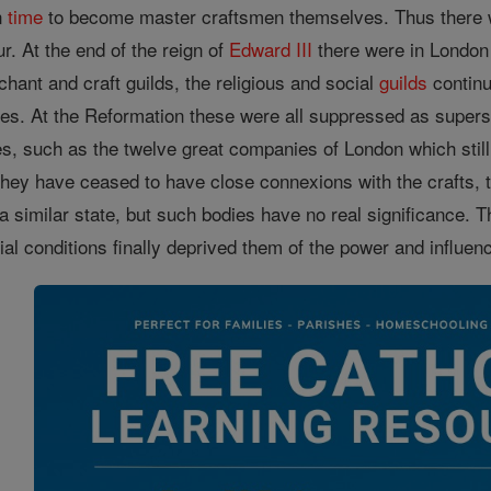
n
time
to become master craftsmen themselves. Thus there wa
r. At the end of the reign of
Edward III
there were in London 
chant and craft guilds, the religious and social
guilds
continu
ties. At the Reformation these were all suppressed as supers
s, such as the twelve great companies of London which still 
they have ceased to have close connexions with the crafts, 
a similar state, but such bodies have no real significance. T
cial conditions finally deprived them of the power and influ