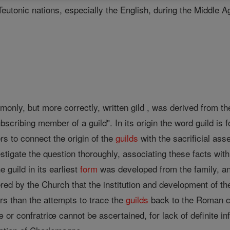
utonic nations, especially the English, during the Middle Ag
mmonly, but more correctly, written gild , was derived from
bscribing member of a guild". In its origin the word guild is f
rs to connect the origin of the
guilds
with the sacrificial as
vestigate the question thoroughly, associating these facts wi
e guild in its earliest
form
was developed from the family, an
ered by the Church that the institution and development of t
rs than the attempts to trace the
guilds
back to the Roman co
 or confratriœ cannot be ascertained, for lack of definite in