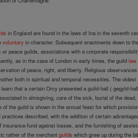
lation of Charlemagne.
lds
in England are found in the laws of Ina in the seventh c
re
voluntary
in character. Subsequent enactments down to t
s
or peace guilds, associations with a corporate responsibilit
quently, as in the case of London in early times, the guild
law
rvation of peace, right, and liberty. Religious observances 
her both in spiritual and temporal necessities. The oldest e
learn that a certain Orcy presented a guild-hall ( gegyld-hal
ociated in almsgiving, care of the sick, burial of the dead
of the guild is shown in the annual feast for which provisio
l practices described, with the addition of certain advanta
f insurance-fund against losses, and the furnishing of assist
tic rather of the merchant
guilds
which grew up during the latt