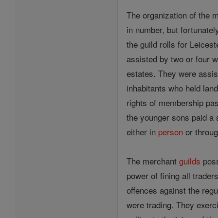
The organization of the
in number, but fortunatel
the guild rolls for Leice
assisted by two or four 
estates. They were assis
inhabitants who held land
rights of membership pas
the younger sons paid a 
either in
person
or throug
The merchant
guilds
poss
power of fining all trader
offences against the regu
were trading. They exerc