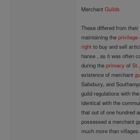
Merchant
Guilds
These differed from their
maintaining the
privilege
right
to buy and sell arti
hanse , as it was often c
during the
primacy
of
St.
existence of merchant
gu
Salisbury, and Southampt
guild regulations with th
identical with the commune
that out of one hundred 
possessed a merchant gui
much more than villages