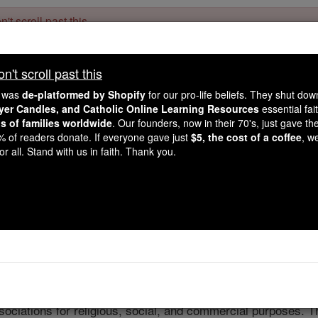
't scroll past this
Dear readers, Catholic Online was
for our 
de-platformed by Shopify
't scroll past this
Catholic Online School, Prayer Candles, and Catholic Online Le
. Our founders, 
million students and millions of families worldwide
e was
de-platformed by Shopify
for our pro-life beliefs. They shut do
this mission. But fewer than 2% of readers donate. If everyone gave ju
ayer Candles, and Catholic Online Learning Resources
essential fai
keep Catholic education free for all. Stand with us in faith. Thank you.
ns of families worldwide
. Our founders, now in their 70's, just gave thei
2% of readers donate. If everyone gave just
$5, the cost of a coffee
, w
Guilds
r all. Stand with us in faith. Thank you.
Catholic Online
Catholic Encyclopedia
Encycl
Free World Class Education
FREE Catholic Classes
ociations for religious, social, and commercial purposes. T