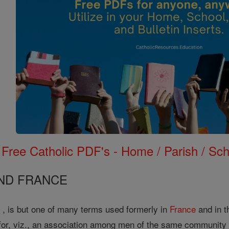
Free Catholic PDF's - Home / Parish / Scho
AND FRANCE
e , is but one of many terms used formerly in
France
and in t
or, viz., an association among men of the same community or 