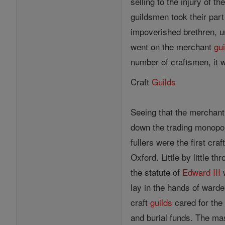
selling to the injury of 
guildsmen took their part 
impoverished brethren, u
went on the merchant
gu
number of craftsmen, it 
Craft
Guilds
Seeing that the merchan
down the trading monopo
fullers were the first cra
Oxford. Little by little 
the statute of
Edward III
w
lay in the hands of warde
craft
guilds
cared for the 
and burial funds. The ma