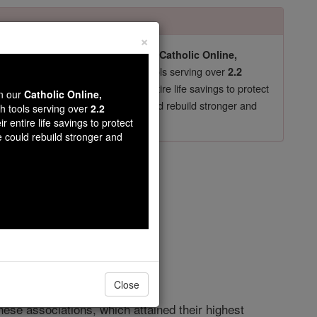
×
pro-life beliefs. They shut down our
Catholic Online,
essential faith tools serving over
arning Resources
2.2
now in their 70's, just gave their entire life savings to protect
wn our
Catholic Online,
st
, we could rebuild stronger and
$5, the cost of a coffee
th tools serving over
2.2
r entire life savings to protect
DONATE TODAY >
e could rebuild stronger and
opedia Volume
Close
hese associations, which attained their highest