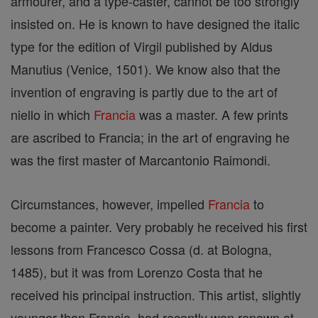
armourer, and a type-caster, cannot be too strongly
insisted on. He is known to have designed the italic
type for the edition of Virgil published by Aldus
Manutius (Venice, 1501). We know also that the
invention of engraving is partly due to the art of
niello in which
Francia
was a master. A few prints
are ascribed to Francia; in the art of engraving he
was the first master of Marcantonio Raimondi.
Circumstances, however, impelled
Francia
to
become a painter. Very probably he received his first
lessons from Francesco Cossa (d. at Bologna,
1485), but it was from Lorenzo Costa that he
received his principal instruction. This artist, slightly
younger than Francia, had recently won renown at