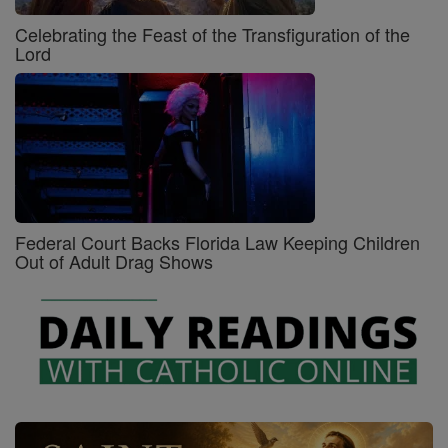
Celebrating the Feast of the Transfiguration of the
Lord
Federal Court Backs Florida Law Keeping Children
Out of Adult Drag Shows