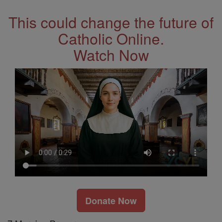
This could change the future of
Catholic Online.
Watch Now
Donate Now