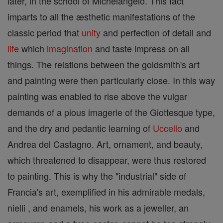
later, in the school of Michelangelo. This fact
imparts to all the æsthetic manifestations of the
classic period that
unity
and perfection of detail and
life
which
imagination
and taste impress on all
things. The relations between the goldsmith's art
and painting were then particularly close. In this way
painting was enabled to rise above the vulgar
demands of a pious imagerie of the Giottesque type,
and the dry and pedantic learning of
Uccello
and
Andrea del Castagno. Art, ornament, and beauty,
which threatened to disappear, were thus restored
to painting. This is why the "industrial" side of
Francia's art, exemplified in his admirable medals,
nielli , and enamels, his work as a jeweller, an