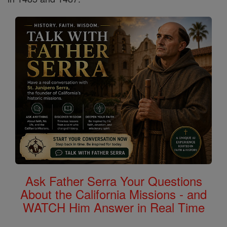
Ask Father Serra Your Questions
About the California Missions - and
WATCH Him Answer in Real Time