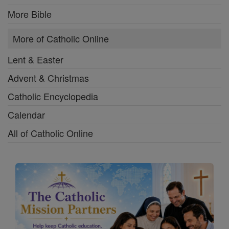
More Bible
More of Catholic Online
Lent & Easter
Advent & Christmas
Catholic Encyclopedia
Calendar
All of Catholic Online