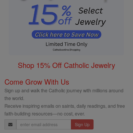
Shop 15% Off Catholic Jewelry
Come Grow With Us
Sign up and walk the Catholic journey with millions around
the world.
Receive inspiring emails on saints, daily readings, and free
faith-building resources—no cost, ever.
Email
Address