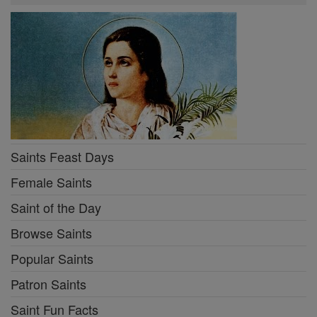
Saints Feast Days
Female Saints
Saint of the Day
Browse Saints
Popular Saints
Patron Saints
Saint Fun Facts