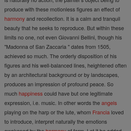
produce with these motionless figures an effect of
harmony
and recollection. It is a calm and tranquil
beauty that he seeks to reproduce. But within these
limits no one, not even Giovanni Bellini, though his
"Madonna of San Zaccaria " dates from 1505,
achieved so much. The orderly disposition of his
figures and his well-balanced lines, heightened often
by an architectural background or by landscapes,
produces an impression of profound peace. So
much
happiness
could have but one legitimate
expression, i.e. music. In other words the
angels
playing on the harp or the lute, whom
Francia
loved
to introduce, interpret naturally the emotions
awakened by the
harmony
of form. Let it be added,