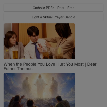
Catholic PDFs - Print - Free
Light a Virtual Prayer Candle
When the People You Love Hurt You Most | Dear
Father Thomas