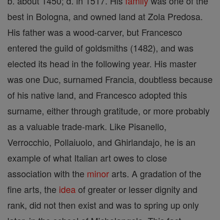
b. about 1450; d. in 1517. His
family
was one of the
best in Bologna, and owned land at Zola Predosa.
His father was a wood-carver, but Francesco
entered the guild of goldsmiths (1482), and was
elected its head in the following year. His master
was one Duc, surnamed Francia, doubtless because
of his native land, and Francesco adopted this
surname, either through gratitude, or more probably
as a valuable trade-mark. Like Pisanello,
Verrocchio, Pollaiuolo, and Ghirlandajo, he is an
example of what Italian art owes to close
association with the
minor
arts. A gradation of the
fine arts, the
idea
of greater or lesser dignity and
rank, did not then exist and was to spring up only