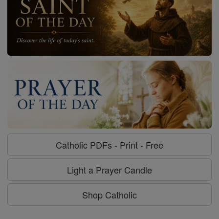
Catholic PDFs - Print - Free
Light a Prayer Candle
Shop Catholic