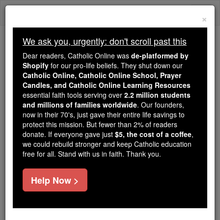
Skip
Togg
to
×
content
navi
We ask you, urgently: don't scroll past this
Because of You, 2.2 Million
Dear readers, Catholic Online was
de-platformed by
Students Are Being Formed in the
Shopify
for our pro-life beliefs. They shut down our
Catholic Online, Catholic Online School, Prayer
Faith
Candles, and Catholic Online Learning Resources
essential faith tools serving over
2.2 million students
Because of generous supporters like you,
and millions of families worldwide
. Our founders,
Catholic Online School has already delivered
now in their 70's, just gave their entire life savings to
free, faithful Catholic education to over 2.2
protect this mission. But fewer than 2% of readers
million students across 193 countries. In an age
donate. If everyone gave just
$5, the cost of a coffee
,
we could rebuild stronger and keep Catholic education
of noise and algorithms, you are helping form
free for all. Stand with us in faith. Thank you.
souls with truth, prayer, Scripture, and Christ.
If everyone who reads this gave just $5 — the
Help Now >
cost of a coffee — we could reach even more
families and keep this life-changing formation
free for all. Be Courageous. Be Catholic. Stand