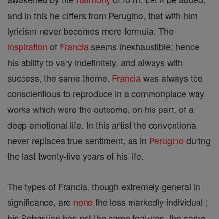
and in this he differs from Perugino, that with him
lyricism never becomes mere formula. The
inspiration
of
Francia
seems inexhaustible; hence
his ability to vary indefinitely, and always with
success, the same theme.
Francia
was always too
conscientious to reproduce in a commonplace way
works which were the outcome, on his part, of a
deep emotional life. In this artist the conventional
never replaces true sentiment, as in
Perugino
during
the last twenty-five years of his life.
The types of Francia, though extremely general in
significance, are
none
the less markedly individual ;
his Sebastian has not the same features, the same