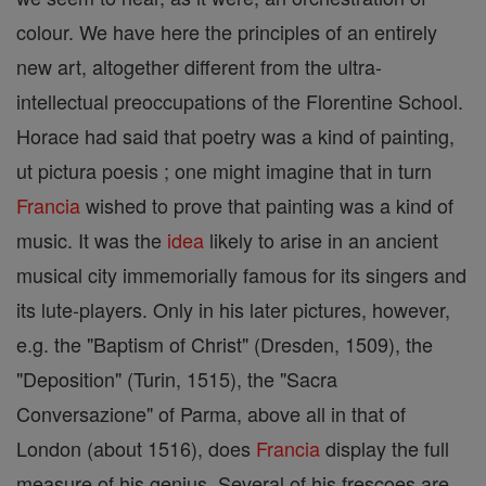
colour. We have here the principles of an entirely
new art, altogether different from the ultra-
intellectual preoccupations of the Florentine School.
Horace had said that poetry was a kind of painting,
ut pictura poesis ; one might imagine that in turn
Francia
wished to prove that painting was a kind of
music. It was the
idea
likely to arise in an ancient
musical city immemorially famous for its singers and
its lute-players. Only in his later pictures, however,
e.g. the "Baptism of Christ" (Dresden, 1509), the
"Deposition" (Turin, 1515), the "Sacra
Conversazione" of Parma, above all in that of
London (about 1516), does
Francia
display the full
measure of his genius. Several of his frescoes are