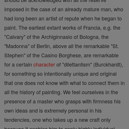
imposed in the case of an already mature man, who
had long been an artist of repute when he began to
paint. The earliest extant works of Francia, e.g. the
"Calvary" of the Archiginnasio of Bologna, the
"Madonna" of Berlin, above all the remarkable "St.
Stephen" of the Casino Borghese, are remarkable
for a certain
character
of "dilettantism" (Burckhardt),
for something so intentionally unique and original
that one does not know with what to connect them in
all the history of painting. We feel ourselves in the
presence of a master who grasps with firmness his
own ideas and is extremely personal in his
tendencies, one who takes up a new craft only
because it enables him to apply highly individual