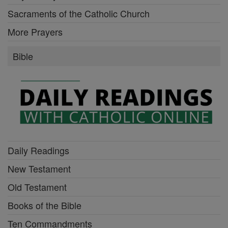
Sacraments of the Catholic Church
More Prayers
Bible
Daily Readings
New Testament
Old Testament
Books of the Bible
Ten Commandments