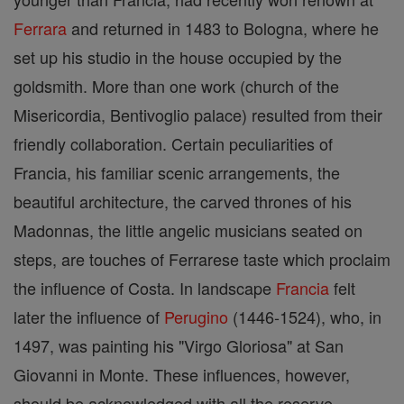
Ferrara
and returned in 1483 to Bologna, where he
set up his studio in the house occupied by the
goldsmith. More than one work (church of the
Misericordia, Bentivoglio palace) resulted from their
friendly collaboration. Certain peculiarities of
Francia, his familiar scenic arrangements, the
beautiful architecture, the carved thrones of his
Madonnas, the little angelic musicians seated on
steps, are touches of Ferrarese taste which proclaim
the influence of Costa. In landscape
Francia
felt
later the influence of
Perugino
(1446-1524), who, in
1497, was painting his "Virgo Gloriosa" at San
Giovanni in Monte. These influences, however,
should be acknowledged with all the reserve