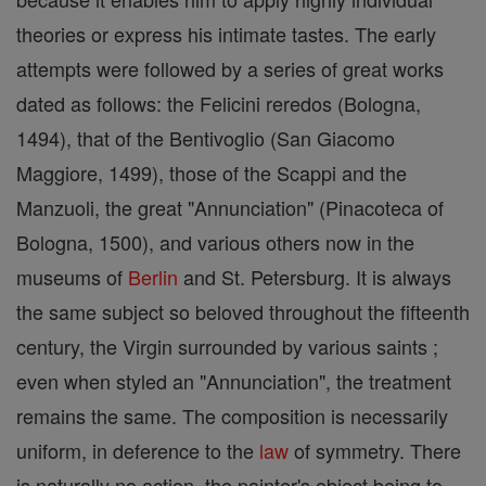
theories or express his intimate tastes. The early
attempts were followed by a series of great works
dated as follows: the Felicini reredos (Bologna,
1494), that of the Bentivoglio (San Giacomo
Maggiore, 1499), those of the Scappi and the
Manzuoli, the great "Annunciation" (Pinacoteca of
Bologna, 1500), and various others now in the
museums of
Berlin
and St. Petersburg. It is always
the same subject so beloved throughout the fifteenth
century, the Virgin surrounded by various saints ;
even when styled an "Annunciation", the treatment
remains the same. The composition is necessarily
uniform, in deference to the
law
of symmetry. There
is naturally no action, the painter's object being to