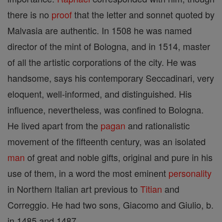
there is no
proof
that the letter and sonnet quoted by
Malvasia are authentic. In 1508 he was named
director of the mint of Bologna, and in 1514, master
of all the artistic corporations of the city. He was
handsome, says his contemporary Seccadinari, very
eloquent, well-informed, and distinguished. His
influence, nevertheless, was confined to Bologna.
He lived apart from the
pagan
and rationalistic
movement of the fifteenth century, was an isolated
man
of great and noble gifts, original and pure in his
use of them, in a word the most eminent
personality
in Northern Italian art previous to
Titian
and
Correggio. He had two sons, Giacomo and Giulio, b.
in 1485 and 1487.