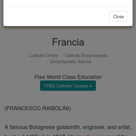
with us today.
Close
DONATE TODAY >
Francia
Catholic Online
Catholic Encyclopedia
Encyclopedia Volume
Free World Class Education
FREE Catholic Classes
(FRANCESCO RAIBOLINI)
A famous Bolognese goldsmith, engraver, and artist,