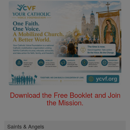
Download the Free Booklet and Join
the Mission.
Saints & Angels