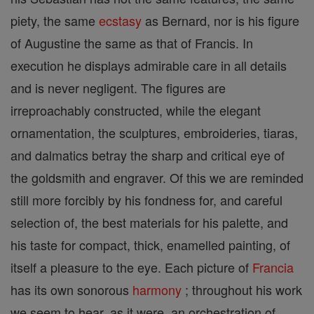
piety, the same
ecstasy
as Bernard, nor is his figure
of Augustine the same as that of Francis. In
execution he displays admirable care in all details
and is never negligent. The figures are
irreproachably constructed, while the elegant
ornamentation, the sculptures, embroideries, tiaras,
and dalmatics betray the sharp and critical eye of
the goldsmith and engraver. Of this we are reminded
still more forcibly by his fondness for, and careful
selection of, the best materials for his palette, and
his taste for compact, thick, enamelled painting, of
itself a pleasure to the eye. Each picture of
Francia
has its own sonorous
harmony
; throughout his work
we seem to hear, as it were, an orchestration of