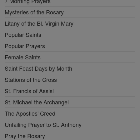
7 Morning Prayers
Mysteries of the Rosary
Litany of the Bl. Virgin Mary
Popular Saints
Popular Prayers
Female Saints
Saint Feast Days by Month
Stations of the Cross
St. Francis of Assisi
St. Michael the Archangel
The Apostles' Creed
Unfailing Prayer to St. Anthony
Pray the Rosary