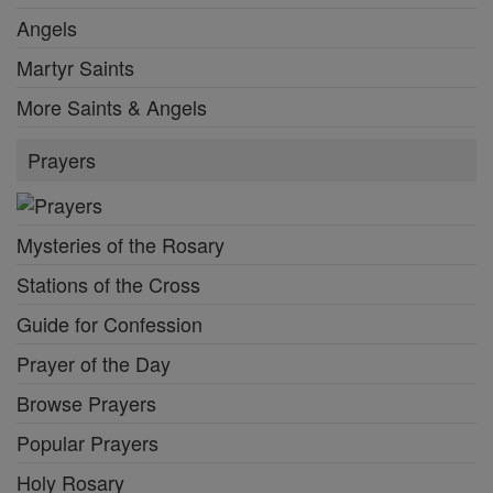
Angels
Martyr Saints
More Saints & Angels
Prayers
Mysteries of the Rosary
Stations of the Cross
Guide for Confession
Prayer of the Day
Browse Prayers
Popular Prayers
Holy Rosary