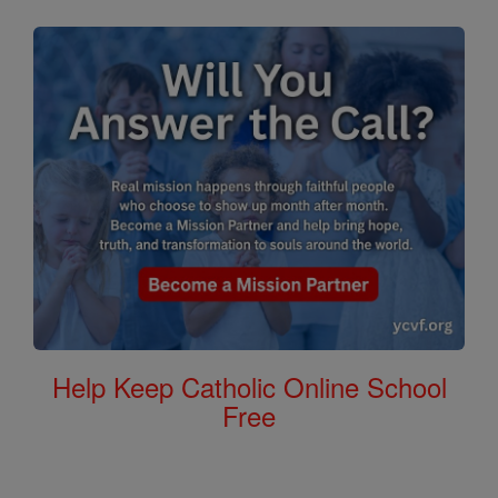
Help Keep Catholic Online School
Free