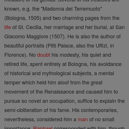
known, e.g. the "Madonna del Terremuoto"
(Bologna, 1505) and two charming pages from the
life
of St. Cecilia, her marriage and her burial, at San
Giacomo Maggiore (1507). He is also the author of
beautiful portraits (Pitti Palace, also the Uffizi, in
Florence). No
doubt
his modesty, his quiet and
retired life, spent entirely at Bologna, his avoidance
of historical and mythological subjects, a mental
temper which held him aloof from the great
movement of the Renaissance and caused him to
pursue so novel an occupation, suffice to explain the
semi-obliteration of his fame. His contemporaries,
nevertheless, considered him a
man
of no small
importance.
Raphael
corresponded with him, though