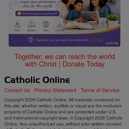
Together, we can reach the world
with Christ | Donate Today
Contact Us
Privacy Statement
Terms of Service
Copyright 2026 Catholic Online. All materials contained on
this site, whether written, audible or visual are the exclusive
property of Catholic Online and are protected under U.S.
and International copyright laws, © Copyright 2026 Catholic
Online. Any unauthorized use, without prior written consent