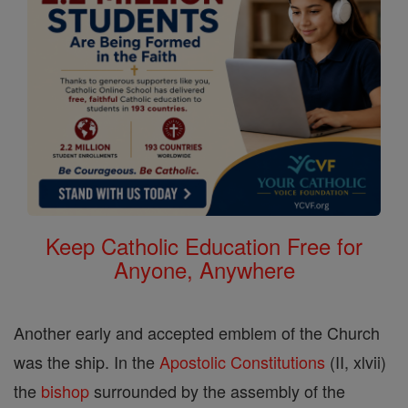
Keep Catholic Education Free for
Anyone, Anywhere
Another early and accepted emblem of the Church
was the ship. In the
Apostolic Constitutions
(II, xlvii)
the
bishop
surrounded by the assembly of the