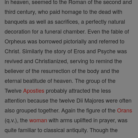
in heaven, seemed to the Roman of the second and
third century, who paid homage to the dead with
banquets as well as sacrifices, a perfectly natural
decoration for a funeral chamber. Even the fable of
Orpheus was borrowed pictorially and referred to
Christ. Similarly the story of Eros and Psyche was
revived and Christianized, serving to remind the
believer of the resurrection of the body and the
eternal beatitude of heaven. The group of the
Twelve
Apostles
probably attracted the less
attention because the twelve Dii Majores were often
also grouped together. Again the figure of the
Orans
(q.v.), the
woman
with arms uplifted in prayer, was
quite familiar to classical antiquity. Though the