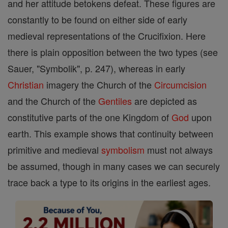
and her attitude betokens defeat. These figures are
constantly to be found on either side of early
medieval representations of the Crucifixion. Here
there is plain opposition between the two types (see
Sauer, "Symbolik", p. 247), whereas in early
Christian
imagery the Church of the
Circumcision
and the Church of the
Gentiles
are depicted as
constitutive parts of the one Kingdom of
God
upon
earth. This example shows that continuity between
primitive and medieval
symbolism
must not always
be assumed, though in many cases we can securely
trace back a type to its origins in the earliest ages.