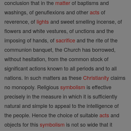
conclusion that in the
matter
of baptisms and
washings, of genuflexions and other
acts
of
reverence, of
lights
and sweet smelling incense, of
flowers and white vestures, of unctions and the
imposing of hands, of
sacrifice
and the rite of the
communion banquet, the Church has borrowed,
without hesitation, from the common stock of
significant actions known to all periods and to all
nations. In such matters as these
Christianity
claims
no monopoly. Religious
symbolism
is effective
precisely in the measure in which it is sufficiently
natural and simple to appeal to the intelligence of
the people. Hence the choice of suitable
acts
and
objects for this
symbolism
is not so wide that it