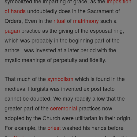
symbolized the imparting of grace, as the
imposition
of hands
undoubtedly does in the Sacrament of
Orders, Even in the
ritual
of
matrimony
such a
pagan
practice as the giving of the espousal ring,
which was probably in the beginning part of the
arrhœ , was invested at a later period with the
mystic meanings of perpetuity and fidelity.
That much of the
symbolism
which is found in the
medieval liturgists was invented ex post facto
cannot be doubted. We may readily allow that the
greater part of the
ceremonial
practices now
adopted by the Church were utilitarian in their origin.
For example, the
priest
washed his hands before