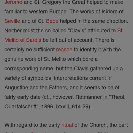
Jerome
and St. Gregory the Great helped to make
familiar to western Europe. The works of Isidore of
Seville
and of St.
Bede
helped in the same direction.
Neither must the so-called "Clavis" attributed to
St.
Melito of Sardis
be left out of account. There is
certainly no sufficient
reason
to identify it with the
genuine work of St. Melito which bore a
corresponding name, but the Clavis gathered up a
variety of symbolical interpretations current in
Augustine and the Fathers, and it seems to be of
fairly early date (cf., however, Rotmanner in "Theol.
Quartalschrift", 1896, lxxviii, 614-29).
With regard to the early
ritual
of the Church, the part