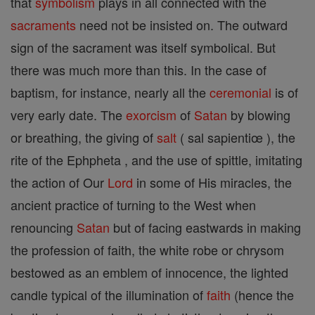
that
symbolism
plays in all connected with the
sacraments
need not be insisted on. The outward
sign of the sacrament was itself symbolical. But
there was much more than this. In the case of
baptism, for instance, nearly all the
ceremonial
is of
very early date. The
exorcism
of
Satan
by blowing
or breathing, the giving of
salt
( sal sapientiœ ), the
rite of the Ephpheta , and the use of spittle, imitating
the action of Our
Lord
in some of His miracles, the
ancient practice of turning to the West when
renouncing
Satan
but of facing eastwards in making
the profession of faith, the white robe or chrysom
bestowed as an emblem of innocence, the lighted
candle typical of the illumination of
faith
(hence the