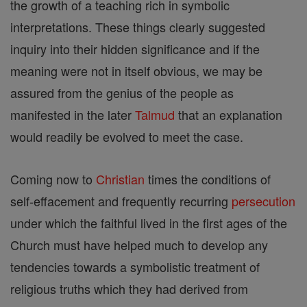
the growth of a teaching rich in symbolic
interpretations. These things clearly suggested
inquiry into their hidden significance and if the
meaning were not in itself obvious, we may be
assured from the genius of the people as
manifested in the later
Talmud
that an explanation
would readily be evolved to meet the case.
Coming now to
Christian
times the conditions of
self-effacement and frequently recurring
persecution
under which the faithful lived in the first ages of the
Church must have helped much to develop any
tendencies towards a symbolistic treatment of
religious truths which they had derived from