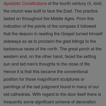
Apostolic Constitutions
of the fourth century (II, xlvii)
the church was built to face the East. The practice
lasted on throughout the Middle Ages. From this
indication of the points of the compass it followed
that the deacon in reading the Gospel turned himself
sideways so as to proclaim the glad tidings to the
barbarous races of the north. The great porch at the
western end, on the other hand, faced the setting
sun and led men's thoughts to the close of life.
Hence it is that this became the conventional
position for those magnificent sculptures or
paintings of the last judgment found in many of our
old cathedrals. With regard to the door itself there is
frequently some significant scheme of decoration