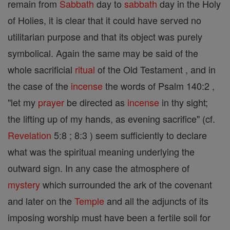
remain from
Sabbath
day to
sabbath
day in the Holy
of Holies, it is clear that it could have served no
utilitarian purpose and that its object was purely
symbolical. Again the same may be said of the
whole sacrificial
ritual
of the Old Testament , and in
the case of the
incense
the words of Psalm 140:2 ,
"let my
prayer
be directed as
incense
in thy sight;
the lifting up of my hands, as evening sacrifice" (cf.
Revelation
5:8 ; 8:3 ) seem sufficiently to declare
what was the spiritual meaning underlying the
outward sign. In any case the atmosphere of
mystery
which surrounded the ark of the covenant
and later on the
Temple
and all the adjuncts of its
imposing worship must have been a fertile soil for