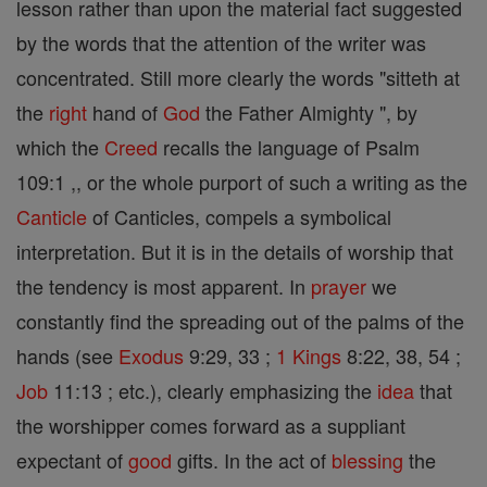
lesson rather than upon the material fact suggested
by the words that the attention of the writer was
concentrated. Still more clearly the words "sitteth at
the
right
hand of
God
the Father Almighty ", by
which the
Creed
recalls the language of Psalm
109:1 ,, or the whole purport of such a writing as the
Canticle
of Canticles, compels a symbolical
interpretation. But it is in the details of worship that
the tendency is most apparent. In
prayer
we
constantly find the spreading out of the palms of the
hands (see
Exodus
9:29, 33 ;
1 Kings
8:22, 38, 54 ;
Job
11:13 ; etc.), clearly emphasizing the
idea
that
the worshipper comes forward as a suppliant
expectant of
good
gifts. In the act of
blessing
the