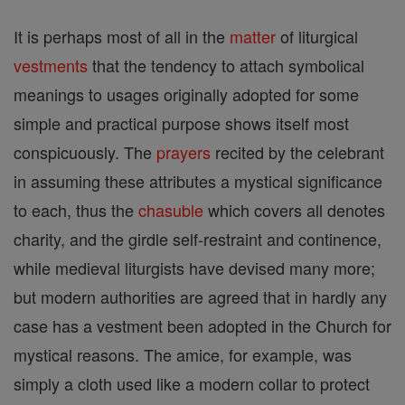
It is perhaps most of all in the
matter
of liturgical
vestments
that the tendency to attach symbolical
meanings to usages originally adopted for some
simple and practical purpose shows itself most
conspicuously. The
prayers
recited by the celebrant
in assuming these attributes a mystical significance
to each, thus the
chasuble
which covers all denotes
charity, and the girdle self-restraint and continence,
while medieval liturgists have devised many more;
but modern authorities are agreed that in hardly any
case has a vestment been adopted in the Church for
mystical reasons. The amice, for example, was
simply a cloth used like a modern collar to protect