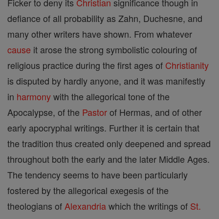
Ficker to deny its
Christian
significance though in
defiance of all probability as Zahn, Duchesne, and
many other writers have shown. From whatever
cause
it arose the strong symbolistic colouring of
religious practice during the first ages of
Christianity
is disputed by hardly anyone, and it was manifestly
in
harmony
with the allegorical tone of the
Apocalypse, of the
Pastor
of Hermas, and of other
early apocryphal writings. Further it is certain that
the tradition thus created only deepened and spread
throughout both the early and the later Middle Ages.
The tendency seems to have been particularly
fostered by the allegorical exegesis of the
theologians of
Alexandria
which the writings of
St.