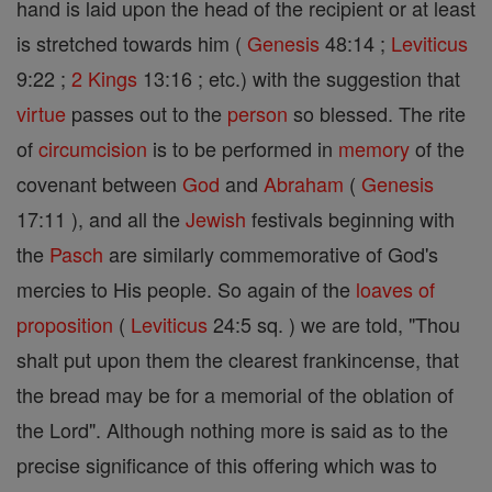
hand is laid upon the head of the recipient or at least
is stretched towards him (
Genesis
48:14 ;
Leviticus
9:22 ;
2 Kings
13:16 ; etc.) with the suggestion that
virtue
passes out to the
person
so blessed. The rite
of
circumcision
is to be performed in
memory
of the
covenant between
God
and
Abraham
(
Genesis
17:11 ), and all the
Jewish
festivals beginning with
the
Pasch
are similarly commemorative of God's
mercies to His people. So again of the
loaves of
proposition
(
Leviticus
24:5 sq. ) we are told, "Thou
shalt put upon them the clearest frankincense, that
the bread may be for a memorial of the oblation of
the Lord". Although nothing more is said as to the
precise significance of this offering which was to