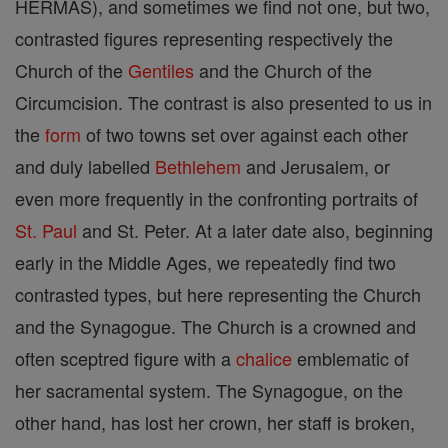
HERMAS), and sometimes we find not one, but two,
contrasted figures representing respectively the
Church of the
Gentiles
and the Church of the
Circumcision. The contrast is also presented to us in
the
form
of two towns set over against each other
and duly labelled
Bethlehem
and Jerusalem, or
even more frequently in the confronting portraits of
St. Paul
and St. Peter. At a later date also, beginning
early in the Middle Ages, we repeatedly find two
contrasted types, but here representing the Church
and the Synagogue. The Church is a crowned and
often sceptred figure with a
chalice
emblematic of
her sacramental system. The Synagogue, on the
other hand, has lost her crown, her staff is broken,