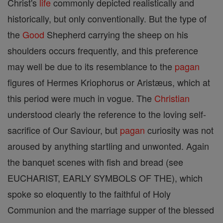
Christ's
life
commonly depicted realistically and
historically, but only conventionally. But the type of
the
Good
Shepherd carrying the sheep on his
shoulders occurs frequently, and this preference
may well be due to its resemblance to the
pagan
figures of Hermes Kriophorus or Aristæus, which at
this period were much in vogue. The
Christian
understood clearly the reference to the loving self-
sacrifice of Our Saviour, but
pagan
curiosity was not
aroused by anything startling and unwonted. Again
the banquet scenes with fish and bread (see
EUCHARIST, EARLY SYMBOLS OF THE), which
spoke so eloquently to the faithful of Holy
Communion and the marriage supper of the blessed