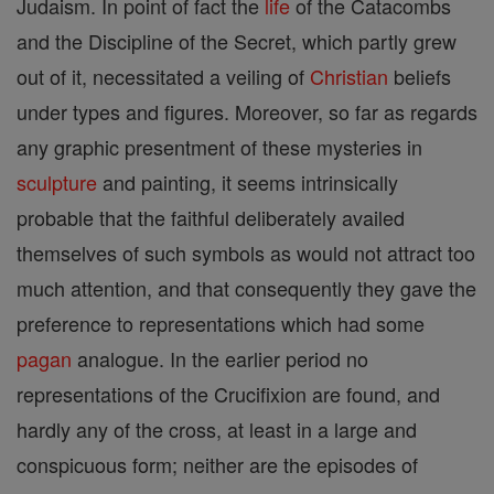
Judaism. In point of fact the
life
of the Catacombs
and the Discipline of the Secret, which partly grew
out of it, necessitated a veiling of
Christian
beliefs
under types and figures. Moreover, so far as regards
any graphic presentment of these mysteries in
sculpture
and painting, it seems intrinsically
probable that the faithful deliberately availed
themselves of such symbols as would not attract too
much attention, and that consequently they gave the
preference to representations which had some
pagan
analogue. In the earlier period no
representations of the Crucifixion are found, and
hardly any of the cross, at least in a large and
conspicuous form; neither are the episodes of