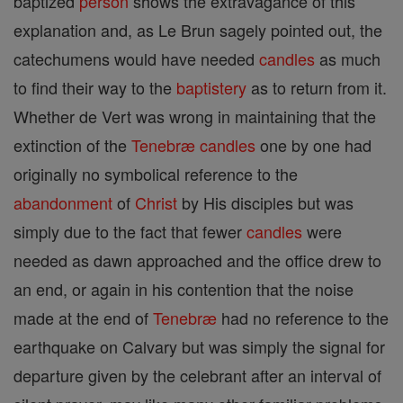
baptized
person
shows the extravagance of this
explanation and, as Le Brun sagely pointed out, the
catechumens would have needed
candles
as much
to find their way to the
baptistery
as to return from it.
Whether de Vert was wrong in maintaining that the
extinction of the
Tenebræ
candles
one by one had
originally no symbolical reference to the
abandonment
of
Christ
by His disciples but was
simply due to the fact that fewer
candles
were
needed as dawn approached and the office drew to
an end, or again in his contention that the noise
made at the end of
Tenebræ
had no reference to the
earthquake on Calvary but was simply the signal for
departure given by the celebrant after an interval of