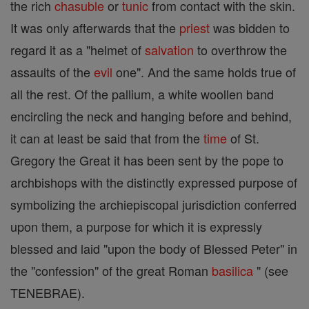
the rich
chasuble
or
tunic
from contact with the skin.
It was only afterwards that the
priest
was bidden to
regard it as a "helmet of
salvation
to overthrow the
assaults of the
evil
one". And the same holds true of
all the rest. Of the pallium, a white woollen band
encircling the neck and hanging before and behind,
it can at least be said that from the
time
of St.
Gregory the Great it has been sent by the pope to
archbishops with the distinctly expressed purpose of
symbolizing the archiepiscopal jurisdiction conferred
upon them, a purpose for which it is expressly
blessed and laid "upon the body of Blessed Peter" in
the "confession" of the great Roman
basilica
" (see
TENEBRAE).