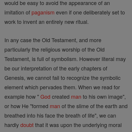
would be easy to avoid the appearance of an
imitation of
paganism
even if one deliberately set to
work to invent an entirely new ritual.
In any case the Old Testament, and more
particularly the religious worship of the Old
Testament, is full of symbolism. However literal may
be our interpretation of the early chapters of
Genesis, we cannot fail to recognize the symbolic
element which pervades them. When we read for
example how "
God
created
man
to his own image",
or how He "formed
man
of the slime of the earth and
breathed into his face the breath of life", we can
hardly
doubt
that it was upon the underlying moral