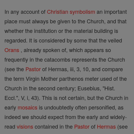
In any account of
Christian
symbolism
an important
place must always be given to the Church, and that
whether the institution or the material building is
regarded. It is considered by some that the veiled
Orans
, already spoken of, which appears so
frequently in the catacombs represents the Church
(see the
Pastor
of Hermas, iii, 3, 10, and compare
the term Virgin Mother parthenos meter used of the
Church in the second century; Eusebius, "Hist.
Eccl.", V, i, 43). This is not certain, but the Church in
early
mosaics
is undoubtedly often personified, as
indeed we should expect from the early and widely-
read
visions
contained in the
Pastor
of
Hermas
(see