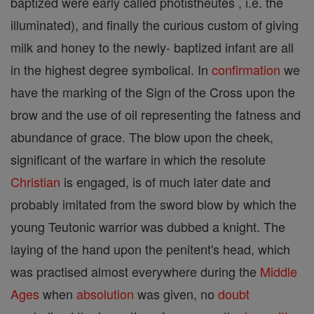
baptized were early called photistheutes , i.e. the
illuminated), and finally the curious custom of giving
milk and honey to the newly- baptized infant are all
in the highest degree symbolical. In
confirmation
we
have the marking of the Sign of the Cross upon the
brow and the use of oil representing the fatness and
abundance of grace. The blow upon the cheek,
significant of the warfare in which the resolute
Christian
is engaged, is of much later date and
probably imitated from the sword blow by which the
young Teutonic warrior was dubbed a knight. The
laying of the hand upon the penitent's head, which
was practised almost everywhere during the
Middle
Ages
when
absolution
was given, no
doubt