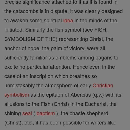
precise significance attached to it as it is found in
the catacombs is in dispute, it was clearly designed
to awaken some spiritual
idea
in the minds of the
initiated. Similarly the fish symbol (see FISH,
SYMBOLISM OF THE) representing Christ, the
anchor of hope, the palm of victory, were all
sufficiently familiar as emblems among pagans to
excite no particular attention. Hence even in the
case of an inscription which breathes so
unmistakably the atmosphere of early
Christian
symbolism
as the epitaph of Abercius (q.v.) with its
allusions to the Fish (Christ) in the Eucharist, the
shining
seal
(
baptism
), the chaste shepherd
(Christ), etc., it has been possible for writers like