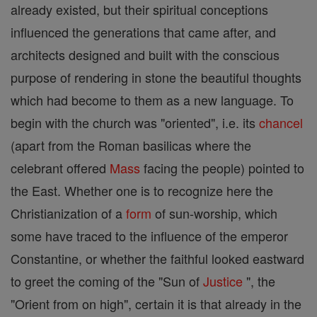
already existed, but their spiritual conceptions
influenced the generations that came after, and
architects designed and built with the conscious
purpose of rendering in stone the beautiful thoughts
which had become to them as a new language. To
begin with the church was "oriented", i.e. its
chancel
(apart from the Roman basilicas where the
celebrant offered
Mass
facing the people) pointed to
the East. Whether one is to recognize here the
Christianization of a
form
of sun-worship, which
some have traced to the influence of the emperor
Constantine, or whether the faithful looked eastward
to greet the coming of the "Sun of
Justice
", the
"Orient from on high", certain it is that already in the