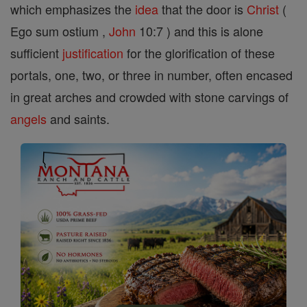
which emphasizes the
idea
that the door is
Christ
(
Ego sum ostium ,
John
10:7 ) and this is alone
sufficient
justification
for the glorification of these
portals, one, two, or three in number, often encased
in great arches and crowded with stone carvings of
angels
and saints.