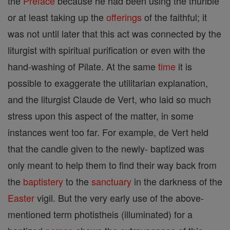
the
Preface
because he had been using the thurible
or at least taking up the
offerings
of the faithful; it
was not until later that this act was connected by the
liturgist with spiritual purification or even with the
hand-washing of Pilate. At the same
time
it is
possible to exaggerate the utilitarian explanation,
and the liturgist Claude de Vert, who laid so much
stress upon this aspect of the matter, in some
instances went too far. For example, de Vert held
that the candle given to the newly- baptized was
only meant to help them to find their way back from
the
baptistery
to the
sanctuary
in the darkness of the
Easter
vigil. But the very early use of the above-
mentioned term photistheis (illuminated) for a