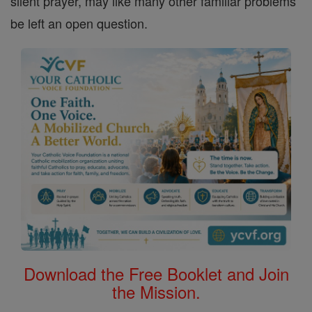
silent prayer, may like many other familiar problems
be left an open question.
Download the Free Booklet and Join
the Mission.