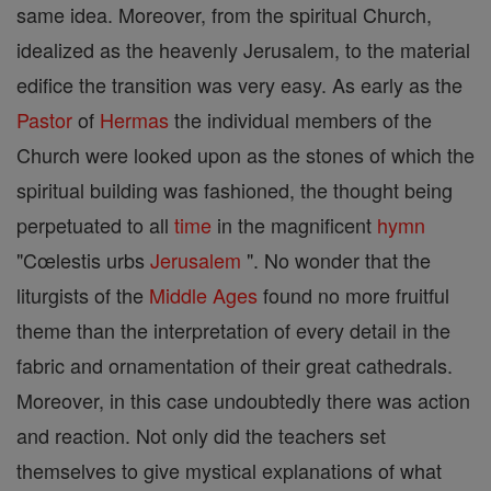
same idea. Moreover, from the spiritual Church,
idealized as the heavenly Jerusalem, to the material
edifice the transition was very easy. As early as the
Pastor
of
Hermas
the individual members of the
Church were looked upon as the stones of which the
spiritual building was fashioned, the thought being
perpetuated to all
time
in the magnificent
hymn
"Cœlestis urbs
Jerusalem
". No wonder that the
liturgists of the
Middle Ages
found no more fruitful
theme than the interpretation of every detail in the
fabric and ornamentation of their great cathedrals.
Moreover, in this case undoubtedly there was action
and reaction. Not only did the teachers set
themselves to give mystical explanations of what