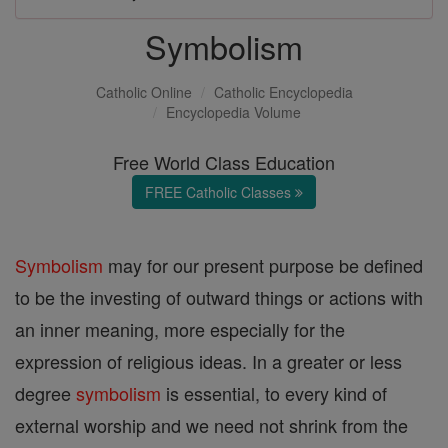
Symbolism
Catholic Online
Catholic Encyclopedia
Encyclopedia Volume
Free World Class Education
FREE Catholic Classes
Symbolism
may for our present purpose be defined
to be the investing of outward things or actions with
an inner meaning, more especially for the
expression of religious ideas. In a greater or less
degree
symbolism
is essential, to every kind of
external worship and we need not shrink from the