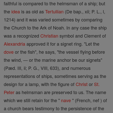
faithful is compared to the helmsman of a ship; but
the
idea
is as old as
Tertullian
(De bap., xii; P. L., l,
1214) and it was varied sometimes by comparing
the Church to the Ark of Noah. In any case the ship
was a recognized
Christian
symbol and Clement of
Alexandria
approved it for a signet ring. "Let the
dove
or the fish", he says, "the vessel flying before
the wind, — or the marine anchor be our signets"
(Pæd. III, ii; P. G., VIII, 633), and numerous
representations of ships, sometimes serving as the
design for a lamp, with the figure of
Christ
or
St.
Peter
as helmsman are preserved to us. The name
which we still retain for the "
nave
" (French, nef ) of
a church bears testimony to the persistence of the