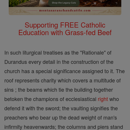
Supporting FREE Catholic
Education with Grass-fed Beef
In such liturgical treatises as the "Rationale" of
Durandus every detail in the construction of the
church has a special significance assigned to it. The
roof represents charity which covers a multitude of
sins ; the beams which tie the building together
betoken the champions of ecclesiastical
right
who
defend it with the sword; the vaulting signifies the
preachers who bear up the dead weight of man's
infirmity heavenwards; the columns and piers stand