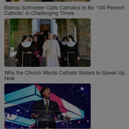
Bishop Schneider Calls Catholics to Be ‘100 Percent
Catholic’ in Challenging Times
Why the Church Wants Catholic Sisters to Speak Up
Now