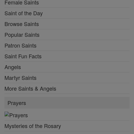
Female Saints
Saint of the Day
Browse Saints
Popular Saints
Patron Saints
Saint Fun Facts
Angels
Martyr Saints
More Saints & Angels
Prayers
Mysteries of the Rosary