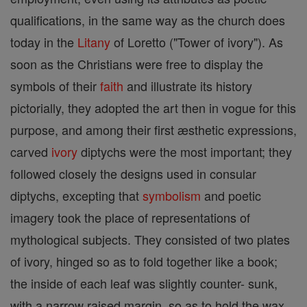
qualifications, in the same way as the church does
today in the
Litany
of Loretto ("Tower of ivory"). As
soon as the Christians were free to display the
symbols of their
faith
and illustrate its history
pictorially, they adopted the art then in vogue for this
purpose, and among their first æsthetic expressions,
carved
ivory
diptychs were the most important; they
followed closely the designs used in consular
diptychs, excepting that
symbolism
and poetic
imagery took the place of representations of
mythological subjects. They consisted of two plates
of ivory, hinged so as to fold together like a book;
the inside of each leaf was slightly counter- sunk,
with a narrow raised margin, so as to hold the wax