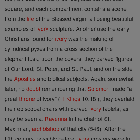
square, and each compartment contains a scene
from the
life
of the Blessed virgin, all being beautiful
examples of
ivory
sculpture. Another use the early
Christians found for
ivory
was the making of
cylindrical pyxes from a cross section of the
elephant tusk; upon the covers, they carved figures
of Our Lord, St. Peter, and St. Paul, and on the side
the
Apostles
and biblical subjects. Again, somewhat
later, no
doubt
remembering that
Solomon
made "a
great
throne
of ivory" (
1 Kings
10:18 ), they overlaid
their episcopal chairs with carved
ivory
tablets, as
may be seen at
Ravenna
in the chair of St.
Maximian,
archbishop
of that city (546). After the
fifth century, possibly before,
ivory
crosiers were in