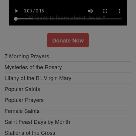
Donate Now
7 Morning Prayers
Mysteries of the Rosary
Litany of the Bl. Virgin Mary
Popular Saints
Popular Prayers
Female Saints
Saint Feast Days by Month
Stations of the Cross