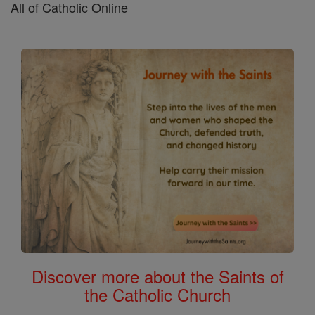
All of Catholic Online
Discover more about the Saints of
the Catholic Church