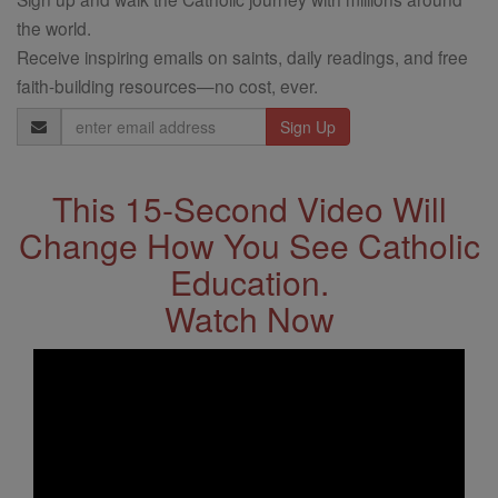
the world.
Receive inspiring emails on saints, daily readings, and free
faith-building resources—no cost, ever.
Email
Address
This 15-Second Video Will
Change How You See Catholic
Education.
Watch Now