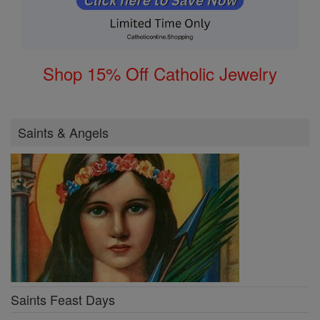
Shop 15% Off Catholic Jewelry
Saints & Angels
Saints Feast Days