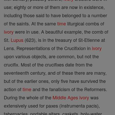
use; eighty or more of them are now in existence,
including those said to have belonged to a number
of the saints. At the same
time
liturgical combs of
ivory
were in use. A beautiful example, the comb of
St.
Lupus
(623), is in the treasury of St-Etienne at
Lens. Representations of the Crucifixion in
ivory
upon various objects, are common, but not the
crucifix. Most of the crucifixes date from the
seventeenth century, and of these there are many,
but of the earlier ones, only five have survived the
action of
time
and the fanaticism of the Reformers.
During the whole of the
Middle Ages
ivory
was
extensively used for paxes (instrumenta pacis),
tabernacles, portable altars, caskets, holy-water