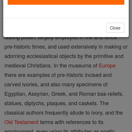
dentine, the tusks of the elephant, hippopotamus,
walrus, and other animals: a tough and elastic
substance, of a creamy white, taking a high and
Close
lasting polish, largely employed in the arts since
pre-historic times, and used extensively in making or
adorning ecclesiastical objects by the primitive and
medieval Christians. In the museums of
Europe
there are examples of pre-historic incised and
carved ivories, and also many specimens of
Egyptian, Assyrian, Greek, and Roman bas-reliefs,
statues, diptychs, plaques, and caskets. The
classical authors frequently allude to ivory, and the
Old Testament
terms with references to its
employment, even using its attributes as poetic