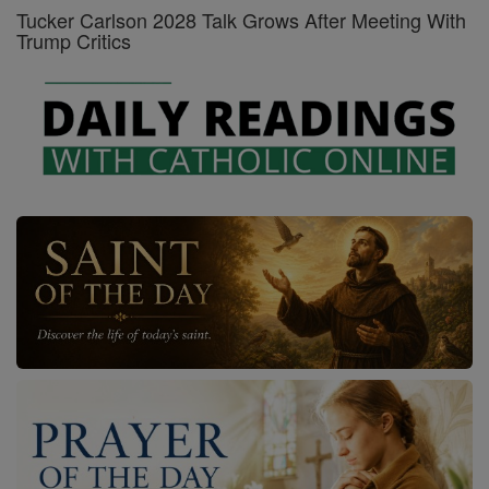
Tucker Carlson 2028 Talk Grows After Meeting With
Trump Critics