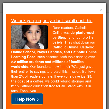
Skip
Togg
to
×
content
navi
We ask you, urgently: don't scroll past this
Trending:
Dear readers, Catholic
Daily Reading for Thursday, October ...
Online was
de-platformed
Today's Reading
The Mysteries of the Rosary
by Shopify
for our pro-life
beliefs. They shut down our
Catholic Online, Catholic
Online School, Prayer Candles, and Catholic Online
Ivory
Learning Resources
essential faith tools serving over
2.2 million students and millions of families
Catholic Online
Catholic Encyclopedia
worldwide
. Our founders, now in their 70's, just gave
Encyclopedia Volume
their entire life savings to protect this mission. But fewer
than 2% of readers donate. If everyone gave just
$5,
the cost of a coffee
, we could rebuild stronger and
Free World Class Education
keep Catholic education free for all. Stand with us in
FREE Catholic Classes
faith. Thank you.
Help Now >
Ivory
(French ivoire ; Italian avorio ; Latin ebur ),