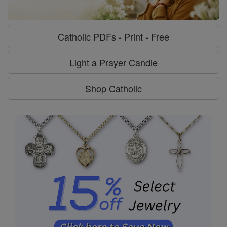
Catholic PDFs - Print - Free
Light a Prayer Candle
Shop Catholic