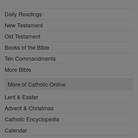
Daily Readings
New Testament
Old Testament
Books of the Bible
Ten Commandments
More Bible
More of Catholic Online
Lent & Easter
Advent & Christmas
Catholic Encyclopedia
Calendar