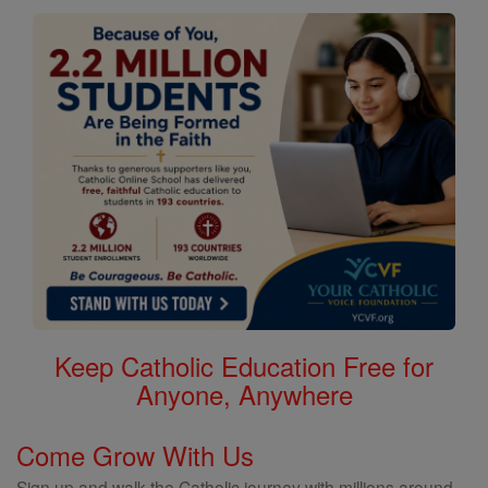
Keep Catholic Education Free for
Anyone, Anywhere
Come Grow With Us
Sign up and walk the Catholic journey with millions around