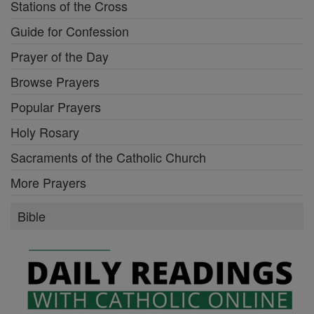
Stations of the Cross
Guide for Confession
Prayer of the Day
Browse Prayers
Popular Prayers
Holy Rosary
Sacraments of the Catholic Church
More Prayers
Bible