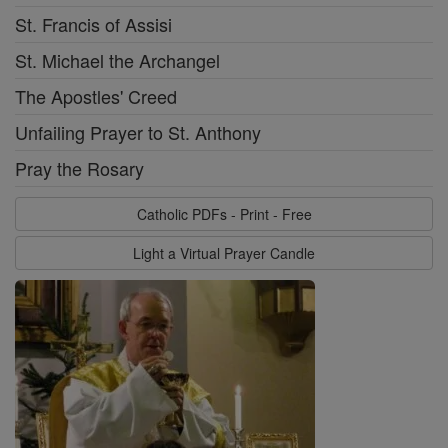
St. Francis of Assisi
St. Michael the Archangel
The Apostles' Creed
Unfailing Prayer to St. Anthony
Pray the Rosary
Catholic PDFs - Print - Free
Light a Virtual Prayer Candle