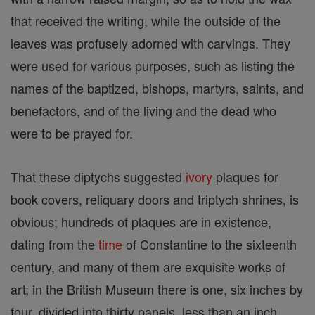
that received the writing, while the outside of the
leaves was profusely adorned with carvings. They
were used for various purposes, such as listing the
names of the baptized, bishops, martyrs, saints, and
benefactors, and of the living and the dead who
were to be prayed for.
That these diptychs suggested
ivory
plaques for
book covers, reliquary doors and triptych shrines, is
obvious; hundreds of plaques are in existence,
dating from the
time
of Constantine to the sixteenth
century, and many of them are exquisite works of
art; in the British Museum there is one, six inches by
four, divided into thirty panels, less than an inch