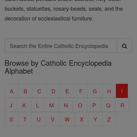
buckets, statuettes, rosary-beads, seals, and the
decoration of ecclesiastical furniture.
Search
Search
Browse by Catholic Encyclopedia
the
Alphabet
Entire
Catholic
A
B
C
D
E
F
G
H
I
Encyclopedia
J
K
L
M
N
O
P
Q
R
S
T
U
V
W
X
Y
Z