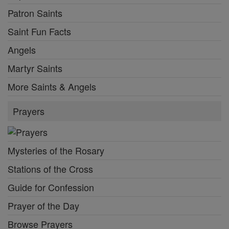
Patron Saints
Saint Fun Facts
Angels
Martyr Saints
More Saints & Angels
Prayers
Mysteries of the Rosary
Stations of the Cross
Guide for Confession
Prayer of the Day
Browse Prayers