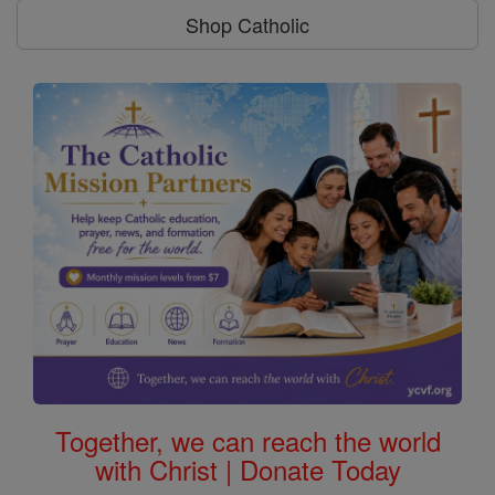
Shop Catholic
Together, we can reach the world
with Christ | Donate Today