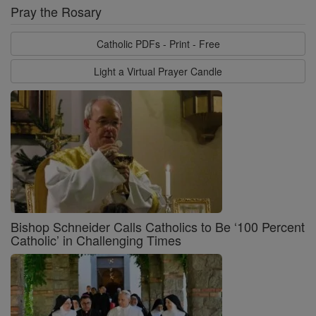
Pray the Rosary
Catholic PDFs - Print - Free
Light a Virtual Prayer Candle
Bishop Schneider Calls Catholics to Be ‘100 Percent
Catholic’ in Challenging Times