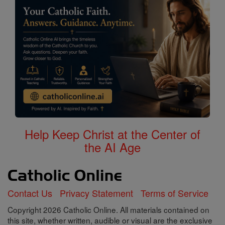
Help Keep Christ at the Center of
the AI Age
Contact Us
Privacy Statement
Terms of Service
Copyright 2026 Catholic Online. All materials contained on
this site, whether written, audible or visual are the exclusive