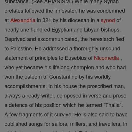
substance. (See ARIANISM.) While many Syrian
prelates followed the innovator, he was condemned
at
Alexandria
in 321 by his diocesan in a
synod
of
nearly one hundred Egyptian and Libyan bishops.
Deprived and excommunicated, the heresiarch fled
to Palestine. He addressed a thoroughly unsound
statement of principles to Eusebius of
Nicomedia
,
who yet became his lifelong champion and who had
won the esteem of Constantine by his worldly
accomplishments. In his house the proscribed man,
always a ready writer, composed in verse and prose
a defence of his position which he termed "Thalia".
A few fragments of it survive. He is also said to have
published songs for sailors, millers, and travellers, in