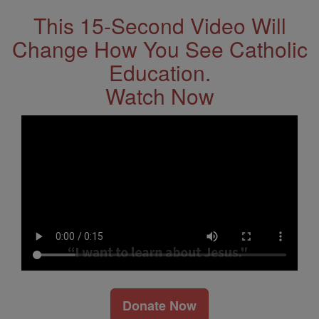
This 15-Second Video Will
Change How You See Catholic
Education.
Watch Now
Donate Now