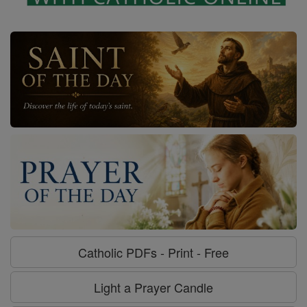
Catholic PDFs - Print - Free
Light a Prayer Candle