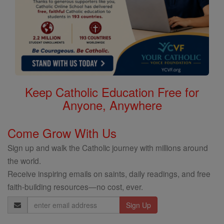
Keep Catholic Education Free for
Anyone, Anywhere
Come Grow With Us
Sign up and walk the Catholic journey with millions around
the world.
Receive inspiring emails on saints, daily readings, and free
faith-building resources—no cost, ever.
Email
Address