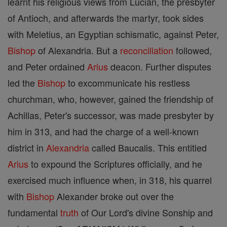
learnt his religious views from Lucian, the presbyter
of Antioch, and afterwards the martyr, took sides
with Meletius, an Egyptian schismatic, against Peter,
Bishop
of Alexandria. But a
reconciliation
followed,
and Peter ordained
Arius
deacon. Further disputes
led the
Bishop
to excommunicate his restless
churchman, who, however, gained the friendship of
Achillas, Peter's successor, was made presbyter by
him in 313, and had the charge of a well-known
district in
Alexandria
called Baucalis. This entitled
Arius
to expound the Scriptures officially, and he
exercised much influence when, in 318, his quarrel
with
Bishop
Alexander broke out over the
fundamental
truth
of Our Lord's divine Sonship and