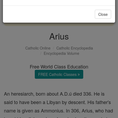
with us today.
Close
DONATE TODAY >
Arius
Catholic Online
Catholic Encyclopedia
Encyclopedia Volume
Free World Class Education
FREE Catholic Classes
An heresiarch, born about A.D.ú died 336. He is
said to have been a Libyan by descent. His father's
name is given as Ammonius. In 306, Arius, who had