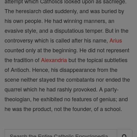
attempt which Catholics looked upon as sacrilege.
The heresiarch died suddenly, and was buried by
his own people. He had winning manners, an
evasive style, and a disputatious temper. But in the
controversy which is called after his name,
Arius
counted only at the beginning. He did not represent
the tradition of
Alexandria
but the topical subtleties
of Antioch. Hence, his disappearance from the
scene neither stayed the combatants nor ended the
quarrel which he had rashly provoked. A party-
theologian, he exhibited no features of genius; and
he was the product, not the founder, of a school.
Search