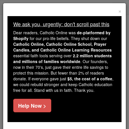
Skip
Togg
to
×
content
navi
We ask you, urgently: don't scroll past this
Because of You, 2.2 Million
Dear readers, Catholic Online was
de-platformed by
Students Are Being Formed in the
Shopify
for our pro-life beliefs. They shut down our
Catholic Online, Catholic Online School, Prayer
Faith
Candles, and Catholic Online Learning Resources
essential faith tools serving over
2.2 million students
Because of generous supporters like you,
and millions of families worldwide
. Our founders,
Catholic Online School has already delivered
now in their 70's, just gave their entire life savings to
free, faithful Catholic education to over 2.2
protect this mission. But fewer than 2% of readers
million students across 193 countries. In an age
donate. If everyone gave just
$5, the cost of a coffee
,
we could rebuild stronger and keep Catholic education
of noise and algorithms, you are helping form
free for all. Stand with us in faith. Thank you.
souls with truth, prayer, Scripture, and Christ.
If everyone who reads this gave just $5 — the
Help Now >
cost of a coffee — we could reach even more
families and keep this life-changing formation
free for all. Be Courageous. Be Catholic. Stand