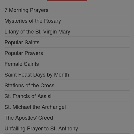
7 Morning Prayers
Mysteries of the Rosary
Litany of the Bl. Virgin Mary
Popular Saints
Popular Prayers
Female Saints
Saint Feast Days by Month
Stations of the Cross
St. Francis of Assisi
St. Michael the Archangel
The Apostles' Creed
Unfailing Prayer to St. Anthony