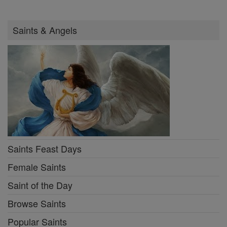
Saints & Angels
Saints Feast Days
Female Saints
Saint of the Day
Browse Saints
Popular Saints