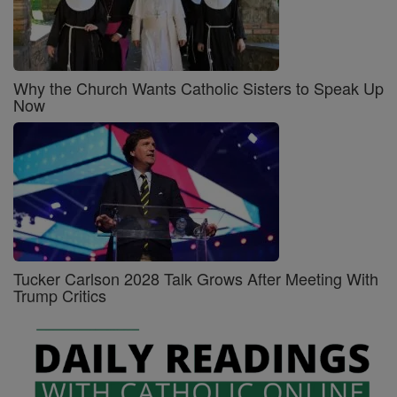
Why the Church Wants Catholic Sisters to Speak Up
Now
Tucker Carlson 2028 Talk Grows After Meeting With
Trump Critics