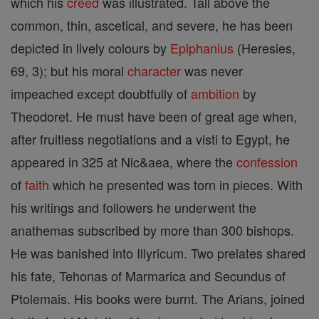
which his
creed
was illustrated. Tall above the
common, thin, ascetical, and severe, he has been
depicted in lively colours by
Epiphanius
(Heresies,
69, 3); but his moral
character
was never
impeached except doubtfully of
ambition
by
Theodoret. He must have been of great age when,
after fruitless negotiations and a visti to Egypt, he
appeared in 325 at Nic&aea, where the
confession
of
faith
which he presented was torn in pieces. With
his writings and followers he underwent the
anathemas subscribed by more than 300 bishops.
He was banished into Illyricum. Two prelates shared
his fate, Tehonas of Marmarica and Secundus of
Ptolemais. His books were burnt. The Arians, joined