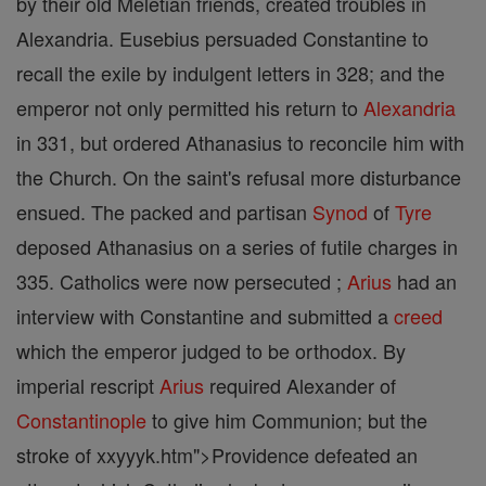
by their old Meletian friends, created troubles in
Alexandria. Eusebius persuaded Constantine to
recall the exile by indulgent letters in 328; and the
emperor not only permitted his return to
Alexandria
in 331, but ordered Athanasius to reconcile him with
the Church. On the saint's refusal more disturbance
ensued. The packed and partisan
Synod
of
Tyre
deposed Athanasius on a series of futile charges in
335. Catholics were now persecuted ;
Arius
had an
interview with Constantine and submitted a
creed
which the emperor judged to be orthodox. By
imperial rescript
Arius
required Alexander of
Constantinople
to give him Communion; but the
stroke of xxyyyk.htm">Providence defeated an