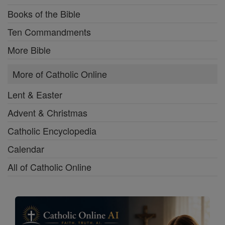
Books of the Bible
Ten Commandments
More Bible
More of Catholic Online
Lent & Easter
Advent & Christmas
Catholic Encyclopedia
Calendar
All of Catholic Online