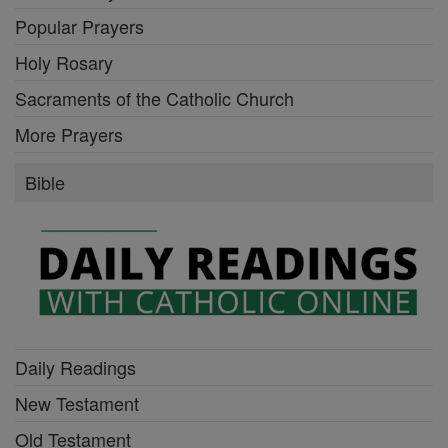
Popular Prayers
Holy Rosary
Sacraments of the Catholic Church
More Prayers
Bible
Daily Readings
New Testament
Old Testament