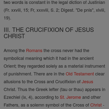
two words is constant in the legal diction of Justinian
(Fr. xxviii, 15; Fr, xxxviii, S. 2; Digest. "De pnis", xlviii,
19).
III. THE CRUCIFIXION OF JESUS
CHRIST
Among the
Romans
the cross never had the
symbolical meaning which it had in the ancient
Orient; they regarded solely as a material instrument
of punishment. There are in the
Old Testament
clear
allusions to the Cross and Crucifixion of
Jesus
Christ. Thus the Greek lefter (tau or thau) appears in
Ezechiel (ix, 4), according to
St. Jerome
and other
Fathers, as a solemn symbol of the Cross of
Christ
-