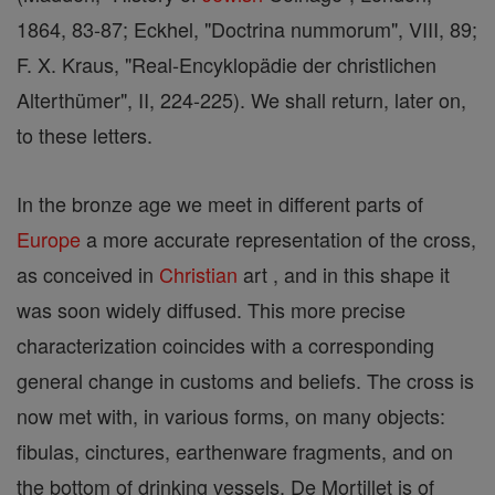
1864, 83-87; Eckhel, "Doctrina nummorum", VIII, 89;
F. X. Kraus, "Real-Encyklopädie der christlichen
Alterthümer", II, 224-225). We shall return, later on,
to these letters.
In the bronze age we meet in different parts of
Europe
a more accurate representation of the cross,
as conceived in
Christian
art , and in this shape it
was soon widely diffused. This more precise
characterization coincides with a corresponding
general change in customs and beliefs. The cross is
now met with, in various forms, on many objects:
fibulas, cinctures, earthenware fragments, and on
the bottom of drinking vessels. De Mortillet is of