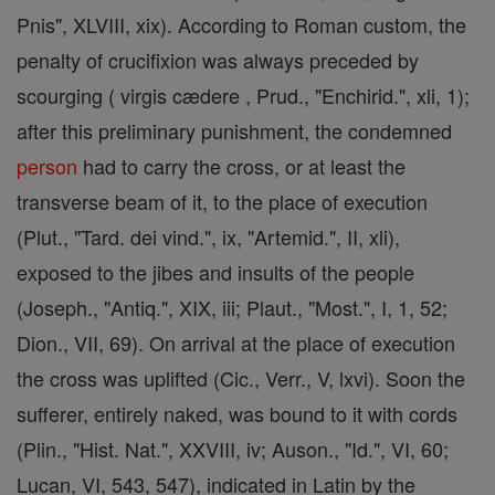
Pnis", XLVIII, xix). According to Roman custom, the
penalty of crucifixion was always preceded by
scourging ( virgis cædere , Prud., "Enchirid.", xli, 1);
after this preliminary punishment, the condemned
person
had to carry the cross, or at least the
transverse beam of it, to the place of execution
(Plut., "Tard. dei vind.", ix, "Artemid.", II, xli),
exposed to the jibes and insults of the people
(Joseph., "Antiq.", XIX, iii; Plaut., "Most.", I, 1, 52;
Dion., VII, 69). On arrival at the place of execution
the cross was uplifted (Cic., Verr., V, lxvi). Soon the
sufferer, entirely naked, was bound to it with cords
(Plin., "Hist. Nat.", XXVIII, iv; Auson., "Id.", VI, 60;
Lucan, VI, 543, 547), indicated in Latin by the