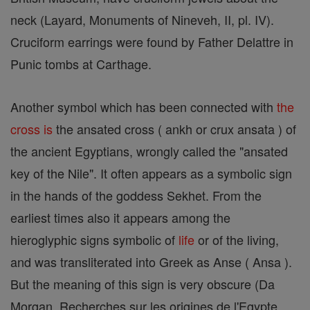
neck (Layard, Monuments of Nineveh, II, pl. IV).
Cruciform earrings were found by Father Delattre in
Punic tombs at Carthage.
Another symbol which has been connected with
the
cross is
the ansated cross ( ankh or crux ansata ) of
the ancient Egyptians, wrongly called the "ansated
key of the Nile". It often appears as a symbolic sign
in the hands of the goddess Sekhet. From the
earliest times also it appears among the
hieroglyphic signs symbolic of
life
or of the living,
and was transliterated into Greek as Anse ( Ansa ).
But the meaning of this sign is very obscure (Da
Morgan, Recherches sur les origines de l'Egypte,