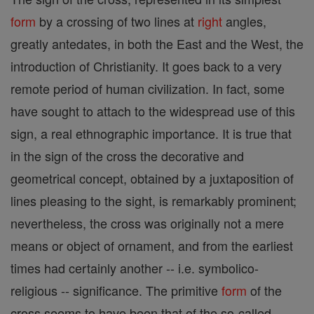
form
by a crossing of two lines at
right
angles,
greatly antedates, in both the East and the West, the
introduction of Christianity. It goes back to a very
remote period of human civilization. In fact, some
have sought to attach to the widespread use of this
sign, a real ethnographic importance. It is true that
in the sign of the cross the decorative and
geometrical concept, obtained by a juxtaposition of
lines pleasing to the sight, is remarkably prominent;
nevertheless, the cross was originally not a mere
means or object of ornament, and from the earliest
times had certainly another -- i.e. symbolico-
religious -- significance. The primitive
form
of the
cross seems to have been that of the so-called