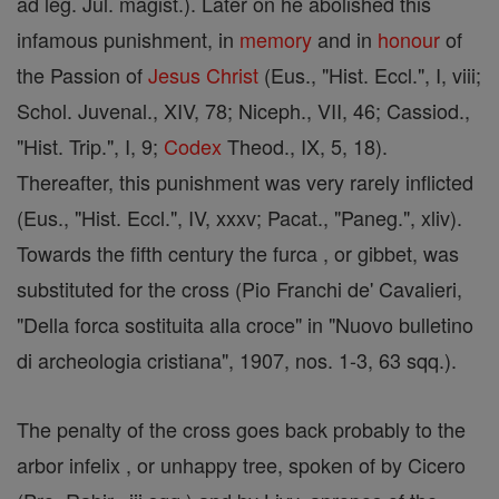
ad leg. Jul. magist.). Later on he abolished this
infamous punishment, in
memory
and in
honour
of
the Passion of
Jesus
Christ
(Eus., "Hist. Eccl.", I, viii;
Schol. Juvenal., XIV, 78; Niceph., VII, 46; Cassiod.,
"Hist. Trip.", I, 9;
Codex
Theod., IX, 5, 18).
Thereafter, this punishment was very rarely inflicted
(Eus., "Hist. Eccl.", IV, xxxv; Pacat., "Paneg.", xliv).
Towards the fifth century the furca , or gibbet, was
substituted for the cross (Pio Franchi de' Cavalieri,
"Della forca sostituita alla croce" in "Nuovo bulletino
di archeologia cristiana", 1907, nos. 1-3, 63 sqq.).
The penalty of the cross goes back probably to the
arbor infelix , or unhappy tree, spoken of by Cicero