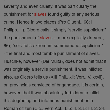
severity and even cruelty. It was particularly the
punishment for
slaves
found guilty of any serious
crime. Hence in two places (Pro Cluent., 66; I
Philipp., ii), Cicero calls it simply "servile supplicium"
the punishment of
slaves
-- more explicitly (In Verr.,
66), "servitutis extremum summumque supplicium" -
- the final and most terrible punishment of slaves.
Hüschke, however (Die Multa), does not admit that it
was originally a servile punishment. It was inflicted
also, as Cicero tells us (XIII Phil., xii; Verr., V, xxvii),
on provincials convicted of brigandage. It is certain,
however, that it was absolutely forbidden to inflict
this degrading and infamous punishment on a
Roman citizen (Cic., Verr. Act., I, 5; II, 3, 5; III, 2, 24,