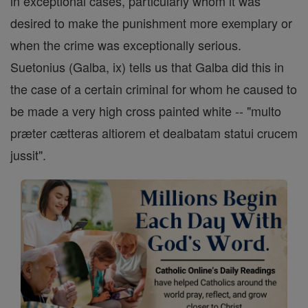
in exceptional cases, particularly whom it was
desired to make the punishment more exemplary or
when the crime was exceptionally serious.
Suetonius (Galba, ix) tells us that Galba did this in
the case of a certain criminal for whom he caused to
be made a very high cross painted white -- "multo
præter cætteras altiorem et dealbatam statui crucem
jussit".