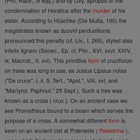
(Pro, Rabir., iii sqq.) and by Livy, apropos of the
condemnation of Horatius after the
murder
of his
sister. According to Hüschke (Die Multa, 190) the
magistrates known as duoviri perduellionis
pronounced this penalty (cf. Liv., I, 266), styled also
infelix lignem (Senec., Ep. ci; Plin., XVI, xxvi; XXIV,
ix; Macrob., II, xvi). This primitive
form
of crucifixion
on trees was long in use, as Justus Lipsius notes
("De cruce", I, ii, 5; Tert., "Apol.", VIII, xvi; and
"Martyrol. Paphnut." 25 Sept.). Such a tree was
known as a cross ( crux ). On an ancient vase we
see Prometheus bound to a beam which serves the
purpose of a cross. A somewhat different
form
is
seen on an ancient cist at Præneste (
Palestrina
),