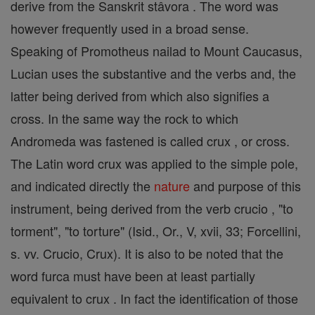
derive from the Sanskrit stâvora . The word was
however frequently used in a broad sense.
Speaking of Promotheus nailad to Mount Caucasus,
Lucian uses the substantive and the verbs and, the
latter being derived from which also signifies a
cross. In the same way the rock to which
Andromeda was fastened is called crux , or cross.
The Latin word crux was applied to the simple pole,
and indicated directly the
nature
and purpose of this
instrument, being derived from the verb crucio , "to
torment", "to torture" (Isid., Or., V, xvii, 33; Forcellini,
s. vv. Crucio, Crux). It is also to be noted that the
word furca must have been at least partially
equivalent to crux . In fact the identification of those