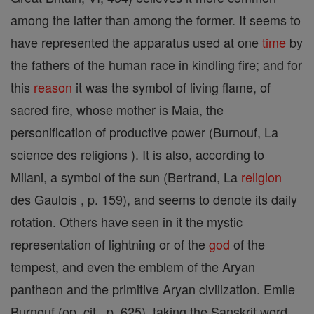
among the latter than among the former. It seems to
have represented the apparatus used at one
time
by
the fathers of the human race in kindling fire; and for
this
reason
it was the symbol of living flame, of
sacred fire, whose mother is Maia, the
personification of productive power (Burnouf, La
science des religions ). It is also, according to
Milani, a symbol of the sun (Bertrand, La
religion
des Gaulois , p. 159), and seems to denote its daily
rotation. Others have seen in it the mystic
representation of lightning or of the
god
of the
tempest, and even the emblem of the Aryan
pantheon and the primitive Aryan civilization. Emile
Burnouf (op. cit., p. 625), taking the Sanskrit word