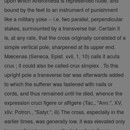
upon which Andromeda is represented nude, and
bound by the feet to an instrument of punishment
like a military yoke -- i.e. two parallel, perpendicular
stakes, surmounted by a transverse bar. Certain it
is, at any rate, that the cross originally consisted of a
simple vertical pole, sharpened at its upper end.
Mæcenas (Seneca, Epist. xvii, 1, 10) calls it acuta
crux ; it could also be called crux simplex . To this
upright pole a transverse bar was afterwards added
to which the sufferer was fastened with nails or
cords, and thus remained until he died, whence the
expression cruci figere or affigere (Tac., "Ann.", XV,
xliv; Potron., "Satyr.", iii) The cross, especially in the
earlier times, was generally low. it was elevated only