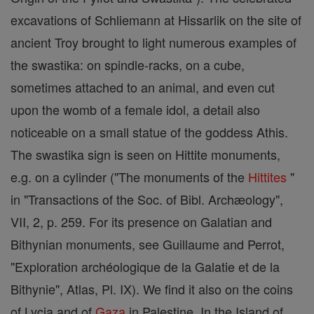
excavations of Schliemann at Hissarlik on the site of
ancient Troy brought to light numerous examples of
the swastika: on spindle-racks, on a cube,
sometimes attached to an animal, and even cut
upon the womb of a female idol, a detail also
noticeable on a small statue of the goddess Athis.
The swastika sign is seen on Hittite monuments,
e.g. on a cylinder ("The monuments of the
Hittites
"
in "Transactions of the Soc. of Bibl. Archæology",
VII, 2, p. 259. For its presence on Galatian and
Bithynian monuments, see Guillaume and Perrot,
"Exploration archéologique de la Galatie et de la
Bithynie", Atlas, Pl. IX). We find it also on the coins
of Lycia and of
Gaza
in Palestine. In the Island of