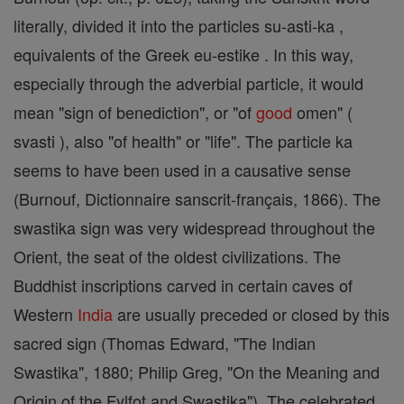
literally, divided it into the particles su-asti-ka ,
equivalents of the Greek eu-estike . In this way,
especially through the adverbial particle, it would
mean "sign of benediction", or "of
good
omen" (
svasti ), also "of health" or "life". The particle ka
seems to have been used in a causative sense
(Burnouf, Dictionnaire sanscrit-français, 1866). The
swastika sign was very widespread throughout the
Orient, the seat of the oldest civilizations. The
Buddhist inscriptions carved in certain caves of
Western
India
are usually preceded or closed by this
sacred sign (Thomas Edward, "The Indian
Swastika", 1880; Philip Greg, "On the Meaning and
Origin of the Fylfot and Swastika"). The celebrated