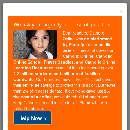
Skip
Togg
to
×
content
navi
We ask you, urgently: don't scroll past this
Because of You, 2.2 Million
Dear readers, Catholic
Students Are Being Formed in the
Online was
de-platformed
by Shopify
for our pro-life
Faith
beliefs. They shut down our
Catholic Online, Catholic
Because of generous supporters like you,
Online School, Prayer Candles, and Catholic Online
Catholic Online School has already delivered
Learning Resources
essential faith tools serving over
free, faithful Catholic education to over 2.2
2.2 million students and millions of families
million students across 193 countries. In an age
worldwide
. Our founders, now in their 70's, just gave
their entire life savings to protect this mission. But fewer
of noise and algorithms, you are helping form
than 2% of readers donate. If everyone gave just
$5,
souls with truth, prayer, Scripture, and Christ.
the cost of a coffee
, we could rebuild stronger and
keep Catholic education free for all. Stand with us in
If everyone who reads this gave just $5 — the
faith. Thank you.
cost of a coffee — we could reach even more
Help Now >
families and keep this life-changing formation
free for all. Be Courageous. Be Catholic. Stand