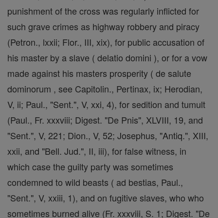
punishment of the cross was regularly inflicted for
such grave crimes as highway robbery and piracy
(Petron., lxxii; Flor., III, xix), for public accusation of
his master by a slave ( delatio domini ), or for a vow
made against his masters prosperity ( de salute
dominorum , see Capitolin., Pertinax, ix; Herodian,
V, ii; Paul., "Sent.", V, xxi, 4), for sedition and tumult
(Paul., Fr. xxxviii; Digest. "De Pnis", XLVIII, 19, and
"Sent.", V, 221; Dion., V, 52; Josephus, "Antiq.", XIII,
xxii, and "Bell. Jud.", II, iii), for false witness, in
which case the guilty party was sometimes
condemned to wild beasts ( ad bestias, Paul.,
"Sent.", V, xxiii, 1), and on fugitive slaves, who who
sometimes burned alive (Fr. xxxviii, S. 1; Digest. "De