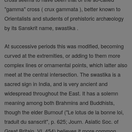
"gamma" cross ( crux gammata ), better known to
Orientalists and students of prehistoric archæology
by its Sanskrit name, swastika .
At successive periods this was modified, becoming
curved at the extremities, or adding to them more
complex lines or ornamental points, which latter also
meet at the central intersection. The swastika is a
sacred sign in India, and is very ancient and
widespread throughout the East. It has a solemn
meaning among both Brahmins and Buddhists,
though the elder Burnouf ("Le lotus de la bonne loi,
traduit du sanscrit", p. 625; Journ. Asiatic Soc. of
Great Britain, VI, 454) believes it more common