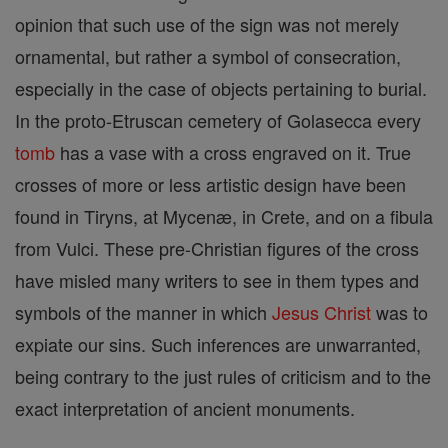
opinion that such use of the sign was not merely
ornamental, but rather a symbol of consecration,
especially in the case of objects pertaining to burial.
In the proto-Etruscan cemetery of Golasecca every
tomb
has a vase with a cross engraved on it. True
crosses of more or less artistic design have been
found in Tiryns, at Mycenæ, in Crete, and on a fibula
from Vulci. These pre-Christian figures of the cross
have misled many writers to see in them types and
symbols of the manner in which
Jesus
Christ
was to
expiate our sins. Such inferences are unwarranted,
being contrary to the just rules of criticism and to the
exact interpretation of ancient monuments.