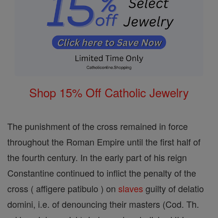
Shop 15% Off Catholic Jewelry
The punishment of the cross remained in force
throughout the Roman Empire until the first half of
the fourth century. In the early part of his reign
Constantine continued to inflict the penalty of the
cross ( affigere patibulo ) on
slaves
guilty of delatio
domini, i.e. of denouncing their masters (Cod. Th.