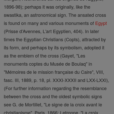
1896-98); perhaps it was originally, like the
swastika, an astronomical sign. The ansated cross
is found on many and various monuments of
Egypt
(Prisse d'Avennes, L'art Egyptien, 404). In later
times the Egyptian Christians (Copts), attracted by
its form, and perhaps by its symbolism, adopted it
as the emblem of the cross (Gayet, "Les
monuments coptes du Musée de Boulaq" in
"Mémoires de le mission française du Caire", VIII,
fasc. III, 1889, p. 18, pl. XXXI-XXXII and LXX-LXXI),
(For further information regarding the resemblance
between the cross and the oldest symbolic signs
see G. de Mortillet, "Le signe de la croix avant le
christianisme", Paris, 1866; Letronne, "La croix