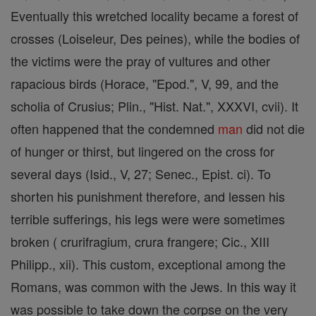
Eventually this wretched locality became a forest of
crosses (Loiseleur, Des peines), while the bodies of
the victims were the pray of vultures and other
rapacious birds (Horace, "Epod.", V, 99, and the
scholia of Crusius; Plin., "Hist. Nat.", XXXVI, cvii). It
often happened that the condemned
man
did not die
of hunger or thirst, but lingered on the cross for
several days (Isid., V, 27; Senec., Epist. ci). To
shorten his punishment therefore, and lessen his
terrible sufferings, his legs were were sometimes
broken ( crurifragium, crura frangere; Cic., XIII
Philipp., xii). This custom, exceptional among the
Romans, was common with the Jews. In this way it
was possible to take down the corpse on the very