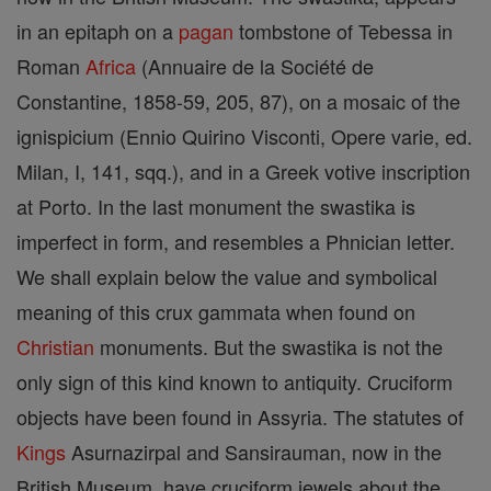
in an epitaph on a
pagan
tombstone of Tebessa in
Roman
Africa
(Annuaire de la Société de
Constantine, 1858-59, 205, 87), on a mosaic of the
ignispicium (Ennio Quirino Visconti, Opere varie, ed.
Milan, I, 141, sqq.), and in a Greek votive inscription
at Porto. In the last monument the swastika is
imperfect in form, and resembles a Phnician letter.
We shall explain below the value and symbolical
meaning of this crux gammata when found on
Christian
monuments. But the swastika is not the
only sign of this kind known to antiquity. Cruciform
objects have been found in Assyria. The statutes of
Kings
Asurnazirpal and Sansirauman, now in the
British Museum, have cruciform jewels about the