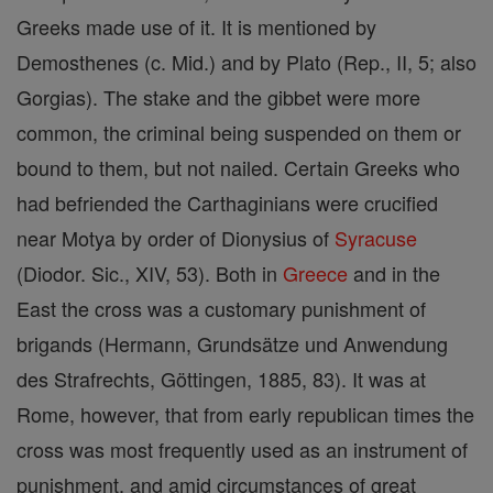
Greeks made use of it. It is mentioned by
Demosthenes (c. Mid.) and by Plato (Rep., II, 5; also
Gorgias). The stake and the gibbet were more
common, the criminal being suspended on them or
bound to them, but not nailed. Certain Greeks who
had befriended the Carthaginians were crucified
near Motya by order of Dionysius of
Syracuse
(Diodor. Sic., XIV, 53). Both in
Greece
and in the
East the cross was a customary punishment of
brigands (Hermann, Grundsätze und Anwendung
des Strafrechts, Göttingen, 1885, 83). It was at
Rome, however, that from early republican times the
cross was most frequently used as an instrument of
punishment, and amid circumstances of great