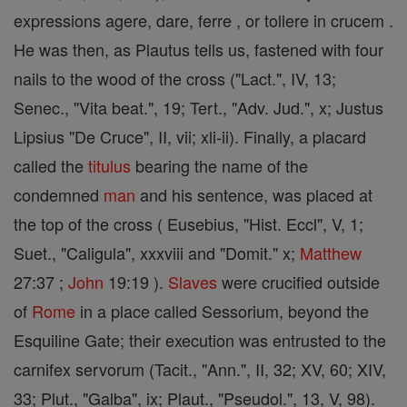
expressions agere, dare, ferre , or tollere in crucem .
He was then, as Plautus tells us, fastened with four
nails to the wood of the cross ("Lact.", IV, 13;
Senec., "Vita beat.", 19; Tert., "Adv. Jud.", x; Justus
Lipsius "De Cruce", II, vii; xli-ii). Finally, a placard
called the
titulus
bearing the name of the
condemned
man
and his sentence, was placed at
the top of the cross ( Eusebius, "Hist. Eccl", V, 1;
Suet., "Caligula", xxxviii and "Domit." x;
Matthew
27:37 ;
John
19:19 ).
Slaves
were crucified outside
of
Rome
in a place called Sessorium, beyond the
Esquiline Gate; their execution was entrusted to the
carnifex servorum (Tacit., "Ann.", II, 32; XV, 60; XIV,
33; Plut., "Galba", ix; Plaut., "Pseudol.", 13, V, 98).