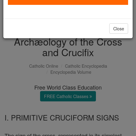
with us today.
DONATE TODAY >
Close
Archæology of the Cross
and Crucifix
Catholic Online
Catholic Encyclopedia
Encyclopedia Volume
Free World Class Education
FREE Catholic Classes
I. PRIMITIVE CRUCIFORM SIGNS
The sign of the cross, represented in its simplest