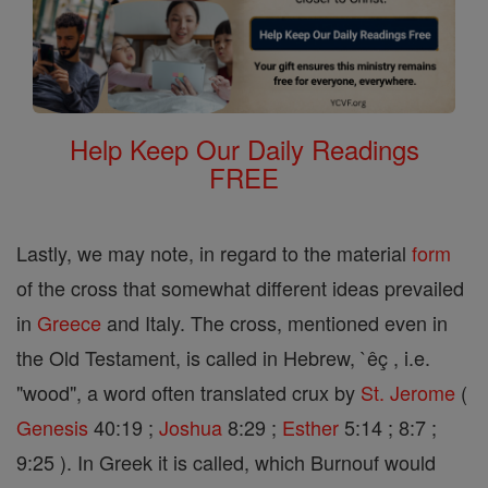
Help Keep Our Daily Readings
FREE
Lastly, we may note, in regard to the material
form
of the cross that somewhat different ideas prevailed
in
Greece
and Italy. The cross, mentioned even in
the Old Testament, is called in Hebrew, `êç , i.e.
"wood", a word often translated crux by
St. Jerome
(
Genesis
40:19 ;
Joshua
8:29 ;
Esther
5:14 ; 8:7 ;
9:25 ). In Greek it is called, which Burnouf would