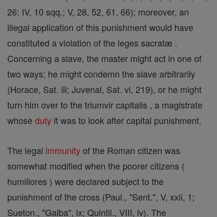
26; IV, 10 sqq.; V, 28, 52, 61, 66); moreover, an
illegal application of this punishment would have
constituted a violation of the leges sacratæ .
Concerning a slave, the master might act in one of
two ways; he might condemn the slave arbitrarily
(Horace, Sat. iii; Juvenal, Sat. vi, 219), or he might
turn him over to the triumvir capitalis , a magistrate
whose
duty
it was to look after capital punishment.
The legal
immunity
of the Roman citizen was
somewhat modified when the poorer citizens (
humiliores ) were declared subject to the
punishment of the cross (Paul., "Sent.", V, xxii, 1;
Sueton., "Galba", ix; Quintil., VIII, iv). The