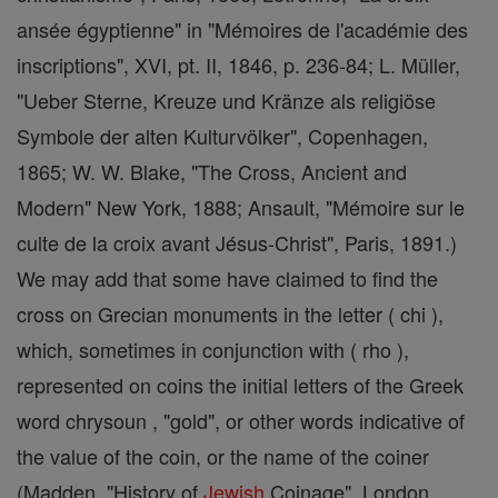
ansée égyptienne" in "Mémoires de l'académie des
inscriptions", XVI, pt. II, 1846, p. 236-84; L. Müller,
"Ueber Sterne, Kreuze und Kränze als religiöse
Symbole der alten Kulturvölker", Copenhagen,
1865; W. W. Blake, "The Cross, Ancient and
Modern" New York, 1888; Ansault, "Mémoire sur le
culte de la croix avant Jésus-Christ", Paris, 1891.)
We may add that some have claimed to find the
cross on Grecian monuments in the letter ( chi ),
which, sometimes in conjunction with ( rho ),
represented on coins the initial letters of the Greek
word chrysoun , "gold", or other words indicative of
the value of the coin, or the name of the coiner
(Madden, "History of
Jewish
Coinage", London,