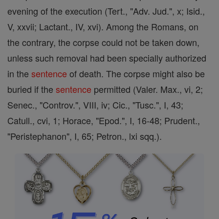
evening of the execution (Tert., "Adv. Jud.", x; Isid.,
V, xxvii; Lactant., IV, xvi). Among the Romans, on
the contrary, the corpse could not be taken down,
unless such removal had been specially authorized
in the
sentence
of death. The corpse might also be
buried if the
sentence
permitted (Valer. Max., vi, 2;
Senec., "Controv.", VIII, iv; Cic., "Tusc.", I, 43;
Catull., cvi, 1; Horace, "Epod.", I, 16-48; Prudent.,
"Peristephanon", I, 65; Petron., lxi sqq.).