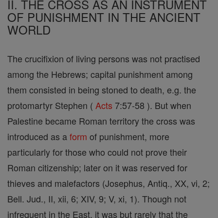
II. THE CROSS AS AN INSTRUMENT
OF PUNISHMENT IN THE ANCIENT
WORLD
The crucifixion of living persons was not practised
among the Hebrews; capital punishment among
them consisted in being stoned to death, e.g. the
protomartyr Stephen (
Acts
7:57-58 ). But when
Palestine became Roman territory the cross was
introduced as a
form
of punishment, more
particularly for those who could not prove their
Roman citizenship; later on it was reserved for
thieves and malefactors (Josephus, Antiq., XX, vi, 2;
Bell. Jud., II, xii, 6; XIV, 9; V, xi, 1). Though not
infrequent in the East, it was but rarely that the