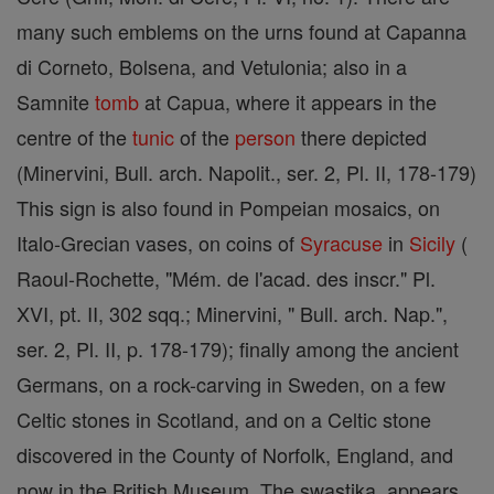
many such emblems on the urns found at Capanna
di Corneto, Bolsena, and Vetulonia; also in a
Samnite
tomb
at Capua, where it appears in the
centre of the
tunic
of the
person
there depicted
(Minervini, Bull. arch. Napolit., ser. 2, Pl. II, 178-179)
This sign is also found in Pompeian mosaics, on
Italo-Grecian vases, on coins of
Syracuse
in
Sicily
(
Raoul-Rochette, "Mém. de l'acad. des inscr." Pl.
XVI, pt. II, 302 sqq.; Minervini, " Bull. arch. Nap.",
ser. 2, Pl. II, p. 178-179); finally among the ancient
Germans, on a rock-carving in Sweden, on a few
Celtic stones in Scotland, and on a Celtic stone
discovered in the County of Norfolk, England, and
now in the British Museum. The swastika, appears