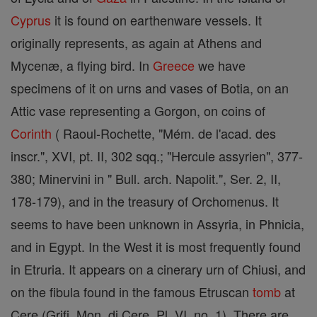
Cyprus
it is found on earthenware vessels. It
originally represents, as again at Athens and
Mycenæ, a flying bird. In
Greece
we have
specimens of it on urns and vases of Botia, on an
Attic vase representing a Gorgon, on coins of
Corinth
( Raoul-Rochette, "Mém. de l'acad. des
inscr.", XVI, pt. II, 302 sqq.; "Hercule assyrien", 377-
380; Minervini in " Bull. arch. Napolit.", Ser. 2, II,
178-179), and in the treasury of Orchomenus. It
seems to have been unknown in Assyria, in Phnicia,
and in Egypt. In the West it is most frequently found
in Etruria. It appears on a cinerary urn of Chiusi, and
on the fibula found in the famous Etruscan
tomb
at
Cere (Grifi, Mon. di Cere, Pl. VI, no. 1). There are