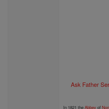
Ask Father Se
In 1821 the
Abbey
of
Non