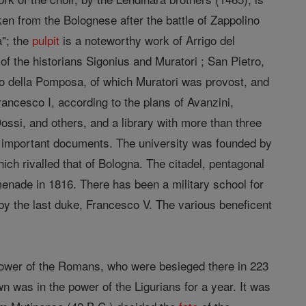
aken from the Bolognese after the battle of Zappolino
a"; the
pulpit
is a noteworthy work of Arrigo del
f the historians Sigonius and Muratori ; San Pietro,
o della Pomposa, of which Muratori was provost, and
rancesco I, according to the plans of Avanzini,
Dossi, and others, and a library with more than three
important documents. The university was founded by
ch rivalled that of Bologna. The citadel, pentagonal
menade in 1816. There has been a military school for
by the last duke, Francesco V. The various beneficent
 power of the Romans, who were besieged there in 223
 was in the power of the Ligurians for a year. It was