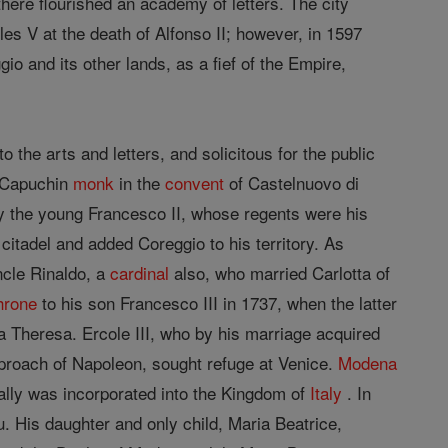
 there flourished an academy of letters. The city
es V at the death of Alfonso II; however, in 1597
 and its other lands, as a fief of the Empire,
the arts and letters, and solicitous for the public
a Capuchin
monk
in the
convent
of Castelnuovo di
y the young Francesco II, whose regents were his
citadel and added Coreggio to his territory. As
ncle Rinaldo, a
cardinal
also, who married Carlotta of
hrone
to his son Francesco III in 1737, when the latter
a Theresa. Ercole III, who by his marriage acquired
pproach of Napoleon, sought refuge at Venice.
Modena
ually was incorporated into the Kingdom of
Italy
. In
. His daughter and only child, Maria Beatrice,