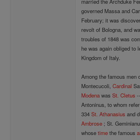
married the Archduke Fer
governed Massa and Carrar
February; it was discove
revolt of Bologna, and w
troubles of 1848 was comp
he was again obliged to l
Kingdom of Italy.
Among the famous men 
Montecucoli,
Cardinal
Sav
Modena
was
St. Cletus
-
Antoninus, to whom refe
334
St. Athanasius
and d
Ambrose
; St. Geminianus
whose
time
the famous
a