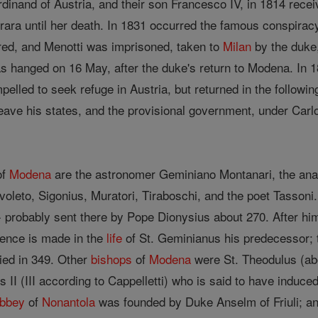
dinand of Austria, and their son Francesco IV, in 1814 rece
a until her death. In 1831 occurred the famous conspiracy of
red, and Menotti was imprisoned, taken to
Milan
by the duke,
as hanged on 16 May, after the duke's return to Modena. In 
elled to seek refuge in Austria, but returned in the followin
eave his states, and the provisional government, under Carl
of
Modena
are the astronomer Geminiano Montanari, the anato
oleto, Sigonius, Muratori, Tiraboschi, and the poet Tassoni. A
- probably sent there by Pope Dionysius about 270. After him
rence is made in the
life
of St. Geminianus his predecessor; 
ied in 349. Other
bishops
of
Modena
were St. Theodulus (abo
 II (III according to Cappelletti) who is said to have induced
bbey
of
Nonantola
was founded by Duke Anselm of Friuli; an