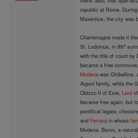
there, also, that Sparta
republic at Rome. Durin
Maxentius, the city was b
Charlemagne made it the 
St. Lodoinus, in 897 surr
with the title of count b
became a free commune,
Modena
was Ghibelline, a
Aigoni family, while the 
Obizzo II of Este,
Lord
of
became free again, but los
pontifical legate, choosin
and
Ferrara
in whose
fam
Modena. Borso, a natural 