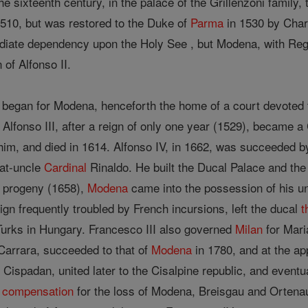
the sixteenth century, in the palace of the Grillenzoni family,
 1510, but was restored to the Duke of
Parma
in 1530 by Charl
iate dependency upon the Holy See , but Modena, with Reggio
of Alfonso II.
began for Modena, henceforth the home of a court devoted to 
 Alfonso III, after a reign of only one year (1529), became 
im, and died in 1614. Alfonso IV, in 1662, was succeeded b
at-uncle
Cardinal
Rinaldo. He built the Ducal Palace and the 
t progeny (1658),
Modena
came into the possession of his u
ign frequently troubled by French incursions, left the ducal
t
 Turks in Hungary. Francesco III also governed
Milan
for Mari
Carrara, succeeded to that of
Modena
in 1780, and at the a
 Cispadan, united later to the Cisalpine republic, and event
s
compensation
for the loss of Modena, Breisgau and Ortenau