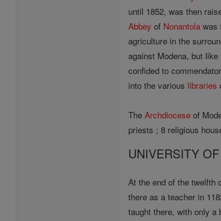
until 1852, was then raise
Abbey
of
Nonantola
was f
agriculture in the surroun
against Modena, but like 
confided to commendator
into the various
libraries
o
The
Archdiocese
of Moden
priests ; 8 religious ho
UNIVERSITY O
At the end of the twelfth
there as a teacher in 118
taught there, with only a