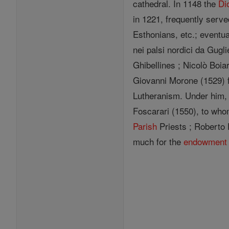
cathedral. In 1148 the
Di
in 1221, frequently serv
Esthonians, etc.; eventua
nei palsi nordici da Gug
Ghibellines ; Nicolò Boia
Giovanni Morone (1529) 
Lutheranism. Under him,
Foscarari (1550), to who
Parish
Priests ; Roberto 
much for the
endowment