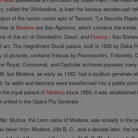
lfry, called the Ghirlandina, is kept the famous wooden pail t
subject of the heroic-comic epic of Tassoni, "La Secchia Rapit
ches of
Modena
are San Agostino, which contains the tombs o
ens of the art of Giambellini, Dossi, and
Francia
; San Stefan
 of art. The magnificent Ducal palace, built in 1635 by Duke F
y of pictures, contains frescos by Franceschini, Tintoretto, 
he Royal, Communal, and Capitular archives possess many 
38, but Modena, as early as 1182, had a studium generale whi
5; its walls and bastions were transformed into a public pro
n the royal palace of
Modena
since 1859; it was established 
are united in the Opera Pia Generale .
 War, Mutina, the Latin name of Modena, was already in the
 taken from Modena, 234 B. C., and a decade later, the town