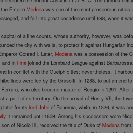
cus defeated the consul Cassius in 71 B. C. The famous bel
g the Empire
Modena
was one of the most prosperous cities in
esieged, and fell into great decadence until 698, when it wa
capital of a line counts, whose authority, however, was befo
ounded the city with walls, to protect it against Hungarian in
y Emperor Conrad I. Later,
Modena
was a possession of the Co
 and in
time
joined the Lombard League against Barbarossa.
nd in conflict with the Guelph cities; nevertheless, it harbo
Ghibellines were led by the Grasolfi. In 1288, to put an end t
 Ferrara, who also became master of Reggio in 1291. After t
t a part of its territory. On the arrival of Henry VII, the to
g later for its
lord
John
of Bohemia, while, in 1336, it was c
ily
it remained until 1859. Among his successors were Nicol
son of Nicolò III, received the title of Duke of
Modena
from 