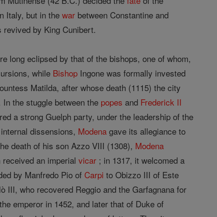
lum Mutinense (42 B.C.) decided the
fate
of the
 Italy, but in the
war
between Constantine and
s revived by King Cunibert.
re long eclipsed by that of the bishops, one of whom,
cursions, while
Bishop
Ingone was formally invested
untess Matilda, after whose death (1115) the city
 In the stuggle between the
popes
and
Frederick II
ured a strong Guelph party, under the leadership of the
o internal dissensions,
Modena
gave its allegiance to
he death of his son Azzo VIII (1308),
Modena
wn received an imperial
vicar
; in 1317, it welcomed a
eded by Manfredo Pio of
Carpi
to Obizzo III of Este
ò III, who recovered Reggio and the Garfagnana for
the emperor in 1452, and later that of Duke of