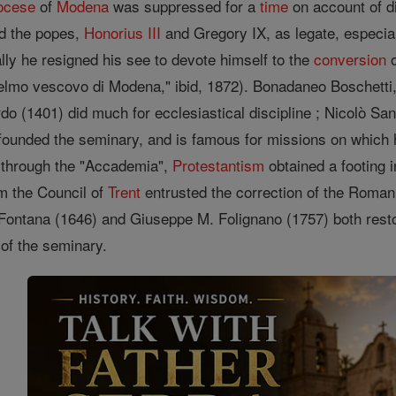
ocese
of
Modena
was suppressed for a
time
on account of d
ed the popes,
Honorius III
and Gregory IX, as legate, especia
lly he resigned his see to devote himself to the
conversion
o
lielmo vescovo di Modena," ibid, 1872). Bonadaneo Boschetti
rdo (1401) did much for ecclesiastical discipline ; Nicolò S
founded the seminary, and is famous for missions on which
 through the "Accademia",
Protestantism
obtained a footing 
m the Council of
Trent
entrusted the correction of the Roma
Fontana (1646) and Giuseppe M. Folignano (1757) both restor
of the seminary.