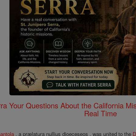
rra Your Questions About the California 
Real Time
antola
, a prælatura nullius dioeceseos , was united to the
D