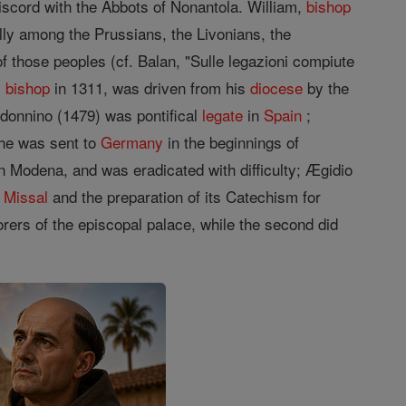
iscord with the Abbots of Nonantola. William,
bishop
lly among the Prussians, the Livonians, the
f those peoples (cf. Balan, "Sulle legazioni compiute
,
bishop
in 1311, was driven from his
diocese
by the
andonnino (1479) was pontifical
legate
in
Spain
;
 he was sent to
Germany
in the beginnings of
in Modena, and was eradicated with difficulty; Ægidio
n
Missal
and the preparation of its Catechism for
ers of the episcopal palace, while the second did