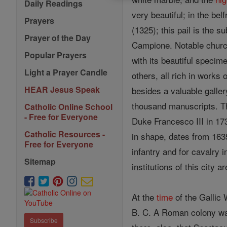
Daily Readings
very beautiful; in the be
Prayers
(1325); this pail is the 
Prayer of the Day
Campione. Notable chur
Popular Prayers
with its beautiful specim
Light a Prayer Candle
others, all rich in works
HEAR Jesus Speak
besides a valuable galler
thousand manuscripts. T
Catholic Online School
- Free for Everyone
Duke Francesco III in 17
Catholic Resources -
in shape, dates from 163
Free for Everyone
infantry and for cavalry i
Sitemap
institutions of this city 
At the
time
of the Gallic
B. C. A Roman colony was
Subscribe