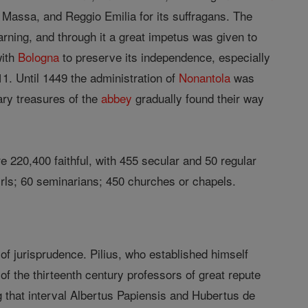
 Massa, and Reggio Emilia for its suffragans. The
arning, and through it a great impetus was given to
with
Bologna
to preserve its independence, especially
11. Until 1449 the administration of
Nonantola
was
ry treasures of the
abbey
gradually found their way
 220,400 faithful, with 455 secular and 50 regular
irls; 60 seminarians; 450 churches or chapels.
l of jurisprudence. Pilius, who established himself
of the thirteenth century professors of great repute
g that interval Albertus Papiensis and Hubertus de