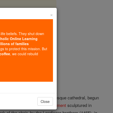
×
-life beliefs. They shut down
tholic Online Learning
llions of families
opedia Volume
ngs to protect this mission. But
 coffee
, we could rebuild
many fine buildings. The Romanesque cathedral, begun
Close
he Old and from the
New Testament
sculptured in
rk of the choir, by the Lendinara brothers (1465), is