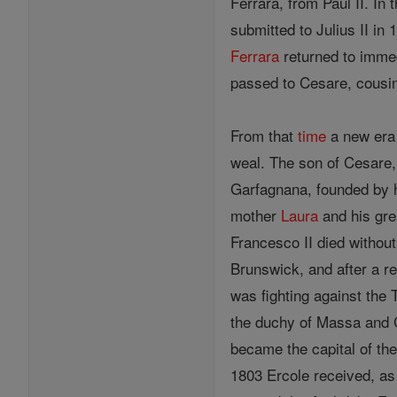
Ferrara, from Paul II. In 
submitted to Julius II in
Ferrara
returned to immed
passed to Cesare, cousin 
From that
time
a new era 
weal. The son of Cesare,
Garfagnana, founded by h
mother
Laura
and his gre
Francesco II died withou
Brunswick, and after a re
was fighting against the
the duchy of Massa and 
became the capital of the
1803 Ercole received, a