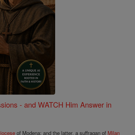
Missions - and WATCH Him Answer in
iocese
of Modena; and the latter, a suffragan of
Milan