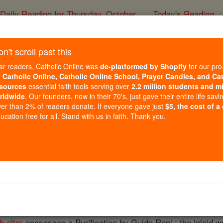
Daily Reading for Thursday, October ...
Today's Reading
ies of the Rosary
't scroll past this
Modena
ar readers, Catholic Online was
de-platformed by Shopify
for our pro
r
Catholic Online, Catholic Online School, Prayer Candles, and Ca
sources
essential faith tools serving over
2.2 million students and mi
Catholic Online
Catholic Encyclopedia
Encycl
rldwide
. Our founders, now in their 70's, just gave their entire life savi
er than 2% of readers donate. If everyone gave just
$5, the cost of a
Free World Class Education
cation free for all. Stand with us in faith. Thank you.
FREE Catholic Classes
ENA (MUTINENSIS)
, between the rivers Secchia and Panaro. The city contains 
Lucius III
in 1184, bears on its interior
façade
scenes from t
h altar
possesses a Purification by Guido Reni ; the inlaid wo