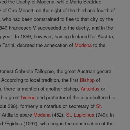
ived the Duchy of Modena, while Maria Beatrice
 Ciro Menotti on the night of the third and fourth of
 who had been constrained to flee to that city by the
1846 Francesco V succeeded to the duchy, and in the
g year. In 1859, however, having declared for Austria,
o Farini, decreed the annexation of
Modena
to the
mist Gabriele Falloppio, the great Austrian general
ccording to local tradition, the first
Bishop
of
, there is mention of another bishop,
Antonius
or
this great
bishop
and protector of the city sheltered in
ut 398), formerly a notarius or secretary of
St.
 Attila to spare
Modena
(452);
St. Lupicinus
(749); in
d Ægidius (1097), who began the construction of the