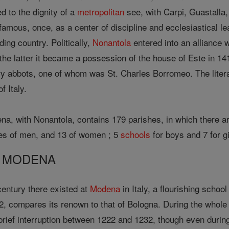
d to the dignity of a
metropolitan
see, with Carpi, Guastalla,
amous, once, as a center of discipline and ecclesiastical le
ding country. Politically,
Nonantola
entered into an alliance 
the latter it became a possession of the house of Este in 14
y abbots, one of whom was St. Charles Borromeo. The litera
f Italy.
a, with Nonantola, contains 179 parishes, in which there are
uses of men, and 13 of women ; 5
schools
for boys and 7 for g
F MODENA
 century there existed at
Modena
in Italy, a flourishing schoo
2, compares its renown to that of Bologna. During the whole 
 brief interruption between 1222 and 1232, though even durin