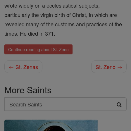
wrote widely on a ecclesiastical subjects,
particularly the virgin birth of Christ, in which are
revealed many of the customs and practices of the
times. He died in 371.
Continue reading about St. Zeno
← St. Zenas
St. Zeno →
More Saints
Search
Search
Saints