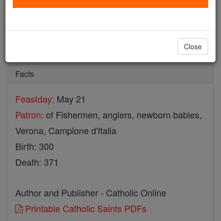
St. Zeno
Catholic Online
Saints & Angels
Close
Facts
Feastday:
May 21
Patron:
of Fishermen, anglers, newborn babies,
Verona, Campione d'Italia
Birth: 300
Death: 371
Author and Publisher - Catholic Online
Printable Catholic Saints PDFs