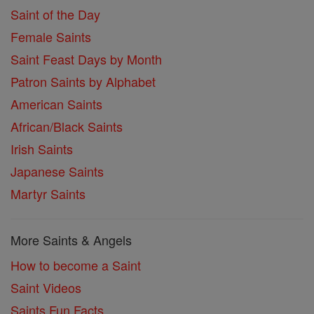
Saint of the Day
Female Saints
Saint Feast Days by Month
Patron Saints by Alphabet
American Saints
African/Black Saints
Irish Saints
Japanese Saints
Martyr Saints
More Saints & Angels
How to become a Saint
Saint Videos
Saints Fun Facts