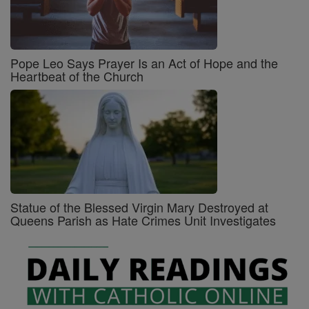
Pope Leo Says Prayer Is an Act of Hope and the
Heartbeat of the Church
Statue of the Blessed Virgin Mary Destroyed at
Queens Parish as Hate Crimes Unit Investigates