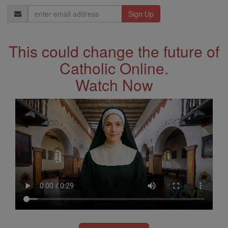
Email
Address
This could change the future of
Catholic Online.
Watch Now