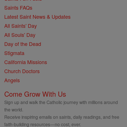
Saints FAQs
Latest Saint News & Updates
All Saints' Day
All Souls' Day
Day of the Dead
Stigmata
California Missions
Church Doctors
Angels
Come Grow With Us
Sign up and walk the Catholic journey with millions around
the world.
Receive inspiring emails on saints, daily readings, and free
faith-building resources—no cost, ever.