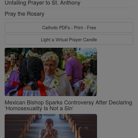
Unfailing Prayer to St. Anthony
Pray the Rosary
Catholic PDFs - Print - Free
Light a Virtual Prayer Candle
Mexican Bishop Sparks Controversy After Declaring
‘Homosexuality Is Not a Sin’