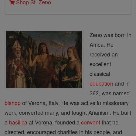
Shop St. Zeno
Zeno was born in
Africa. He
received an
excellent
classical
education
and in
362, was named
bishop
of Verona, Italy. He was active in missionary
work, converted many, and fought Arianism. He built
a
basilica
at Verona, founded a
convent
that he
directed, encouraged charities in his people, and