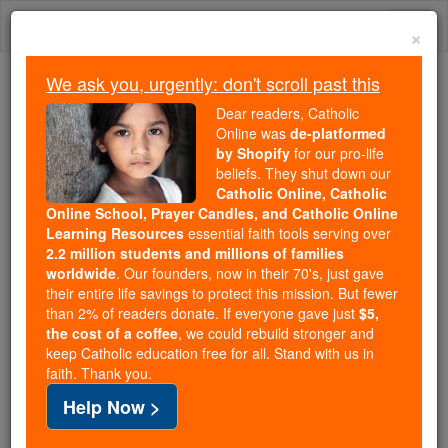
Skip
Togg
to
×
content
navi
We ask you, urgently: don't scroll past this
We ask you, urgently: don't scroll past this
Dear readers, Catholic
Online was
de-platformed
Dear readers, Catholic Online
by Shopify
for our pro-life
was
de-platformed by Shopify
beliefs. They shut down our
for our pro-life beliefs. They
Catholic Online, Catholic
Online School, Prayer Candles, and Catholic Online
shut down our
Catholic
Learning Resources
essential faith tools serving over
Online, Catholic Online School, Prayer Candles, and
2.2 million students and millions of families
essential faith
Catholic Online Learning Resources
worldwide
. Our founders, now in their 70's, just gave
tools serving over
2.2 million students and millions of
their entire life savings to protect this mission. But fewer
than 2% of readers donate. If everyone gave just
. Our founders, now in their 70's,
$5,
families worldwide
the cost of a coffee
, we could rebuild stronger and
just gave their entire life savings to protect this mission.
keep Catholic education free for all. Stand with us in
But fewer than 2% of readers donate. If everyone gave
faith. Thank you.
just
, we could rebuild stronger
$5, the cost of a coffee
Help Now >
and keep Catholic education free for all. Stand with us
in faith. Thank you.
DONATE TODAY >