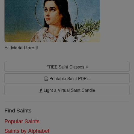
St. Maria Goretti
FREE Saint Classes
Printable Saint PDF's
Light a Virtual Saint Candle
Find Saints
Popular Saints
Saints by Alphabet