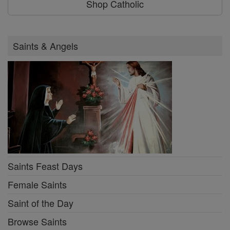
Shop Catholic
Saints & Angels
Saints Feast Days
Female Saints
Saint of the Day
Browse Saints