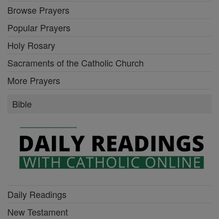
Browse Prayers
Popular Prayers
Holy Rosary
Sacraments of the Catholic Church
More Prayers
Bible
Daily Readings
New Testament