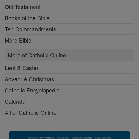
Old Testament
Books of the Bible
Ten Commandments
More Bible
More of Catholic Online
Lent & Easter
Advent & Christmas
Catholic Encyclopedia
Calendar
All of Catholic Online