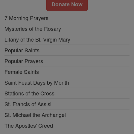
Donate Now
7 Morning Prayers
Mysteries of the Rosary
Litany of the Bl. Virgin Mary
Popular Saints
Popular Prayers
Female Saints
Saint Feast Days by Month
Stations of the Cross
St. Francis of Assisi
St. Michael the Archangel
The Apostles' Creed