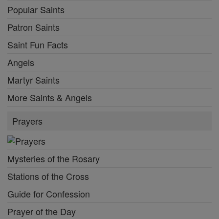
Popular Saints
Patron Saints
Saint Fun Facts
Angels
Martyr Saints
More Saints & Angels
Prayers
Mysteries of the Rosary
Stations of the Cross
Guide for Confession
Prayer of the Day