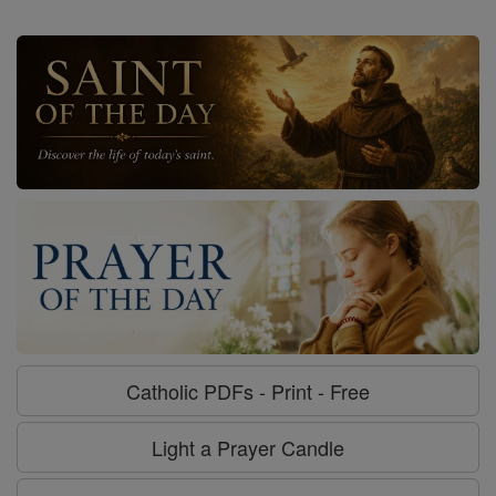
Catholic PDFs - Print - Free
Light a Prayer Candle