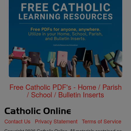
Free Catholic PDF's - Home / Parish
/ School / Bulletin Inserts
Contact Us
Privacy Statement
Terms of Service
Copyright 2026 Catholic Online. All materials contained on