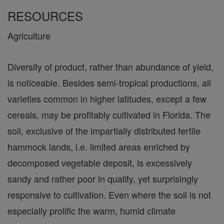
RESOURCES
Agriculture
Diversity of product, rather than abundance of yield,
is noticeable. Besides semi-tropical productions, all
varieties common in higher latitudes, except a few
cereals, may be profitably cultivated in Florida. The
soil, exclusive of the impartially distributed fertile
hammock lands, i.e. limited areas enriched by
decomposed vegetable deposit, is excessively
sandy and rather poor in quality, yet surprisingly
responsive to cultivation. Even where the soil is not
especially prolific the warm, humid climate