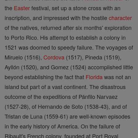
the
Easter
festival, set up a stone cross with an
inscription, and impressed with the hostile
character
of the natives, returned after six months' exploration
to Porto Rico. His attempt to establish a colony in
1521 was doomed to speedy failure. The voyages of
Miruelo (1516),
Cordova
(1517), Pineda (1519),
Ayllón (1520), and Gomez (1524) accomplished little
beyond establishing the fact that
Florida
was not an
island but part of a vast continent. The disastrous
outcome of the expeditions of Pánfilo Narvaez
(1527-28), of Hernando de Soto (1538-43), and of
Tristan de Luna (1559-61) are well-known episodes
in the early history of America. On the failure of
Ribault's French colony, founded at Port Royal