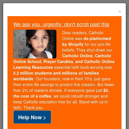
Skip
Togg
to
×
content
navi
We ask you, urgently: don't scroll past this
Because of You, 2.2 Million
Dear readers, Catholic
Students Are Being Formed in the
Online was
de-platformed
by Shopify
for our pro-life
Faith
beliefs. They shut down our
Catholic Online, Catholic
Because of generous supporters like you,
Online School, Prayer Candles, and Catholic Online
Catholic Online School has already delivered
Learning Resources
essential faith tools serving over
free, faithful Catholic education to over 2.2
2.2 million students and millions of families
million students across 193 countries. In an age
worldwide
. Our founders, now in their 70's, just gave
their entire life savings to protect this mission. But fewer
of noise and algorithms, you are helping form
than 2% of readers donate. If everyone gave just
$5,
souls with truth, prayer, Scripture, and Christ.
the cost of a coffee
, we could rebuild stronger and
keep Catholic education free for all. Stand with us in
If everyone who reads this gave just $5 — the
faith. Thank you.
cost of a coffee — we could reach even more
Help Now >
families and keep this life-changing formation
free for all. Be Courageous. Be Catholic. Stand