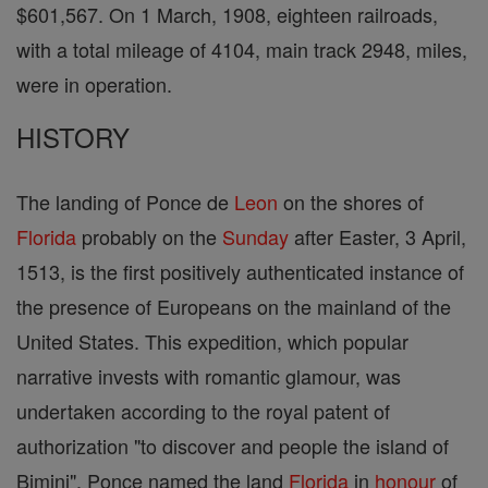
$601,567. On 1 March, 1908, eighteen railroads,
with a total mileage of 4104, main track 2948, miles,
were in operation.
HISTORY
The landing of Ponce de
Leon
on the shores of
Florida
probably on the
Sunday
after Easter, 3 April,
1513, is the first positively authenticated instance of
the presence of Europeans on the mainland of the
United States. This expedition, which popular
narrative invests with romantic glamour, was
undertaken according to the royal patent of
authorization "to discover and people the island of
Bimini". Ponce named the land
Florida
in
honour
of