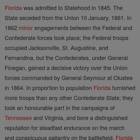
Florida
was admitted to Statehood in 1845. The
State seceded from the Union 10 January, 1861. In
1862
minor
engagements between the Federal and
Confederate forces took place; the Federal troops
occupied Jacksonville, St. Augustine, and
Fernandina, but the Confederates, under General
Finegan, gained a decisive victory over the Union
forces commanded by General Seymour at Olustee
in 1864. In proportion to population
Florida
furnished
more troops than any other Confederate State; they
took an honourable part in the campaigns of
Tennessee
and Virginia, and bore a distinguished
reputation for steadfast endurance on the march
and conspicuous gallantry on the battlefield.
Florida