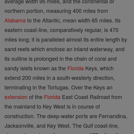
average width 95 miles, and the continental or
northern portion, measuring 400 miles from
Alabama
to the Atlantic, mean width 65 miles. Its
eastern coast-line, comparatively regular, is 470
miles long; it is paralleled almost its entire length by
sand reefs which enclose an inland waterway, and
its outline is prolonged in the chain of coral and
sandy islets known as the
Florida
Keys, which
extend 200 miles in a south-westerly direction,
terminating in the Tortugas. Over the Keys an
extension
of the
Florida
East Coast Railroad from
the mainland to Key West is in course of
construction. The deep-water ports are Fernandina,
Jacksonville, and Key West. The Gulf coast-line,