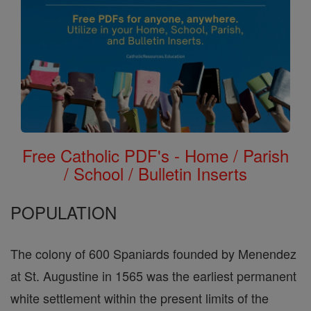
Free Catholic PDF's - Home / Parish
/ School / Bulletin Inserts
POPULATION
The colony of 600 Spaniards founded by Menendez
at St. Augustine in 1565 was the earliest permanent
white settlement within the present limits of the