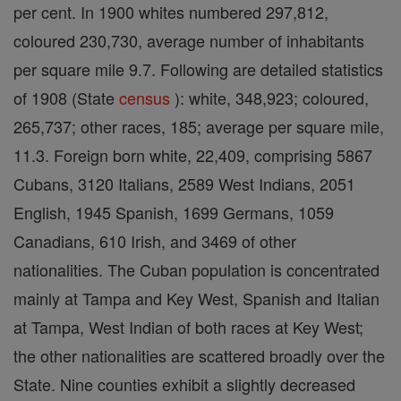
per cent. In 1900 whites numbered 297,812,
coloured 230,730, average number of inhabitants
per square mile 9.7. Following are detailed statistics
of 1908 (State
census
): white, 348,923; coloured,
265,737; other races, 185; average per square mile,
11.3. Foreign born white, 22,409, comprising 5867
Cubans, 3120 Italians, 2589 West Indians, 2051
English, 1945 Spanish, 1699 Germans, 1059
Canadians, 610 Irish, and 3469 of other
nationalities. The Cuban population is concentrated
mainly at Tampa and Key West, Spanish and Italian
at Tampa, West Indian of both races at Key West;
the other nationalities are scattered broadly over the
State. Nine counties exhibit a slightly decreased