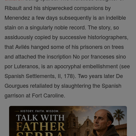
Ribault and his shipwrecked companions by
Menendez a few days subsequently is an indelible
stain on a singularly noble record. The story, so
assiduously copied by successive historiographers,
that Avilés hanged some of his prisoners on trees
and attached the inscription No por franceses sino
por Luteranos, is an apocryphal embellishment (see
Spanish Settlements, II, 178). Two years later De
Gourgues retaliated by slaughtering the Spanish
garrison at Fort Caroline.