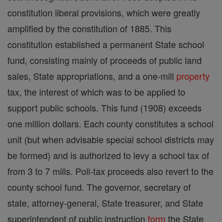
constitution liberal provisions, which were greatly
amplified by the constitution of 1885. This
constitution established a permanent State school
fund, consisting mainly of proceeds of public land
sales, State appropriations, and a one-mill
property
tax, the interest of which was to be applied to
support public schools. This fund (1908) exceeds
one million dollars. Each county constitutes a school
unit (but when advisable special school districts may
be formed) and is authorized to levy a school tax of
from 3 to 7 mills. Poll-tax proceeds also revert to the
county school fund. The governor, secretary of
state, attorney-general, State treasurer, and State
superintendent of public instruction
form
the State