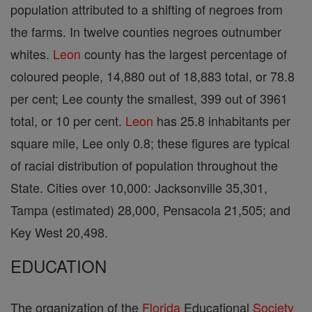
population attributed to a shifting of negroes from
the farms. In twelve counties negroes outnumber
whites.
Leon
county has the largest percentage of
coloured people, 14,880 out of 18,883 total, or 78.8
per cent; Lee county the smallest, 399 out of 3961
total, or 10 per cent.
Leon
has 25.8 inhabitants per
square mile, Lee only 0.8; these figures are typical
of racial distribution of population throughout the
State. Cities over 10,000: Jacksonville 35,301,
Tampa (estimated) 28,000, Pensacola 21,505; and
Key West 20,498.
EDUCATION
The organization of the
Florida
Educational
Society