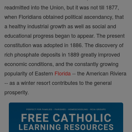
readmitted into the Union, but it was not till 1877,
when Floridians obtained political ascendancy, that
a healthy industrial growth as well as social and
educational progress began to appear. The present
constitution was adopted in 1886. The discovery of
rich phosphate deposits in 1889 greatly improved
economic conditions, and the constantly growing
popularity of Eastern
Florida
-- the American Riviera
-- as a winter resort contributes to the general
prosperity.