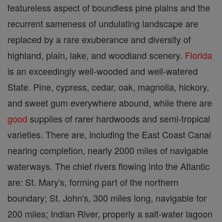
featureless aspect of boundless pine plains and the
recurrent sameness of undulating landscape are
replaced by a rare exuberance and diversity of
highland, plain, lake, and woodland scenery.
Florida
is an exceedingly well-wooded and well-watered
State. Pine, cypress, cedar, oak, magnolia, hickory,
and sweet gum everywhere abound, while there are
good
supplies of rarer hardwoods and semi-tropical
varieties. There are, including the East Coast Canal
nearing completion, nearly 2000 miles of navigable
waterways. The chief rivers flowing into the Atlantic
are: St. Mary's, forming part of the northern
boundary; St. John's, 300 miles long, navigable for
200 miles; Indian River, properly a salt-water lagoon