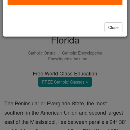
with us today.
DONATE TODAY >
Close
Florida
Catholic Online
Catholic Encyclopedia
Encyclopedia Volume
Free World Class Education
FREE Catholic Classes
The Peninsular or Everglade State, the most
southern in the American Union and second largest
east of the Mississippi, lies between parallels 24° 38'