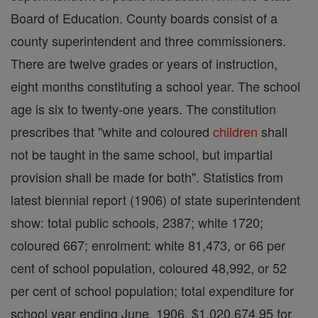
Board of Education. County boards consist of a
county superintendent and three commissioners.
There are twelve grades or years of instruction,
eight months constituting a school year. The school
age is six to twenty-one years. The constitution
prescribes that "white and coloured
children
shall
not be taught in the same school, but impartial
provision shall be made for both". Statistics from
latest biennial report (1906) of state superintendent
show: total public schools, 2387; white 1720;
coloured 667; enrolment: white 81,473, or 66 per
cent of school population, coloured 48,992, or 52
per cent of school population; total expenditure for
school year ending June, 1906, $1,020,674.95 for