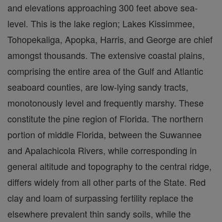
and elevations approaching 300 feet above sea-
level. This is the lake region; Lakes Kissimmee,
Tohopekaliga, Apopka, Harris, and George are chief
amongst thousands. The extensive coastal plains,
comprising the entire area of the Gulf and Atlantic
seaboard counties, are low-lying sandy tracts,
monotonously level and frequently marshy. These
constitute the pine region of Florida. The northern
portion of middle Florida, between the Suwannee
and Apalachicola Rivers, while corresponding in
general altitude and topography to the central ridge,
differs widely from all other parts of the State. Red
clay and loam of surpassing fertility replace the
elsewhere prevalent thin sandy soils, while the