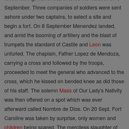
September. Three companies of soldiers were sent
ashore under two captains, to select a site and
begin a fort. On 8 September Menendez landed,
and amid the booming of artillery and the blast of
trumpets the standard of Castile and
Leon
was
unfurled. The chaplain, Father Lopez de Mendoza,
carrying a cross and followed by the troops,
proceeded to meet the general who advanced to the
cross, which he kissed on bended knee as did those
of his staff. The solemn
Mass
of Our Lady's Nativity
was then offered on a spot which was ever
afterward called Nombre de Dios. On 20 Sept. Fort
Caroline was taken by surprise, only women and
children
being spared. The merciless slaughter of