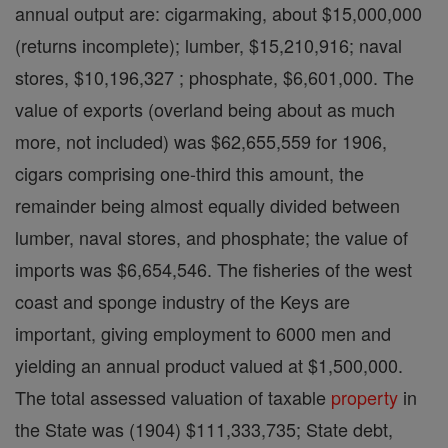
annual output are: cigarmaking, about $15,000,000
(returns incomplete); lumber, $15,210,916; naval
stores, $10,196,327 ; phosphate, $6,601,000. The
value of exports (overland being about as much
more, not included) was $62,655,559 for 1906,
cigars comprising one-third this amount, the
remainder being almost equally divided between
lumber, naval stores, and phosphate; the value of
imports was $6,654,546. The fisheries of the west
coast and sponge industry of the Keys are
important, giving employment to 6000 men and
yielding an annual product valued at $1,500,000.
The total assessed valuation of taxable
property
in
the State was (1904) $111,333,735; State debt,