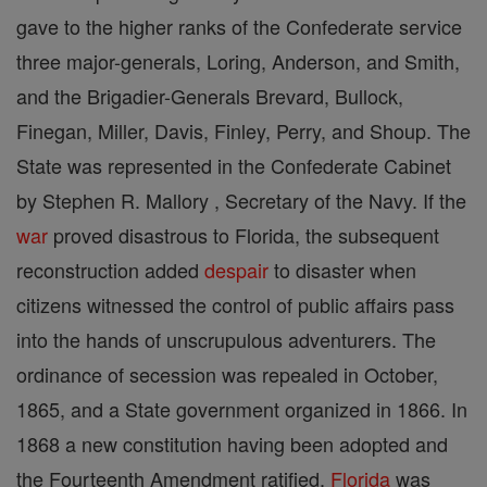
gave to the higher ranks of the Confederate service
three major-generals, Loring, Anderson, and Smith,
and the Brigadier-Generals Brevard, Bullock,
Finegan, Miller, Davis, Finley, Perry, and Shoup. The
State was represented in the Confederate Cabinet
by Stephen R. Mallory , Secretary of the Navy. If the
war
proved disastrous to Florida, the subsequent
reconstruction added
despair
to disaster when
citizens witnessed the control of public affairs pass
into the hands of unscrupulous adventurers. The
ordinance of secession was repealed in October,
1865, and a State government organized in 1866. In
1868 a new constitution having been adopted and
the Fourteenth Amendment ratified,
Florida
was