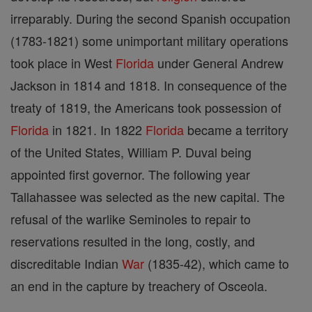
irreparably. During the second Spanish occupation
(1783-1821) some unimportant military operations
took place in West
Florida
under General Andrew
Jackson in 1814 and 1818. In consequence of the
treaty of 1819, the Americans took possession of
Florida
in 1821. In 1822
Florida
became a territory
of the United States, William P. Duval being
appointed first governor. The following year
Tallahassee was selected as the new capital. The
refusal of the warlike Seminoles to repair to
reservations resulted in the long, costly, and
discreditable Indian
War
(1835-42), which came to
an end in the capture by treachery of Osceola.