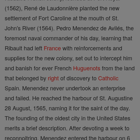
(1562), René de Laudonnière planted the new
settlement of Fort Caroline at the mouth of St.
John's River (1564). Pedro Menendez de Avilés, the
foremost naval commander of his day, learning that
Ribault had left
France
with reinforcements and
supplies for the new colony, set out to intercept him
and banish for ever French
Huguenots
from the land
that belonged by
right
of discovery to
Catholic
Spain. Menendez never undertook an enterprise
and failed. He reached the harbour of St. Augustine
28 August, 1565, naming it for the saint of the day.
The founding of the oldest city in the United States
merits a brief description. After devoting a week to
reconnoitring, Menendez entered the harbour on 6