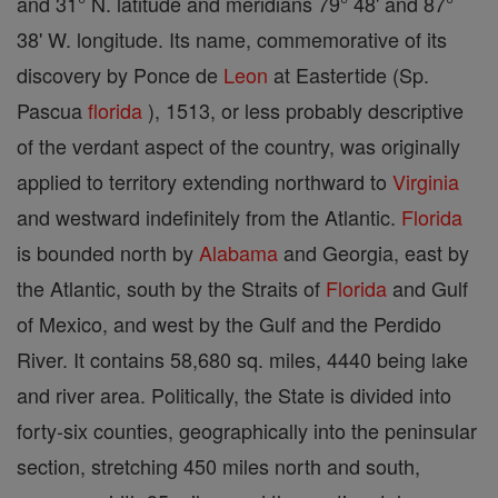
and 31° N. latitude and meridians 79° 48' and 87°
38' W. longitude. Its name, commemorative of its
discovery by Ponce de
Leon
at Eastertide (Sp.
Pascua
florida
), 1513, or less probably descriptive
of the verdant aspect of the country, was originally
applied to territory extending northward to
Virginia
and westward indefinitely from the Atlantic.
Florida
is bounded north by
Alabama
and Georgia, east by
the Atlantic, south by the Straits of
Florida
and Gulf
of Mexico, and west by the Gulf and the Perdido
River. It contains 58,680 sq. miles, 4440 being lake
and river area. Politically, the State is divided into
forty-six counties, geographically into the peninsular
section, stretching 450 miles north and south,