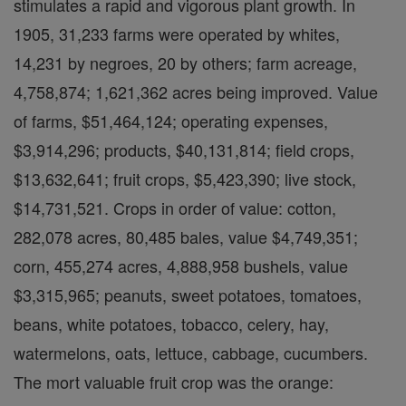
stimulates a rapid and vigorous plant growth. In
1905, 31,233 farms were operated by whites,
14,231 by negroes, 20 by others; farm acreage,
4,758,874; 1,621,362 acres being improved. Value
of farms, $51,464,124; operating expenses,
$3,914,296; products, $40,131,814; field crops,
$13,632,641; fruit crops, $5,423,390; live stock,
$14,731,521. Crops in order of value: cotton,
282,078 acres, 80,485 bales, value $4,749,351;
corn, 455,274 acres, 4,888,958 bushels, value
$3,315,965; peanuts, sweet potatoes, tomatoes,
beans, white potatoes, tobacco, celery, hay,
watermelons, oats, lettuce, cabbage, cucumbers.
The mort valuable fruit crop was the orange: