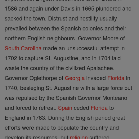
1586 and again under Davis in 1665 plundered and
sacked the town. Distrust and hostility usually
prevailed between the Spanish colonies and their
northern English neighbours. Governor Moore of
South Carolina
made an unsuccessful attempt in
1702 to capture St. Augustine, and in 1704 laid
waste the country of the civilized Apalachee.
Governor Oglethorpe of
Georgia
invaded
Florida
in
1740, besieging St. Augustine with a large force but
was repulsed by the Spanish Governor Monteano
and forced to retreat.
Spain
ceded
Florida
to
England in 1763. During the English period great
efforts were made to populate the country and
develop its resources, but
religion
suffered