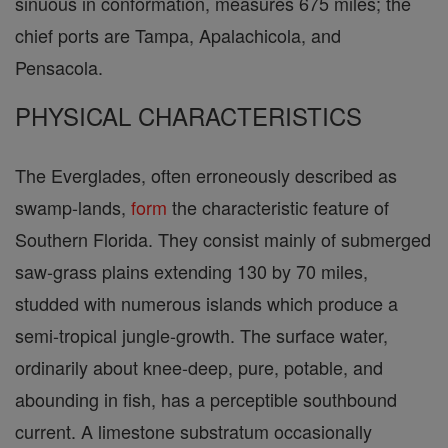
sinuous in conformation, measures 675 miles; the
chief ports are Tampa, Apalachicola, and
Pensacola.
PHYSICAL CHARACTERISTICS
The Everglades, often erroneously described as
swamp-lands,
form
the characteristic feature of
Southern Florida. They consist mainly of submerged
saw-grass plains extending 130 by 70 miles,
studded with numerous islands which produce a
semi-tropical jungle-growth. The surface water,
ordinarily about knee-deep, pure, potable, and
abounding in fish, has a perceptible southbound
current. A limestone substratum occasionally