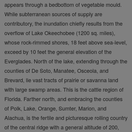
appears through a bedbottom of vegetable mould.
While subterranean sources of supply are
contributory, the inundation chiefly results from the
overflow of Lake Okeechobee (1200 sq. miles),
whose rock-rimmed shores, 18 feet above sea-level,
exceed by 10 feet the general elevation of the
Everglades. North of the lake, extending through the
counties of De Soto, Manatee, Osceola, and
Brevard, lie vast tracts of prairie or savanna land
with large swamp areas. This is the cattle region of
Florida. Farther north, and embracing the counties
of Polk, Lake, Orange, Sumter, Marion, and
Alachua, is the fertile and picturesque rolling country
of the central ridge with a general altitude of 200,