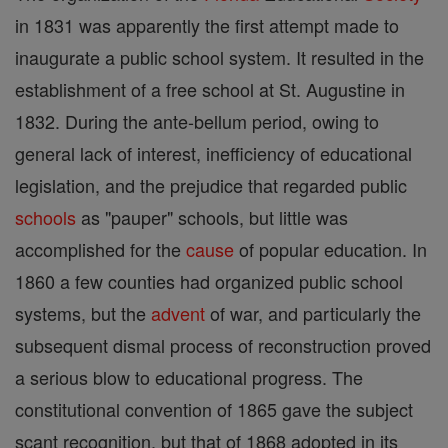
in 1831 was apparently the first attempt made to
inaugurate a public school system. It resulted in the
establishment of a free school at St. Augustine in
1832. During the ante-bellum period, owing to
general lack of interest, inefficiency of educational
legislation, and the prejudice that regarded public
schools
as "pauper" schools, but little was
accomplished for the
cause
of popular education. In
1860 a few counties had organized public school
systems, but the
advent
of war, and particularly the
subsequent dismal process of reconstruction proved
a serious blow to educational progress. The
constitutional convention of 1865 gave the subject
scant recognition, but that of 1868 adopted in its