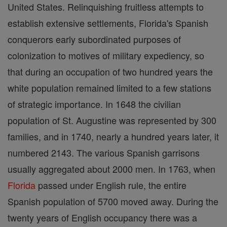
United States. Relinquishing fruitless attempts to
establish extensive settlements, Florida's Spanish
conquerors early subordinated purposes of
colonization to motives of military expediency, so
that during an occupation of two hundred years the
white population remained limited to a few stations
of strategic importance. In 1648 the civilian
population of St. Augustine was represented by 300
families, and in 1740, nearly a hundred years later, it
numbered 2143. The various Spanish garrisons
usually aggregated about 2000 men. In 1763, when
Florida
passed under English rule, the entire
Spanish population of 5700 moved away. During the
twenty years of English occupancy there was a