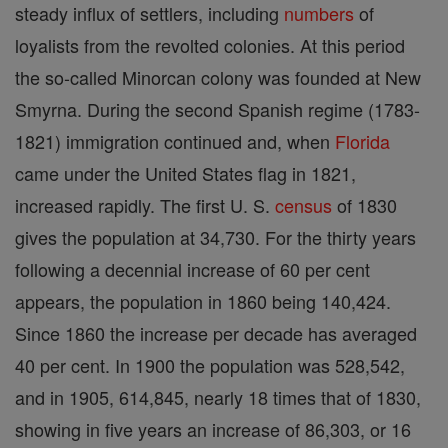
steady influx of settlers, including
numbers
of
loyalists from the revolted colonies. At this period
the so-called Minorcan colony was founded at New
Smyrna. During the second Spanish regime (1783-
1821) immigration continued and, when
Florida
came under the United States flag in 1821,
increased rapidly. The first U. S.
census
of 1830
gives the population at 34,730. For the thirty years
following a decennial increase of 60 per cent
appears, the population in 1860 being 140,424.
Since 1860 the increase per decade has averaged
40 per cent. In 1900 the population was 528,542,
and in 1905, 614,845, nearly 18 times that of 1830,
showing in five years an increase of 86,303, or 16