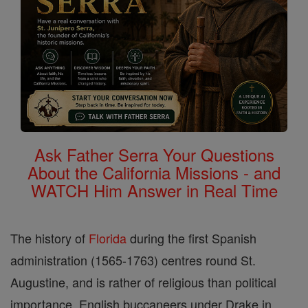
Ask Father Serra Your Questions
About the California Missions - and
WATCH Him Answer in Real Time
The history of
Florida
during the first Spanish
administration (1565-1763) centres round St.
Augustine, and is rather of religious than political
importance. English buccaneers under Drake in