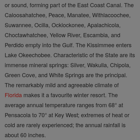
or sound, forming part of the East Coast Canal. The
Caloosahatchee, Peace, Manatee, Withlacoochee,
Suwannee, Ocilla, Ocklockonee, Apalachicola,
Choctawhatchee, Yellow River, Escambia, and
Perdido empty into the Gulf. The Kissimmee enters
Lake Okeechobee. Characteristic of the State are its
immense mineral springs: Silver, Wakulla, Chipola,
Green Cove, and White Springs are the principal.
The remarkably mild and agreeable climate of
Florida
makes it a favourite winter resort. The
average annual temperature ranges from 68° at
Pensacola to 70° at Key West; extremes of heat or
cold are rarely experienced; the annual rainfall is
about 60 inches.