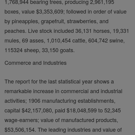
1,768,944 bearing trees, producing 2,961,195
boxes, value $3,353,609; followed in order of value
by pineapples, grapefruit, strawberries, and
peaches. Live stock included 36,131 horses, 19,331
mules, 69 asses, 1,010,454 cattle, 604,742 swine,
115324 sheep, 33,150 goats.
Commerce and Industries
The report for the last statistical year shows a
remarkable increase in commercial and industrial
activities; 1906 manufacturing establishments,
capital $42,157,080, paid $18,048,599 to 52,345
wage-earners; value of manufactured products,
$53,506,154. The leading industries and value of