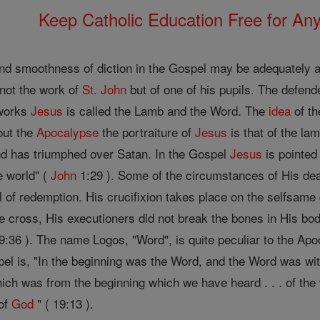
Keep Catholic Education Free for A
nd smoothness of diction in the Gospel may be adequately acc
 not the work of
St. John
but of one of his pupils. The defende
h works
Jesus
is called the Lamb and the Word. The
idea
of th
out the
Apocalypse
the portraiture of
Jesus
is that of the la
nd has triumphed over Satan. In the Gospel
Jesus
is pointed
e world" (
John
1:29 ). Some of the circumstances of His deat
 of redemption. His crucifixion takes place on the selfsam
e cross, His executioners did not break the bones in His bod
:36 ). The name Logos, "Word", is quite peculiar to the Apo
pel is, "In the beginning was the Word, and the Word was w
ich was from the beginning which we have heard . . . of the w
 of
God
" ( 19:13 ).