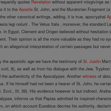
requently quotes
Revelation
without apparent misgivings as to 
s it to the
Apostle
St. John, and the Muratorian Fragment (a 
the other canonical writings, adding, it is true, apocryphal
A
esia legi nolunt . The Vetus Itala , moreover, the standard L
. In Egypt, Clement and Origen believed without hesitation 
ent. Their opinion is all the more valuable as they had no s
 an allegorical interpretation of certain passages but never 
 the apostolic age we have the testimony of
St. Justin
Marty
 xviii, 8), as well as from his dialogue with the Jew, Tryphon
 the authenticity of the Apocalypse. Another
witness
of abo
s. If he himself had not been a hearer of St. John, he certa
t. Eccl., III, 39). His evidence however is but indirect. Andr
ypse, informs us that Papias admitted its inspired charact
ium, on which account Eusebius decries his authority, declar