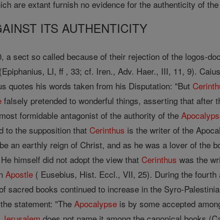
ich are extant furnish no evidence for the authenticity of the
INST ITS AUTHENTICITY
, a sect so called because of their rejection of the logos-doc
(Epiphanius, LI, ff , 33; cf. Iren., Adv. Haer., III, 11, 9). C
ius quotes his words taken from his Disputation: "But
Cerint
e
falsely pretended to wonderful things, asserting that after 
e most formidable antagonist of the authority of the
Apocalyps
d to the supposition that
Cerinthus
is the writer of the Apocal
be an earthly reign of Christ, and as he was a lover of the b
 He himself did not adopt the view that
Cerinthus
was the wri
an
Apostle
( Eusebius, Hist. Eccl., VII, 25). During the fourth
 of sacred books continued to increase in the Syro-Palestini
 the statement: "The
Apocalypse
is by some accepted among t
f
Jerusalem
does not name it among the canonical books (Catec