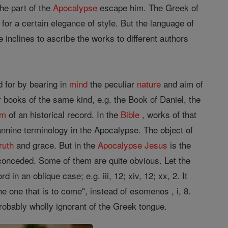
the part of the
Apocalypse
escape him. The Greek of
or a certain elegance of style. But the language of
inclines to ascribe the works to different authors
 for by bearing in
mind
the peculiar
nature
and aim of
r books of the same kind, e.g. the Book of Daniel, the
rm
of an historical record. In the
Bible
, works of that
annine terminology in the Apocalypse. The object of
truth
and grace. But in the
Apocalypse
Jesus
is the
onceded. Some of them are quite obvious. Let the
 in an oblique case; e.g. iii, 12; xiv, 12; xx, 2. It
 one that is to come", instead of esomenos , i, 8.
obably wholly ignorant of the Greek tongue.