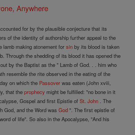
nyone, Anywhere
ounted for by the plausible conjecture that its
rs of the identity of authorship further appeal to the
e lamb making atonement for
sin
by its blood is taken
mb. Through the shedding of its blood it has opened the
 out by the Baptist as the " Lamb of God. . . him who
h resemble the rite observed in the eating of the
e day on which the
Passover
was eaten (John xviii,
y, that the
prophecy
might be fulfilled: "no bone in it
calypse, Gospel and first Epistle of
St. John
. The
ith God, and the Word was
God
". The first epistle of
ord of life". So also in the Apocalypse, "And his