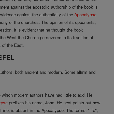
ment against the apostolic authorship of the book is
evidence against the authenticity of the
Apocalypse
mony of the churches. The opinion of its opponents,
tion, it is evident that he thought the book
he West the Church persevered in its tradition of
 of the East.
SPEL
uthors, both ancient and modern. Some affirm and
to which modern authors have had little to add. He
ypse
prefixes his name, John. He next points out how
rine, is absent in the Apocalypse. The terms, "life",