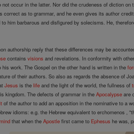
 do not occur in the latter. Nor did the crudeness of diction on 
correct as to grammar, and he even gives its author credit f
to him barbarous and disfigured by solecisms. He, therefore 
n authorship reply that these differences may be accounted
pse
contains
visions
and revelations. In conformity with othe
 his work. The Gospel on the other hand is written in the
fo
ature of their authors. So also as regards the absence of Jo
hat
Jesus
is the
life
and the light of the world, the fullness of
is kingdom. The defects of grammar in the
Apocalypse
are c
it
of the author to add an apposition in the nominative to a word
brew idioms: e.g. the Hebrew equivalent to erchomenos , "the
mind
that when the
Apostle
first came to
Ephesus
he was, pr