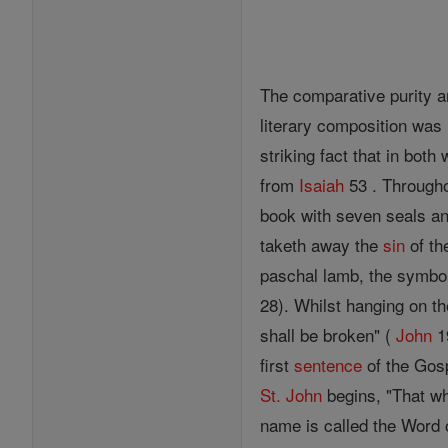
The comparative purity a
literary composition was
striking fact that in bot
from
Isaiah
53 . Through
book with seven seals a
taketh away the
sin
of th
paschal lamb, the symbol
28). Whilst hanging on th
shall be broken" (
John
19
first
sentence
of the Gos
St. John
begins, "That wh
name is called the Word