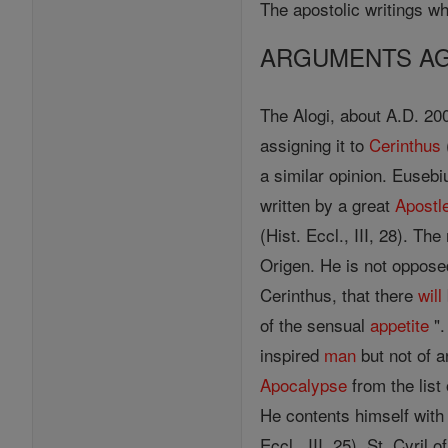
The apostolic writings wh
ARGUMENTS AGA
The Alogi, about A.D. 200
assigning it to
Cerinthus
a similar opinion. Euseb
written by a great
Apostl
(Hist. Eccl., III, 28). Th
Origen. He is not oppose
Cerinthus, that there
will
of the sensual
appetite
".
inspired
man
but not of 
Apocalypse
from the list
He contents himself with
Eccl., III, 25). St. Cyril o