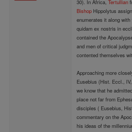
30). In Africa,
Tertullian
f
Bishop
Hippolytus assign
enumerates it along with 
quidam ex nostris in eccl
contained the Apocalypse
and men of critical judgm
contented themselves with
Approaching more closely
Eusebius (Hist. Eccl., IV,
we know that he admitted
place not far from Ephesu
disciples ( Eusebius, His
commentary on the Apocal
his ideas of the millenn