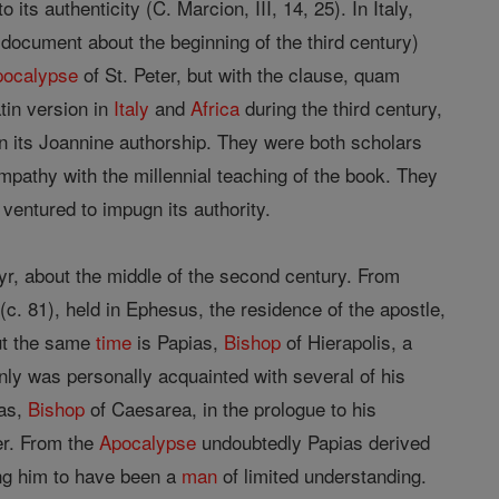
its authenticity (C. Marcion, III, 14, 25). In Italy,
document about the beginning of the third century)
pocalypse
of St. Peter, but with the clause, quam
atin version in
Italy
and
Africa
during the third century,
in its Joannine authorship. They were both scholars
ympathy with the millennial teaching of the book. They
ventured to impugn its authority.
r, about the middle of the second century. From
 (c. 81), held in Ephesus, the residence of the apostle,
ut the same
time
is Papias,
Bishop
of Hierapolis, a
inly was personally acquainted with several of his
eas,
Bishop
of Caesarea, in the prologue to his
er. From the
Apocalypse
undoubtedly Papias derived
ing him to have been a
man
of limited understanding.