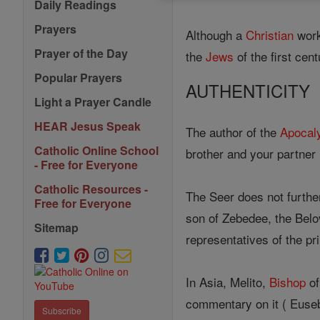
Daily Readings
Prayers
Although a
Christian
work
Prayer of the Day
the
Jews
of the first cent
Popular Prayers
AUTHENTICITY
Light a Prayer Candle
HEAR Jesus Speak
The author of the
Apocal
Catholic Online School
brother and your partner i
- Free for Everyone
Catholic Resources -
The Seer does not further
Free for Everyone
son of Zebedee, the Bel
Sitemap
representatives of the p
In Asia, Melito,
Bishop
of
commentary on it ( Eusebi
Subscribe