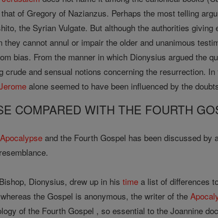
 that of Gregory of Nazianzus. Perhaps the most telling argu
ito, the Syrian Vulgate. But although the authorities giving 
n they cannot annul or impair the older and unanimous testi
rom bias. From the manner in which Dionysius argued the ques
 crude and sensual notions concerning the resurrection. In t
 Jerome
alone seemed to have been influenced by the doubts
SE COMPARED WITH THE FOURTH GO
e
Apocalypse
and the Fourth Gospel has been discussed by a
 resemblance.
Bishop, Dionysius, drew up in his
time
a list of differences 
 whereas the Gospel is anonymous, the writer of the
Apocal
ology of the Fourth Gospel , so essential to the Joannine doct