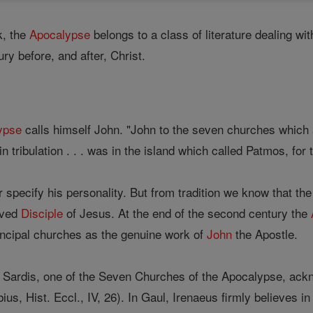
, the
Apocalypse
belongs to a class of literature dealing w
ury before, and after, Christ.
ypse
calls himself John. "John to the seven churches which
n tribulation . . . was in the island which called Patmos, for
 specify his personality. But from tradition we know that th
oved
Disciple
of Jesus. At the end of the second century the
rincipal churches as the genuine work of
John
the Apostle.
 Sardis, one of the Seven Churches of the Apocalypse, ac
us, Hist. Eccl., IV, 26). In Gaul, Irenaeus firmly believes in