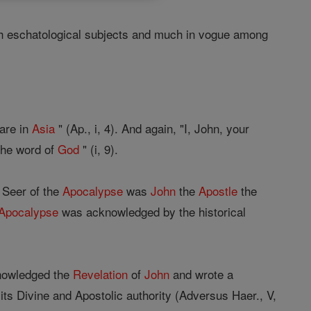
ith eschatological subjects and much in vogue among
 are in
Asia
" (Ap., i, 4). And again, "I, John, your
 the word of
God
" (i, 9).
e Seer of the
Apocalypse
was
John
the
Apostle
the
Apocalypse
was acknowledged by the historical
knowledged the
Revelation
of
John
and wrote a
 its Divine and Apostolic authority (Adversus Haer., V,