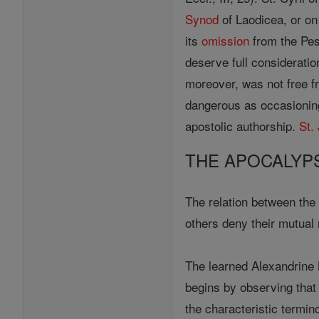
Synod
of Laodicea, or on
its
omission
from the Pesh
deserve full consideratio
moreover, was not free f
dangerous as occasioning
apostolic authorship.
St.
THE APOCALYP
The relation between th
others deny their mutual
The learned Alexandrine 
begins by observing that
the characteristic termin