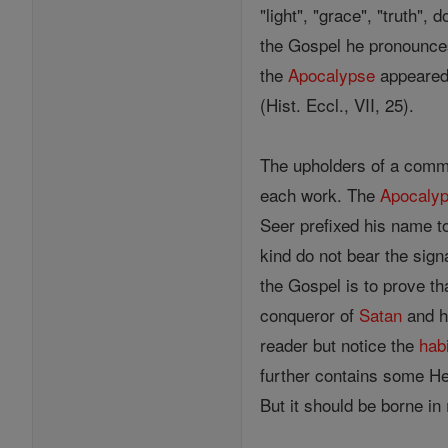
"light", "grace", "truth",
the Gospel he pronounces 
the
Apocalypse
appeared 
(Hist. Eccl., VII, 25).
The upholders of a commo
each work. The
Apocaly
Seer prefixed his name to
kind do not bear the sign
the Gospel is to prove t
conqueror of
Satan
and h
reader but notice the
hab
further contains some He
But it should be borne in