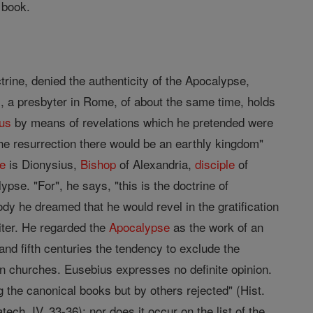
 book.
trine, denied the authenticity of the Apocalypse,
aius, a presbyter in Rome, of about the same time, holds
hus
by means of revelations which he pretended were
the resurrection there would be an earthly kingdom"
e
is Dionysius,
Bishop
of Alexandria,
disciple
of
ypse. "For", he says, "this is the doctrine of
ody he dreamed that he would revel in the gratification
ter. He regarded the
Apocalypse
as the work of an
 and fifth centuries the tendency to exclude the
an churches. Eusebius expresses no definite opinion.
he canonical books but by others rejected" (Hist.
h. IV, 33-36); nor does it occur on the list of the