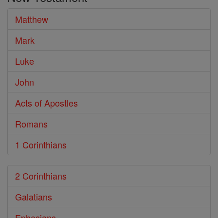
Matthew
Mark
Luke
John
Acts of Apostles
Romans
1 Corinthians
2 Corinthians
Galatians
Ephesians