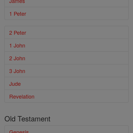
James
1 Peter
2 Peter
1 John
2 John
3 John
Jude
Revelation
Old Testament
Genesis