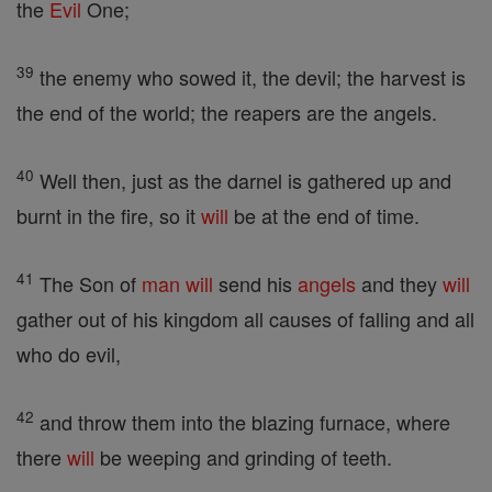
the
Evil
One;
39
the enemy who sowed it, the devil; the harvest is
the end of the world; the reapers are the angels.
40
Well then, just as the darnel is gathered up and
burnt in the fire, so it
will
be at the end of time.
41
The Son of
man
will
send his
angels
and they
will
gather out of his kingdom all causes of falling and all
who do evil,
42
and throw them into the blazing furnace, where
there
will
be weeping and grinding of teeth.