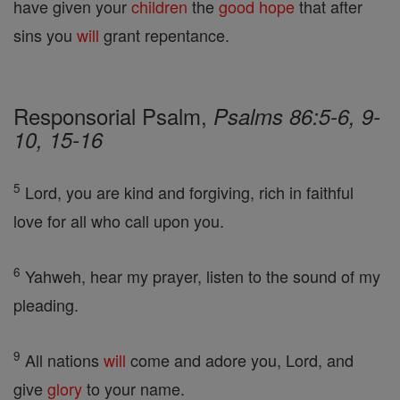
have given your
children
the
good
hope
that after
sins you
will
grant repentance.
Responsorial Psalm,
Psalms 86:5-6, 9-
10, 15-16
5
Lord, you are kind and forgiving, rich in faithful
love for all who call upon you.
6
Yahweh, hear my prayer, listen to the sound of my
pleading.
9
All nations
will
come and adore you, Lord, and
give
glory
to your name.