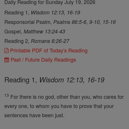
Daily Reading for Sunday July 19, 2026
Reading 1,
Wisdom 12:13, 16-19
Responsorial Psalm,
Psalms 86:5-6, 9-10, 15-16
Gospel,
Matthew 13:24-43
Reading 2,
Romans 8:26-27
Printable PDF of Today's Reading
Past / Future Daily Readings
Reading 1,
Wisdom 12:13, 16-19
13
For there is no god, other than you, who cares for
every one, to whom you have to prove that your
sentences have been just.