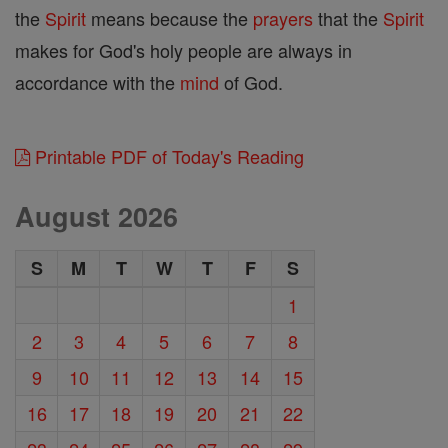
the
Spirit
means because the
prayers
that the
Spirit
makes for God's holy people are always in
accordance with the
mind
of God.
Printable PDF of Today's Reading
August 2026
S
M
T
W
T
F
S
1
2
3
4
5
6
7
8
9
10
11
12
13
14
15
16
17
18
19
20
21
22