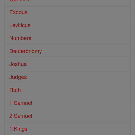
Exodus
Leviticus
Numbers
Deuteronomy
Joshua
Judges
Ruth
1 Samuel
2 Samuel
1 Kings