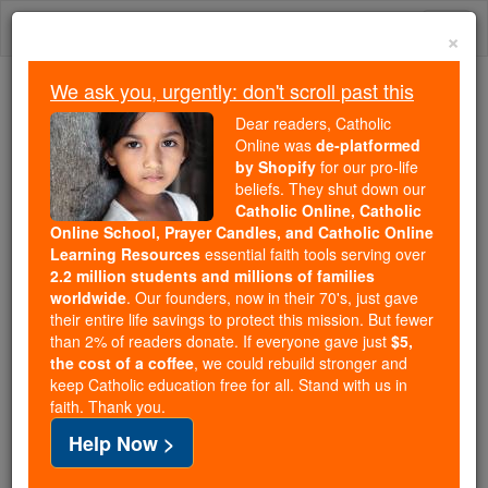
Skip
Togg
to
×
content
navi
We ask you, urgently: don't scroll past this
We ask you, urgently: don't scroll past this
Dear readers, Catholic
Online was
de-platformed
Dear readers, Catholic Online
by Shopify
for our pro-life
was
de-platformed by Shopify
beliefs. They shut down our
for our pro-life beliefs. They
Catholic Online, Catholic
Online School, Prayer Candles, and Catholic Online
shut down our
Catholic
Learning Resources
essential faith tools serving over
Online, Catholic Online School, Prayer Candles, and
2.2 million students and millions of families
essential faith
Catholic Online Learning Resources
worldwide
. Our founders, now in their 70's, just gave
tools serving over
2.2 million students and millions of
their entire life savings to protect this mission. But fewer
than 2% of readers donate. If everyone gave just
. Our founders, now in their 70's,
$5,
families worldwide
the cost of a coffee
, we could rebuild stronger and
just gave their entire life savings to protect this mission.
keep Catholic education free for all. Stand with us in
But fewer than 2% of readers donate. If everyone gave
faith. Thank you.
just
, we could rebuild stronger
$5, the cost of a coffee
Help Now >
and keep Catholic education free for all. Stand with us
in faith. Thank you.
DONATE TODAY >