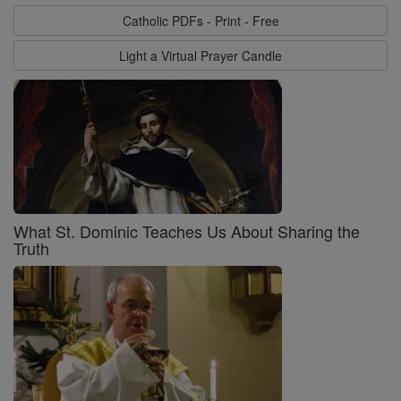
Catholic PDFs - Print - Free
Light a Virtual Prayer Candle
What St. Dominic Teaches Us About Sharing the
Truth