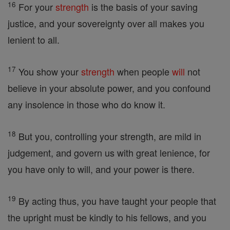
16
For your
strength
is the basis of your saving
justice, and your sovereignty over all makes you
lenient to all.
17
You show your
strength
when people
will
not
believe in your absolute power, and you confound
any insolence in those who do know it.
18
But you, controlling your strength, are mild in
judgement, and govern us with great lenience, for
you have only to will, and your power is there.
19
By acting thus, you have taught your people that
the upright must be kindly to his fellows, and you