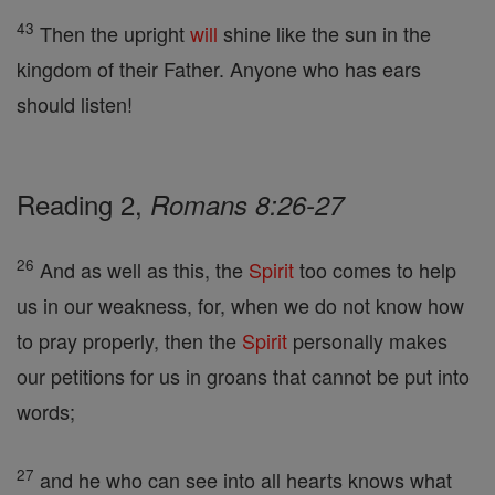
43
Then the upright
will
shine like the sun in the
kingdom of their Father. Anyone who has ears
should listen!
Reading 2,
Romans 8:26-27
26
And as well as this, the
Spirit
too comes to help
us in our weakness, for, when we do not know how
to pray properly, then the
Spirit
personally makes
our petitions for us in groans that cannot be put into
words;
27
and he who can see into all hearts knows what