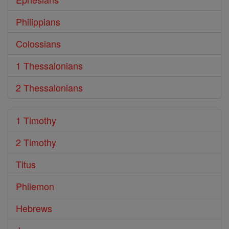
Philippians
Colossians
1 Thessalonians
2 Thessalonians
1 Timothy
2 Timothy
Titus
Philemon
Hebrews