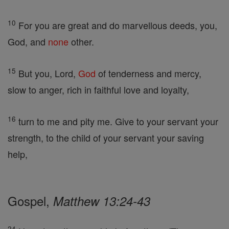
10
For you are great and do marvellous deeds, you,
God, and
none
other.
15
But you, Lord,
God
of tenderness and mercy,
slow to anger, rich in faithful love and loyalty,
16
turn to me and pity me. Give to your servant your
strength, to the child of your servant your saving
help,
Gospel,
Matthew 13:24-43
24