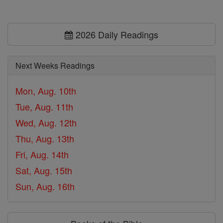
2026 Daily Readings
Next Weeks Readings
Mon, Aug. 10th
Tue, Aug. 11th
Wed, Aug. 12th
Thu, Aug. 13th
Fri, Aug. 14th
Sat, Aug. 15th
Sun, Aug. 16th