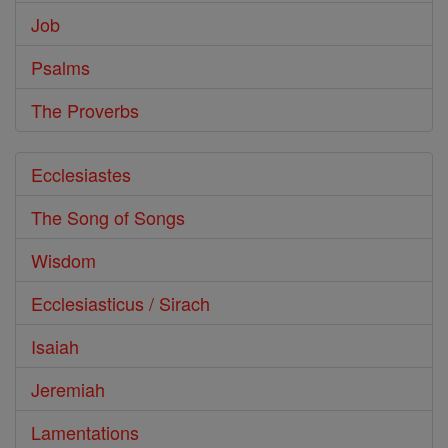
Job
Psalms
The Proverbs
Ecclesiastes
The Song of Songs
Wisdom
Ecclesiasticus / Sirach
Isaiah
Jeremiah
Lamentations