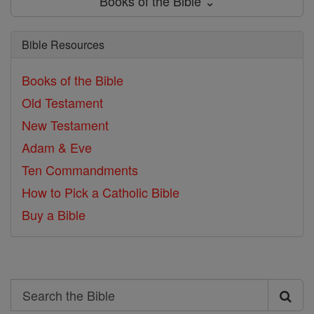
Books of the Bible ⌄
Bible Resources
Books of the Bible
Old Testament
New Testament
Adam & Eve
Ten Commandments
How to Pick a Catholic Bible
Buy a Bible
Search
Search