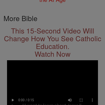
More Bible
This 15-Second Video Will
Change How You See Catholic
Education.
Watch Now