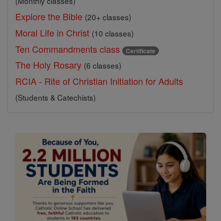
(Monthly classes)
Explore the Bible
(20+ classes)
Moral Life in Christ
(10 classes)
Ten Commandments class
Certificate
The Holy Rosary
(6 classes)
RCIA - Rite of Christian Initiation for Adults
(Students & Catechists)