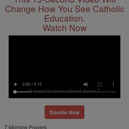
Change How You See Catholic
Education.
Watch Now
Donate Now
7 Morning Prayers