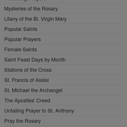
Mysteries of the Rosary
Litany of the Bl. Virgin Mary
Popular Saints
Popular Prayers
Female Saints
Saint Feast Days by Month
Stations of the Cross
St. Francis of Assisi
St. Michael the Archangel
The Apostles' Creed
Unfailing Prayer to St. Anthony
Pray the Rosary