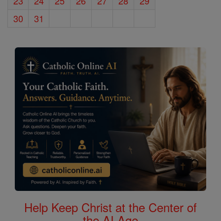
23
24
25
26
27
28
29
30
31
Help Keep Christ at the Center of
the AI Age