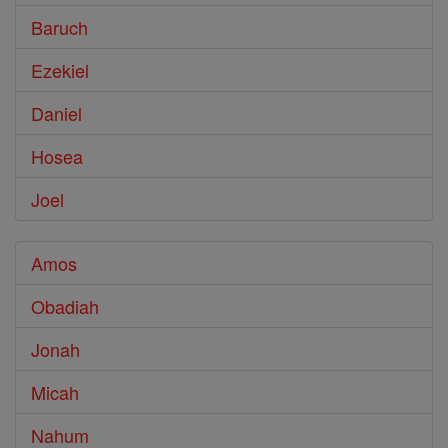
Baruch
Ezekiel
Daniel
Hosea
Joel
Amos
Obadiah
Jonah
Micah
Nahum