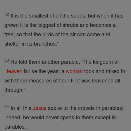
32
It is the smallest of all the seeds, but when it has
grown it is the biggest of shrubs and becomes a
tree, so that the birds of the air can come and
shelter in its branches.'
33
He told them another parable, 'The kingdom of
Heaven
is like the yeast a
woman
took and mixed in
with three measures of flour till it was leavened all
through.'
34
In all this
Jesus
spoke to the crowds in parables;
indeed, he would never speak to them except in
parables.