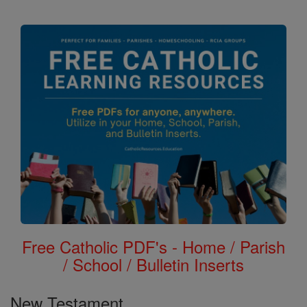
the
Bible
Free Catholic PDF's - Home / Parish
/ School / Bulletin Inserts
New Testament