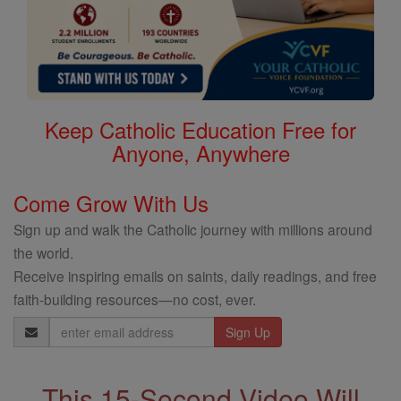
Keep Catholic Education Free for
Anyone, Anywhere
Come Grow With Us
Sign up and walk the Catholic journey with millions around
the world.
Receive inspiring emails on saints, daily readings, and free
faith-building resources—no cost, ever.
Email
Address
This 15-Second Video Will