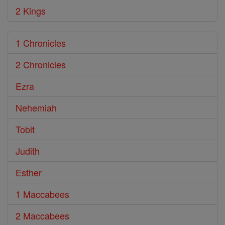
2 Kings
1 Chronicles
2 Chronicles
Ezra
Nehemiah
Tobit
Judith
Esther
1 Maccabees
2 Maccabees