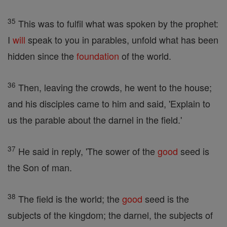
35
This was to fulfil what was spoken by the prophet:
I
will
speak to you in parables, unfold what has been
hidden since the
foundation
of the world.
36
Then, leaving the crowds, he went to the house;
and his disciples came to him and said, 'Explain to
us the parable about the darnel in the field.'
37
He said in reply, 'The sower of the
good
seed is
the Son of man.
38
The field is the world; the
good
seed is the
subjects of the kingdom; the darnel, the subjects of