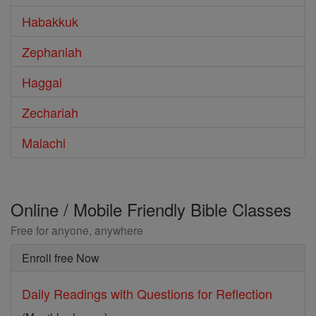
Habakkuk
Zephaniah
Haggai
Zechariah
Malachi
Online / Mobile Friendly Bible Classes
Free for anyone, anywhere
Enroll free Now
Daily Readings with Questions for Reflection