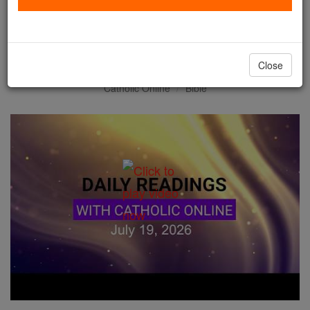
Daily Reading for Sunday,
July 19th, 2026
Close
Catholic Online
Bible