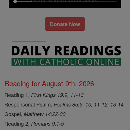
Donate Now
Reading for August 9th, 2026
Reading 1,
First Kings 19:9, 11-13
Responsorial Psalm,
Psalms 85:9, 10, 11-12, 13-14
Gospel,
Matthew 14:22-33
Reading 2,
Romans 9:1-5