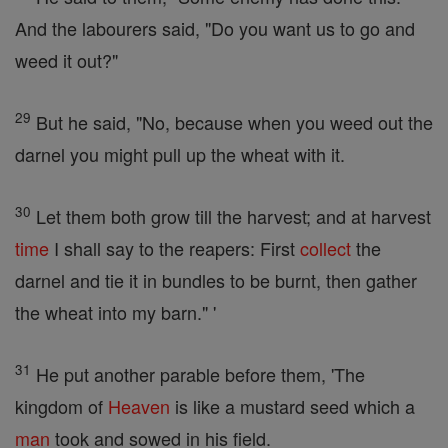
And the labourers said, "Do you want us to go and
weed it out?"
29
But he said, "No, because when you weed out the
darnel you might pull up the wheat with it.
30
Let them both grow till the harvest; and at harvest
time
I shall say to the reapers: First
collect
the
darnel and tie it in bundles to be burnt, then gather
the wheat into my barn." '
31
He put another parable before them, 'The
kingdom of
Heaven
is like a mustard seed which a
man
took and sowed in his field.