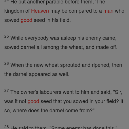
He put another parable before them, 'The
kingdom of
Heaven
may be compared to a
man
who
sowed
good
seed in his field.
25
While everybody was asleep his enemy came,
sowed darnel all among the wheat, and made off.
26
When the new wheat sprouted and ripened, then
the darnel appeared as well.
27
The owner's labourers went to him and said, "Sir,
was it not
good
seed that you sowed in your field? If
so, where does the darnel come from?"
28
He said to them, "Some enemy has done this."