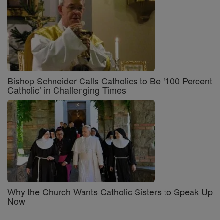
Bishop Schneider Calls Catholics to Be ‘100 Percent
Catholic’ in Challenging Times
Why the Church Wants Catholic Sisters to Speak Up
Now