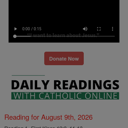
Donate Now
Reading for August 9th, 2026