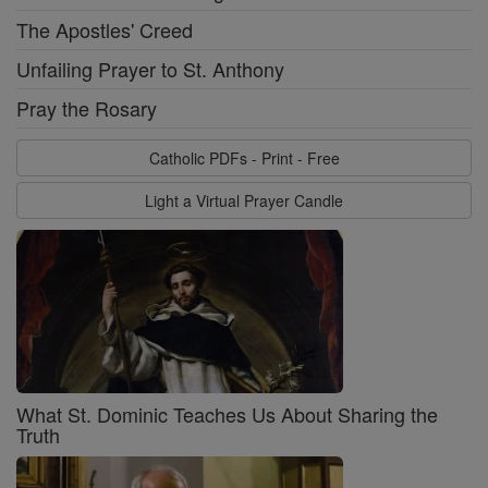
The Apostles' Creed
Unfailing Prayer to St. Anthony
Pray the Rosary
Catholic PDFs - Print - Free
Light a Virtual Prayer Candle
What St. Dominic Teaches Us About Sharing the
Truth