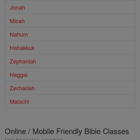
Jonah
Micah
Nahum
Habakkuk
Zephaniah
Haggai
Zechariah
Malachi
Online / Mobile Friendly Bible Classes