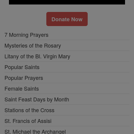
Donate Now
7 Morning Prayers
Mysteries of the Rosary
Litany of the Bl. Virgin Mary
Popular Saints
Popular Prayers
Female Saints
Saint Feast Days by Month
Stations of the Cross
St. Francis of Assisi
St. Michael the Archangel