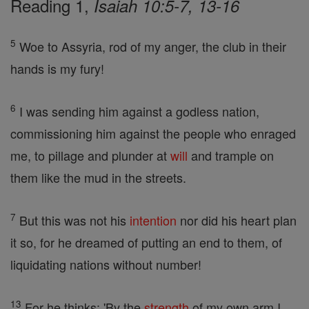
Reading 1,
Isaiah 10:5-7, 13-16
5
Woe to Assyria, rod of my anger, the club in their
hands is my fury!
6
I was sending him against a godless nation,
commissioning him against the people who enraged
me, to pillage and plunder at
will
and trample on
them like the mud in the streets.
7
But this was not his
intention
nor did his heart plan
it so, for he dreamed of putting an end to them, of
liquidating nations without number!
13
For he thinks: 'By the
strength
of my own arm I