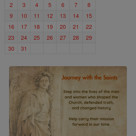
2
3
4
5
6
7
8
9
10
11
12
13
14
15
16
17
18
19
20
21
22
23
24
25
26
27
28
29
30
31