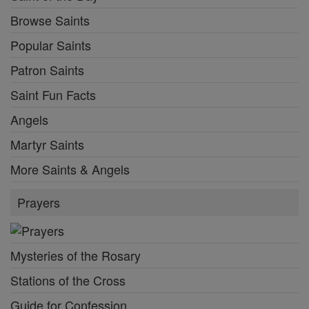
Browse Saints
Popular Saints
Patron Saints
Saint Fun Facts
Angels
Martyr Saints
More Saints & Angels
Prayers
Mysteries of the Rosary
Stations of the Cross
Guide for Confession