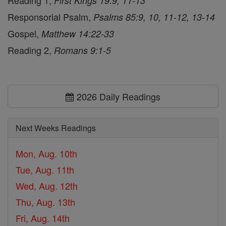
Reading 1,
First Kings 19:9, 11-13
Responsorial Psalm,
Psalms 85:9, 10, 11-12, 13-14
Gospel,
Matthew 14:22-33
Reading 2,
Romans 9:1-5
2026 Daily Readings
Next Weeks Readings
Mon, Aug. 10th
Tue, Aug. 11th
Wed, Aug. 12th
Thu, Aug. 13th
Fri, Aug. 14th