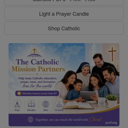
Light a Prayer Candle
Shop Catholic