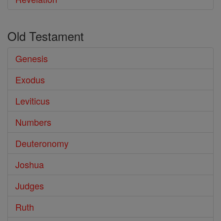
Old Testament
Genesis
Exodus
Leviticus
Numbers
Deuteronomy
Joshua
Judges
Ruth