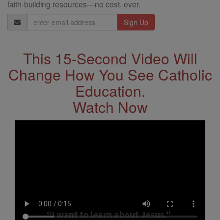
faith-building resources—no cost, ever.
Email
Address
This 15-Second Video Will
Change How You See Catholic
Education.
Watch Now