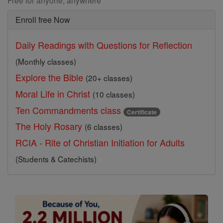
Free for anyone, anywhere
Enroll free Now
Daily Readings with Questions for Reflection
(Monthly classes)
Explore the Bible
(20+ classes)
Moral Life in Christ
(10 classes)
Ten Commandments class
Certificate
The Holy Rosary
(6 classes)
RCIA - Rite of Christian Initiation for Adults
(Students & Catechists)