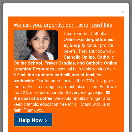
Skip
Togg
to
×
content
navi
We ask you, urgently: don't scroll past this
Trending:
Dear readers, Catholic
Daily Reading for Thursday, October ...
Online was
de-platformed
Today's Reading
The Mysteries of the Rosary
by Shopify
for our pro-life
beliefs. They shut down our
Catholic Online, Catholic
Online School, Prayer Candles, and Catholic Online
Daily Reading for
Learning Resources
essential faith tools serving over
Wednesday, July 15th, 2026
2.2 million students and millions of families
worldwide
. Our founders, now in their 70's, just gave
their entire life savings to protect this mission. But fewer
Catholic Online
Bible
than 2% of readers donate. If everyone gave just
$5,
the cost of a coffee
, we could rebuild stronger and
keep Catholic education free for all. Stand with us in
faith. Thank you.
Help Now >