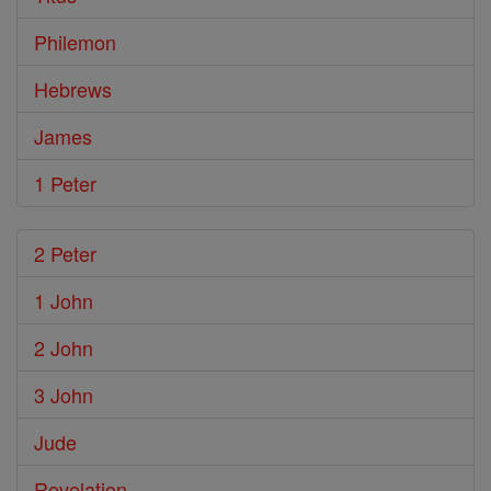
Philemon
Hebrews
James
1 Peter
2 Peter
1 John
2 John
3 John
Jude
Revelation