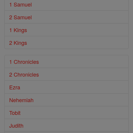
1 Samuel
2 Samuel
1 Kings
2 Kings
1 Chronicles
2 Chronicles
Ezra
Nehemiah
Tobit
Judith