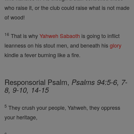
who raise it, or the club could raise what is not made
of wood!
16
That is why
Yahweh
Sabaoth
is going to inflict
leanness on his stout men, and beneath his
glory
kindle a fever burning like a fire.
Responsorial Psalm,
Psalms 94:5-6, 7-
8, 9-10, 14-15
5
They crush your people, Yahweh, they oppress
your heritage,