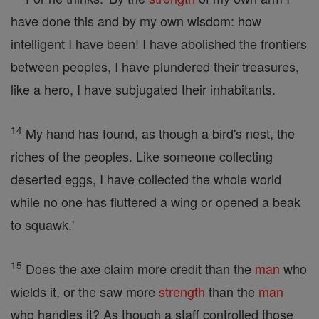
have done this and by my own wisdom: how
intelligent I have been! I have abolished the frontiers
between peoples, I have plundered their treasures,
like a hero, I have subjugated their inhabitants.
14
My hand has found, as though a bird's nest, the
riches of the peoples. Like someone collecting
deserted eggs, I have collected the whole world
while no one has fluttered a wing or opened a beak
to squawk.'
15
Does the axe claim more credit than the
man
who
wields it, or the saw more
strength
than the
man
who handles it? As though a staff controlled those