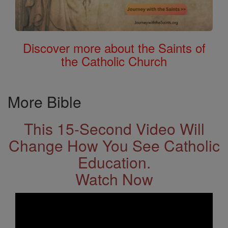
Discover more about the Saints of
the Catholic Church
More Bible
This 15-Second Video Will
Change How You See Catholic
Education.
Watch Now