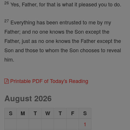
26
Yes, Father, for that is what it pleased you to do.
27
Everything has been entrusted to me by my
Father; and no one knows the Son except the
Father, just as no one knows the Father except the
Son and those to whom the Son chooses to reveal
him.
Printable PDF of Today's Reading
August 2026
S
M
T
W
T
F
S
1