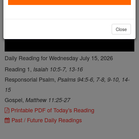
Close
Daily Reading for Wednesday July 15, 2026
Reading 1,
Isaiah 10:5-7, 13-16
Responsorial Psalm,
Psalms 94:5-6, 7-8, 9-10, 14-
15
Gospel,
Matthew 11:25-27
Printable PDF of Today's Reading
Past / Future Daily Readings