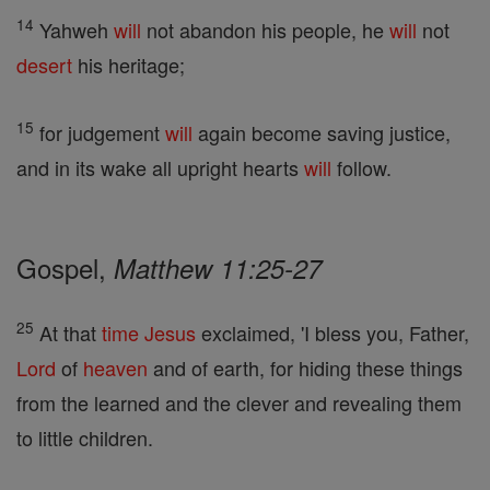
14
Yahweh
will
not abandon his people, he
will
not
desert
his heritage;
15
for judgement
will
again become saving justice,
and in its wake all upright hearts
will
follow.
Gospel,
Matthew 11:25-27
25
At that
time
Jesus
exclaimed, 'I bless you, Father,
Lord
of
heaven
and of earth, for hiding these things
from the learned and the clever and revealing them
to little children.