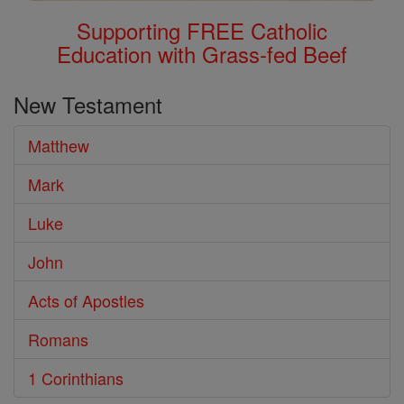
Supporting FREE Catholic
Education with Grass-fed Beef
New Testament
Matthew
Mark
Luke
John
Acts of Apostles
Romans
1 Corinthians