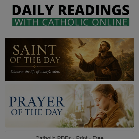
Catholic PDFs - Print - Free