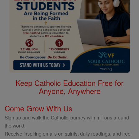
Keep Catholic Education Free for
Anyone, Anywhere
Come Grow With Us
Sign up and walk the Catholic journey with millions around
the world.
Receive inspiring emails on saints, daily readings, and free