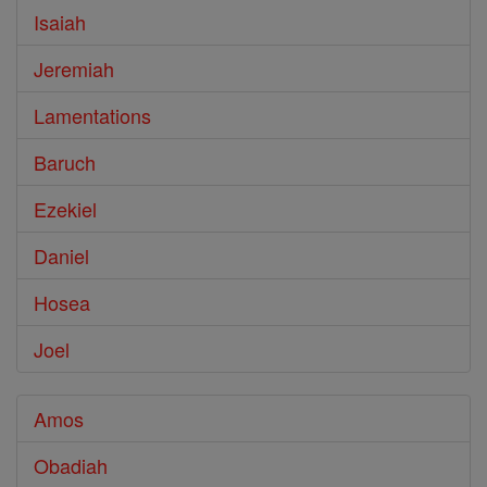
Isaiah
Jeremiah
Lamentations
Baruch
Ezekiel
Daniel
Hosea
Joel
Amos
Obadiah