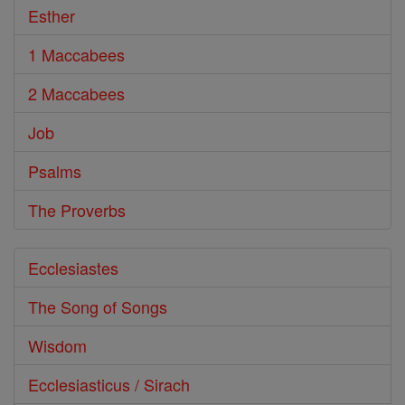
Esther
1 Maccabees
2 Maccabees
Job
Psalms
The Proverbs
Ecclesiastes
The Song of Songs
Wisdom
Ecclesiasticus / Sirach