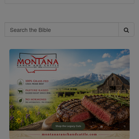
Search
Search
the
Bible