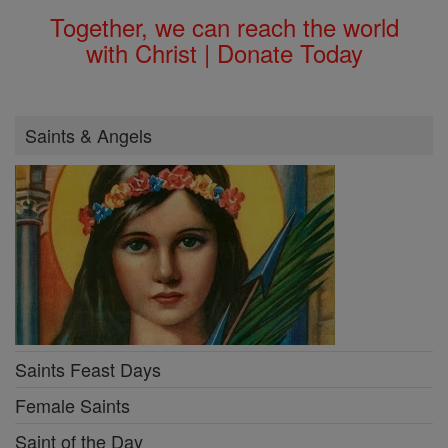
Together, we can reach the world
with Christ | Donate Today
Saints & Angels
Saints Feast Days
Female Saints
Saint of the Day