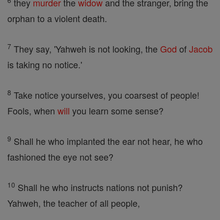
6
they
murder
the
widow
and the stranger, bring the
orphan to a violent death.
7
They say, 'Yahweh is not looking, the
God
of
Jacob
is taking no notice.'
8
Take notice yourselves, you coarsest of people!
Fools, when
will
you learn some sense?
9
Shall he who implanted the ear not hear, he who
fashioned the eye not see?
10
Shall he who instructs nations not punish?
Yahweh, the teacher of all people,