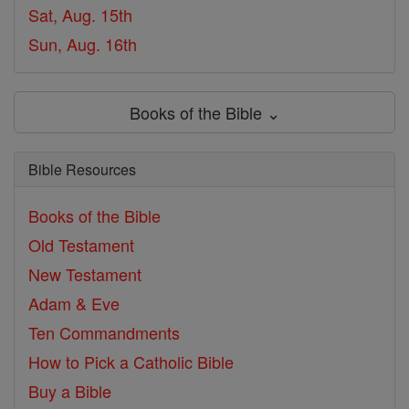
Sat, Aug. 15th
Sun, Aug. 16th
Books of the Bible ⌄
Bible Resources
Books of the Bible
Old Testament
New Testament
Adam & Eve
Ten Commandments
How to Pick a Catholic Bible
Buy a Bible