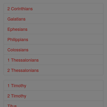
2 Corinthians
Galatians
Ephesians
Philippians
Colossians
1 Thessalonians
2 Thessalonians
1 Timothy
2 Timothy
Titus