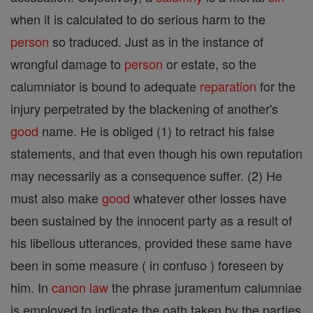
when it is calculated to do serious harm to the
person
so traduced. Just as in the instance of
wrongful damage to
person
or estate, so the
calumniator is bound to adequate
reparation
for the
injury perpetrated by the blackening of another's
good
name. He is obliged (1) to retract his false
statements, and that even though his own reputation
may necessarily as a consequence suffer. (2) He
must also make
good
whatever other losses have
been sustained by the innocent party as a result of
his libellous utterances, provided these same have
been in some measure ( in confuso ) foreseen by
him. In
canon
law
the phrase juramentum calumniae
is employed to indicate the oath taken by the parties