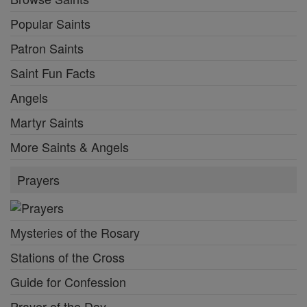
Popular Saints
Patron Saints
Saint Fun Facts
Angels
Martyr Saints
More Saints & Angels
Prayers
Mysteries of the Rosary
Stations of the Cross
Guide for Confession
Prayer of the Day