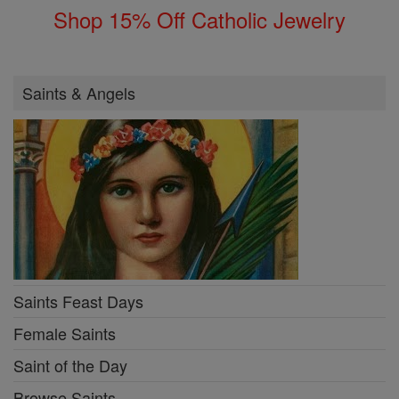
Shop 15% Off Catholic Jewelry
Saints & Angels
Saints Feast Days
Female Saints
Saint of the Day
Browse Saints