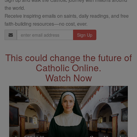
the world.
Receive inspiring emails on saints, daily readings, and free
faith-building resources—no cost, ever.
Email
Address
This could change the future of
Catholic Online.
Watch Now