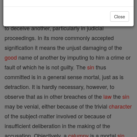
Close
Etymologically any
form
of ruse or
fraud
employed
to deceive another, particularly in judicial
proceedings. In its more commonly accepted
signification it means the unjust damaging of the
good
name of another by imputing to him a crime or
fault of which he is not guilty. The
sin
thus
committed is in a general sense mortal, just as is
detraction. It is hardly necessary, however, to
observe that as in other breaches of the
law
the
sin
may be venial, either because of the trivial
character
of the subject-matter involved or because of
insufficient deliberation in the making of the
accusation. Objectively, a
calumny
is a mortal
sin