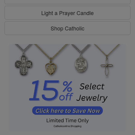
Light a Prayer Candle
Shop Catholic