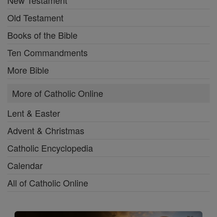
Old Testament
Books of the Bible
Ten Commandments
More Bible
More of Catholic Online
Lent & Easter
Advent & Christmas
Catholic Encyclopedia
Calendar
All of Catholic Online