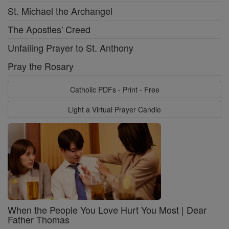
St. Michael the Archangel
The Apostles' Creed
Unfailing Prayer to St. Anthony
Pray the Rosary
Catholic PDFs - Print - Free
Light a Virtual Prayer Candle
When the People You Love Hurt You Most | Dear
Father Thomas