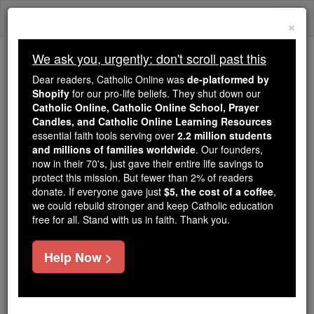
Skip
Togg
to
×
content
navi
We ask you, urgently: don't scroll past this
Trending:
Dear readers, Catholic Online was
de-platformed by
Daily Reading for Thursday, October ...
Shopify
for our pro-life beliefs. They shut down our
Today's Reading
The Mysteries of the Rosary
Catholic Online, Catholic Online School, Prayer
Candles, and Catholic Online Learning Resources
essential faith tools serving over
2.2 million students
and millions of families worldwide
Calumny
. Our founders,
now in their 70's, just gave their entire life savings to
protect this mission. But fewer than 2% of readers
Catholic Online
Catholic Encyclopedia
donate. If everyone gave just
$5, the cost of a coffee
,
Encyclopedia Volume
we could rebuild stronger and keep Catholic education
free for all. Stand with us in faith. Thank you.
Free World Class Education
Help Now >
FREE Catholic Classes
( Latin calvor , to use artifice, to deceive)