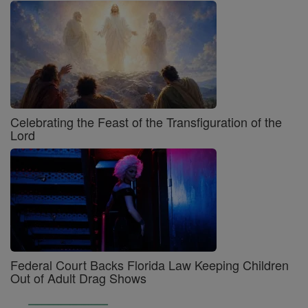
Celebrating the Feast of the Transfiguration of the
Lord
Federal Court Backs Florida Law Keeping Children
Out of Adult Drag Shows