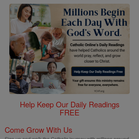
Help Keep Our Daily Readings
FREE
Come Grow With Us
Sign up and walk the Catholic journey with millions around