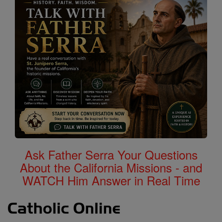
Ask Father Serra Your Questions
About the California Missions - and
WATCH Him Answer in Real Time