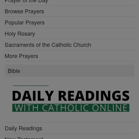
Browse Prayers
Popular Prayers
Holy Rosary
Sacraments of the Catholic Church
More Prayers
Bible
Daily Readings
New Testament