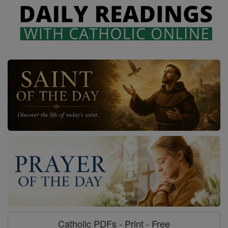
Catholic PDFs - Print - Free