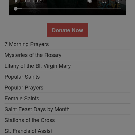
Donate Now
7 Morning Prayers
Mysteries of the Rosary
Litany of the Bl. Virgin Mary
Popular Saints
Popular Prayers
Female Saints
Saint Feast Days by Month
Stations of the Cross
St. Francis of Assisi