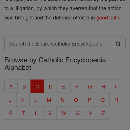
to a litigation, by which they averred that the action
was brought and the defence offered in
good
faith
.
Search
Search
Browse by Catholic Encyclopedia
the
Alphabet
Entire
Catholic
A
B
C
D
E
F
G
H
I
Encyclopedia
J
K
L
M
N
O
P
Q
R
S
T
U
V
W
X
Y
Z