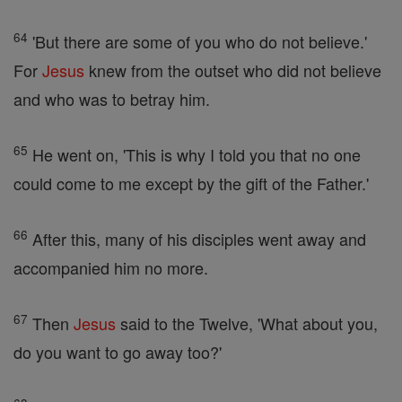
64
'But there are some of you who do not believe.'
For
Jesus
knew from the outset who did not believe
and who was to betray him.
65
He went on, 'This is why I told you that no one
could come to me except by the gift of the Father.'
66
After this, many of his disciples went away and
accompanied him no more.
67
Then
Jesus
said to the Twelve, 'What about you,
do you want to go away too?'