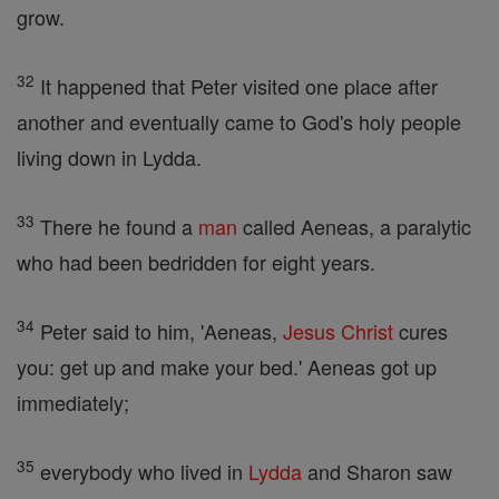
grow.
32
It happened that Peter visited one place after
another and eventually came to God's holy people
living down in Lydda.
33
There he found a
man
called Aeneas, a paralytic
who had been bedridden for eight years.
34
Peter said to him, 'Aeneas,
Jesus
Christ
cures
you: get up and make your bed.' Aeneas got up
immediately;
35
everybody who lived in
Lydda
and Sharon saw