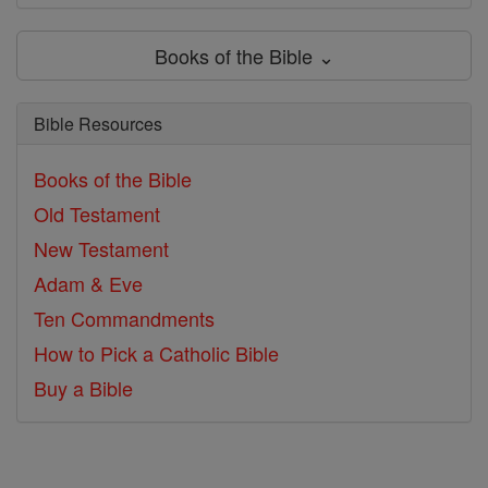
Books of the Bible ⌄
Bible Resources
Books of the Bible
Old Testament
New Testament
Adam & Eve
Ten Commandments
How to Pick a Catholic Bible
Buy a Bible