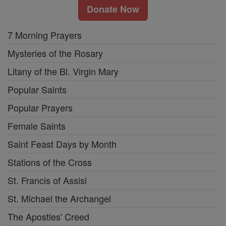
Donate Now
7 Morning Prayers
Mysteries of the Rosary
Litany of the Bl. Virgin Mary
Popular Saints
Popular Prayers
Female Saints
Saint Feast Days by Month
Stations of the Cross
St. Francis of Assisi
St. Michael the Archangel
The Apostles' Creed