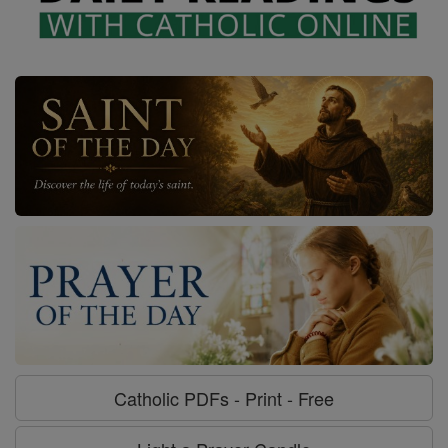
Catholic PDFs - Print - Free