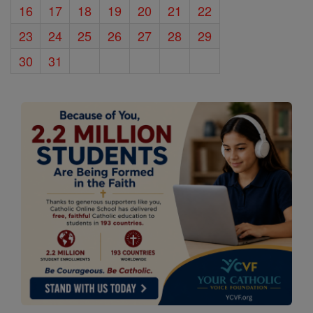
16
17
18
19
20
21
22
23
24
25
26
27
28
29
30
31