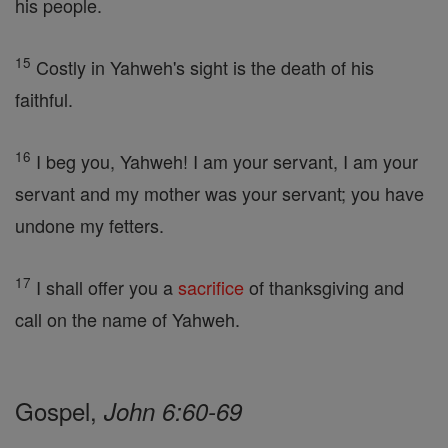
his people.
15
Costly in Yahweh's sight is the death of his
faithful.
16
I beg you, Yahweh! I am your servant, I am your
servant and my mother was your servant; you have
undone my fetters.
17
I shall offer you a
sacrifice
of thanksgiving and
call on the name of Yahweh.
Gospel,
John 6:60-69