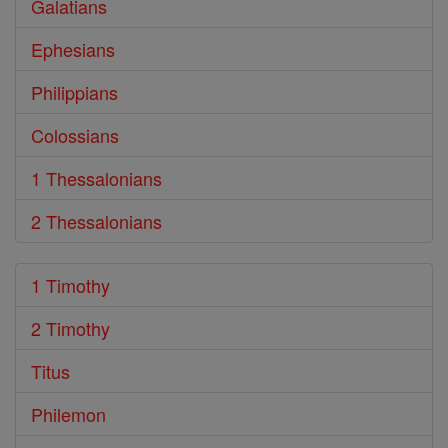
Galatians
Ephesians
Philippians
Colossians
1 Thessalonians
2 Thessalonians
1 Timothy
2 Timothy
Titus
Philemon