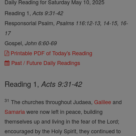
Daily Reading for Saturday May 10, 2025
Reading 1,
Acts 9:31-42
Responsorial Psalm,
Psalms 116:12-13, 14-15, 16-
17
Gospel,
John 6:60-69
Printable PDF of Today's Reading
Past / Future Daily Readings
Reading 1,
Acts 9:31-42
31
The churches throughout Judaea,
Galilee
and
Samaria
were now left in peace, building
themselves up and living in the fear of the Lord;
encouraged by the Holy Spirit, they continued to