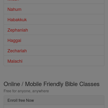
Nahum
Habakkuk
Zephaniah
Haggai
Zechariah
Malachi
Online / Mobile Friendly Bible Classes
Free for anyone, anywhere
Enroll free Now