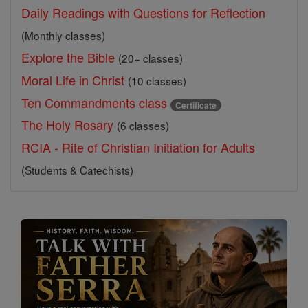
Daily Readings with Questions for Reflection
(Monthly classes)
Explore the Bible
(20+ classes)
Moral Life in Christ
(10 classes)
Ten Commandments class
Certificate
The Holy Rosary
(6 classes)
RCIA - Rite of Christian Initiation for Adults
(Students & Catechists)