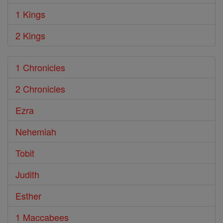
1 Kings
2 Kings
1 Chronicles
2 Chronicles
Ezra
Nehemiah
Tobit
Judith
Esther
1 Maccabees