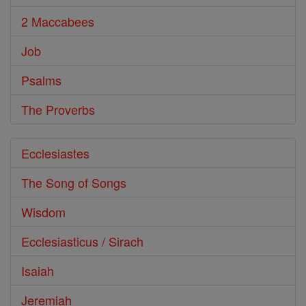
2 Maccabees
Job
Psalms
The Proverbs
Ecclesiastes
The Song of Songs
Wisdom
Ecclesiasticus / Sirach
Isaiah
Jeremiah