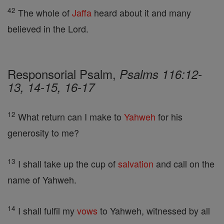
42
The whole of
Jaffa
heard about it and many
believed in the Lord.
Responsorial Psalm,
Psalms 116:12-
13, 14-15, 16-17
12
What return can I make to
Yahweh
for his
generosity to me?
13
I shall take up the cup of
salvation
and call on the
name of Yahweh.
14
I shall fulfil my
vows
to Yahweh, witnessed by all