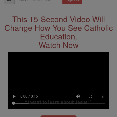
Address
This 15-Second Video Will
Change How You See Catholic
Education.
Watch Now