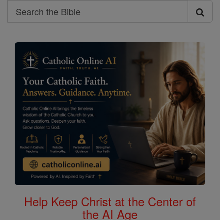
Search
Search
the
Bible
Help Keep Christ at the Center of
the AI Age