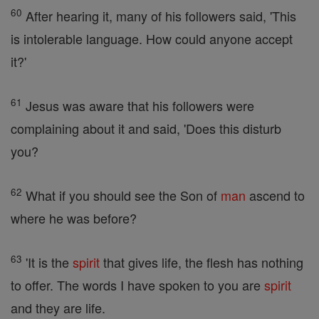
60
After hearing it, many of his followers said, 'This
is intolerable language. How could anyone accept
it?'
61
Jesus was aware that his followers were
complaining about it and said, 'Does this disturb
you?
62
What if you should see the Son of
man
ascend to
where he was before?
63
'It is the
spirit
that gives life, the flesh has nothing
to offer. The words I have spoken to you are
spirit
and they are life.