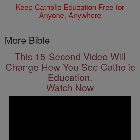
Keep Catholic Education Free for
Anyone, Anywhere
More Bible
This 15-Second Video Will
Change How You See Catholic
Education.
Watch Now