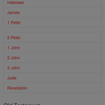
Hebrews
James
1 Peter
2 Peter
1 John
2 John
3 John
Jude
Revelation