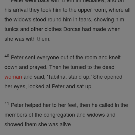
his arrival they took him to the upper room, where all
the widows stood round him in tears, showing him
tunics and other clothes Dorcas had made when
she was with them.
40
Peter sent everyone out of the room and knelt
down and prayed. Then he turned to the dead
woman
and said, 'Tabitha, stand up.' She opened
her eyes, looked at Peter and sat up.
41
Peter helped her to her feet, then he called in the
members of the congregation and widows and
showed them she was alive.