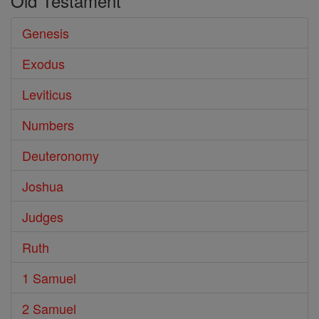
Old Testament
Genesis
Exodus
Leviticus
Numbers
Deuteronomy
Joshua
Judges
Ruth
1 Samuel
2 Samuel