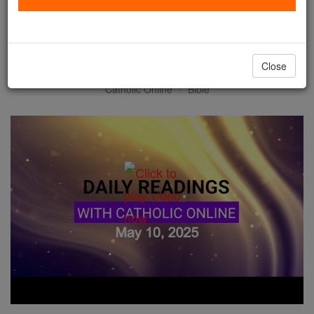
Daily Reading for Saturday,
May 10th, 2025
Close
Catholic Online
Bible