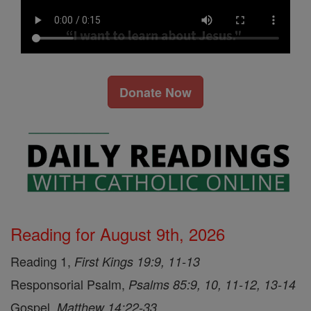
Donate Now
Reading for August 9th, 2026
Reading 1,
First Kings 19:9, 11-13
Responsorial Psalm,
Psalms 85:9, 10, 11-12, 13-14
Gospel,
Matthew 14:22-33