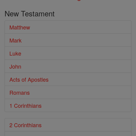
New Testament
Matthew
Mark
Luke
John
Acts of Apostles
Romans
1 Corinthians
2 Corinthians