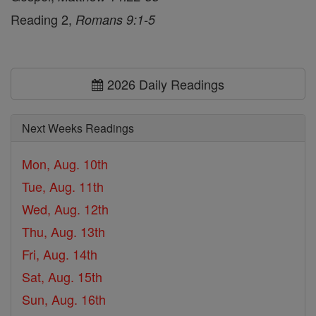
Reading 2,
Romans 9:1-5
2026 Daily Readings
Next Weeks Readings
Mon, Aug. 10th
Tue, Aug. 11th
Wed, Aug. 12th
Thu, Aug. 13th
Fri, Aug. 14th
Sat, Aug. 15th
Sun, Aug. 16th