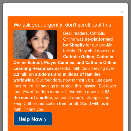
Skip
Togg
to
×
content
navi
We ask you, urgently: don't scroll past this
We ask you, urgently: don't scroll past this
Dear readers, Catholic
Online was
de-platformed
Dear readers, Catholic Online
by Shopify
for our pro-life
was
de-platformed by Shopify
beliefs. They shut down our
for our pro-life beliefs. They
Catholic Online, Catholic
Online School, Prayer Candles, and Catholic Online
shut down our
Catholic
Learning Resources
essential faith tools serving over
Online, Catholic Online School, Prayer Candles, and
2.2 million students and millions of families
essential faith
Catholic Online Learning Resources
worldwide
. Our founders, now in their 70's, just gave
tools serving over
2.2 million students and millions of
their entire life savings to protect this mission. But fewer
than 2% of readers donate. If everyone gave just
. Our founders, now in their 70's,
$5,
families worldwide
the cost of a coffee
, we could rebuild stronger and
just gave their entire life savings to protect this mission.
keep Catholic education free for all. Stand with us in
But fewer than 2% of readers donate. If everyone gave
faith. Thank you.
just
, we could rebuild stronger
$5, the cost of a coffee
Help Now >
and keep Catholic education free for all. Stand with us
in faith. Thank you.
DONATE TODAY >