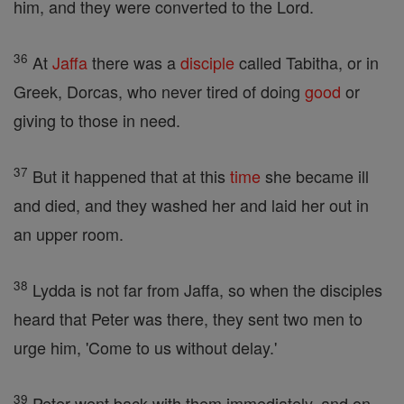
him, and they were converted to the Lord.
36
At
Jaffa
there was a
disciple
called Tabitha, or in
Greek, Dorcas, who never tired of doing
good
or
giving to those in need.
37
But it happened that at this
time
she became ill
and died, and they washed her and laid her out in
an upper room.
38
Lydda is not far from Jaffa, so when the disciples
heard that Peter was there, they sent two men to
urge him, 'Come to us without delay.'
39
Peter went back with them immediately, and on