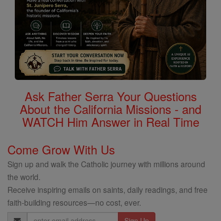
Ask Father Serra Your Questions
About the California Missions - and
WATCH Him Answer in Real Time
Come Grow With Us
Sign up and walk the Catholic journey with millions around
the world.
Receive inspiring emails on saints, daily readings, and free
faith-building resources—no cost, ever.
Email