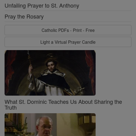
Unfailing Prayer to St. Anthony
Pray the Rosary
Catholic PDFs - Print - Free
Light a Virtual Prayer Candle
What St. Dominic Teaches Us About Sharing the
Truth