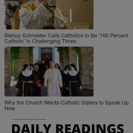
Bishop Schneider Calls Catholics to Be ‘100 Percent
Catholic’ in Challenging Times
Why the Church Wants Catholic Sisters to Speak Up
Now