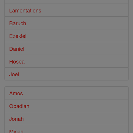
Lamentations
Baruch
Ezekiel
Daniel
Hosea
Joel
Amos
Obadiah
Jonah
Micah