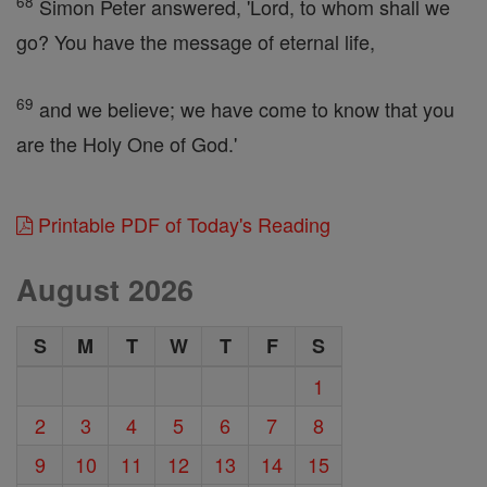
68
Simon Peter answered, 'Lord, to whom shall we
go? You have the message of eternal life,
69
and we believe; we have come to know that you
are the Holy One of God.'
Printable PDF of Today's Reading
August 2026
S
M
T
W
T
F
S
1
2
3
4
5
6
7
8
9
10
11
12
13
14
15