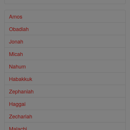
Amos
Obadiah
Jonah
Micah
Nahum
Habakkuk
Zephaniah
Haggai
Zechariah
Malachi