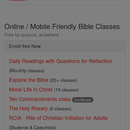
Online / Mobile Friendly Bible Classes
Free for anyone, anywhere
Enroll free Now
Daily Readings with Questions for Reflection
(Monthly classes)
Explore the Bible
(20+ classes)
Moral Life in Christ
(10 classes)
Ten Commandments class
Certificate
The Holy Rosary
(6 classes)
RCIA - Rite of Christian Initiation for Adults
(Students & Catechists)