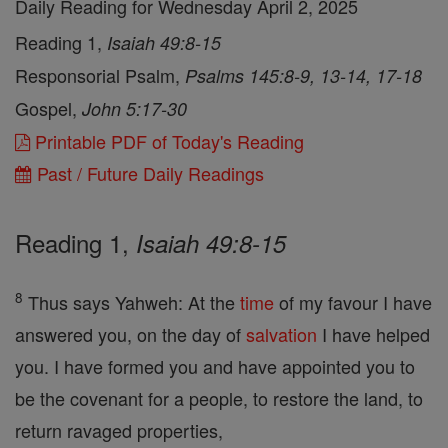
Daily Reading for Wednesday April 2, 2025
Reading 1,
Isaiah 49:8-15
Responsorial Psalm,
Psalms 145:8-9, 13-14, 17-18
Gospel,
John 5:17-30
Printable PDF of Today's Reading
Past / Future Daily Readings
Reading 1,
Isaiah 49:8-15
8
Thus says Yahweh: At the
time
of my favour I have
answered you, on the day of
salvation
I have helped
you. I have formed you and have appointed you to
be the covenant for a people, to restore the land, to
return ravaged properties,