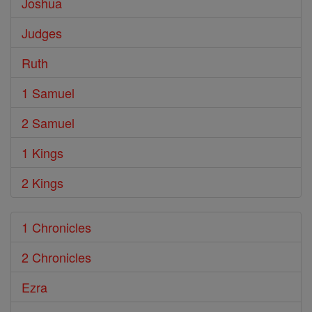
Joshua
Judges
Ruth
1 Samuel
2 Samuel
1 Kings
2 Kings
1 Chronicles
2 Chronicles
Ezra