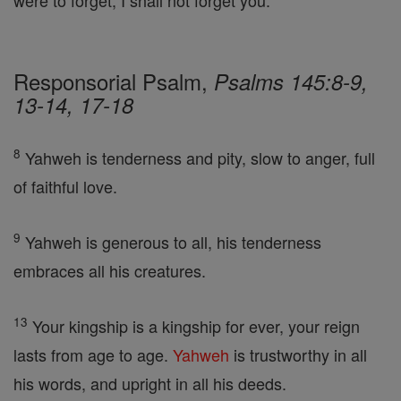
were to forget, I shall not forget you.
Responsorial Psalm,
Psalms 145:8-9,
13-14, 17-18
8
Yahweh is tenderness and pity, slow to anger, full
of faithful love.
9
Yahweh is generous to all, his tenderness
embraces all his creatures.
13
Your kingship is a kingship for ever, your reign
lasts from age to age.
Yahweh
is trustworthy in all
his words, and upright in all his deeds.