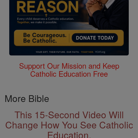
Support Our Mission and Keep
Catholic Education Free
More Bible
This 15-Second Video Will
Change How You See Catholic
Education.