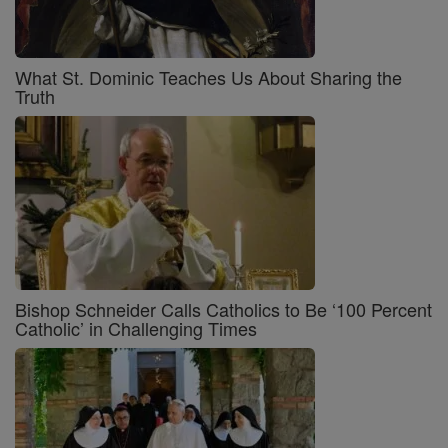
What St. Dominic Teaches Us About Sharing the
Truth
Bishop Schneider Calls Catholics to Be ‘100 Percent
Catholic’ in Challenging Times