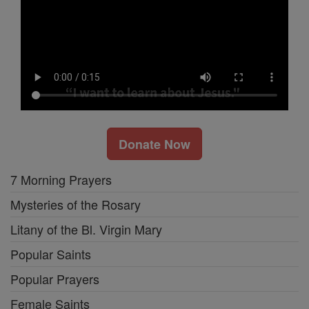
Donate Now
7 Morning Prayers
Mysteries of the Rosary
Litany of the Bl. Virgin Mary
Popular Saints
Popular Prayers
Female Saints