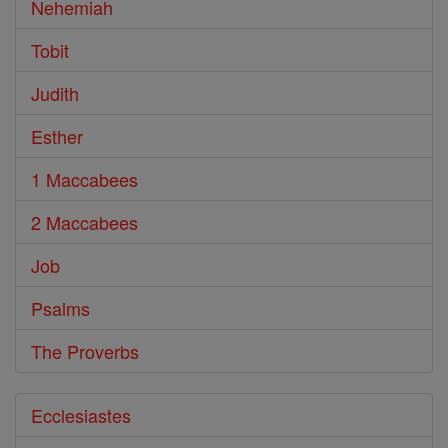
Nehemiah
Tobit
Judith
Esther
1 Maccabees
2 Maccabees
Job
Psalms
The Proverbs
Ecclesiastes