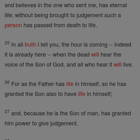
and believes in the one who sent me, has eternal
life; without being brought to judgement such a
person
has passed from death to life.
25
In all
truth
I tell you, the hour is coming -- indeed
it is already here -- when the dead
will
hear the
voice of the Son of God, and all who hear it
will
live.
26
For as the Father has
life
in himself, so he has
granted the Son also to have
life
in himself;
27
and, because he is the Son of man, has granted
him power to give judgement.