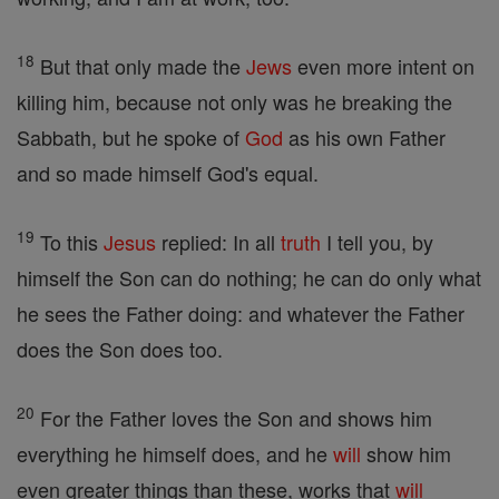
18
But that only made the
Jews
even more intent on
killing him, because not only was he breaking the
Sabbath, but he spoke of
God
as his own Father
and so made himself God's equal.
19
To this
Jesus
replied: In all
truth
I tell you, by
himself the Son can do nothing; he can do only what
he sees the Father doing: and whatever the Father
does the Son does too.
20
For the Father loves the Son and shows him
everything he himself does, and he
will
show him
even greater things than these, works that
will