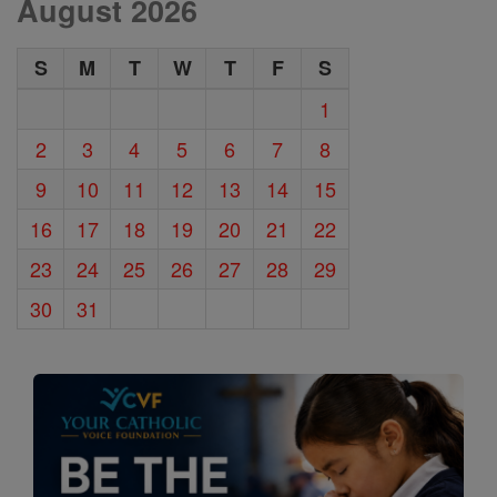
August 2026
S
M
T
W
T
F
S
1
2
3
4
5
6
7
8
9
10
11
12
13
14
15
16
17
18
19
20
21
22
23
24
25
26
27
28
29
30
31