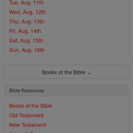
Tue, Aug. 11th
Wed, Aug. 12th
Thu, Aug. 13th
Fri, Aug. 14th
Sat, Aug. 15th
Sun, Aug. 16th
Books of the Bible ⌄
Bible Resources
Books of the Bible
Old Testament
New Testament