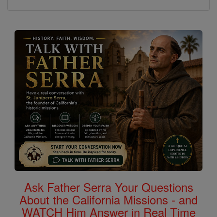
Ask Father Serra Your Questions
About the California Missions - and
WATCH Him Answer in Real Time