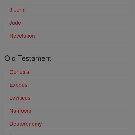
3 John
Jude
Revelation
Old Testament
Genesis
Exodus
Leviticus
Numbers
Deuteronomy