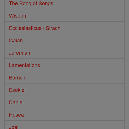
The Song of Songs
Wisdom
Ecclesiasticus / Sirach
Isaiah
Jeremiah
Lamentations
Baruch
Ezekiel
Daniel
Hosea
Joel