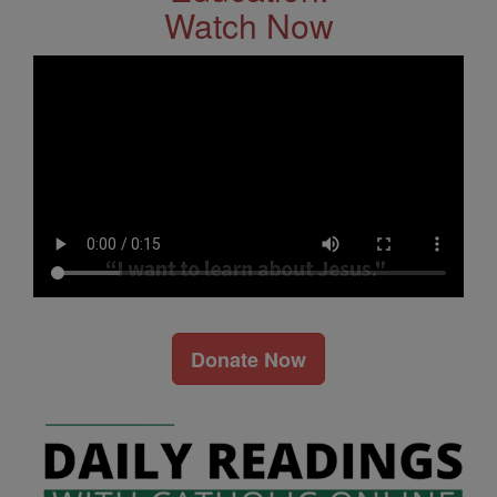
Watch Now
Donate Now