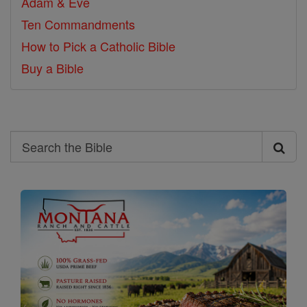
Adam & Eve
Ten Commandments
How to Pick a Catholic Bible
Buy a Bible
Search
Search
the
Bible