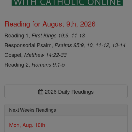
Reading for August 9th, 2026
Reading 1,
First Kings 19:9, 11-13
Responsorial Psalm,
Psalms 85:9, 10, 11-12, 13-14
Gospel,
Matthew 14:22-33
Reading 2,
Romans 9:1-5
2026 Daily Readings
Next Weeks Readings
Mon, Aug. 10th