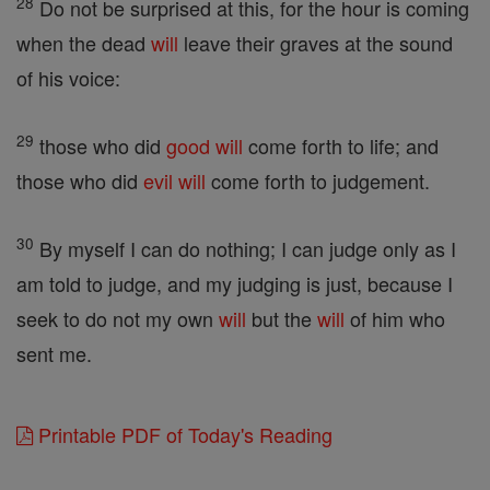
28
Do not be surprised at this, for the hour is coming
when the dead
will
leave their graves at the sound
of his voice:
29
those who did
good
will
come forth to life; and
those who did
evil
will
come forth to judgement.
30
By myself I can do nothing; I can judge only as I
am told to judge, and my judging is just, because I
seek to do not my own
will
but the
will
of him who
sent me.
Printable PDF of Today's Reading