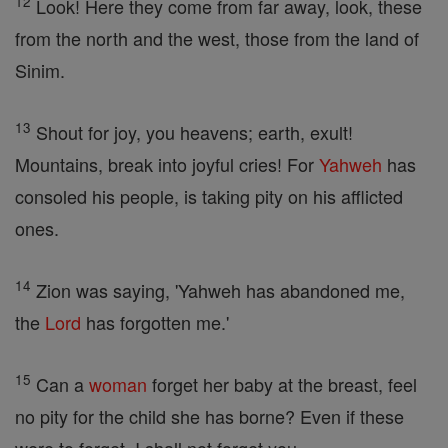
12
Look! Here they come from far away, look, these
from the north and the west, those from the land of
Sinim.
13
Shout for joy, you heavens; earth, exult!
Mountains, break into joyful cries! For
Yahweh
has
consoled his people, is taking pity on his afflicted
ones.
14
Zion was saying, 'Yahweh has abandoned me,
the
Lord
has forgotten me.'
15
Can a
woman
forget her baby at the breast, feel
no pity for the child she has borne? Even if these