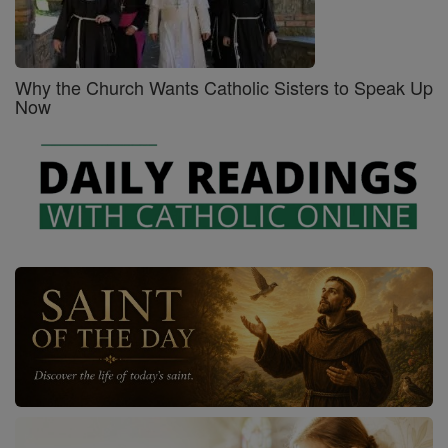
Why the Church Wants Catholic Sisters to Speak Up
Now