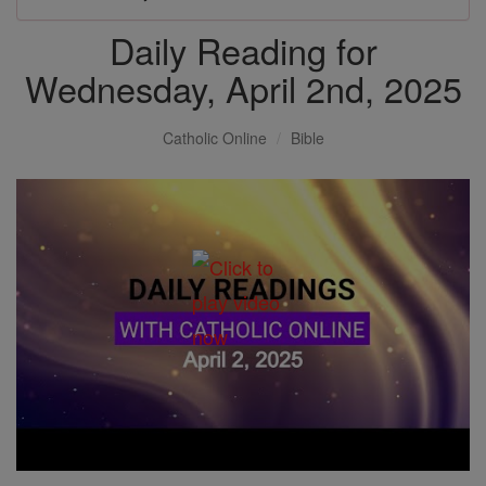
Daily Reading for
Wednesday, April 2nd, 2025
Catholic Online
Bible