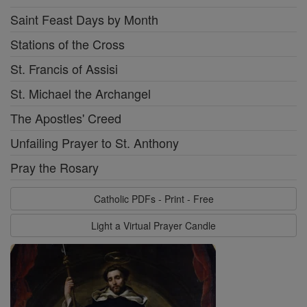
Saint Feast Days by Month
Stations of the Cross
St. Francis of Assisi
St. Michael the Archangel
The Apostles' Creed
Unfailing Prayer to St. Anthony
Pray the Rosary
Catholic PDFs - Print - Free
Light a Virtual Prayer Candle