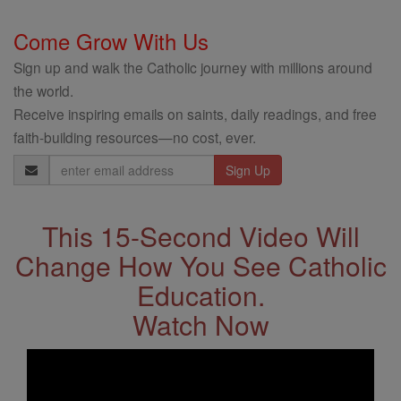
Come Grow With Us
Sign up and walk the Catholic journey with millions around
the world.
Receive inspiring emails on saints, daily readings, and free
faith-building resources—no cost, ever.
Email
Address
This 15-Second Video Will
Change How You See Catholic
Education.
Watch Now