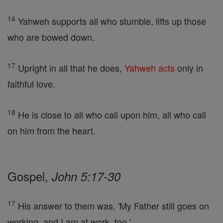
14
Yahweh supports all who stumble, lifts up those
who are bowed down.
17
Upright in all that he does,
Yahweh
acts
only in
faithful love.
18
He is close to all who call upon him, all who call
on him from the heart.
Gospel,
John 5:17-30
17
His answer to them was, 'My Father still goes on
working, and I am at work, too.'