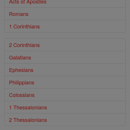
Acts of Apostles
Romans
1 Corinthians
2 Corinthians
Galatians
Ephesians
Philippians
Colossians
1 Thessalonians
2 Thessalonians