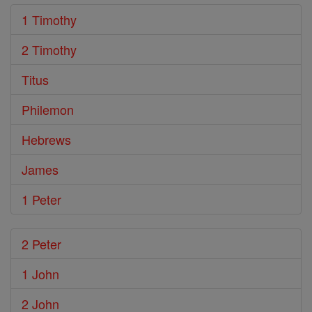
1 Timothy
2 Timothy
Titus
Philemon
Hebrews
James
1 Peter
2 Peter
1 John
2 John