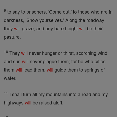
9
to say to prisoners, 'Come out,' to those who are in
darkness, 'Show yourselves.' Along the roadway
they
will
graze, and any bare height
will
be their
pasture.
10
They
will
never hunger or thirst, scorching wind
and sun
will
never plague them; for he who pities
them
will
lead them,
will
guide them to springs of
water.
11
I shall turn all my mountains into a road and my
highways
will
be raised aloft.