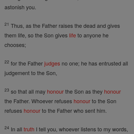
astonish you.
21
Thus, as the Father raises the dead and gives
them life, so the Son gives
life
to anyone he
chooses;
22
for the Father
judges
no one; he has entrusted all
judgement to the Son,
23
so that all may
honour
the Son as they
honour
the Father. Whoever refuses
honour
to the Son
refuses
honour
to the Father who sent him.
24
In all
truth
I tell you, whoever listens to my words,