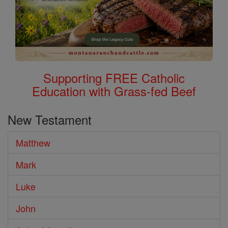
Supporting FREE Catholic
Education with Grass-fed Beef
New Testament
Matthew
Mark
Luke
John