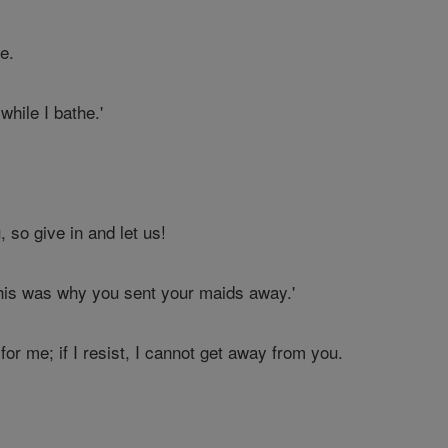
e.
hile I bathe.'
 so give in and let us!
his was why you sent your maids away.'
for me; if I resist, I cannot get away from you.