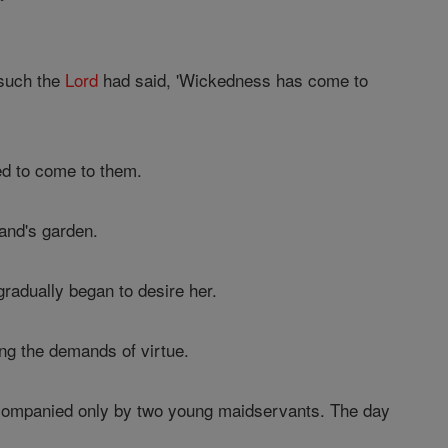
 such the
Lord
had said, 'Wickedness has come to
ed to come to them.
and's garden.
radually began to desire her.
ing the demands of virtue.
companied only by two young maidservants. The day