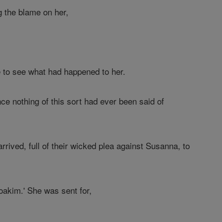
g the blame on her,
e to see what had happened to her.
ce nothing of this sort had ever been said of
ived, full of their wicked plea against Susanna, to
akim.' She was sent for,