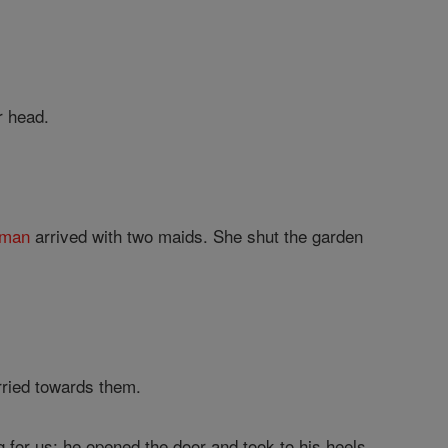
r head.
man
arrived with two maids. She shut the garden
rried towards them.
for us; he opened the door and took to his heels.