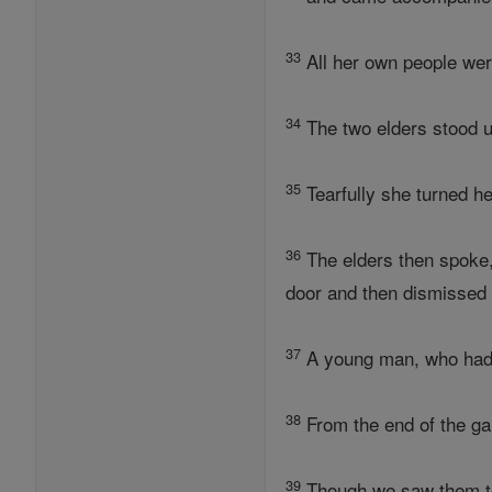
33
All her own people wer
34
The two elders stood up
35
Tearfully she turned he
36
The elders then spoke,
door and then dismissed 
37
A young man, who had b
38
From the end of the ga
39
Though we saw them tog