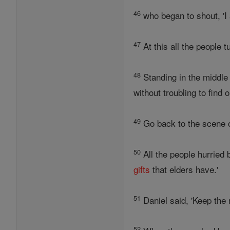
46
who began to shout, 'I
47
At this all the people 
48
Standing in the middle 
without troubling to find o
49
Go back to the scene of
50
All the people hurried 
gifts
that elders have.'
51
Daniel said, 'Keep the 
52