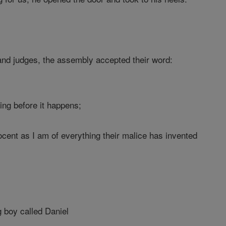
 and judges, the assembly accepted their word:
ing before it happens;
cent as I am of everything their malice has invented
g boy called Daniel