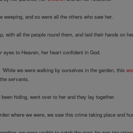
e weeping, and so were all the others who saw her.
, with all the people round them, and laid their hands on he
r eyes to Heaven, her heart confident in God.
 'While we were walking by ourselves in the garden, this
wo
the servants.
een hiding, went over to her and they lay together.
rden where we were, we saw this crime taking place and hu
ether, we were unable to catch the man: he was too strong 