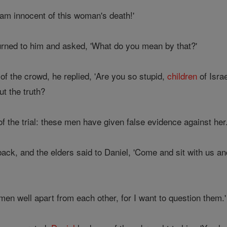
 am innocent of this woman's death!'
turned to him and asked, 'What do you mean by that?'
of the crowd, he replied, 'Are you so stupid,
children
of Isra
ut the truth?
 the trial: these men have given false evidence against her.
back, and the elders said to Daniel, 'Come and sit with us a
men well apart from each other, for I want to question them.'