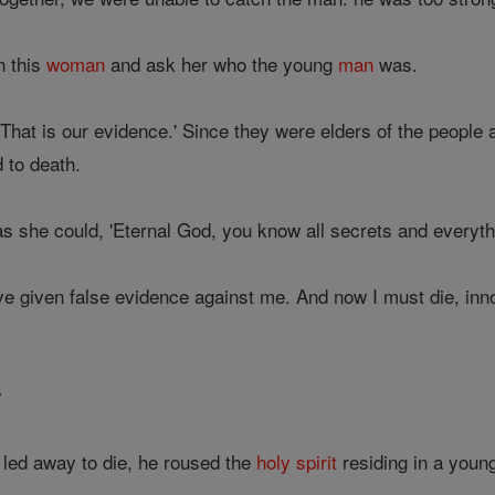
h this
woman
and ask her who the young
man
was.
 That is our evidence.' Since they were elders of the people
to death.
s she could, 'Eternal God, you know all secrets and everyth
e given false evidence against me. And now I must die, inno
y
led away to die, he roused the
holy spirit
residing in a youn