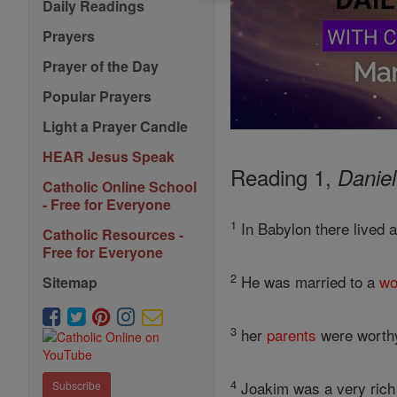
Daily Readings
Prayers
Prayer of the Day
Popular Prayers
Light a Prayer Candle
HEAR Jesus Speak
Reading 1,
Daniel
Catholic Online School
- Free for Everyone
1
In Babylon there lived 
Catholic Resources -
Free for Everyone
2
He was married to a
w
Sitemap
3
her
parents
were worthy
4
Joakim was a very ric
Subscribe