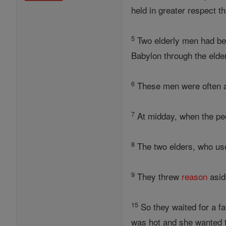
held in greater respect t
5
Two elderly men had bee
Babylon through the eld
6
These men were often at
7
At midday, when the pe
8
The two elders, who use
9
They threw
reason
asid
15
So they waited for a 
was hot and she wanted t