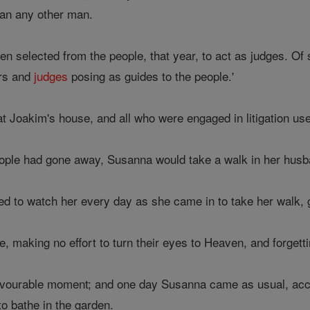
han any other man.
n selected from the people, that year, to act as judges. Of
ers and
judges
posing as guides to the people.'
 Joakim's house, and all who were engaged in litigation us
ople had gone away, Susanna would take a walk in her husb
d to watch her every day as she came in to take her walk, g
e, making no effort to turn their eyes to Heaven, and forgett
favourable moment; and one day Susanna came as usual, ac
o bathe in the garden.