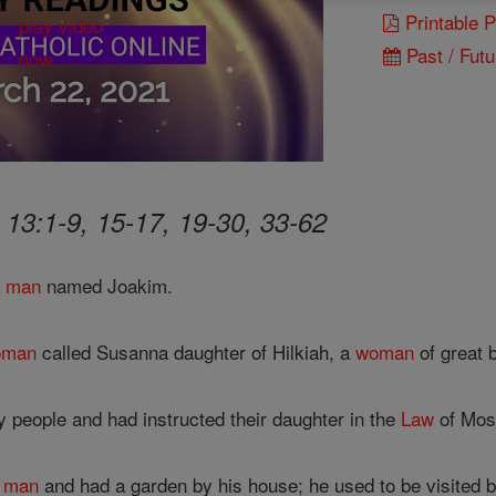
Printable 
Past / Futu
 13:1-9, 15-17, 19-30, 33-62
a
man
named Joakim.
oman
called Susanna daughter of Hilkiah, a
woman
of great 
 people and had instructed their daughter in the
Law
of Mos
h
man
and had a garden by his house; he used to be visited 