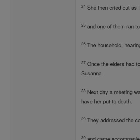
24
She then cried out as l
25
and one of them ran to
26
The household, hearing
27
Once the elders had tol
Susanna.
28
Next day a meeting was
have her put to death.
29
They addressed the co
30
and came accompanied