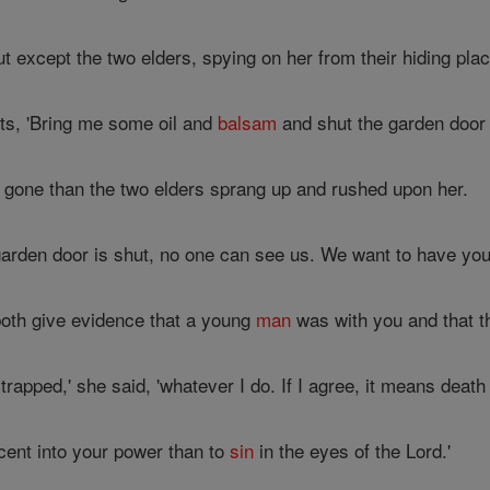
 except the two elders, spying on her from their hiding plac
ts, 'Bring me some oil and
balsam
and shut the garden door w
gone than the two elders sprang up and rushed upon her.
 garden door is shut, no one can see us. We want to have you,
oth give evidence that a young
man
was with you and that t
rapped,' she said, 'whatever I do. If I agree, it means death 
nocent into your power than to
sin
in the eyes of the Lord.'