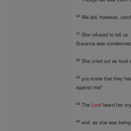
40
We did, however, catc
41
She refused to tell us.
Susanna was condemned 
42
She cried out as loud a
43
you know that they hav
against me!'
44
The
Lord
heard her cr
45
and, as she was being 