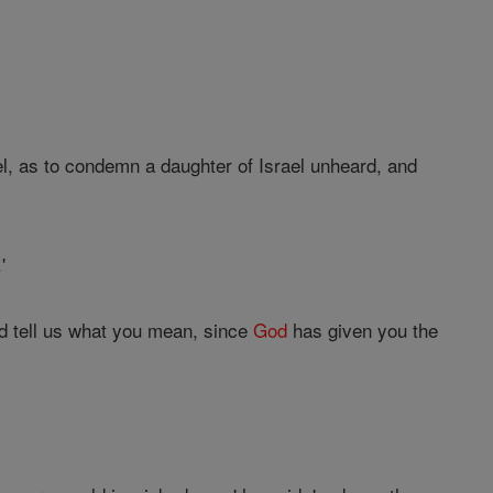
el, as to condemn a daughter of Israel unheard, and
'
nd tell us what you mean, since
God
has given you the