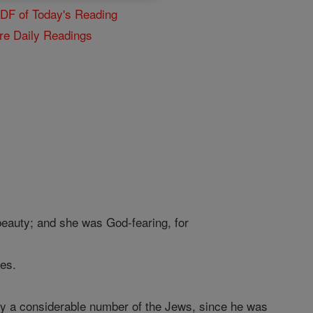
PDF of Today's Reading
re Daily Readings
beauty; and she was God-fearing, for
es.
by a considerable number of the Jews, since he was