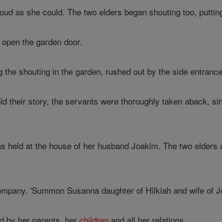
oud as she could. The two elders began shouting too, puttin
 open the garden door.
 the shouting in the garden, rushed out by the side entranc
d their story, the servants were thoroughly taken aback, sin
 held at the house of her husband Joakim. The two elders arr
mpany, 'Summon Susanna daughter of Hilkiah and wife of Jo
 by her parents, her
children
and all her relations.