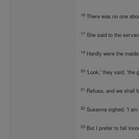
16
There was no one about
17
She said to the servan
19
Hardly were the maids 
20
'Look,' they said, 'the
21
Refuse, and we shall b
22
Susanna sighed. 'I am t
23
But I prefer to fall in