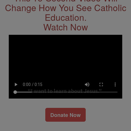
Change How You See Catholic
Education.
Watch Now
Donate Now