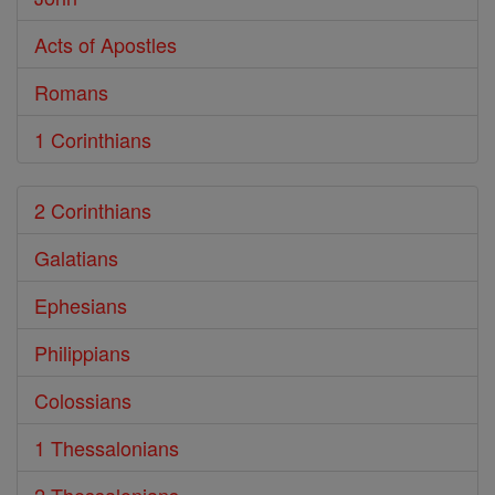
Acts of Apostles
Romans
1 Corinthians
2 Corinthians
Galatians
Ephesians
Philippians
Colossians
1 Thessalonians