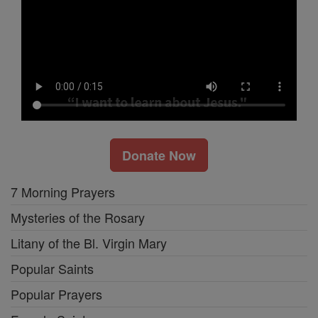
Donate Now
7 Morning Prayers
Mysteries of the Rosary
Litany of the Bl. Virgin Mary
Popular Saints
Popular Prayers