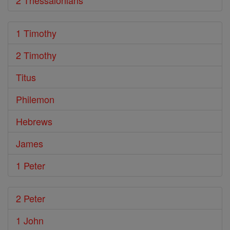
2 Thessalonians
1 Timothy
2 Timothy
Titus
Philemon
Hebrews
James
1 Peter
2 Peter
1 John