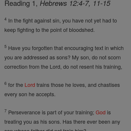
Reading 1,
Hebrews 12:4-7, 11-15
4
In the fight against sin, you have not yet had to
keep fighting to the point of bloodshed.
5
Have you forgotten that encouraging text in which
you are addressed as sons? My son, do not scorn
correction from the Lord, do not resent his training,
6
for the
Lord
trains those he loves, and chastises
every son he accepts.
7
Perseverance is part of your training;
God
is
treating you as his sons. Has there ever been any
son whose father did not train him?