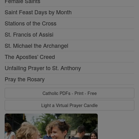
Female Saints
Saint Feast Days by Month
Stations of the Cross
St. Francis of Assisi
St. Michael the Archangel
The Apostles' Creed
Unfailing Prayer to St. Anthony
Pray the Rosary
Catholic PDFs - Print - Free
Light a Virtual Prayer Candle