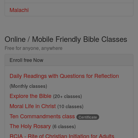
Malachi
Online / Mobile Friendly Bible Classes
Free for anyone, anywhere
Enroll free Now
Daily Readings with Questions for Reflection
(Monthly classes)
Explore the Bible
(20+ classes)
Moral Life in Christ
(10 classes)
Ten Commandments class
Certificate
The Holy Rosary
(6 classes)
RCIA - Rite of Christian Initiation for Adults