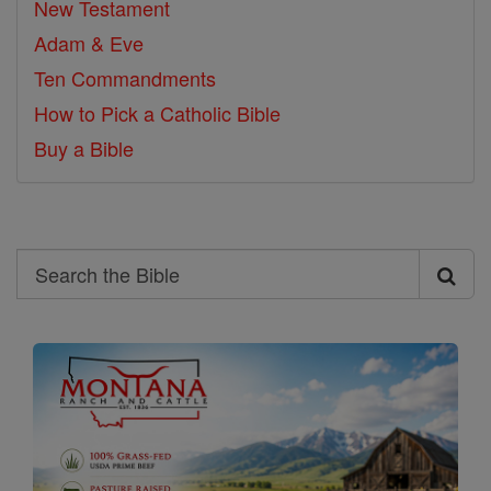
New Testament
Adam & Eve
Ten Commandments
How to Pick a Catholic Bible
Buy a Bible
Search
Search
the
Bible