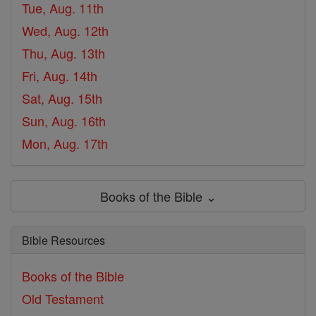
Tue, Aug. 11th
Wed, Aug. 12th
Thu, Aug. 13th
Fri, Aug. 14th
Sat, Aug. 15th
Sun, Aug. 16th
Mon, Aug. 17th
Books of the Bible ⌄
Bible Resources
Books of the Bible
Old Testament