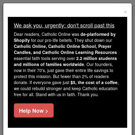
Skip
Togg
to
×
content
navi
We ask you, urgently: don't scroll past this
Trending:
Dear readers, Catholic Online was
de-platformed by
Daily Reading for Thursday, October ...
Shopify
for our pro-life beliefs. They shut down our
Today's Reading
The Mysteries of the Rosary
Catholic Online, Catholic Online School, Prayer
Candles, and Catholic Online Learning Resources
essential faith tools serving over
2.2 million students
and millions of families worldwide
Daily Reading for
. Our founders,
now in their 70's, just gave their entire life savings to
Wednesday, February 3rd,
protect this mission. But fewer than 2% of readers
donate. If everyone gave just
$5, the cost of a coffee
,
2021
we could rebuild stronger and keep Catholic education
free for all. Stand with us in faith. Thank you.
Catholic Online
Bible
Help Now >