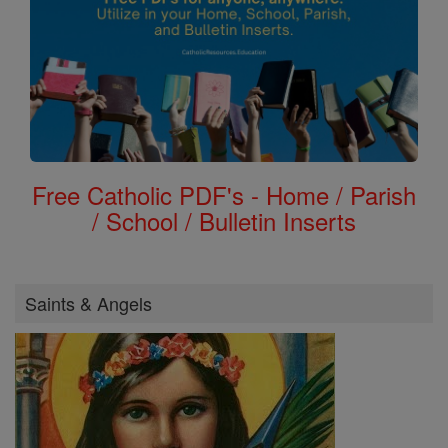
Free Catholic PDF's - Home / Parish
/ School / Bulletin Inserts
Saints & Angels