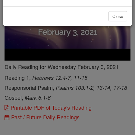
Close
Daily Reading for Wednesday February 3, 2021
Reading 1,
Hebrews 12:4-7, 11-15
Responsorial Psalm,
Psalms 103:1-2, 13-14, 17-18
Gospel,
Mark 6:1-6
Printable PDF of Today's Reading
Past / Future Daily Readings