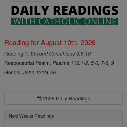
Reading for August 10th, 2026
Reading 1,
Second Corinthians 9:6-10
Responsorial Psalm,
Psalms 112:1-2, 5-6, 7-8, 9
Gospel,
John 12:24-26
2026 Daily Readings
Next Weeks Readings