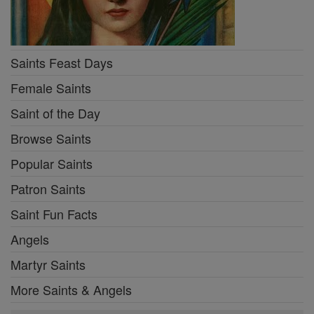
Saints Feast Days
Female Saints
Saint of the Day
Browse Saints
Popular Saints
Patron Saints
Saint Fun Facts
Angels
Martyr Saints
More Saints & Angels