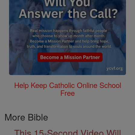
Help Keep Catholic Online School
Free
More Bible
This 15-Second Video Will