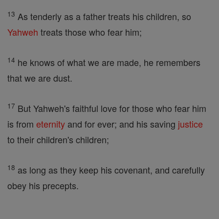
13
As tenderly as a father treats his children, so
Yahweh
treats those who fear him;
14
he knows of what we are made, he remembers
that we are dust.
17
But Yahweh's faithful love for those who fear him
is from
eternity
and for ever; and his saving
justice
to their children's children;
18
as long as they keep his covenant, and carefully
obey his precepts.