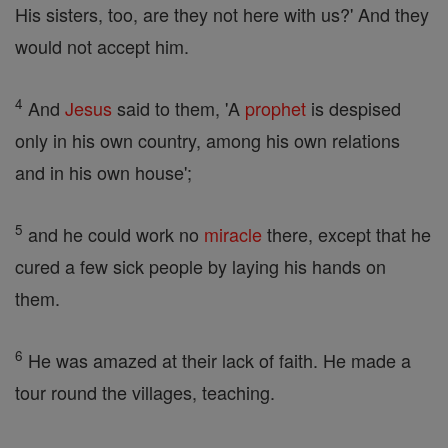
His sisters, too, are they not here with us?' And they
would not accept him.
4
And
Jesus
said to them, 'A
prophet
is despised
only in his own country, among his own relations
and in his own house';
5
and he could work no
miracle
there, except that he
cured a few sick people by laying his hands on
them.
6
He was amazed at their lack of faith. He made a
tour round the villages, teaching.