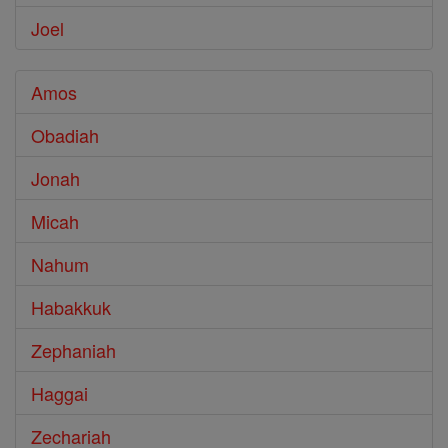
Joel
Amos
Obadiah
Jonah
Micah
Nahum
Habakkuk
Zephaniah
Haggai
Zechariah