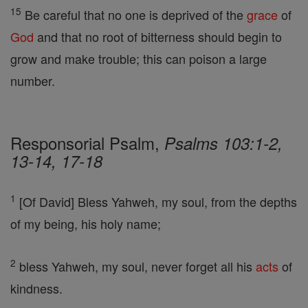
15
Be careful that no one is deprived of the
grace
of
God
and that no root of bitterness should begin to
grow and make trouble; this can poison a large
number.
Responsorial Psalm,
Psalms 103:1-2,
13-14, 17-18
1
[Of David] Bless Yahweh, my soul, from the depths
of my being, his holy name;
2
bless Yahweh, my soul, never forget all his
acts
of
kindness.