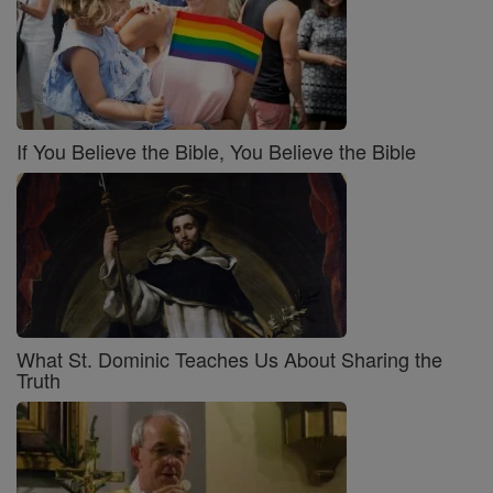
If You Believe the Bible, You Believe the Bible
What St. Dominic Teaches Us About Sharing the
Truth