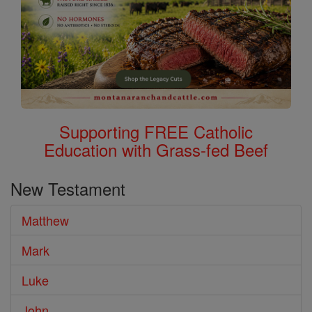
Supporting FREE Catholic
Education with Grass-fed Beef
New Testament
Matthew
Mark
Luke
John