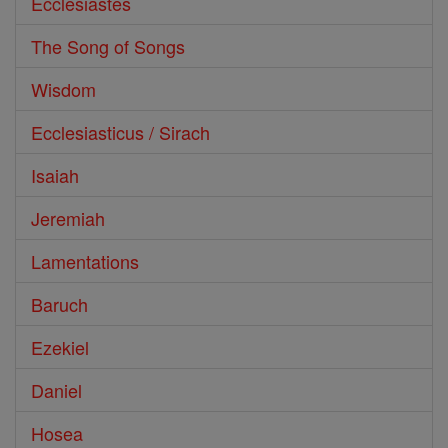
Ecclesiastes
The Song of Songs
Wisdom
Ecclesiasticus / Sirach
Isaiah
Jeremiah
Lamentations
Baruch
Ezekiel
Daniel
Hosea