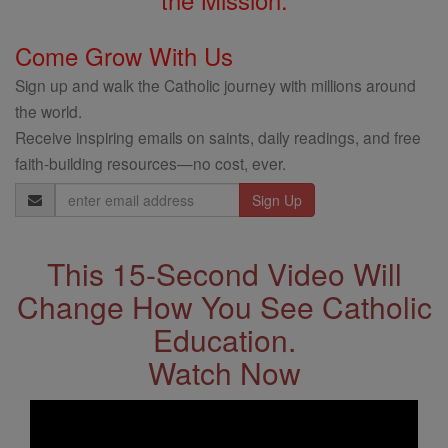
Come Grow With Us
Sign up and walk the Catholic journey with millions around
the world.
Receive inspiring emails on saints, daily readings, and free
faith-building resources—no cost, ever.
Email
Address
This 15-Second Video Will
Change How You See Catholic
Education.
Watch Now