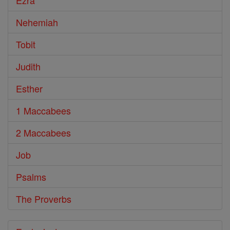
Ezra
Nehemiah
Tobit
Judith
Esther
1 Maccabees
2 Maccabees
Job
Psalms
The Proverbs