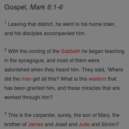
Gospel,
Mark 6:1-6
1
Leaving that district, he went to his home town,
and his disciples accompanied him.
2
With the coming of the
Sabbath
he began teaching
in the synagogue, and most of them were
astonished when they heard him. They said, 'Where
did the
man
get all this? What is this
wisdom
that
has been granted him, and these miracles that are
worked through him?
3
This is the carpenter, surely, the son of Mary, the
brother of
James
and Joset and
Jude
and Simon?