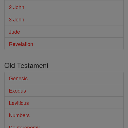
2 John
3 John
Jude
Revelation
Old Testament
Genesis
Exodus
Leviticus
Numbers
Deuteronomy