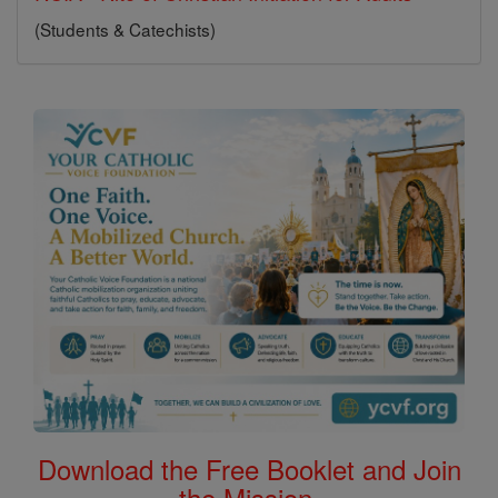
(Students & Catechists)
Download the Free Booklet and Join
the Mission.