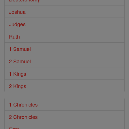
Joshua
Judges
Ruth
1 Samuel
2 Samuel
1 Kings
2 Kings
1 Chronicles
2 Chronicles