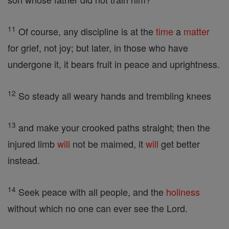
11
Of course, any discipline is at the
time
a
matter
for grief, not joy; but later, in those who have
undergone it, it bears fruit in peace and uprightness.
12
So steady all weary hands and trembling knees
13
and make your crooked paths straight; then the
injured limb
will
not be maimed, it
will
get better
instead.
14
Seek peace with all people, and the
holiness
without which no one can ever see the Lord.