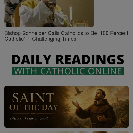
Bishop Schneider Calls Catholics to Be ‘100 Percent
Catholic’ in Challenging Times