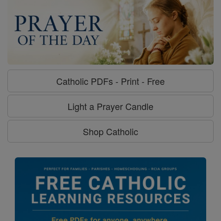
Catholic PDFs - Print - Free
Light a Prayer Candle
Shop Catholic