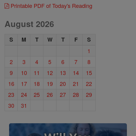
Printable PDF of Today's Reading
August 2026
S
M
T
W
T
F
S
1
2
3
4
5
6
7
8
9
10
11
12
13
14
15
16
17
18
19
20
21
22
23
24
25
26
27
28
29
30
31