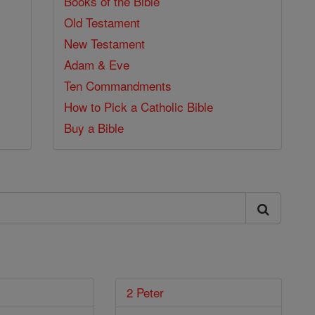
Books of the Bible
Old Testament
New Testament
Adam & Eve
Ten Commandments
How to Pick a Catholic Bible
Buy a Bible
2 Peter