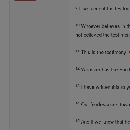
9
If we accept the testim
10
Whoever believes in t
not believed the testimo
11
This is the testimony:
12
Whoever has the Son h
13
I have written this to 
14
Our fearlessness towar
15
And if we know that he