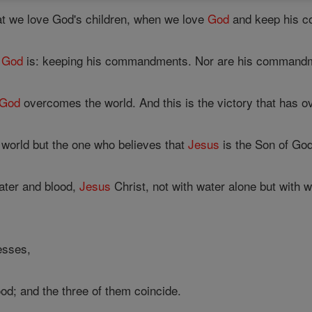
t we love God's children, when we love
God
and keep his 
f
God
is: keeping his commandments. Nor are his command
God
overcomes the world. And this is the victory that has ov
orld but the one who believes that
Jesus
is the Son of Go
ater and blood,
Jesus
Christ, not with water alone but with w
esses,
ood; and the three of them coincide.