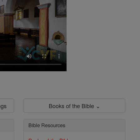
ngs
Books of the Bible ⌄
Bible Resources