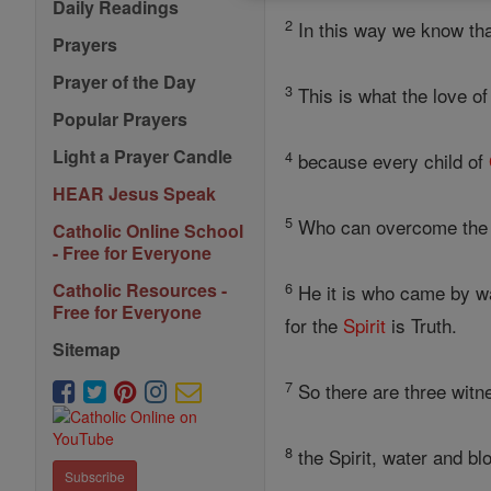
Daily Readings
2
In this way we know tha
Prayers
Prayer of the Day
3
This is what the love o
Popular Prayers
Light a Prayer Candle
4
because every child of
HEAR Jesus Speak
5
Who can overcome the w
Catholic Online School
- Free for Everyone
6
Catholic Resources -
He it is who came by w
Free for Everyone
for the
Spirit
is Truth.
Sitemap
7
So there are three witn
8
the Spirit, water and bl
Subscribe