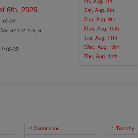
Fri, Aug. 7th
t 6th, 2026
Sat, Aug. 8th
Sun, Aug. 9th
, 13-14
Mon, Aug. 10th
lms 97:1-2, 5-6, 9
Tue, Aug. 11th
Wed, Aug. 12th
 1:16-19
Thu, Aug. 13th
2 Corinthians
1 Timothy