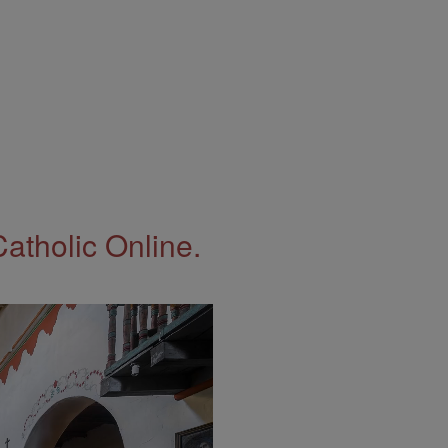
Catholic Online.