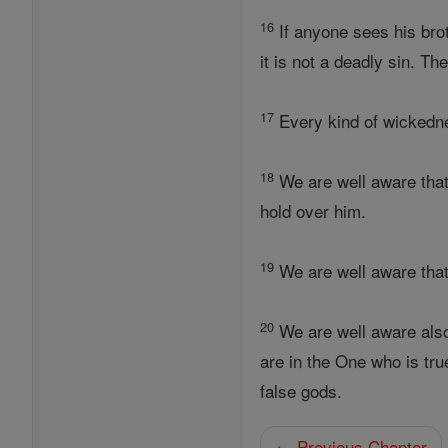
16
If anyone sees his br
it is not a deadly sin. Th
17
Every kind of wickednes
18
We are well aware that
hold over him.
19
We are well aware that
20
We are well aware also
are in the One who is tru
false gods.
← Previous Chapter