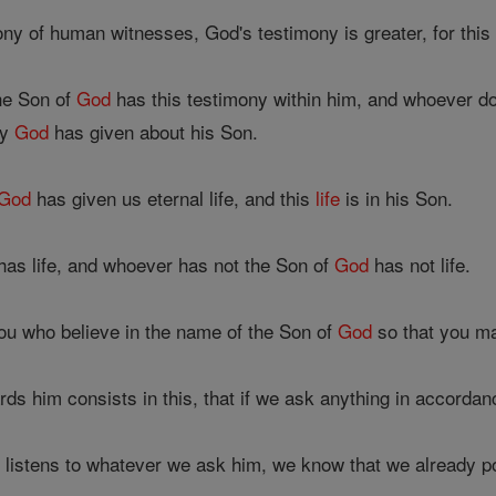
ony of human witnesses, God's testimony is greater, for this
he Son of
God
has this testimony within him, and whoever d
ny
God
has given about his Son.
God
has given us eternal life, and this
life
is in his Son.
as life, and whoever has not the Son of
God
has not life.
you who believe in the name of the Son of
God
so that you ma
ds him consists in this, that if we ask anything in accordan
 listens to whatever we ask him, we know that we already 