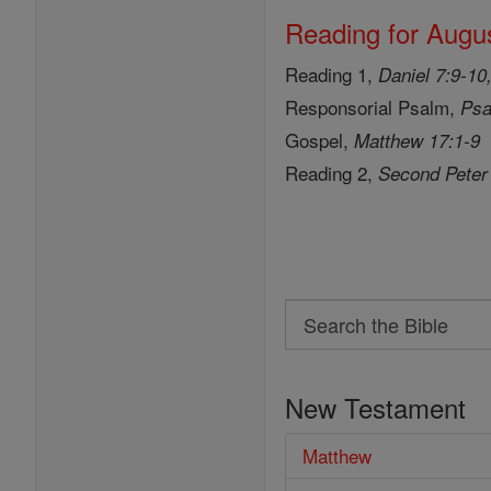
Reading for Augus
Reading 1,
Daniel 7:9-10
Responsorial Psalm,
Psa
Gospel,
Matthew 17:1-9
Reading 2,
Second Peter
Search
Search
the
New Testament
Bible
Matthew