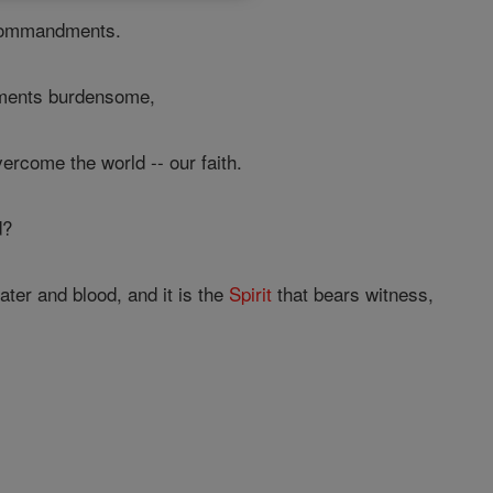
commandments.
ments burdensome,
ercome the world -- our faith.
d?
ater and blood, and it is the
Spirit
that bears witness,