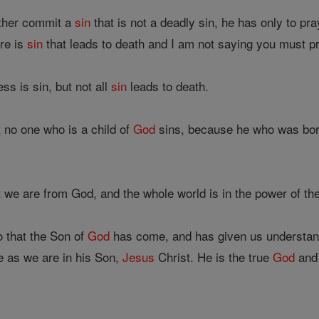
other commit a
sin
that is not a deadly sin, he has only to pr
ere is
sin
that leads to death and I am not saying you must pr
s is sin, but not all
sin
leads to death.
 no one who is a child of
God
sins, because he who was bo
 we are from God, and the whole world is in the power of th
 that the Son of
God
has come, and has given us understan
e as we are in his Son,
Jesus
Christ. He is the true
God
and 