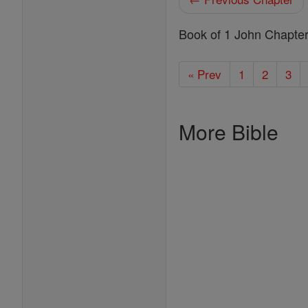
Book of 1 John Chapte
« Prev
1
2
3
More Bible