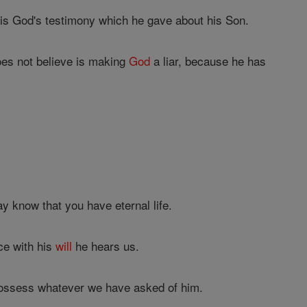
 is God's testimony which he gave about his Son.
oes not believe is making
God
a liar, because he has
y know that you have eternal life.
ce with his
will
he hears us.
possess whatever we have asked of him.