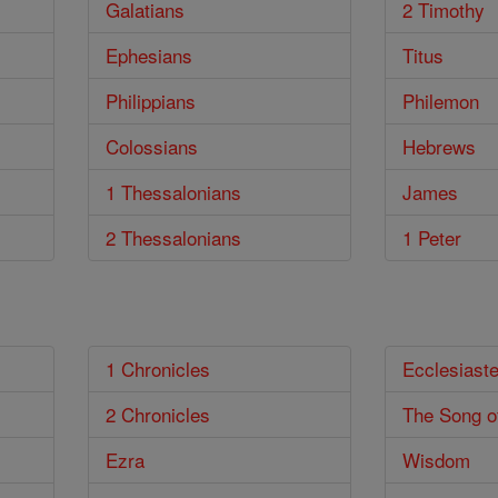
Galatians
2 Timothy
Ephesians
Titus
Philippians
Philemon
Colossians
Hebrews
1 Thessalonians
James
2 Thessalonians
1 Peter
1 Chronicles
Ecclesiast
2 Chronicles
The Song o
Ezra
Wisdom