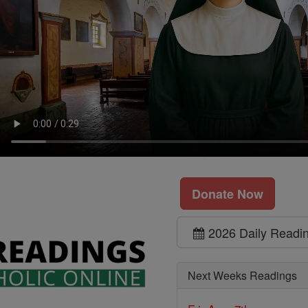
Donate Now
2026 Daily Readi
Next Weeks Readings