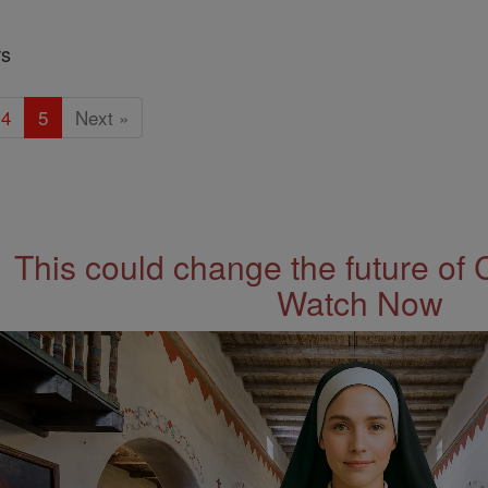
rs
4
5
Next »
This could change the future of 
Watch Now