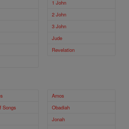
1 John
2 John
3 John
Jude
Revelation
es
Amos
f Songs
Obadiah
Jonah