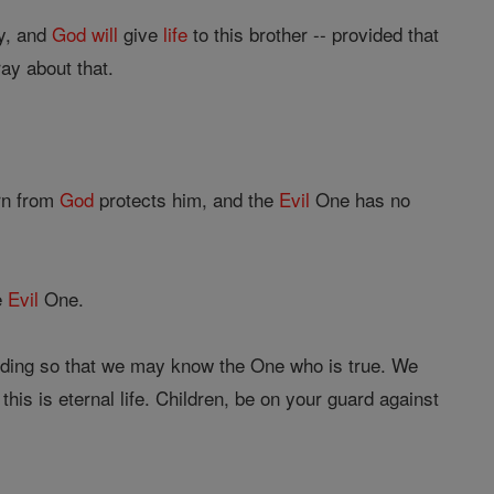
ay, and
God
will
give
life
to this brother -- provided that
ay about that.
rn from
God
protects him, and the
Evil
One has no
e
Evil
One.
ding so that we may know the One who is true. We
this is eternal life. Children, be on your guard against