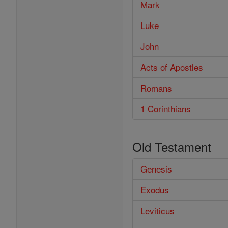
Mark
Luke
John
Acts of Apostles
Romans
1 Corinthians
Old Testament
Genesis
Exodus
Leviticus