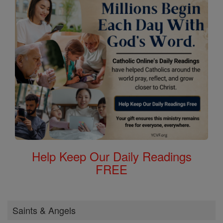
Help Keep Our Daily Readings
FREE
Saints & Angels