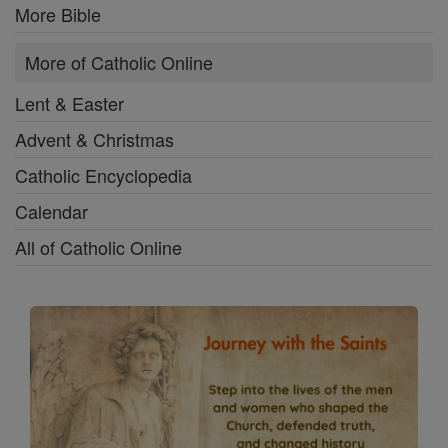
More Bible
More of Catholic Online
Lent & Easter
Advent & Christmas
Catholic Encyclopedia
Calendar
All of Catholic Online