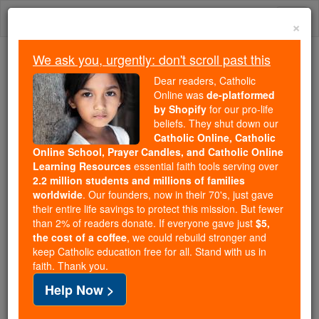
Skip
Togg
to
×
content
navi
We ask you, urgently: don't scroll past this
Because of You, 2.2 Million
Dear readers, Catholic
Students Are Being Formed in the
Online was
de-platformed
by Shopify
for our pro-life
Faith
beliefs. They shut down our
Catholic Online, Catholic
Because of generous supporters like you,
Online School, Prayer Candles, and Catholic Online
Catholic Online School has already delivered
Learning Resources
essential faith tools serving over
free, faithful Catholic education to over 2.2
2.2 million students and millions of families
million students across 193 countries. In an age
worldwide
. Our founders, now in their 70's, just gave
their entire life savings to protect this mission. But fewer
of noise and algorithms, you are helping form
than 2% of readers donate. If everyone gave just
$5,
souls with truth, prayer, Scripture, and Christ.
the cost of a coffee
, we could rebuild stronger and
keep Catholic education free for all. Stand with us in
If everyone who reads this gave just $5 — the
faith. Thank you.
cost of a coffee — we could reach even more
Help Now >
families and keep this life-changing formation
free for all. Be Courageous. Be Catholic. Stand