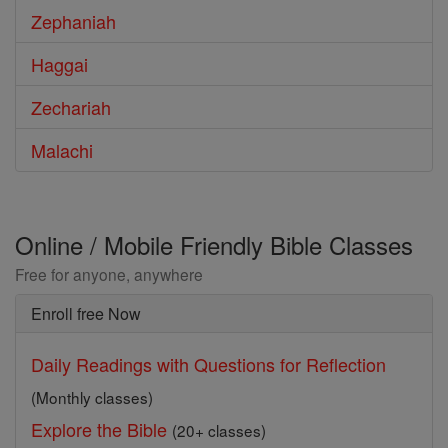
Zephaniah
Haggai
Zechariah
Malachi
Online / Mobile Friendly Bible Classes
Free for anyone, anywhere
Enroll free Now
Daily Readings with Questions for Reflection
(Monthly classes)
Explore the Bible
(20+ classes)