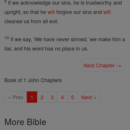
9
if we acknowledge our sins, he is trustworthy and
upright, so that he
will
forgive our sins and
will
cleanse us from all evil.
10
If we say, 'We have never sinned,' we make him a
liar, and his word has no place in us.
Next Chapter →
Book of 1 John Chapters
« Prev
1
2
3
4
5
Next »
More Bible