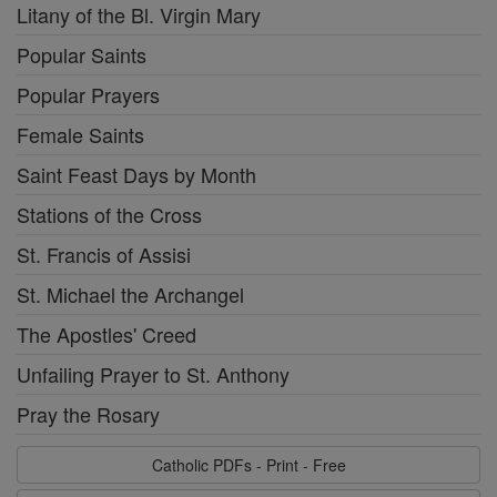
Litany of the Bl. Virgin Mary
Popular Saints
Popular Prayers
Female Saints
Saint Feast Days by Month
Stations of the Cross
St. Francis of Assisi
St. Michael the Archangel
The Apostles' Creed
Unfailing Prayer to St. Anthony
Pray the Rosary
Catholic PDFs - Print - Free