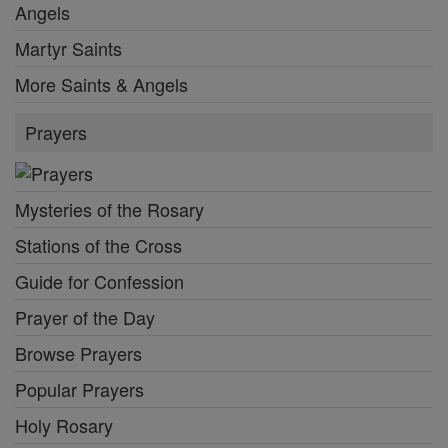
Angels
Martyr Saints
More Saints & Angels
Prayers
Mysteries of the Rosary
Stations of the Cross
Guide for Confession
Prayer of the Day
Browse Prayers
Popular Prayers
Holy Rosary