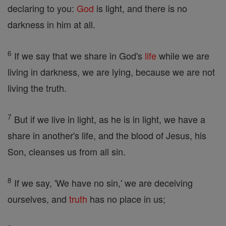
declaring to you:
God
is light, and there is no
darkness in him at all.
6
If we say that we share in God's
life
while we are
living in darkness, we are lying, because we are not
living the truth.
7
But if we live in light, as he is in light, we have a
share in another's life, and the blood of Jesus, his
Son, cleanses us from all sin.
8
If we say, 'We have no sin,' we are deceiving
ourselves, and
truth
has no place in us;