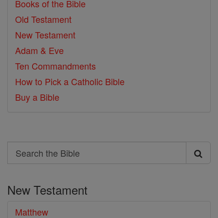
Books of the Bible
Old Testament
New Testament
Adam & Eve
Ten Commandments
How to Pick a Catholic Bible
Buy a Bible
Search
Search
the
New Testament
Bible
Matthew