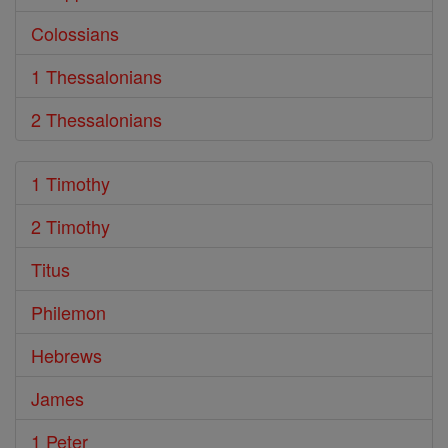
Colossians
1 Thessalonians
2 Thessalonians
1 Timothy
2 Timothy
Titus
Philemon
Hebrews
James
1 Peter