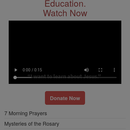
Education.
Watch Now
Donate Now
7 Morning Prayers
Mysteries of the Rosary