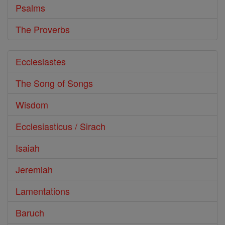
Psalms
The Proverbs
Ecclesiastes
The Song of Songs
Wisdom
Ecclesiasticus / Sirach
Isaiah
Jeremiah
Lamentations
Baruch