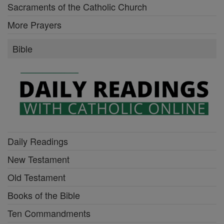
Sacraments of the Catholic Church
More Prayers
Bible
Daily Readings
New Testament
Old Testament
Books of the Bible
Ten Commandments