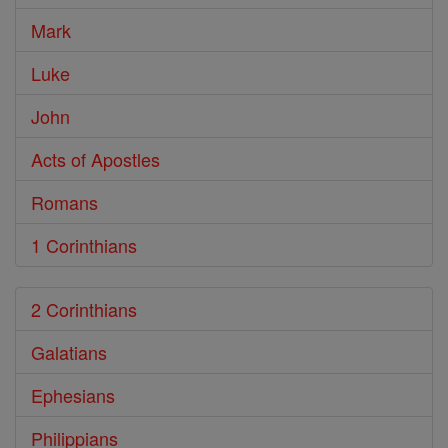
Mark
Luke
John
Acts of Apostles
Romans
1 Corinthians
2 Corinthians
Galatians
Ephesians
Philippians