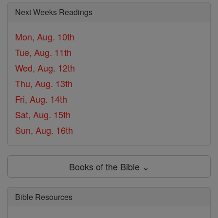
Next Weeks Readings
Mon, Aug. 10th
Tue, Aug. 11th
Wed, Aug. 12th
Thu, Aug. 13th
Fri, Aug. 14th
Sat, Aug. 15th
Sun, Aug. 16th
Books of the Bible ⌄
Bible Resources