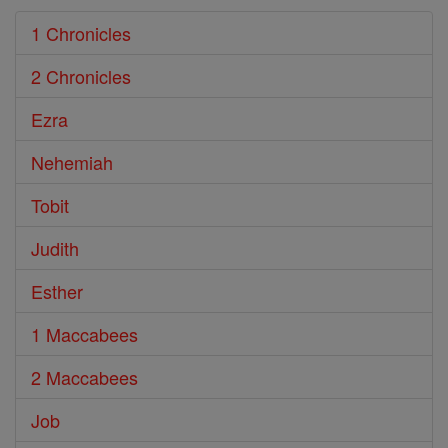
1 Chronicles
2 Chronicles
Ezra
Nehemiah
Tobit
Judith
Esther
1 Maccabees
2 Maccabees
Job