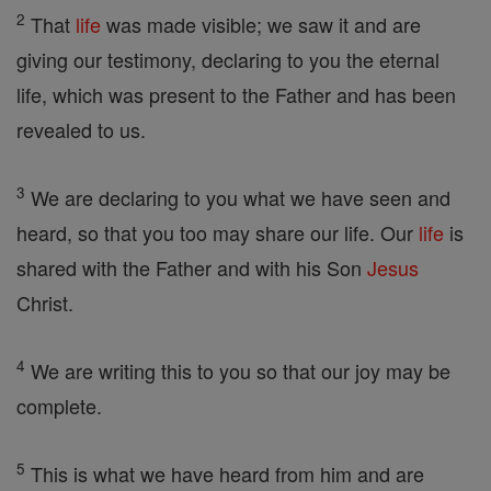
2
That
life
was made visible; we saw it and are
giving our testimony, declaring to you the eternal
life, which was present to the Father and has been
revealed to us.
3
We are declaring to you what we have seen and
heard, so that you too may share our life. Our
life
is
shared with the Father and with his Son
Jesus
Christ.
4
We are writing this to you so that our joy may be
complete.
5
This is what we have heard from him and are