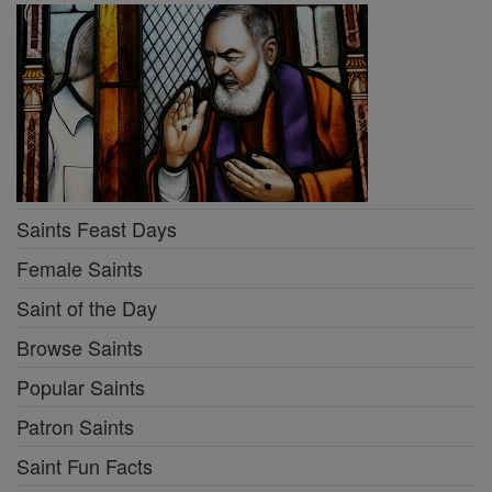
Saints Feast Days
Female Saints
Saint of the Day
Browse Saints
Popular Saints
Patron Saints
Saint Fun Facts