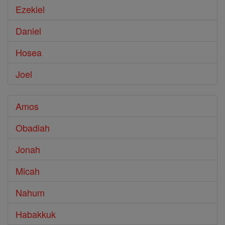
Ezekiel
Daniel
Hosea
Joel
Amos
Obadiah
Jonah
Micah
Nahum
Habakkuk