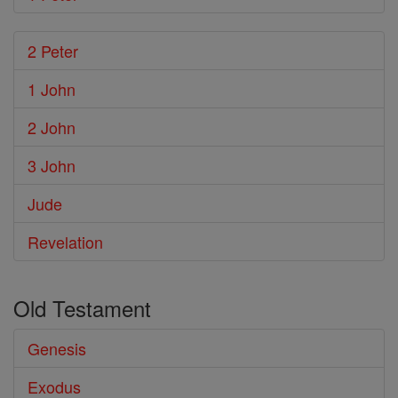
2 Peter
1 John
2 John
3 John
Jude
Revelation
Old Testament
Genesis
Exodus