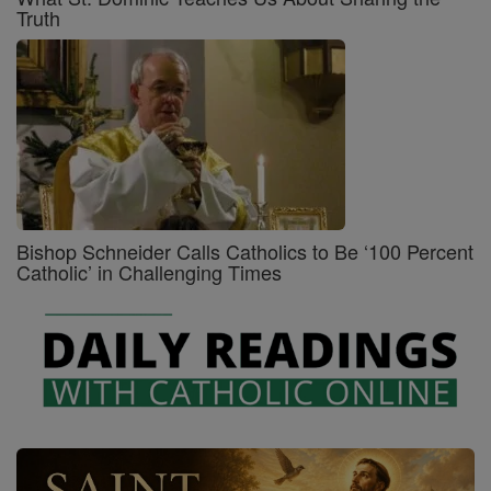
Truth
Bishop Schneider Calls Catholics to Be ‘100 Percent
Catholic’ in Challenging Times