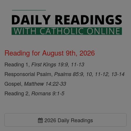
Reading for August 9th, 2026
Reading 1,
First Kings 19:9, 11-13
Responsorial Psalm,
Psalms 85:9, 10, 11-12, 13-14
Gospel,
Matthew 14:22-33
Reading 2,
Romans 9:1-5
2026 Daily Readings