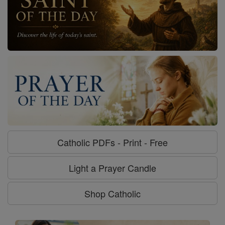
Catholic PDFs - Print - Free
Light a Prayer Candle
Shop Catholic