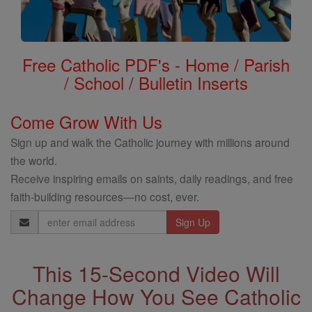
Free Catholic PDF's - Home / Parish
/ School / Bulletin Inserts
Come Grow With Us
Sign up and walk the Catholic journey with millions around
the world.
Receive inspiring emails on saints, daily readings, and free
faith-building resources—no cost, ever.
Email
Address
This 15-Second Video Will
Change How You See Catholic