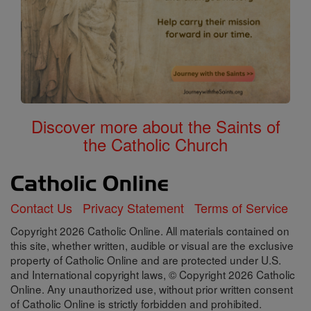
Discover more about the Saints of
the Catholic Church
Contact Us
Privacy Statement
Terms of Service
Copyright 2026 Catholic Online. All materials contained on
this site, whether written, audible or visual are the exclusive
property of Catholic Online and are protected under U.S.
and International copyright laws, © Copyright 2026 Catholic
Online. Any unauthorized use, without prior written consent
of Catholic Online is strictly forbidden and prohibited.