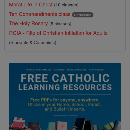
Moral Life in Christ
(10 classes)
Ten Commandments class
Certificate
The Holy Rosary
(6 classes)
RCIA - Rite of Christian Initiation for Adults
(Students & Catechists)