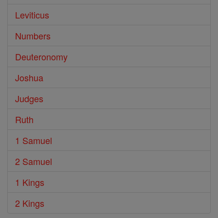
Leviticus
Numbers
Deuteronomy
Joshua
Judges
Ruth
1 Samuel
2 Samuel
1 Kings
2 Kings