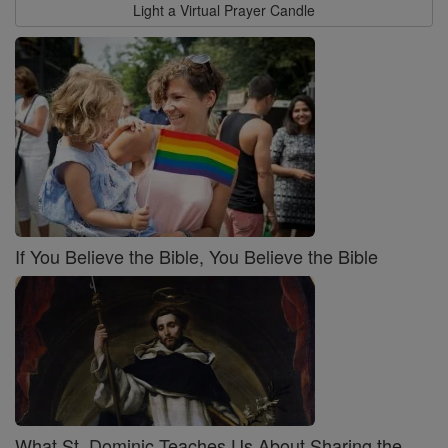
Light a Virtual Prayer Candle
If You Believe the Bible, You Believe the Bible
What St. Dominic Teaches Us About Sharing the