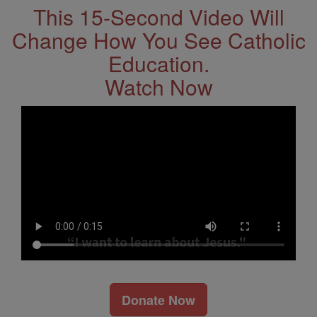
This 15-Second Video Will
Change How You See Catholic
Education.
Watch Now
Donate Now